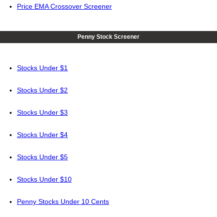
Price EMA Crossover Screener
Penny Stock Screener
Stocks Under $1
Stocks Under $2
Stocks Under $3
Stocks Under $4
Stocks Under $5
Stocks Under $10
Penny Stocks Under 10 Cents