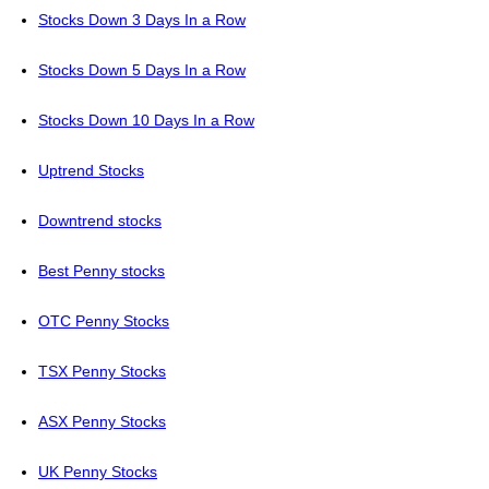
Stocks Down 3 Days In a Row
Stocks Down 5 Days In a Row
Stocks Down 10 Days In a Row
Uptrend Stocks
Downtrend stocks
Best Penny stocks
OTC Penny Stocks
TSX Penny Stocks
ASX Penny Stocks
UK Penny Stocks