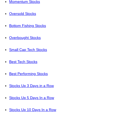
Momentum Stocks
Oversold Stocks
Bottom Fishing Stocks
Overbought Stocks
Small Cap Tech Stocks
Best Tech Stocks
Best Performing Stocks
Stocks Up 3 Days in a Row
Stocks Up 5 Days In a Row
Stocks Up 10 Days In a Row