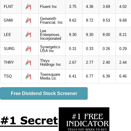
FLNT
Fluent Inc
3.75
4.36
3.69
4.02
Genworth
GNW
9.62
9.72
9.53
9.68
Financial, Inc
Lee
LEE
Enterprises,
9.30
9.30
8.00
8.21
Incorporated
Synergetics
SURG
0.31
0.33
0.26
0.29
USA Inc
Thryv
THRY
2.67
2.77
2.40
2.44
Holdings Inc
Townsquare
TSQ
6.41
6.77
6.39
6.46
Media Llc
Free Dividend Stock Screener