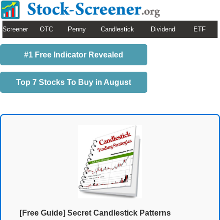
Screener
OTC
Penny
Candlestick
Dividend
ETF
#1 Free Indicator Revealed
Top 7 Stocks To Buy in August
[Free Guide] Secret Candlestick Patterns