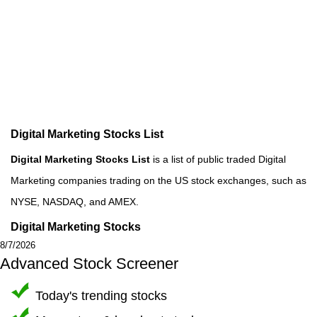
Digital Marketing Stocks List
Digital Marketing Stocks List
is a list of public traded Digital
Marketing companies trading on the US stock exchanges, such as
NYSE, NASDAQ, and AMEX.
Digital Marketing Stocks
8/7/2026
Advanced Stock Screener
Today's trending stocks