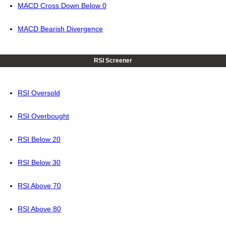
MACD Cross Down Below 0
MACD Bearish Divergence
RSI Screener
RSI Oversold
RSI Overbought
RSI Below 20
RSI Below 30
RSI Above 70
RSI Above 80