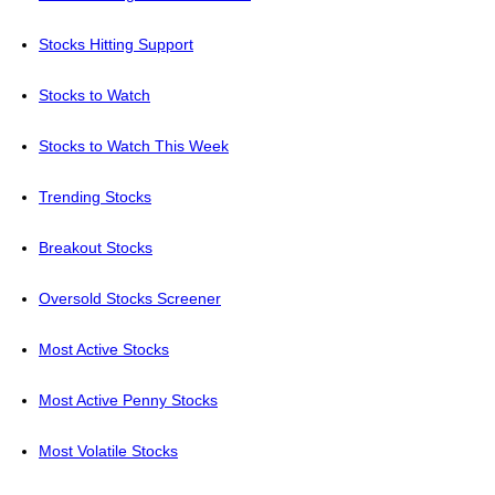
Stocks Hitting Support
Stocks to Watch
Stocks to Watch This Week
Trending Stocks
Breakout Stocks
Oversold Stocks Screener
Most Active Stocks
Most Active Penny Stocks
Most Volatile Stocks