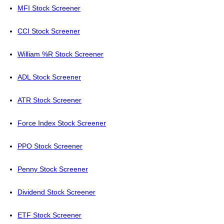
MFI Stock Screener
CCI Stock Screener
William %R Stock Screener
ADL Stock Screener
ATR Stock Screener
Force Index Stock Screener
PPO Stock Screener
Penny Stock Screener
Dividend Stock Screener
ETF Stock Screener