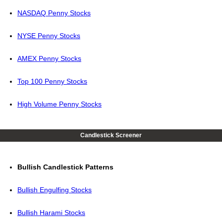
NASDAQ Penny Stocks
NYSE Penny Stocks
AMEX Penny Stocks
Top 100 Penny Stocks
High Volume Penny Stocks
Candlestick Screener
Bullish Candlestick Patterns
Bullish Engulfing Stocks
Bullish Harami Stocks