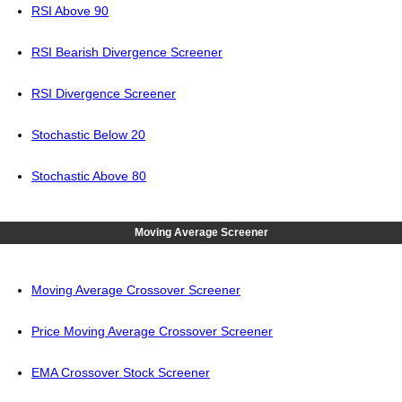
RSI Above 90
RSI Bearish Divergence Screener
RSI Divergence Screener
Stochastic Below 20
Stochastic Above 80
Moving Average Screener
Moving Average Crossover Screener
Price Moving Average Crossover Screener
EMA Crossover Stock Screener