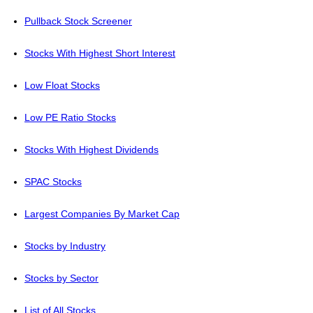
Pullback Stock Screener
Stocks With Highest Short Interest
Low Float Stocks
Low PE Ratio Stocks
Stocks With Highest Dividends
SPAC Stocks
Largest Companies By Market Cap
Stocks by Industry
Stocks by Sector
List of All Stocks