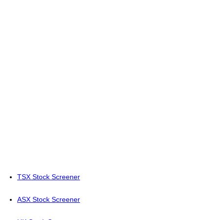
TSX Stock Screener
ASX Stock Screener