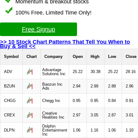
Momentum & breakout stocks
100% Free, Limited Time Only!
Free Signup
>> 10 Stock Chart Patterns That Tell You When to
Buy & Sell <<
Symbol
Chart
Company
Open
High
Low
Close
Advantage
ADV
25.22
30.38
25.22
28.16
Solutions Inc
Baozun Inc
BZUN
2.94
2.99
2.88
2.96
Ads
CHGG
Chegg Inc
0.95
0.95
0.84
0.91
Creative
CREX
2.97
3.05
2.87
3.01
Realities Inc
Dolphin
DLPN
Entertainment
1.06
1.16
1.06
1.10
Inc