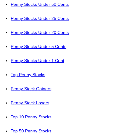
Penny Stocks Under 50 Cents
Penny Stocks Under 25 Cents
Penny Stocks Under 20 Cents
Penny Stocks Under 5 Cents
Penny Stocks Under 1 Cent
Top Penny Stocks
Penny Stock Gainers
Penny Stock Losers
Top 10 Penny Stocks
Top 50 Penny Stocks