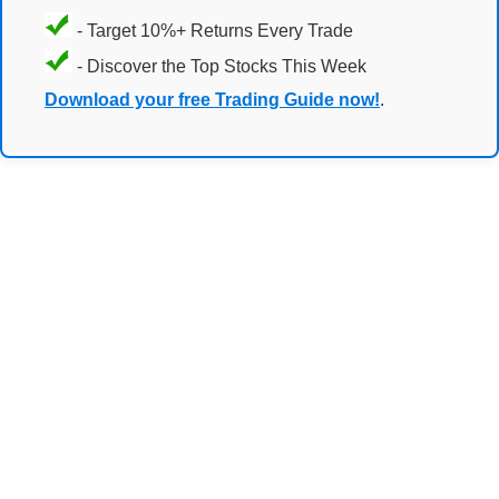
- Target 10%+ Returns Every Trade
- Discover the Top Stocks This Week
Download your free Trading Guide now!
.