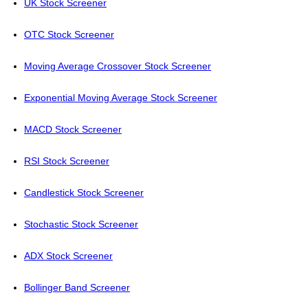
UK Stock Screener
OTC Stock Screener
Moving Average Crossover Stock Screener
Exponential Moving Average Stock Screener
MACD Stock Screener
RSI Stock Screener
Candlestick Stock Screener
Stochastic Stock Screener
ADX Stock Screener
Bollinger Band Screener