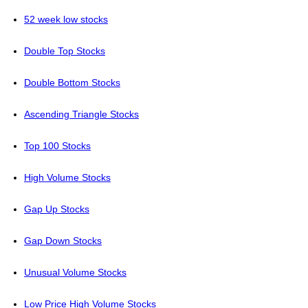
52 week low stocks
Double Top Stocks
Double Bottom Stocks
Ascending Triangle Stocks
Top 100 Stocks
High Volume Stocks
Gap Up Stocks
Gap Down Stocks
Unusual Volume Stocks
Low Price High Volume Stocks