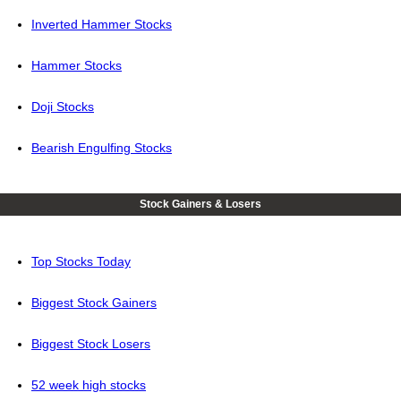
Inverted Hammer Stocks
Hammer Stocks
Doji Stocks
Bearish Engulfing Stocks
Stock Gainers & Losers
Top Stocks Today
Biggest Stock Gainers
Biggest Stock Losers
52 week high stocks