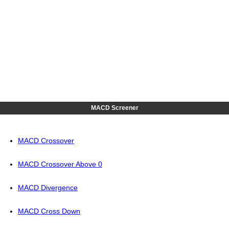
MACD Screener
MACD Crossover
MACD Crossover Above 0
MACD Divergence
MACD Cross Down