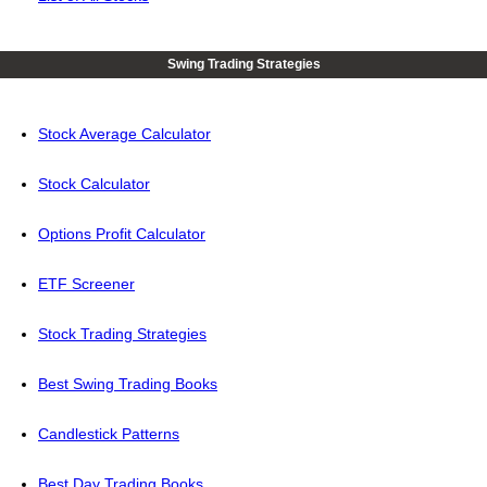
Swing Trading Strategies
Stock Average Calculator
Stock Calculator
Options Profit Calculator
ETF Screener
Stock Trading Strategies
Best Swing Trading Books
Candlestick Patterns
Best Day Trading Books