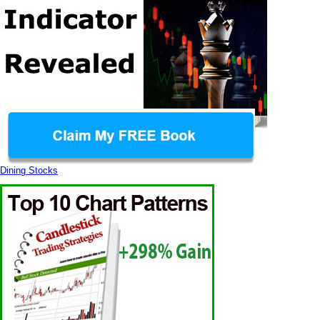
Dining Stocks