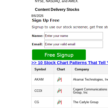
NYSE, NASDAQ, and AMEX.
Content Delivery Stocks
8/6/2026
>> 10 Stock Chart Patterns That Tell
Symbol
Chart
Company
AKAM
Akamai Technologies, In
Cogent Communications
CCOI
Group, Inc
CG
The Carlyle Group