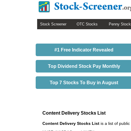
Stock Screener
OTC Stocks
Penny Stock
#1 Free Indicator Revealed
Top Dividend Stock Pay Monthly
Top 7 Stocks To Buy in August
Content Delivery Stocks List
Content Delivery Stocks List
is a list of pub