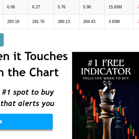
6.06
6.27
5.76
5.90
15.65M
283.18
291.76
280.13
284.43
3.83M