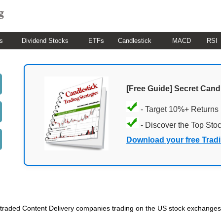
s
Dividend Stocks
ETFs
Candlestick
MACD
RSI
[Free Guide] Secret Cand
- Target 10%+ Returns
- Discover the Top Sto
Download your free Trad
lic traded Content Delivery companies trading on the US stock exchanges