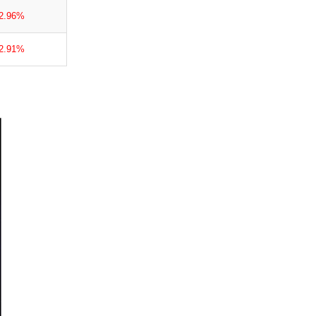
-2.96%
-2.91%