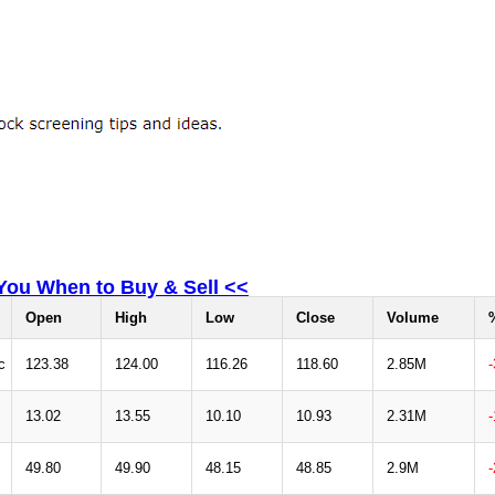
 You When to Buy & Sell <<
Open
High
Low
Close
Volume
c
123.38
124.00
116.26
118.60
2.85M
13.02
13.55
10.10
10.93
2.31M
49.80
49.90
48.15
48.85
2.9M