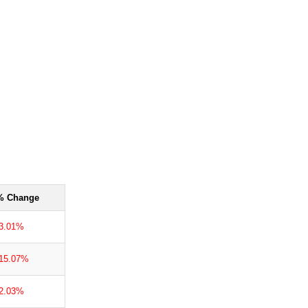
% Change
-3.01%
-15.07%
-2.03%