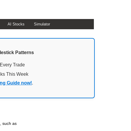
AI Stocks
Simulator
lestick Patterns
 Every Trade
cks This Week
ing Guide now!
.
, such as