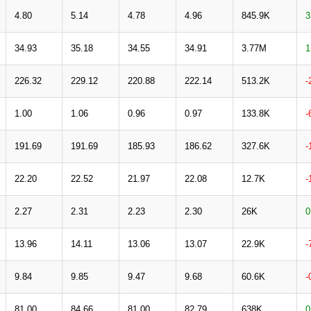
4.80
5.14
4.78
4.96
845.9K
3
34.93
35.18
34.55
34.91
3.77M
1
226.32
229.12
220.88
222.14
513.2K
-
1.00
1.06
0.96
0.97
133.8K
-
191.69
191.69
185.93
186.62
327.6K
-
22.20
22.52
21.97
22.08
12.7K
-
2.27
2.31
2.23
2.30
26K
0
13.96
14.11
13.06
13.07
22.9K
-
9.84
9.85
9.47
9.68
60.6K
-
81.00
84.66
81.00
82.79
638K
0