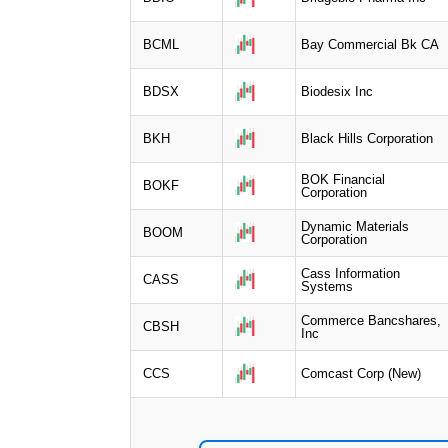
BCML
Bay Commercial Bk CA
BDSX
Biodesix Inc
BKH
Black Hills Corporation
BOK Financial
BOKF
Corporation
Dynamic Materials
BOOM
Corporation
Cass Information
CASS
Systems
Commerce Bancshares,
CBSH
Inc
CCS
Comcast Corp (New)