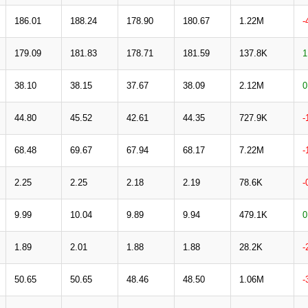
186.01
188.24
178.90
180.67
1.22M
-
179.09
181.83
178.71
181.59
137.8K
1
38.10
38.15
37.67
38.09
2.12M
0
44.80
45.52
42.61
44.35
727.9K
-
68.48
69.67
67.94
68.17
7.22M
-
2.25
2.25
2.18
2.19
78.6K
-
9.99
10.04
9.89
9.94
479.1K
0
1.89
2.01
1.88
1.88
28.2K
-
50.65
50.65
48.46
48.50
1.06M
-