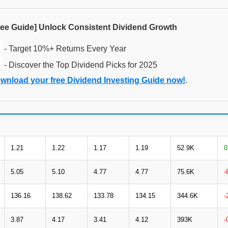
ree Guide] Unlock Consistent Dividend Growth
- Target 10%+ Returns Every Year
- Discover the Top Dividend Picks for 2025
wnload your free Dividend Investing Guide now!
.
1.21
1.22
1.17
1.19
52.9K
0
5.05
5.10
4.77
4.77
75.6K
-
136.16
138.62
133.78
134.15
344.6K
-
3.87
4.17
3.41
4.12
393K
-