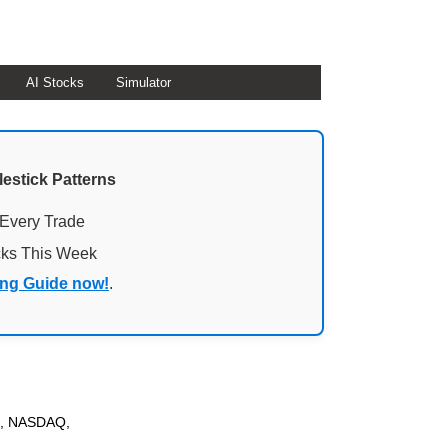
AI Stocks
Simulator
lestick Patterns
 Every Trade
cks This Week
ing Guide now!
.
SE, NASDAQ,