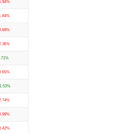
5.84%
1.84%
0.68%
2.36%
.71%
0.65%
1.53%
2.74%
0.99%
0.42%