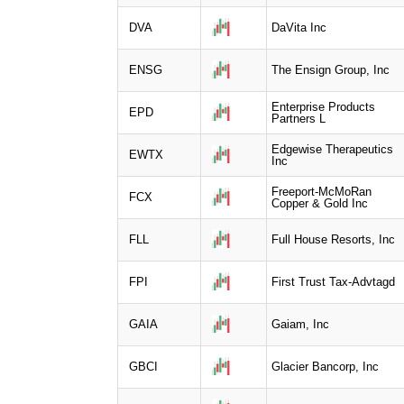
DVA
DaVita Inc
ENSG
The Ensign Group, Inc
Enterprise Products
EPD
Partners L
Edgewise Therapeutics
EWTX
Inc
Freeport-McMoRan
FCX
Copper & Gold Inc
FLL
Full House Resorts, Inc
FPI
First Trust Tax-Advtagd
GAIA
Gaiam, Inc
GBCI
Glacier Bancorp, Inc