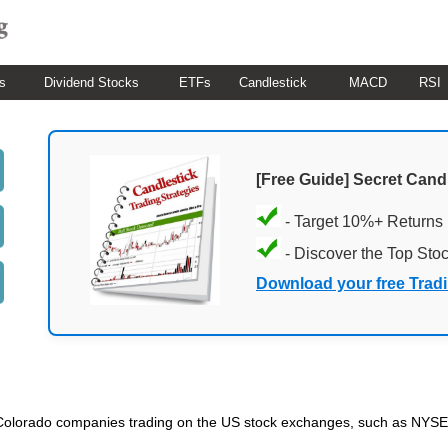
s
Dividend Stocks
ETFs
Candlestick
MACD
RSI
[Free Guide] Secret Cand
- Target 10%+ Returns
- Discover the Top Sto
Download your free Trad
ded Colorado companies trading on the US stock exchanges, such as NY