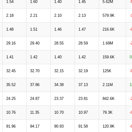
1.54
1.60
1.40
1.45
5.62M
-
2.18
2.21
2.10
2.13
579.9K
-
1.48
1.51
1.46
1.47
216.6K
-
29.16
29.40
28.55
28.59
1.69M
-
1.41
1.42
1.40
1.42
159.6K
0
32.45
32.70
32.15
32.19
125K
-
35.52
37.86
34.38
37.13
2.11M
1
24.25
24.87
23.37
23.81
842.6K
-
10.76
11.35
10.70
10.97
79.3K
-
91.96
94.17
90.93
91.58
120.9K
-