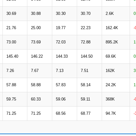
30.69
30.88
30.30
30.70
2.6K
0
21.76
25.00
19.77
22.23
162.4K
-
73.00
73.69
72.03
72.88
895.2K
1
145.40
146.22
144.33
144.50
69.6K
0
7.26
7.67
7.13
7.51
162K
3
57.88
58.88
57.83
58.14
24.2K
1
59.75
60.33
59.06
59.11
368K
-
71.25
71.25
68.56
68.77
94.7K
-