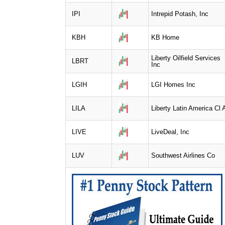
IPI
Intrepid Potash, Inc
KBH
KB Home
Liberty Oilfield Services
LBRT
Inc
LGIH
LGI Homes Inc
LILA
Liberty Latin America Cl 
LIVE
LiveDeal, Inc
LUV
Southwest Airlines Co