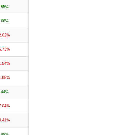
.55%
.66%
2.02%
6.73%
1.54%
1.95%
.44%
7.04%
0.41%
.99%