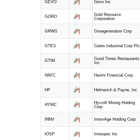
GEVO
Gevo Inc
Gold Resource
GORO
Corporation
GRWG
Growgeneration Corp
GTES
Gates Industrial Corp Plc
Good Times Restaurants
GTIM
Inc
HAFC
Hanmi Financial Corp
HP
Helmerich & Payne, Inc
Hycroft Mining Holding
HYMC
Corp
INNV
InnovAge Holding Corp
IOSP
Innospec Inc