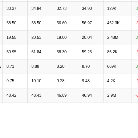
33.37
34.94
32.73
34.90
129K
3
58.50
58.50
56.60
56.97
452.3K
-
19.55
20.53
19.00
20.04
2.48M
3
60.95
61.84
58.30
59.25
85.2K
-
A
8.71
8.88
8.20
8.70
669K
3
9.75
10.10
9.28
9.48
4.2K
-
48.42
48.43
46.89
46.94
2.9M
-