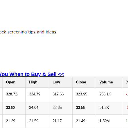
 You When to Buy & Sell <<
Open
High
Low
Close
Volume
%
328.72
334.79
317.66
323.95
256.1K
-
33.82
34.04
33.35
33.58
91.3K
-
21.29
21.59
21.17
21.49
1.59M
1