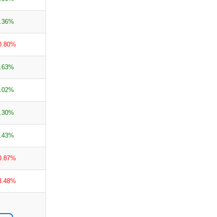
.36%
0.80%
.63%
.02%
.30%
.43%
0.87%
3.48%