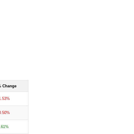
 Change
1.53%
0.50%
.61%