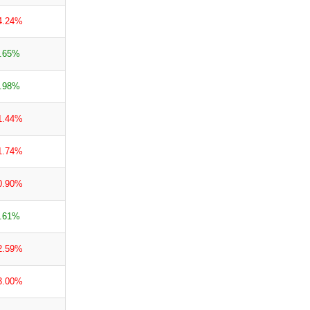
4.24%
.65%
.98%
1.44%
1.74%
0.90%
.61%
2.59%
3.00%