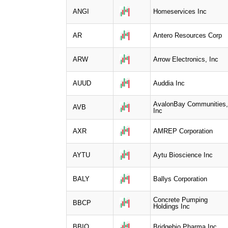
ANGI
Homeservices Inc
AR
Antero Resources Corp
ARW
Arrow Electronics, Inc
AUUD
Auddia Inc
AvalonBay Communities,
AVB
Inc
AXR
AMREP Corporation
AYTU
Aytu Bioscience Inc
BALY
Ballys Corporation
Concrete Pumping
BBCP
Holdings Inc
BBIO
Bridgebio Pharma Inc