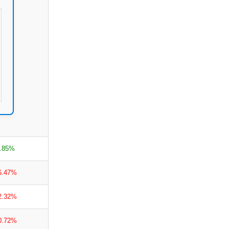
.85%
6.47%
2.32%
0.72%