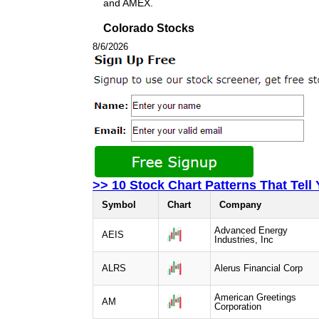
and AMEX.
Colorado Stocks
8/6/2026
>> 10 Stock Chart Patterns That Tell
Symbol
Chart
Company
Advanced Energy
AEIS
Industries, Inc
ALRS
Alerus Financial Corp
American Greetings
AM
Corporation