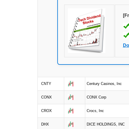
[F
Do
CNTY
Century Casinos, Inc
CONX
CONX Corp
CROX
Crocs, Inc
DHX
DICE HOLDINGS, INC