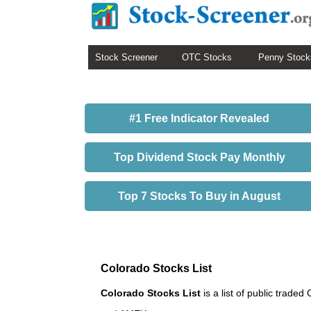
Stock Screener
OTC Stocks
Penny Stock
#1 Free Indicator Revealed
Top Dividend Stock Pay Monthly
Top 7 Stocks To Buy in August
Colorado Stocks List
Colorado Stocks List
is a list of public tra