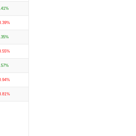
.41%
3.39%
.35%
3.55%
.57%
0.94%
3.81%