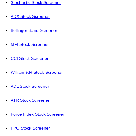
Stochastic Stock Screener
ADX Stock Screener
Bollinger Band Screener
MFI Stock Screener
CCI Stock Screener
William %R Stock Screener
ADL Stock Screener
ATR Stock Screener
Force Index Stock Screener
PPO Stock Screener