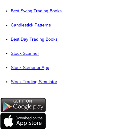
Best Swing Trading Books
Candlestick Patterns
Best Day Trading Books
Stock Scanner
Stock Screener App
Stock Trading Simulator