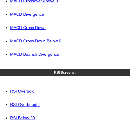
MACD Crossover Above 0
MACD Divergence
MACD Cross Down
MACD Cross Down Below 0
MACD Bearish Divergence
RSI Screener
RSI Oversold
RSI Overbought
RSI Below 20