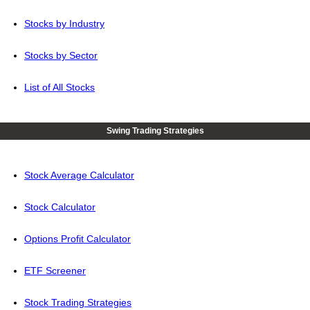
Stocks by Industry
Stocks by Sector
List of All Stocks
Swing Trading Strategies
Stock Average Calculator
Stock Calculator
Options Profit Calculator
ETF Screener
Stock Trading Strategies