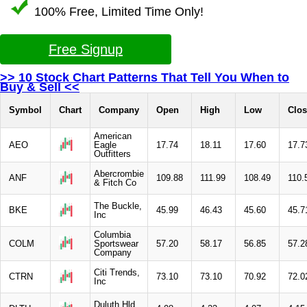
100% Free, Limited Time Only!
Free Signup
>> 10 Stock Chart Patterns That Tell You When to
Buy & Sell <<
Symbol
Chart
Company
Open
High
Low
Clos
American
AEO
Eagle
17.74
18.11
17.60
17.7
Outfitters
Abercrombie
ANF
109.88
111.99
108.49
110.
& Fitch Co
The Buckle,
BKE
45.99
46.43
45.60
45.7
Inc
Columbia
COLM
Sportswear
57.20
58.17
56.85
57.2
Company
Citi Trends,
CTRN
73.10
73.10
70.92
72.0
Inc
Duluth Hld