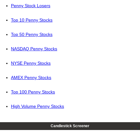
Penny Stock Losers
Top 10 Penny Stocks
Top 50 Penny Stocks
NASDAQ Penny Stocks
NYSE Penny Stocks
AMEX Penny Stocks
Top 100 Penny Stocks
High Volume Penny Stocks
Candlestick Screener