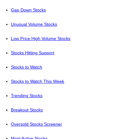
Gap Down Stocks
Unusual Volume Stocks
Low Price High Volume Stocks
Stocks Hitting Support
Stocks to Watch
Stocks to Watch This Week
Trending Stocks
Breakout Stocks
Oversold Stocks Screener
Most Active Stocks