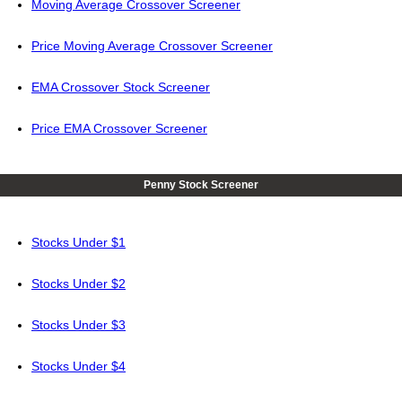
Moving Average Crossover Screener
Price Moving Average Crossover Screener
EMA Crossover Stock Screener
Price EMA Crossover Screener
Penny Stock Screener
Stocks Under $1
Stocks Under $2
Stocks Under $3
Stocks Under $4