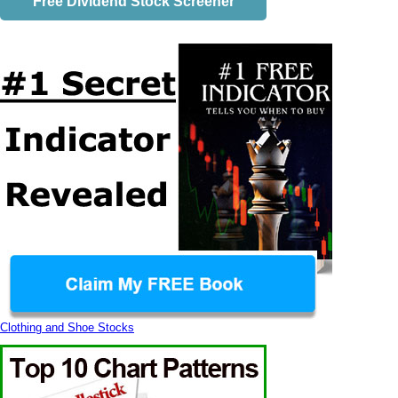
Free Dividend Stock Screener
Clothing and Shoe Stocks