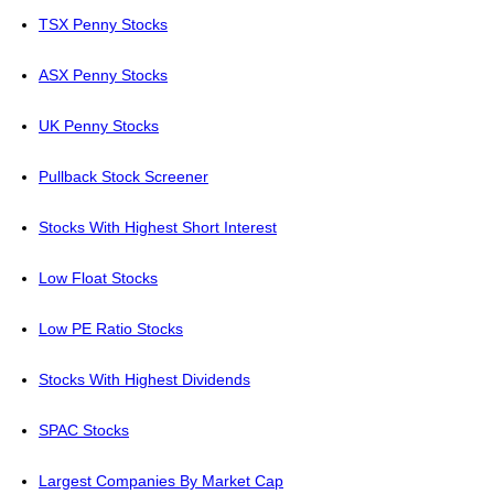
TSX Penny Stocks
ASX Penny Stocks
UK Penny Stocks
Pullback Stock Screener
Stocks With Highest Short Interest
Low Float Stocks
Low PE Ratio Stocks
Stocks With Highest Dividends
SPAC Stocks
Largest Companies By Market Cap