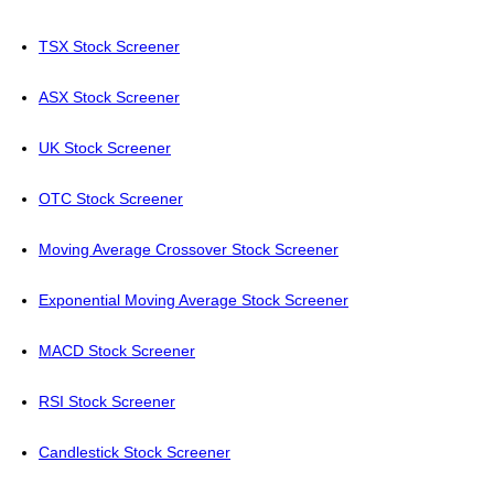
TSX Stock Screener
ASX Stock Screener
UK Stock Screener
OTC Stock Screener
Moving Average Crossover Stock Screener
Exponential Moving Average Stock Screener
MACD Stock Screener
RSI Stock Screener
Candlestick Stock Screener