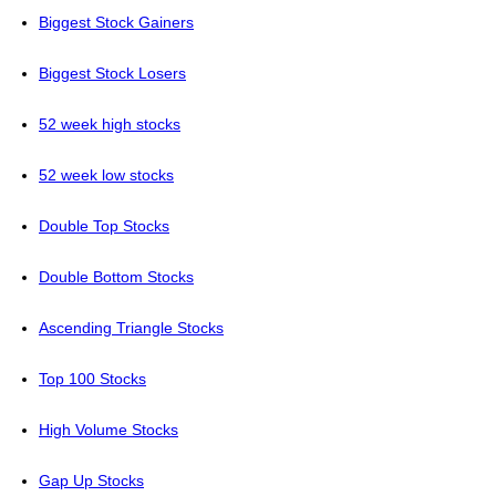
Biggest Stock Gainers
Biggest Stock Losers
52 week high stocks
52 week low stocks
Double Top Stocks
Double Bottom Stocks
Ascending Triangle Stocks
Top 100 Stocks
High Volume Stocks
Gap Up Stocks