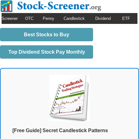
Screener
OTC
Penny
Candlestick
Dividend
ETF
Best Stocks to Buy
Top Dividend Stock Pay Monthly
[Free Guide] Secret Candlestick Patterns