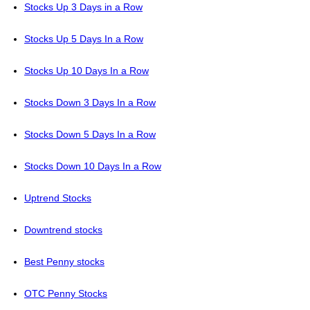
Stocks Up 3 Days in a Row
Stocks Up 5 Days In a Row
Stocks Up 10 Days In a Row
Stocks Down 3 Days In a Row
Stocks Down 5 Days In a Row
Stocks Down 10 Days In a Row
Uptrend Stocks
Downtrend stocks
Best Penny stocks
OTC Penny Stocks