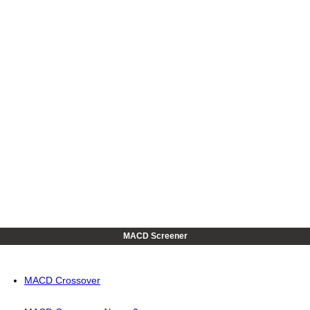
MACD Screener
MACD Crossover