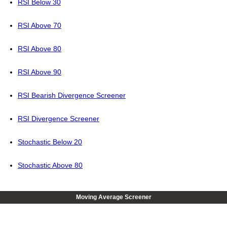
RSI Below 30
RSI Above 70
RSI Above 80
RSI Above 90
RSI Bearish Divergence Screener
RSI Divergence Screener
Stochastic Below 20
Stochastic Above 80
Moving Average Screener