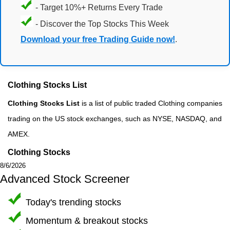
- Target 10%+ Returns Every Trade
- Discover the Top Stocks This Week
Download your free Trading Guide now!
.
Clothing Stocks List
Clothing Stocks List
is a list of public traded Clothing companies
trading on the US stock exchanges, such as NYSE, NASDAQ, and
AMEX.
Clothing Stocks
8/6/2026
Advanced Stock Screener
Today's trending stocks
Momentum & breakout stocks