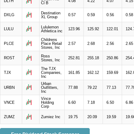
DLTH
4.08
4.22
4.07
4.15
Cl B
Destination
DXLG
0.57
0.59
0.56
0.58
XL Group
Lululemon
LULU
123.96
125.92
122.01
124.
Athletica inc
Childrens
PLCE
Place Retail
2.57
2.68
2.56
2.65
Stores, Inc
Ross
ROST
252.81
255.18
250.86
254.
Stores, Inc
The TJX
TJX
Companies,
161.85
162.12
159.69
162.
Inc
Urban
URBN
Outfitters,
77.88
79.22
77.13
77.7
Inc
Vince
VNCE
Holding
6.60
7.18
6.50
6.86
Corp
ZUMZ
Zumiez Inc
19.75
20.09
19.59
19.6