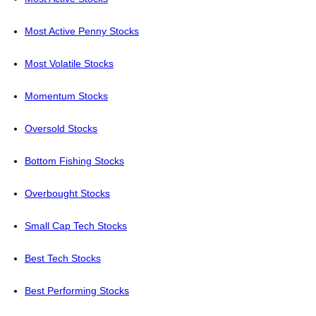
Most Active Penny Stocks
Most Volatile Stocks
Momentum Stocks
Oversold Stocks
Bottom Fishing Stocks
Overbought Stocks
Small Cap Tech Stocks
Best Tech Stocks
Best Performing Stocks