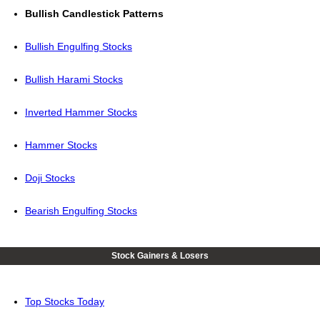
Bullish Candlestick Patterns
Bullish Engulfing Stocks
Bullish Harami Stocks
Inverted Hammer Stocks
Hammer Stocks
Doji Stocks
Bearish Engulfing Stocks
Stock Gainers & Losers
Top Stocks Today