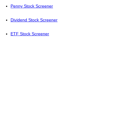
Penny Stock Screener
Dividend Stock Screener
ETF Stock Screener