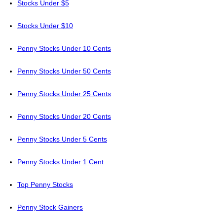
Stocks Under $5
Stocks Under $10
Penny Stocks Under 10 Cents
Penny Stocks Under 50 Cents
Penny Stocks Under 25 Cents
Penny Stocks Under 20 Cents
Penny Stocks Under 5 Cents
Penny Stocks Under 1 Cent
Top Penny Stocks
Penny Stock Gainers