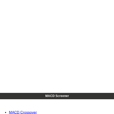
MACD Screener
MACD Crossover