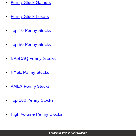
Penny Stock Gainers
Penny Stock Losers
Top 10 Penny Stocks
Top 50 Penny Stocks
NASDAQ Penny Stocks
NYSE Penny Stocks
AMEX Penny Stocks
Top 100 Penny Stocks
High Volume Penny Stocks
Candlestick Screener