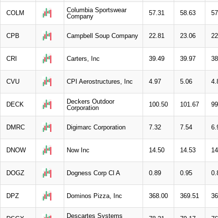
Columbia Sportswear
COLM
57.31
58.63
57
Company
CPB
Campbell Soup Company
22.81
23.06
22
CRI
Carters, Inc
39.49
39.97
38
CVU
CPI Aerostructures, Inc
4.97
5.06
4.
Deckers Outdoor
DECK
100.50
101.67
99
Corporation
DMRC
Digimarc Corporation
7.32
7.54
6.
DNOW
Now Inc
14.50
14.53
14
DOGZ
Dogness Corp Cl A
0.89
0.95
0.
DPZ
Dominos Pizza, Inc
368.00
369.51
36
Descartes Systems