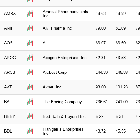
Amneal Pharmaceuticals
AMRX
18.63
18.99
18
Inc
ANIP
ANI Pharma Inc
79.00
81.09
79
AOS
A
63.07
63.60
62
APOG
Apogee Enterprises, Inc
42.31
43.53
42
ARCB
Arcbest Corp
144.30
145.88
14
AVT
Avnet, Inc
93.00
101.23
87
BA
The Boeing Company
236.61
241.09
23
BBBY
Bed Bath & Beyond Inc
5.22
5.31
4.
Flanigan`s Enterprises,
BDL
43.72
45.55
43
Inc.