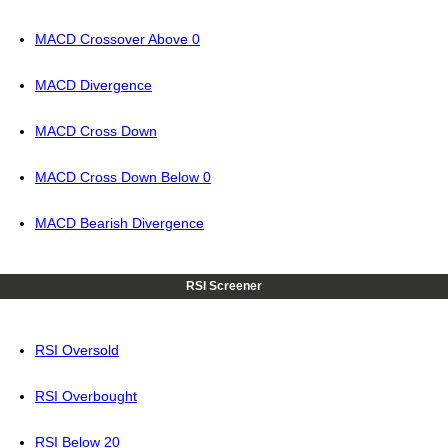
MACD Crossover Above 0
MACD Divergence
MACD Cross Down
MACD Cross Down Below 0
MACD Bearish Divergence
RSI Screener
RSI Oversold
RSI Overbought
RSI Below 20