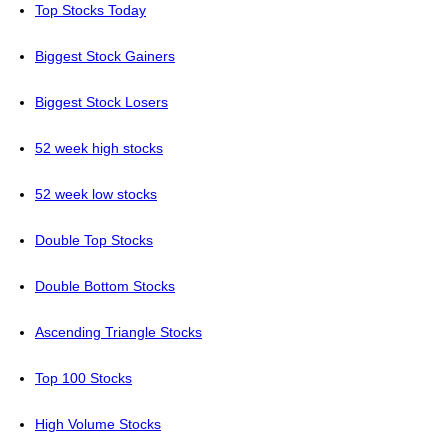
Top Stocks Today
Biggest Stock Gainers
Biggest Stock Losers
52 week high stocks
52 week low stocks
Double Top Stocks
Double Bottom Stocks
Ascending Triangle Stocks
Top 100 Stocks
High Volume Stocks