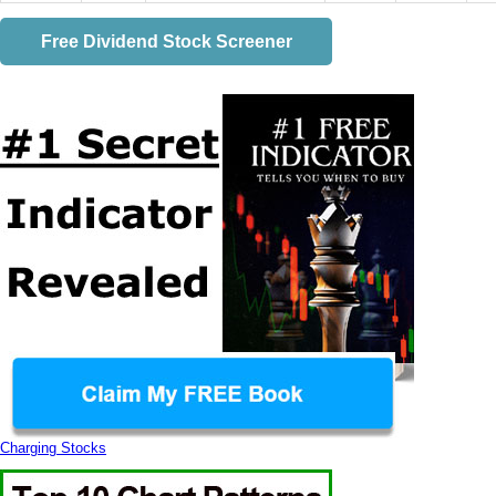
Free Dividend Stock Screener
Charging Stocks