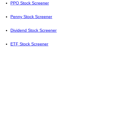
PPO Stock Screener
Penny Stock Screener
Dividend Stock Screener
ETF Stock Screener