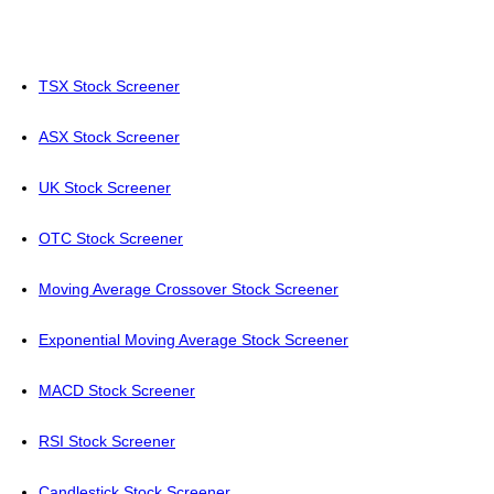
TSX Stock Screener
ASX Stock Screener
UK Stock Screener
OTC Stock Screener
Moving Average Crossover Stock Screener
Exponential Moving Average Stock Screener
MACD Stock Screener
RSI Stock Screener
Candlestick Stock Screener