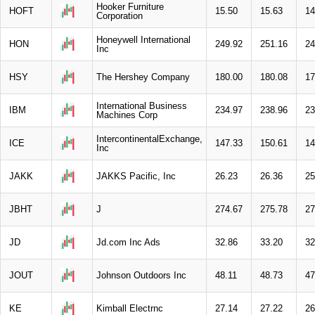
Hooker Furniture
HOFT
15.50
15.63
14
Corporation
Honeywell International
HON
249.92
251.16
24
Inc
HSY
The Hershey Company
180.00
180.08
17
International Business
IBM
234.97
238.96
23
Machines Corp
IntercontinentalExchange,
ICE
147.33
150.61
14
Inc
JAKK
JAKKS Pacific, Inc
26.23
26.36
25
JBHT
J
274.67
275.78
27
JD
Jd.com Inc Ads
32.86
33.20
32
JOUT
Johnson Outdoors Inc
48.11
48.73
47
KE
Kimball Electrnc
27.14
27.22
26