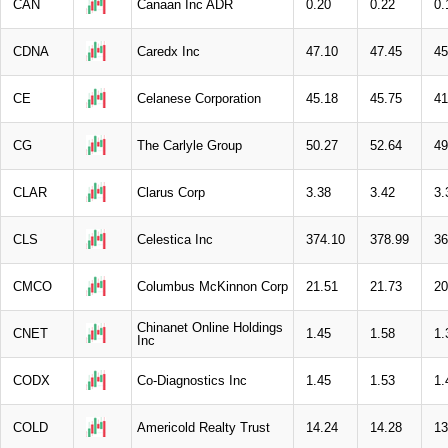
CAN
Canaan Inc ADR
0.20
0.22
0.
CDNA
Caredx Inc
47.10
47.45
45
CE
Celanese Corporation
45.18
45.75
41
CG
The Carlyle Group
50.27
52.64
49
CLAR
Clarus Corp
3.38
3.42
3.
CLS
Celestica Inc
374.10
378.99
36
CMCO
Columbus McKinnon Corp
21.51
21.73
20
Chinanet Online Holdings
CNET
1.45
1.58
1.
Inc
CODX
Co-Diagnostics Inc
1.45
1.53
1.
COLD
Americold Realty Trust
14.24
14.28
13