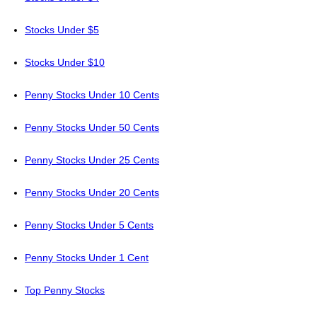
Stocks Under $5
Stocks Under $10
Penny Stocks Under 10 Cents
Penny Stocks Under 50 Cents
Penny Stocks Under 25 Cents
Penny Stocks Under 20 Cents
Penny Stocks Under 5 Cents
Penny Stocks Under 1 Cent
Top Penny Stocks