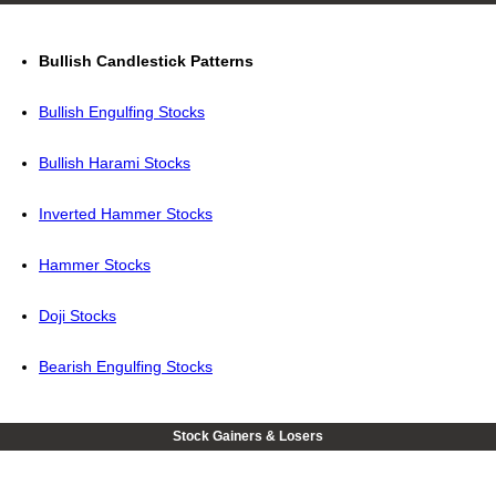
Bullish Candlestick Patterns
Bullish Engulfing Stocks
Bullish Harami Stocks
Inverted Hammer Stocks
Hammer Stocks
Doji Stocks
Bearish Engulfing Stocks
Stock Gainers & Losers