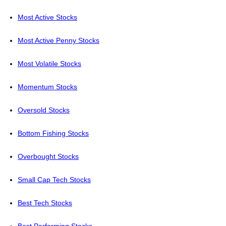
Most Active Stocks
Most Active Penny Stocks
Most Volatile Stocks
Momentum Stocks
Oversold Stocks
Bottom Fishing Stocks
Overbought Stocks
Small Cap Tech Stocks
Best Tech Stocks
Best Performing Stocks