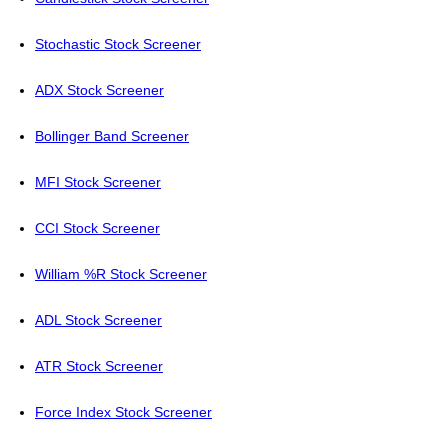
Stochastic Stock Screener
ADX Stock Screener
Bollinger Band Screener
MFI Stock Screener
CCI Stock Screener
William %R Stock Screener
ADL Stock Screener
ATR Stock Screener
Force Index Stock Screener