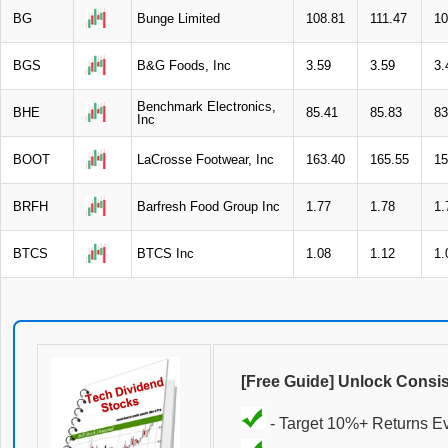
BG
Bunge Limited
108.81
111.47
10
BGS
B&G Foods, Inc
3.59
3.59
3.
Benchmark Electronics,
BHE
85.41
85.83
83
Inc
BOOT
LaCrosse Footwear, Inc
163.40
165.55
15
BRFH
Barfresh Food Group Inc
1.77
1.78
1.
BTCS
BTCS Inc
1.08
1.12
1.
[Free Guide] Unlock Consi
- Target 10%+ Returns E