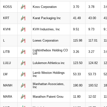
KOSS
Koss Corporation
3.70
3.78
3.
KRT
Karat Packaging Inc
41.49
43.00
41
KVHI
KVH Industries, Inc
9.51
9.73
9.
L
Loews Corporation
115.98
117.01
11
Lightinthebox Holding CO
LITB
3.26
3.27
3.
Ltd
LULU
Lululemon Athletica inc
123.50
124.82
12
Lamb Weston Holdings
LW
53.33
53.73
52
Inc
Manhattan Associates,
MANH
190.80
193.52
18
Inc
MARA
Marathon Patent Grou
11.80
12.02
11