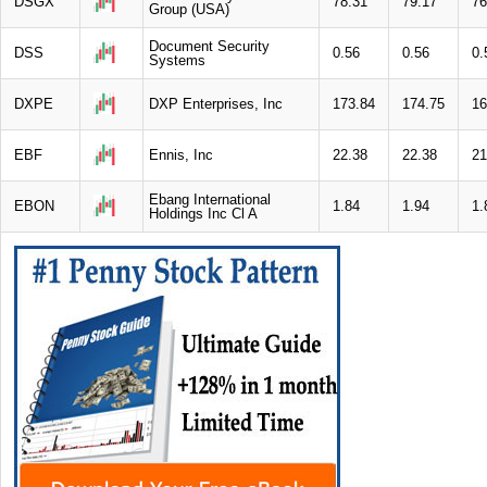
DSGX
78.31
79.17
76
Group (USA)
Document Security
DSS
0.56
0.56
0.
Systems
DXPE
DXP Enterprises, Inc
173.84
174.75
16
EBF
Ennis, Inc
22.38
22.38
21
Ebang International
EBON
1.84
1.94
1.
Holdings Inc Cl A