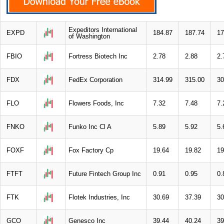
Expeditors International
EXPD
184.87
187.74
17
of Washington
FBIO
Fortress Biotech Inc
2.78
2.88
2.
FDX
FedEx Corporation
314.99
315.00
30
FLO
Flowers Foods, Inc
7.32
7.48
7.
FNKO
Funko Inc Cl A
5.89
5.92
5.
FOXF
Fox Factory Cp
19.64
19.82
19
FTFT
Future Fintech Group Inc
0.91
0.95
0.
FTK
Flotek Industries, Inc
30.69
37.39
30
GCO
Genesco Inc
39.44
40.24
39