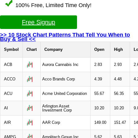
100% Free, Limited Time Only!
Free Signup
>> 10 Stock Chart Patterns That Tell You When to
Buy & Sell <<
Symbol
Chart
Company
Open
High
L
ACB
Aurora Cannabis Inc
2.83
2.93
2.
ACCO
Acco Brands Corp
4.39
4.48
4.
ACU
Acme United Corporation
55.67
56.35
55
Arlington Asset
AI
10.20
10.20
9.
Investment Corp
AIR
AAR Corp
149.00
151.47
14
AMPG
Amplitech Group Inc
5.62
5.63
5.