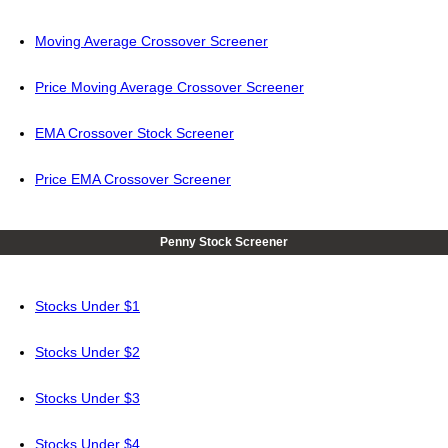
Moving Average Crossover Screener
Price Moving Average Crossover Screener
EMA Crossover Stock Screener
Price EMA Crossover Screener
Penny Stock Screener
Stocks Under $1
Stocks Under $2
Stocks Under $3
Stocks Under $4