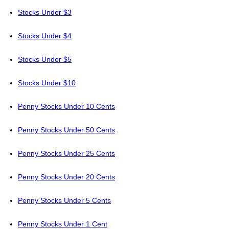
Stocks Under $3
Stocks Under $4
Stocks Under $5
Stocks Under $10
Penny Stocks Under 10 Cents
Penny Stocks Under 50 Cents
Penny Stocks Under 25 Cents
Penny Stocks Under 20 Cents
Penny Stocks Under 5 Cents
Penny Stocks Under 1 Cent