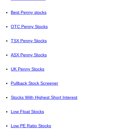
Best Penny stocks
OTC Penny Stocks
TSX Penny Stocks
ASX Penny Stocks
UK Penny Stocks
Pullback Stock Screener
Stocks With Highest Short Interest
Low Float Stocks
Low PE Ratio Stocks