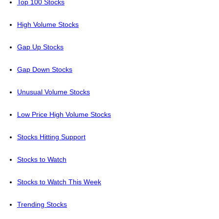
Top 100 Stocks
High Volume Stocks
Gap Up Stocks
Gap Down Stocks
Unusual Volume Stocks
Low Price High Volume Stocks
Stocks Hitting Support
Stocks to Watch
Stocks to Watch This Week
Trending Stocks