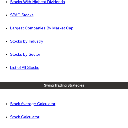
Stocks With Highest Dividends
SPAC Stocks
Largest Companies By Market Cap
Stocks by Industry
Stocks by Sector
List of All Stocks
Swing Trading Strategies
Stock Average Calculator
Stock Calculator