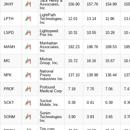
Jack Henry &
JKHY
Associates,
156.90
157.76
154.99
155
Inc
LightPath
LPTH
Technologies,
12.01
13.14
11.96
13.
Inc
Lightspeed
LSPD
10.31
10.55
10.26
10.
Pos Inc
Manhattan
MANH
Associates,
192.23
196.76
189.53
195
Inc
Mistras
MG
15.72
16.16
15.67
16.
Group, Inc.
National
NPK
Presto
137.10
138.98
136.44
137
Industries Inc
Profound
PROF
7.18
7.70
7.06
7.4
Medical Corp
Socket
SCKT
0.39
0.41
0.39
0.3
Mobile, Inc
Sonim
SONM
Technologies
3.90
3.93
3.65
3.7
Inc
Trip.com