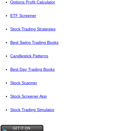
Options Profit Calculator
ETF Screener
Stock Trading Strategies
Best Swing Trading Books
Candlestick Patterns
Best Day Trading Books
Stock Scanner
Stock Screener App
Stock Trading Simulator