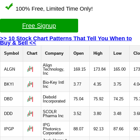
100% Free, Limited Time Only!
Free Signup
>> 10 Stock Chart Patterns That Tell You When to
Buy & Sell <<
Symbol
Chart
Company
Open
High
Low
Clo
Align
ALGN
Technology,
169.15
173.84
165.00
173
Inc
Bio-Key Intl
BKYI
3.77
4.35
3.75
4.0
Inc
Diebold
DBD
75.04
75.92
74.25
75.
Incorporated
SCOLR
DDD
3.52
3.80
3.48
3.6
Pharma Inc
IPG
IPGP
Photonics
88.07
92.13
87.66
90.
Corporation