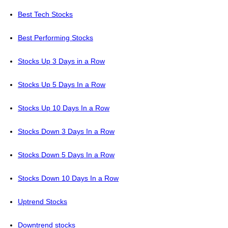
Best Tech Stocks
Best Performing Stocks
Stocks Up 3 Days in a Row
Stocks Up 5 Days In a Row
Stocks Up 10 Days In a Row
Stocks Down 3 Days In a Row
Stocks Down 5 Days In a Row
Stocks Down 10 Days In a Row
Uptrend Stocks
Downtrend stocks