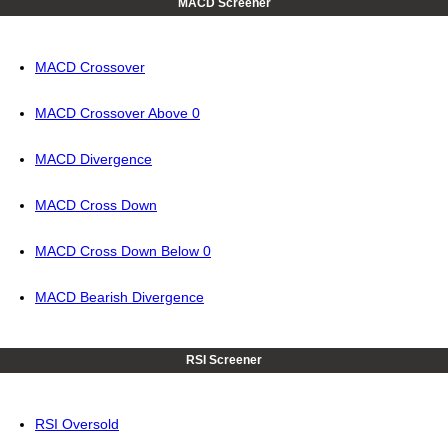
MACD Screener
MACD Crossover
MACD Crossover Above 0
MACD Divergence
MACD Cross Down
MACD Cross Down Below 0
MACD Bearish Divergence
RSI Screener
RSI Oversold