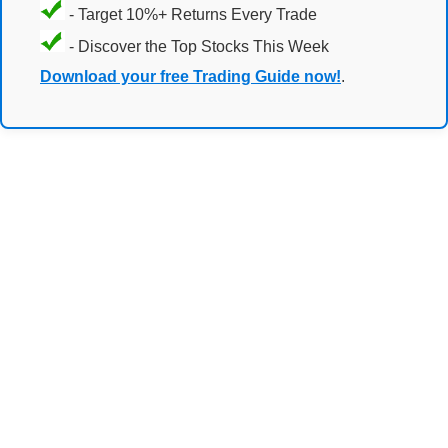
- Target 10%+ Returns Every Trade
- Discover the Top Stocks This Week
Download your free Trading Guide now!
.