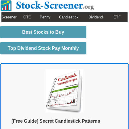
Screener
OTC
Penny
Candlestick
Dividend
ETF
Best Stocks to Buy
Top Dividend Stock Pay Monthly
[Free Guide] Secret Candlestick Patterns