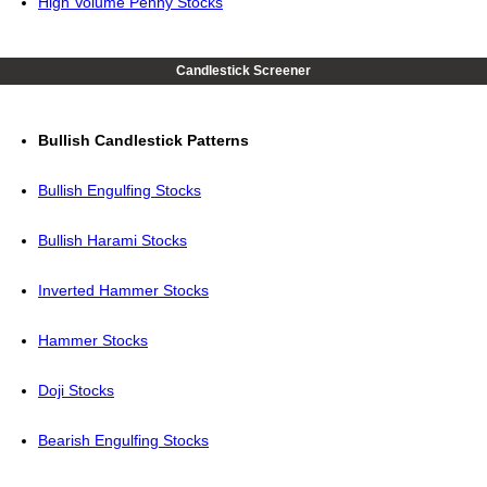
High Volume Penny Stocks
Candlestick Screener
Bullish Candlestick Patterns
Bullish Engulfing Stocks
Bullish Harami Stocks
Inverted Hammer Stocks
Hammer Stocks
Doji Stocks
Bearish Engulfing Stocks