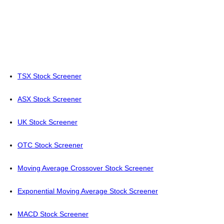
TSX Stock Screener
ASX Stock Screener
UK Stock Screener
OTC Stock Screener
Moving Average Crossover Stock Screener
Exponential Moving Average Stock Screener
MACD Stock Screener