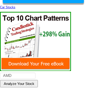
Car Stocks