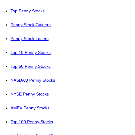
Top Penny Stocks
Penny Stock Gainers
Penny Stock Losers
Top 10 Penny Stocks
Top 50 Penny Stocks
NASDAQ Penny Stocks
NYSE Penny Stocks
AMEX Penny Stocks
Top 100 Penny Stocks