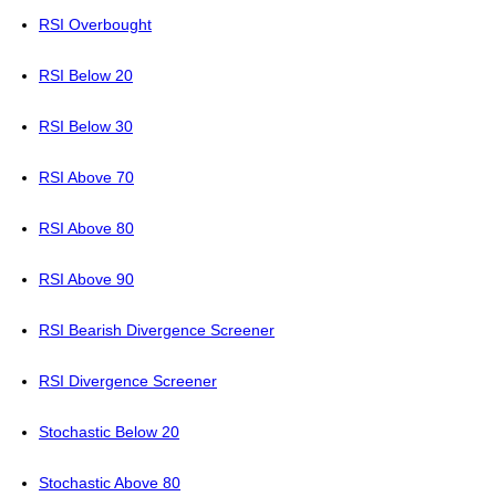
RSI Overbought
RSI Below 20
RSI Below 30
RSI Above 70
RSI Above 80
RSI Above 90
RSI Bearish Divergence Screener
RSI Divergence Screener
Stochastic Below 20
Stochastic Above 80