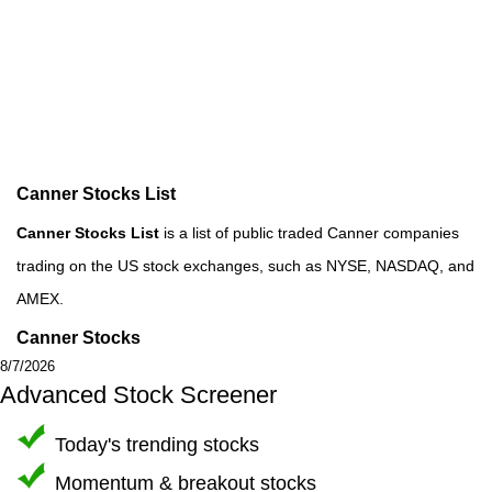
Canner Stocks List
Canner Stocks List
is a list of public traded Canner companies
trading on the US stock exchanges, such as NYSE, NASDAQ, and
AMEX.
Canner Stocks
8/7/2026
Advanced Stock Screener
Today's trending stocks
Momentum & breakout stocks