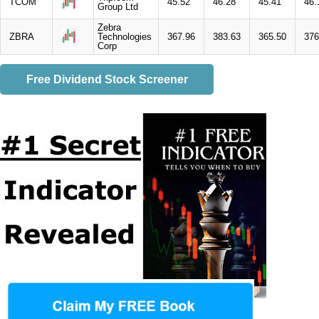
TCOM
45.52
46.28
45.41
46.
Group Ltd
Zebra
ZBRA
Technologies
367.96
383.63
365.50
376
Corp
Free Dividend Stock Screener