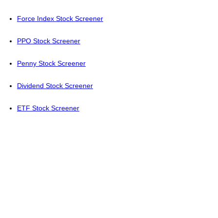
Force Index Stock Screener
PPO Stock Screener
Penny Stock Screener
Dividend Stock Screener
ETF Stock Screener