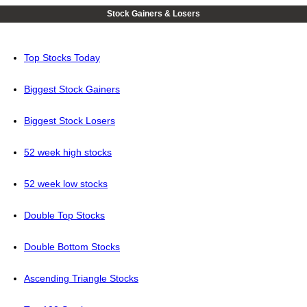
Stock Gainers & Losers
Top Stocks Today
Biggest Stock Gainers
Biggest Stock Losers
52 week high stocks
52 week low stocks
Double Top Stocks
Double Bottom Stocks
Ascending Triangle Stocks