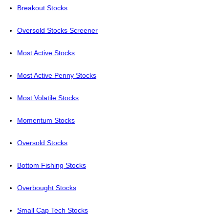
Breakout Stocks
Oversold Stocks Screener
Most Active Stocks
Most Active Penny Stocks
Most Volatile Stocks
Momentum Stocks
Oversold Stocks
Bottom Fishing Stocks
Overbought Stocks
Small Cap Tech Stocks