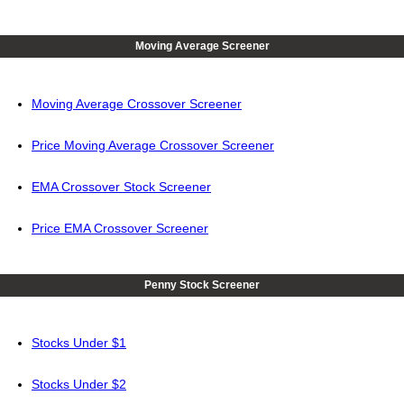
Moving Average Screener
Moving Average Crossover Screener
Price Moving Average Crossover Screener
EMA Crossover Stock Screener
Price EMA Crossover Screener
Penny Stock Screener
Stocks Under $1
Stocks Under $2