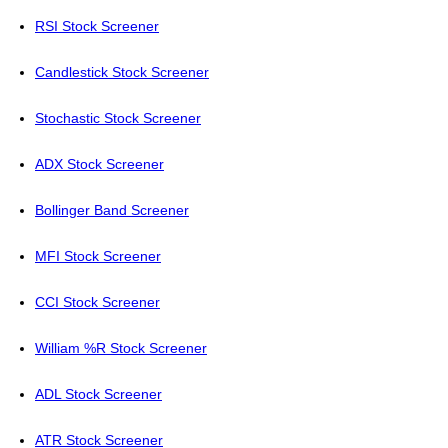
RSI Stock Screener
Candlestick Stock Screener
Stochastic Stock Screener
ADX Stock Screener
Bollinger Band Screener
MFI Stock Screener
CCI Stock Screener
William %R Stock Screener
ADL Stock Screener
ATR Stock Screener