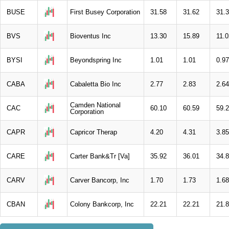
BUSE
First Busey Corporation
31.58
31.62
31.
BVS
Bioventus Inc
13.30
15.89
11.0
BYSI
Beyondspring Inc
1.01
1.01
0.97
CABA
Cabaletta Bio Inc
2.77
2.83
2.64
Camden National
CAC
60.10
60.59
59.
Corporation
CAPR
Capricor Therap
4.20
4.31
3.85
CARE
Carter Bank&Tr [Va]
35.92
36.01
34.
CARV
Carver Bancorp, Inc
1.70
1.73
1.68
CBAN
Colony Bankcorp, Inc
22.21
22.21
21.