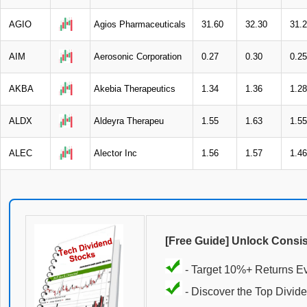
AGIO
Agios Pharmaceuticals
31.60
32.30
31.
AIM
Aerosonic Corporation
0.27
0.30
0.25
AKBA
Akebia Therapeutics
1.34
1.36
1.28
ALDX
Aldeyra Therapeu
1.55
1.63
1.55
ALEC
Alector Inc
1.56
1.57
1.46
[Free Guide] Unlock Consi
- Target 10%+ Returns E
- Discover the Top Divide