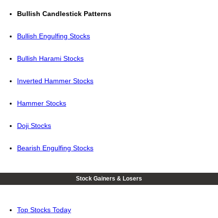
Bullish Candlestick Patterns
Bullish Engulfing Stocks
Bullish Harami Stocks
Inverted Hammer Stocks
Hammer Stocks
Doji Stocks
Bearish Engulfing Stocks
Stock Gainers & Losers
Top Stocks Today