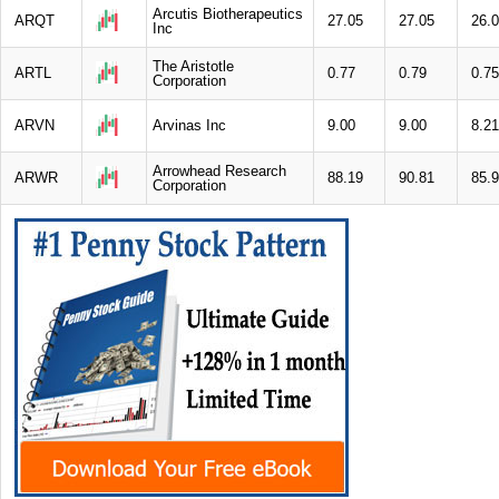
Arcutis Biotherapeutics
ARQT
27.05
27.05
26.
Inc
The Aristotle
ARTL
0.77
0.79
0.75
Corporation
ARVN
Arvinas Inc
9.00
9.00
8.21
Arrowhead Research
ARWR
88.19
90.81
85.
Corporation