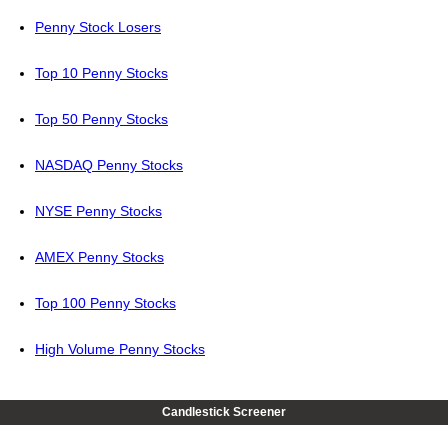
Penny Stock Losers
Top 10 Penny Stocks
Top 50 Penny Stocks
NASDAQ Penny Stocks
NYSE Penny Stocks
AMEX Penny Stocks
Top 100 Penny Stocks
High Volume Penny Stocks
Candlestick Screener