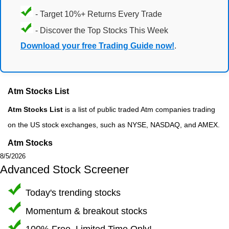
- Target 10%+ Returns Every Trade
- Discover the Top Stocks This Week
Download your free Trading Guide now!
.
Atm Stocks List
Atm Stocks List
is a list of public traded Atm companies trading
on the US stock exchanges, such as NYSE, NASDAQ, and AMEX.
Atm Stocks
8/5/2026
Advanced Stock Screener
Today's trending stocks
Momentum & breakout stocks
100% Free, Limited Time Only!