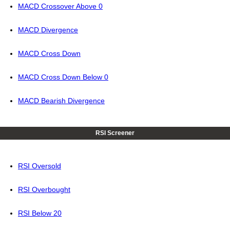
MACD Crossover Above 0
MACD Divergence
MACD Cross Down
MACD Cross Down Below 0
MACD Bearish Divergence
RSI Screener
RSI Oversold
RSI Overbought
RSI Below 20