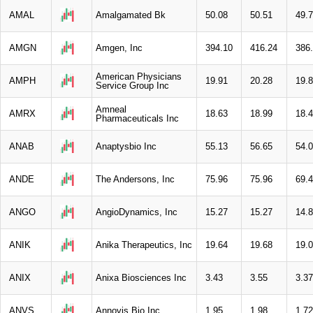
AMAL
Amalgamated Bk
50.08
50.51
49.
AMGN
Amgen, Inc
394.10
416.24
386
American Physicians
AMPH
19.91
20.28
19.
Service Group Inc
Amneal
AMRX
18.63
18.99
18.
Pharmaceuticals Inc
ANAB
Anaptysbio Inc
55.13
56.65
54.
ANDE
The Andersons, Inc
75.96
75.96
69.
ANGO
AngioDynamics, Inc
15.27
15.27
14.
ANIK
Anika Therapeutics, Inc
19.64
19.68
19.
ANIX
Anixa Biosciences Inc
3.43
3.55
3.37
ANVS
Annovis Bio Inc
1.95
1.98
1.72