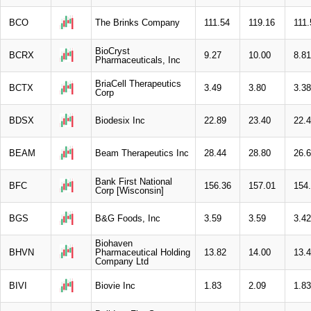
BCO
The Brinks Company
111.54
119.16
111.
BioCryst
BCRX
9.27
10.00
8.81
Pharmaceuticals, Inc
BriaCell Therapeutics
BCTX
3.49
3.80
3.38
Corp
BDSX
Biodesix Inc
22.89
23.40
22.
BEAM
Beam Therapeutics Inc
28.44
28.80
26.
Bank First National
BFC
156.36
157.01
154
Corp [Wisconsin]
BGS
B&G Foods, Inc
3.59
3.59
3.42
Biohaven
BHVN
Pharmaceutical Holding
13.82
14.00
13.
Company Ltd
BIVI
Biovie Inc
1.83
2.09
1.83