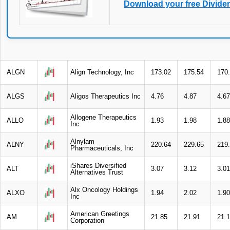
Download your free Divide
ALGN
Align Technology, Inc
173.02
175.54
170
ALGS
Aligos Therapeutics Inc
4.76
4.87
4.67
Allogene Therapeutics
ALLO
1.93
1.98
1.88
Inc
Alnylam
ALNY
220.64
229.65
219
Pharmaceuticals, Inc
iShares Diversified
ALT
3.07
3.12
3.01
Alternatives Trust
Alx Oncology Holdings
ALXO
1.94
2.02
1.90
Inc
American Greetings
AM
21.85
21.91
21.
Corporation