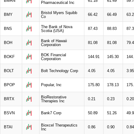
BMRN
61.18
61.49
59.
Pharmaceutical Inc
Bristol Myers Squibb
BMY
66.42
66.49
63.
Co
The Bank of Nova
BNS
87.43
88.83
87.
Scotia (USA)
Bank of Hawaii
BOH
81.08
81.08
79.
Corporation
BOK Financial
BOKF
144.91
145.30
144
Corporation
BOLT
Bolt Technology Corp
4.05
4.05
3.95
BPOP
Popular, Inc
175.80
178.13
175
BioRestorative
BRTX
0.21
0.23
0.20
Therapies Inc
BSVN
Bank7 Corp
50.89
51.26
49.
Bioxcel Therapeutics
BTAI
0.86
0.90
0.84
Inc