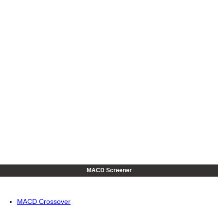
MACD Screener
MACD Crossover