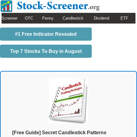
Screener
OTC
Penny
Candlestick
Dividend
ETF
#1 Free Indicator Revealed
Top 7 Stocks To Buy in August
[Free Guide] Secret Candlestick Patterns