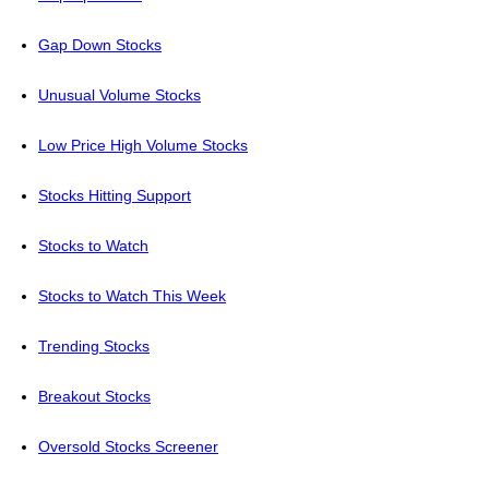
Gap Down Stocks
Unusual Volume Stocks
Low Price High Volume Stocks
Stocks Hitting Support
Stocks to Watch
Stocks to Watch This Week
Trending Stocks
Breakout Stocks
Oversold Stocks Screener