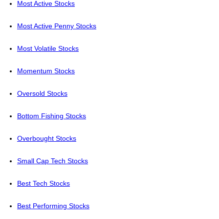
Most Active Stocks
Most Active Penny Stocks
Most Volatile Stocks
Momentum Stocks
Oversold Stocks
Bottom Fishing Stocks
Overbought Stocks
Small Cap Tech Stocks
Best Tech Stocks
Best Performing Stocks