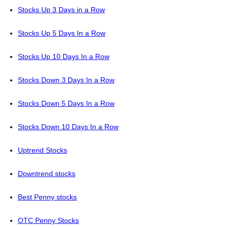
Stocks Up 3 Days in a Row
Stocks Up 5 Days In a Row
Stocks Up 10 Days In a Row
Stocks Down 3 Days In a Row
Stocks Down 5 Days In a Row
Stocks Down 10 Days In a Row
Uptrend Stocks
Downtrend stocks
Best Penny stocks
OTC Penny Stocks