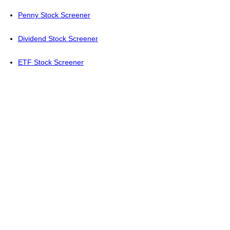
Penny Stock Screener
Dividend Stock Screener
ETF Stock Screener