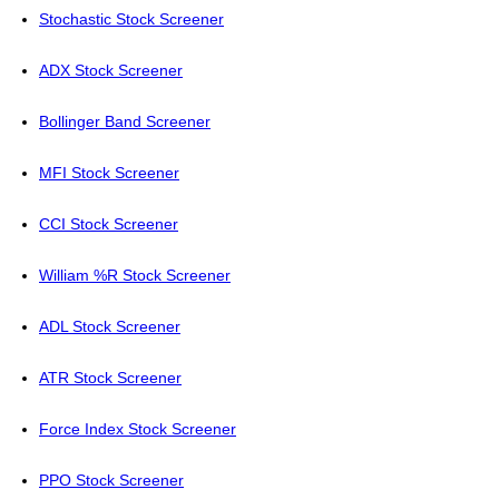
Stochastic Stock Screener
ADX Stock Screener
Bollinger Band Screener
MFI Stock Screener
CCI Stock Screener
William %R Stock Screener
ADL Stock Screener
ATR Stock Screener
Force Index Stock Screener
PPO Stock Screener