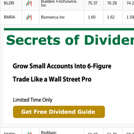
Builders FirstSource,
BLDR
75.37
76.29
74.
Inc
BMRA
Biomerica Inc
1.60
1.62
1.59
BioMarin