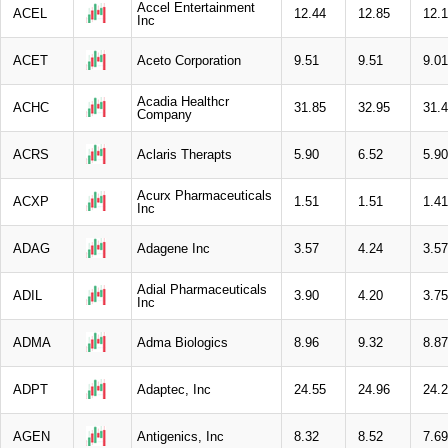
Accel Entertainment
ACEL
12.44
12.85
12.
Inc
ACET
Aceto Corporation
9.51
9.51
9.01
Acadia Healthcr
ACHC
31.85
32.95
31.
Company
ACRS
Aclaris Therapts
5.90
6.52
5.90
Acurx Pharmaceuticals
ACXP
1.51
1.51
1.41
Inc
ADAG
Adagene Inc
3.57
4.24
3.57
Adial Pharmaceuticals
ADIL
3.90
4.20
3.75
Inc
ADMA
Adma Biologics
8.96
9.32
8.87
ADPT
Adaptec, Inc
24.55
24.96
24.
AGEN
Antigenics, Inc
8.32
8.52
7.69