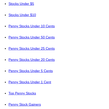
Stocks Under $5
Stocks Under $10
Penny Stocks Under 10 Cents
Penny Stocks Under 50 Cents
Penny Stocks Under 25 Cents
Penny Stocks Under 20 Cents
Penny Stocks Under 5 Cents
Penny Stocks Under 1 Cent
Top Penny Stocks
Penny Stock Gainers