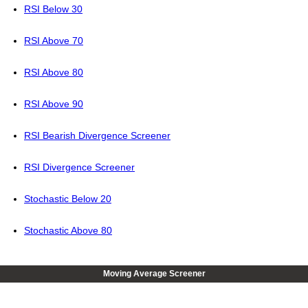
RSI Below 30
RSI Above 70
RSI Above 80
RSI Above 90
RSI Bearish Divergence Screener
RSI Divergence Screener
Stochastic Below 20
Stochastic Above 80
Moving Average Screener