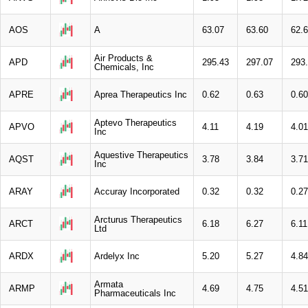
AOS
A
63.07
63.60
62.
Air Products &
APD
295.43
297.07
293
Chemicals, Inc
APRE
Aprea Therapeutics Inc
0.62
0.63
0.60
Aptevo Therapeutics
APVO
4.11
4.19
4.01
Inc
Aquestive Therapeutics
AQST
3.78
3.84
3.71
Inc
ARAY
Accuray Incorporated
0.32
0.32
0.27
Arcturus Therapeutics
ARCT
6.18
6.27
6.11
Ltd
ARDX
Ardelyx Inc
5.20
5.27
4.84
Armata
ARMP
4.69
4.75
4.51
Pharmaceuticals Inc