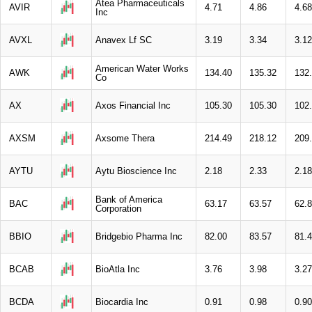
Atea Pharmaceuticals
AVIR
4.71
4.86
4.68
Inc
AVXL
Anavex Lf SC
3.19
3.34
3.12
American Water Works
AWK
134.40
135.32
132
Co
AX
Axos Financial Inc
105.30
105.30
102
AXSM
Axsome Thera
214.49
218.12
209
AYTU
Aytu Bioscience Inc
2.18
2.33
2.18
Bank of America
BAC
63.17
63.57
62.
Corporation
BBIO
Bridgebio Pharma Inc
82.00
83.57
81.
BCAB
BioAtla Inc
3.76
3.98
3.27
BCDA
Biocardia Inc
0.91
0.98
0.90