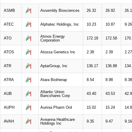
ASMB
Assembly Biosciences
26.32
26.92
26.
ATEC
Alphatec Holdings, Inc
10.23
10.87
9.26
Atmos Energy
ATO
172.18
172.58
170
Corporation
ATOS
Atossa Genetics Inc
2.38
2.39
2.27
ATR
AptarGroup, Inc
136.17
136.88
134
ATRA
Atara Biotherap
8.54
8.98
8.38
Atlantic Union
AUB
43.40
43.53
42.
Bancshares Corp
AUPH
Aurinia Pharm Ord
15.02
15.24
14.
Aveanna Healthcare
AVAH
9.35
9.47
9.16
Holdings Inc