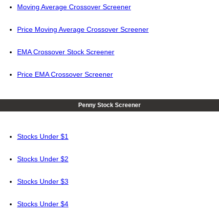
Moving Average Crossover Screener
Price Moving Average Crossover Screener
EMA Crossover Stock Screener
Price EMA Crossover Screener
Penny Stock Screener
Stocks Under $1
Stocks Under $2
Stocks Under $3
Stocks Under $4