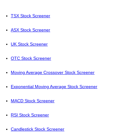
TSX Stock Screener
ASX Stock Screener
UK Stock Screener
OTC Stock Screener
Moving Average Crossover Stock Screener
Exponential Moving Average Stock Screener
MACD Stock Screener
RSI Stock Screener
Candlestick Stock Screener