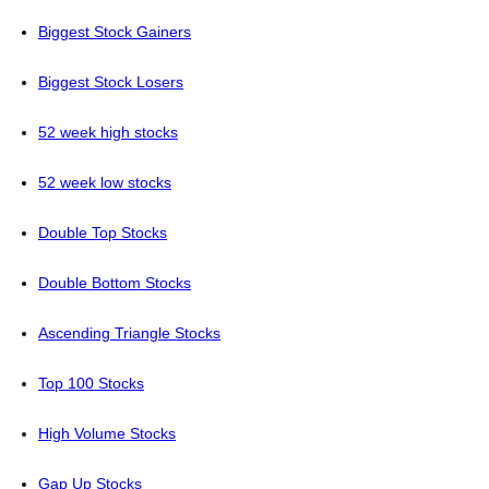
Biggest Stock Gainers
Biggest Stock Losers
52 week high stocks
52 week low stocks
Double Top Stocks
Double Bottom Stocks
Ascending Triangle Stocks
Top 100 Stocks
High Volume Stocks
Gap Up Stocks