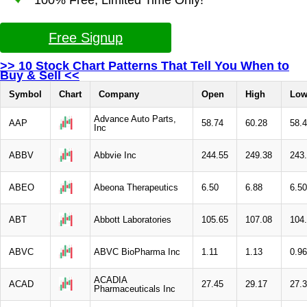
Free Signup
>> 10 Stock Chart Patterns That Tell You When to
Buy & Sell <<
Symbol
Chart
Company
Open
High
Lo
Advance Auto Parts,
AAP
58.74
60.28
58.
Inc
ABBV
Abbvie Inc
244.55
249.38
243
ABEO
Abeona Therapeutics
6.50
6.88
6.50
ABT
Abbott Laboratories
105.65
107.08
104
ABVC
ABVC BioPharma Inc
1.11
1.13
0.96
ACADIA
ACAD
27.45
29.17
27.
Pharmaceuticals Inc