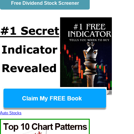
Free Dividend Stock Screener
Auto Stocks