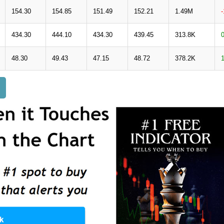
154.30
154.85
151.49
152.21
1.49M
434.30
444.10
434.30
439.45
313.8K
48.30
49.43
47.15
48.72
378.2K