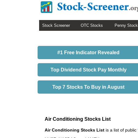
Stock Screener
OTC Stocks
Penny Stock
#1 Free Indicator Revealed
Top Dividend Stock Pay Monthly
Top 7 Stocks To Buy in August
Air Conditioning Stocks List
Air Conditioning Stocks List
is a list of publ