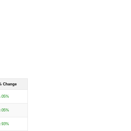
% Change
5.05%
0.05%
0.93%