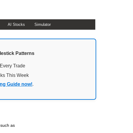
AI Stocks
Simulator
lestick Patterns
 Every Trade
cks This Week
ing Guide now!
.
 such as