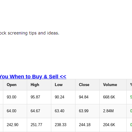
 You When to Buy & Sell <<
Open
High
Low
Close
Volume
93.00
95.87
90.24
94.84
668.6K
64.00
64.67
63.40
63.99
2.84M
242.90
251.77
238.33
244.18
204.6K