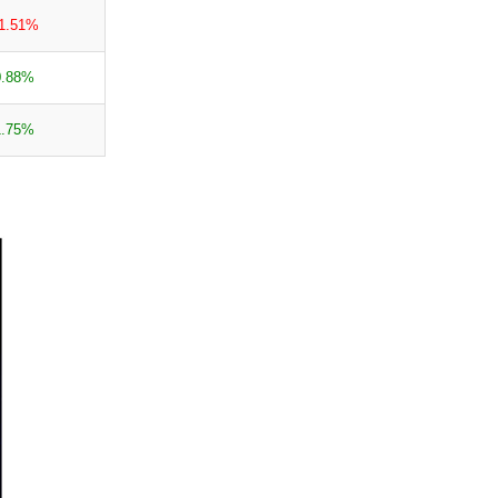
-1.51%
0.88%
1.75%