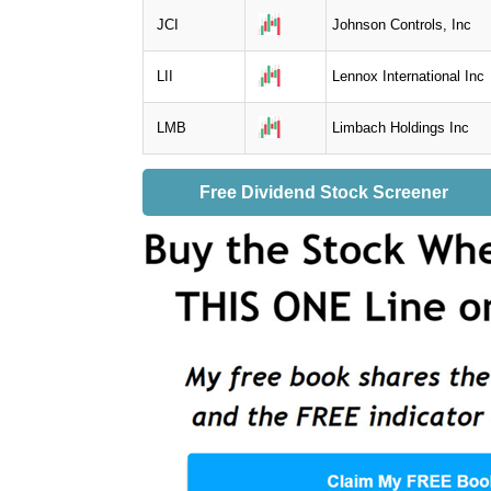
JCI
Johnson Controls, Inc
LII
Lennox International Inc
LMB
Limbach Holdings Inc
Free Dividend Stock Screener