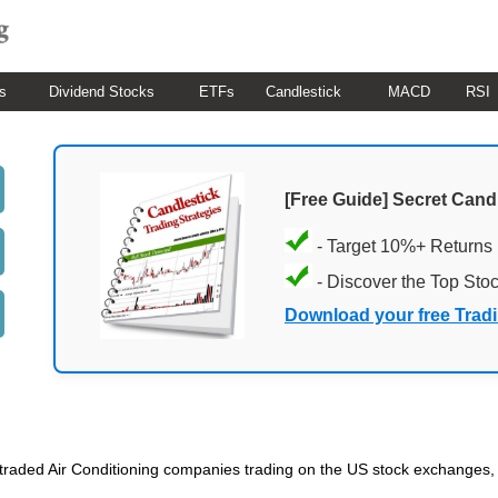
s
Dividend Stocks
ETFs
Candlestick
MACD
RSI
[Free Guide] Secret Cand
- Target 10%+ Returns
- Discover the Top Sto
Download your free Trad
ic traded Air Conditioning companies trading on the US stock exchanges,