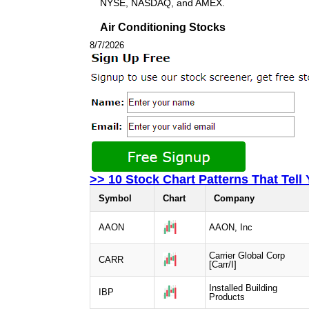
NYSE, NASDAQ, and AMEX.
Air Conditioning Stocks
8/7/2026
>> 10 Stock Chart Patterns That Tell
Symbol
Chart
Company
AAON
AAON, Inc
Carrier Global Corp
CARR
[Carr/I]
Installed Building
IBP
Products