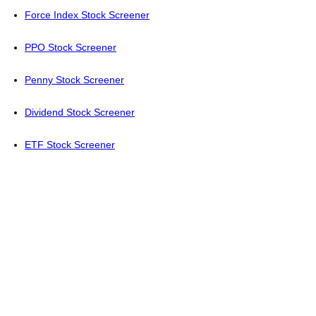
Force Index Stock Screener
PPO Stock Screener
Penny Stock Screener
Dividend Stock Screener
ETF Stock Screener