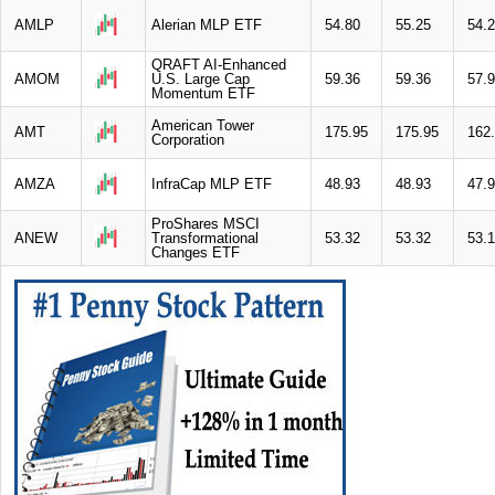
AMLP
Alerian MLP ETF
54.80
55.25
54.
QRAFT AI-Enhanced
AMOM
U.S. Large Cap
59.36
59.36
57.
Momentum ETF
American Tower
AMT
175.95
175.95
162
Corporation
AMZA
InfraCap MLP ETF
48.93
48.93
47.
ProShares MSCI
ANEW
Transformational
53.32
53.32
53.
Changes ETF