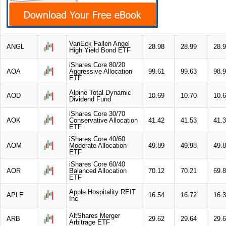
VanEck Fallen Angel
ANGL
28.98
28.99
28.
High Yield Bond ETF
iShares Core 80/20
AOA
Aggressive Allocation
99.61
99.63
98.
ETF
Alpine Total Dynamic
AOD
10.69
10.70
10.
Dividend Fund
iShares Core 30/70
AOK
Conservative Allocation
41.42
41.53
41.
ETF
iShares Core 40/60
AOM
Moderate Allocation
49.89
49.98
49.
ETF
iShares Core 60/40
AOR
Balanced Allocation
70.12
70.21
69.
ETF
Apple Hospitality REIT
APLE
16.54
16.72
16.
Inc
AltShares Merger
ARB
29.62
29.64
29.
Arbitrage ETF