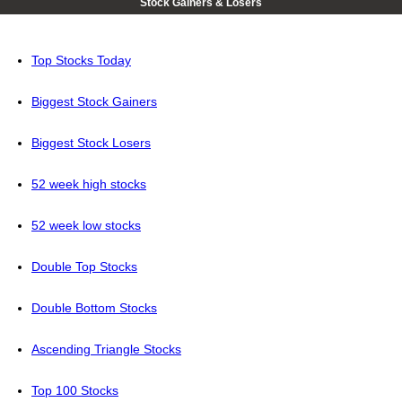
Stock Gainers & Losers
Top Stocks Today
Biggest Stock Gainers
Biggest Stock Losers
52 week high stocks
52 week low stocks
Double Top Stocks
Double Bottom Stocks
Ascending Triangle Stocks
Top 100 Stocks