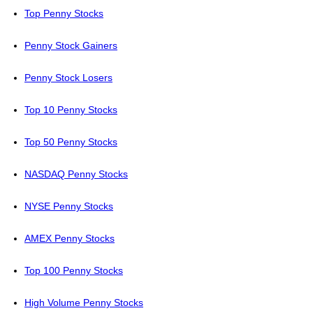
Top Penny Stocks
Penny Stock Gainers
Penny Stock Losers
Top 10 Penny Stocks
Top 50 Penny Stocks
NASDAQ Penny Stocks
NYSE Penny Stocks
AMEX Penny Stocks
Top 100 Penny Stocks
High Volume Penny Stocks