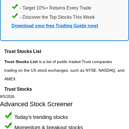
- Target 10%+ Returns Every Trade
- Discover the Top Stocks This Week
Download your free Trading Guide now!
.
Trust Stocks List
Trust Stocks List
is a list of public traded Trust companies
trading on the US stock exchanges, such as NYSE, NASDAQ, and
AMEX.
Trust Stocks
8/5/2026
Advanced Stock Screener
Today's trending stocks
Momentum & breakout stocks