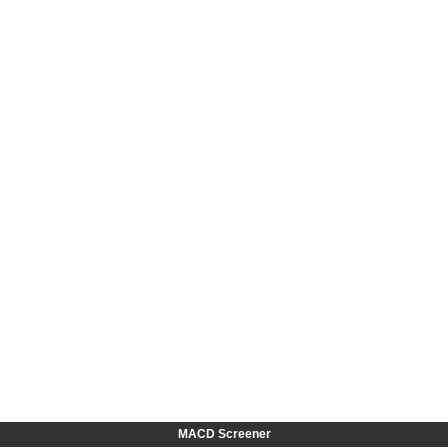
MACD Screener