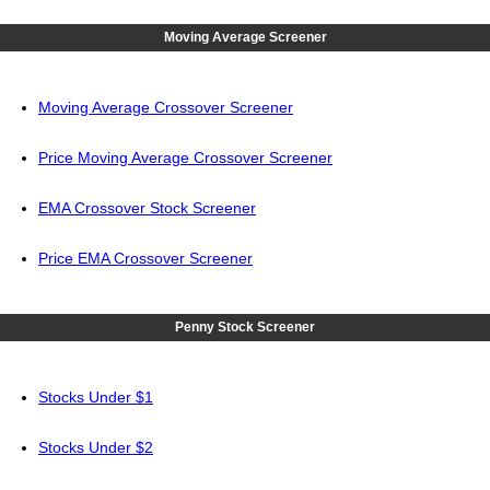
Moving Average Screener
Moving Average Crossover Screener
Price Moving Average Crossover Screener
EMA Crossover Stock Screener
Price EMA Crossover Screener
Penny Stock Screener
Stocks Under $1
Stocks Under $2