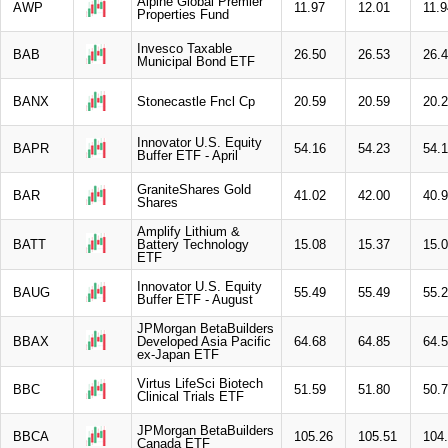
Alpine Global Premier
AWP
11.97
12.01
11.9
Properties Fund
Invesco Taxable
BAB
26.50
26.53
26.
Municipal Bond ETF
BANX
Stonecastle Fncl Cp
20.59
20.59
20.
Innovator U.S. Equity
BAPR
54.16
54.23
54.
Buffer ETF - April
GraniteShares Gold
BAR
41.02
42.00
40.
Shares
Amplify Lithium &
BATT
Battery Technology
15.08
15.37
15.
ETF
Innovator U.S. Equity
BAUG
55.49
55.49
55.
Buffer ETF - August
JPMorgan BetaBuilders
BBAX
Developed Asia Pacific
64.68
64.85
64.
ex-Japan ETF
Virtus LifeSci Biotech
BBC
51.59
51.80
50.
Clinical Trials ETF
JPMorgan BetaBuilders
BBCA
105.26
105.51
104
Canada ETF