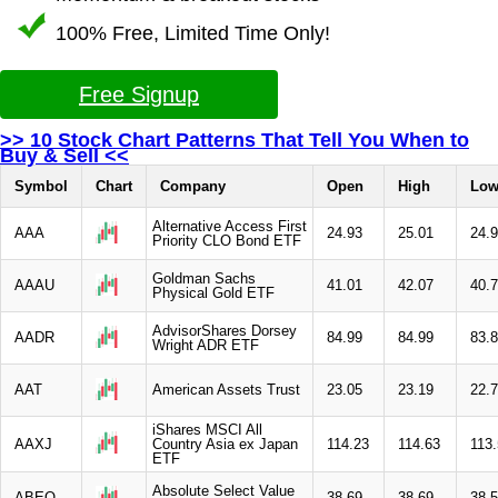
100% Free, Limited Time Only!
Free Signup
>> 10 Stock Chart Patterns That Tell You When to
Buy & Sell <<
Symbol
Chart
Company
Open
High
Lo
Alternative Access First
AAA
24.93
25.01
24.
Priority CLO Bond ETF
Goldman Sachs
AAAU
41.01
42.07
40.
Physical Gold ETF
AdvisorShares Dorsey
AADR
84.99
84.99
83.
Wright ADR ETF
AAT
American Assets Trust
23.05
23.19
22.
iShares MSCI All
AAXJ
Country Asia ex Japan
114.23
114.63
113
ETF
Absolute Select Value
ABEQ
38.69
38.69
38.