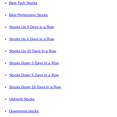
Best Tech Stocks
Best Performing Stocks
Stocks Up 3 Days in a Row
Stocks Up 5 Days In a Row
Stocks Up 10 Days In a Row
Stocks Down 3 Days In a Row
Stocks Down 5 Days In a Row
Stocks Down 10 Days In a Row
Uptrend Stocks
Downtrend stocks