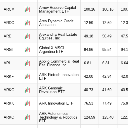
Arrow Reserve Capital
ARCM
100.16
100.16
100
Management ETF
Ares Dynamic Credit
ARDC
12.59
12.59
12.
Allocation
Alexandria Real Estate
ARE
49.18
50.49
47.
Equities, Inc
Global X MSCI
ARGT
94.86
95.54
94.
Argentina ETF
Apollo Commercial Real
ARI
6.81
6.81
6.64
Est. Finance Inc
ARK Fintech Innovation
ARKF
42.00
42.94
42.
ETF
ARK Genomic
ARKG
40.73
41.69
40.
Revolution ETF
ARKK
ARK Innovation ETF
76.53
77.49
75.
ARK Autonomous
ARKQ
Technology & Robotics
124.59
125.40
122
ETF