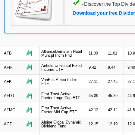
- Discover the Top Divide
Download your free Divide
AllianceBernstein Natnl
AFB
11.00
11.01
10.
Muncpl Incm Fnd
Anfield Universal Fixed
AFIF
9.42
9.44
9.40
Income ETF
VanEck Africa Index
AFK
27.11
27.45
27.1
ETF
First Trust Active
AFLG
45.39
45.39
44.
Factor Large Cap ETF
First Trust Active
AFMC
42.12
42.12
41.
Factor Mid Cap ETF
Alpine Global Dynamic
AGD
12.15
12.19
12.
Dividend Fund