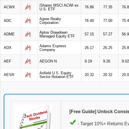
iShares MSCI ACWI ex
ACWX
76.86
77.35
76.
U.S. ETF
Agree Realty
ADC
76.40
77.00
75.
Corporation
Aptus Drawdown
ADME
57.15
57.27
56.
Managed Equity ETF
Adams Express
ADX
26.17
26.25
25.
Company
AEF
AEGON N
9.19
9.26
9.02
Anfield U.S. Equity
AESR
20.32
20.32
20.
Sector Rotation ETF
[Free Guide] Unlock Consi
- Target 10%+ Returns E