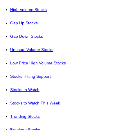
High Volume Stocks
Gap Up Stocks
Gap Down Stocks
Unusual Volume Stocks
Low Price High Volume Stocks
Stocks Hitting Support
Stocks to Watch
Stocks to Watch This Week
Trending Stocks
Breakout Stocks