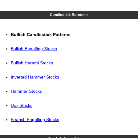
Candlestick Screener
Bullish Candlestick Patterns
Bullish Engulfing Stocks
Bullish Harami Stocks
Inverted Hammer Stocks
Hammer Stocks
Doji Stocks
Bearish Engulfing Stocks