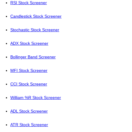
RSI Stock Screener
Candlestick Stock Screener
Stochastic Stock Screener
ADX Stock Screener
Bollinger Band Screener
MFI Stock Screener
CCI Stock Screener
William %R Stock Screener
ADL Stock Screener
ATR Stock Screener