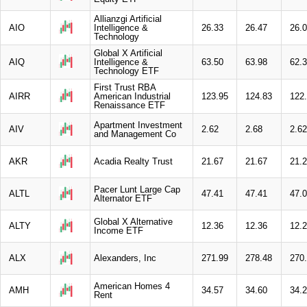
Allianzgi Artificial
AIO
Intelligence &
26.33
26.47
26.
Technology
Global X Artificial
AIQ
Intelligence &
63.50
63.98
62.
Technology ETF
First Trust RBA
AIRR
American Industrial
123.95
124.83
122
Renaissance ETF
Apartment Investment
AIV
2.62
2.68
2.62
and Management Co
AKR
Acadia Realty Trust
21.67
21.67
21.
Pacer Lunt Large Cap
ALTL
47.41
47.41
47.
Alternator ETF
Global X Alternative
ALTY
12.36
12.36
12.
Income ETF
ALX
Alexanders, Inc
271.99
278.48
270
American Homes 4
AMH
34.57
34.60
34.
Rent