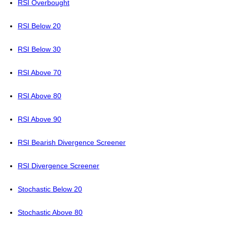
RSI Overbought
RSI Below 20
RSI Below 30
RSI Above 70
RSI Above 80
RSI Above 90
RSI Bearish Divergence Screener
RSI Divergence Screener
Stochastic Below 20
Stochastic Above 80