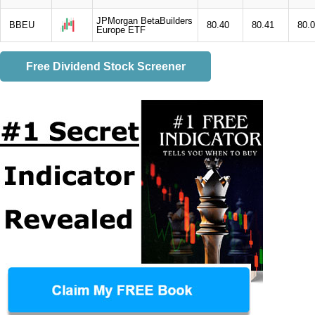
JPMorgan BetaBuilders
BBEU
80.40
80.41
80.
Europe ETF
Free Dividend Stock Screener