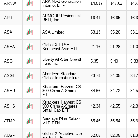
ARK Next Generation
ARKW
143.17
147.62
143
Internet ETF
ARMOUR Residential
ARR
16.41
16.65
16.
REIT, Inc.
ASA
ASA Limited
53.13
55.20
53.
Global X FTSE
ASEA
21.16
21.28
21.
Southeast Asia ETF
Liberty All-Star Growth
ASG
5.35
5.40
5.33
Fund Inc
Aberdeen Standard
ASGI
23.79
24.05
23.
Global Infrastructure
Xtrackers Harvest CSI
ASHR
300 China A-Shares
34.66
34.72
34.
ETF
Xtrackers Harvest CSI
ASHS
500 China A-Shares
42.34
42.55
42.
Small Cap ETF
Barclays Plus Select
ATMP
35.46
35.54
35.
MLP ETN
Global X Adaptive U.S.
AUSF
52.05
52.05
51.
Factor ETF