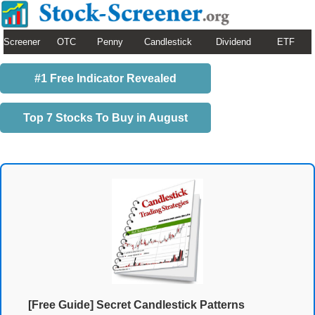
Screener
OTC
Penny
Candlestick
Dividend
ETF
#1 Free Indicator Revealed
Top 7 Stocks To Buy in August
[Free Guide] Secret Candlestick Patterns