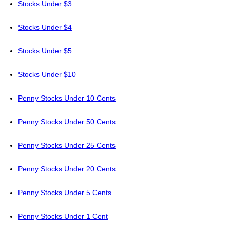
Stocks Under $3
Stocks Under $4
Stocks Under $5
Stocks Under $10
Penny Stocks Under 10 Cents
Penny Stocks Under 50 Cents
Penny Stocks Under 25 Cents
Penny Stocks Under 20 Cents
Penny Stocks Under 5 Cents
Penny Stocks Under 1 Cent