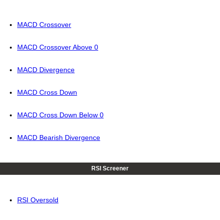
MACD Crossover
MACD Crossover Above 0
MACD Divergence
MACD Cross Down
MACD Cross Down Below 0
MACD Bearish Divergence
RSI Screener
RSI Oversold