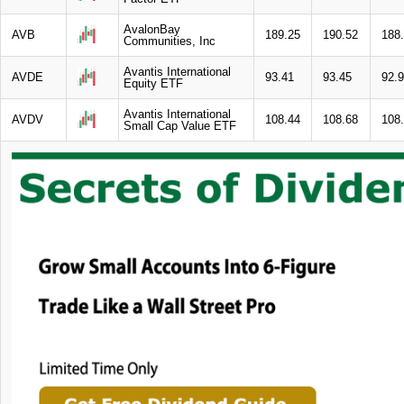
AvalonBay
AVB
189.25
190.52
188
Communities, Inc
Avantis International
AVDE
93.41
93.45
92.
Equity ETF
Avantis International
AVDV
108.44
108.68
108
Small Cap Value ETF