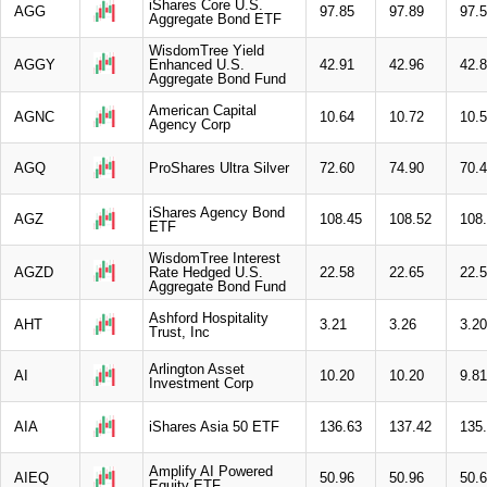
iShares Core U.S.
AGG
97.85
97.89
97.
Aggregate Bond ETF
WisdomTree Yield
AGGY
Enhanced U.S.
42.91
42.96
42.
Aggregate Bond Fund
American Capital
AGNC
10.64
10.72
10.
Agency Corp
AGQ
ProShares Ultra Silver
72.60
74.90
70.
iShares Agency Bond
AGZ
108.45
108.52
108
ETF
WisdomTree Interest
AGZD
Rate Hedged U.S.
22.58
22.65
22.
Aggregate Bond Fund
Ashford Hospitality
AHT
3.21
3.26
3.20
Trust, Inc
Arlington Asset
AI
10.20
10.20
9.81
Investment Corp
AIA
iShares Asia 50 ETF
136.63
137.42
135
Amplify AI Powered
AIEQ
50.96
50.96
50.
Equity ETF