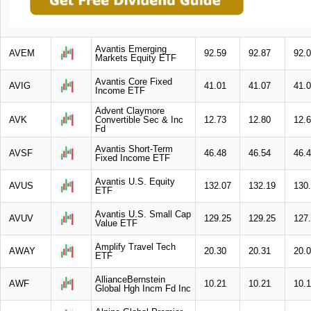
Avantis Emerging
AVEM
92.59
92.87
92.
Markets Equity ETF
Avantis Core Fixed
AVIG
41.01
41.07
41.
Income ETF
Advent Claymore
AVK
Convertible Sec & Inc
12.73
12.80
12.
Fd
Avantis Short-Term
AVSF
46.48
46.54
46.
Fixed Income ETF
Avantis U.S. Equity
AVUS
132.07
132.19
130
ETF
Avantis U.S. Small Cap
AVUV
129.25
129.25
127
Value ETF
Amplify Travel Tech
AWAY
20.30
20.31
20.
ETF
AllianceBernstein
AWF
10.21
10.21
10.
Global Hgh Incm Fd Inc