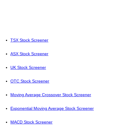
TSX Stock Screener
ASX Stock Screener
UK Stock Screener
OTC Stock Screener
Moving Average Crossover Stock Screener
Exponential Moving Average Stock Screener
MACD Stock Screener