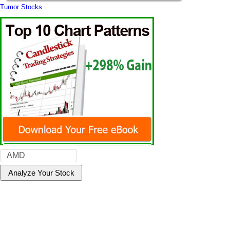
Tumor Stocks