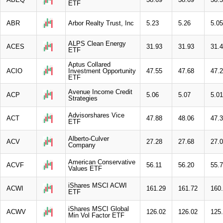
ETF
ABR
Arbor Realty Trust, Inc
5.23
5.26
5.05
ALPS Clean Energy
ACES
31.93
31.93
31.
ETF
Aptus Collared
ACIO
Investment Opportunity
47.55
47.68
47.
ETF
Avenue Income Credit
ACP
5.06
5.07
5.01
Strategies
Advisorshares Vice
ACT
47.88
48.06
47.
ETF
Alberto-Culver
ACV
27.28
27.68
27.
Company
American Conservative
ACVF
56.11
56.20
55.
Values ETF
iShares MSCI ACWI
ACWI
161.29
161.72
160
ETF
iShares MSCI Global
ACWV
126.02
126.02
125
Min Vol Factor ETF