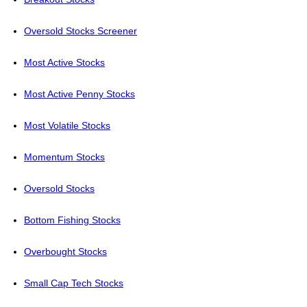
Oversold Stocks Screener
Most Active Stocks
Most Active Penny Stocks
Most Volatile Stocks
Momentum Stocks
Oversold Stocks
Bottom Fishing Stocks
Overbought Stocks
Small Cap Tech Stocks