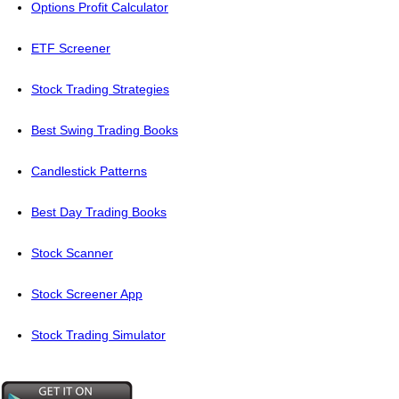
Options Profit Calculator
ETF Screener
Stock Trading Strategies
Best Swing Trading Books
Candlestick Patterns
Best Day Trading Books
Stock Scanner
Stock Screener App
Stock Trading Simulator