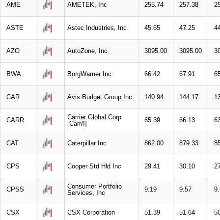
AME
AMETEK, Inc
255.74
257.38
2
ASTE
Astec Industries, Inc
45.65
47.25
4
AZO
AutoZone, Inc
3095.00
3095.00
3
BWA
BorgWarner Inc
66.42
67.91
6
CAR
Avis Budget Group Inc
140.94
144.17
1
Carrier Global Corp
CARR
65.39
66.13
6
[Carr/I]
CAT
Caterpillar Inc
862.00
879.33
8
CPS
Cooper Std Hld Inc
29.41
30.10
2
Consumer Portfolio
CPSS
9.19
9.57
9
Services, Inc
CSX
CSX Corporation
51.39
51.64
5