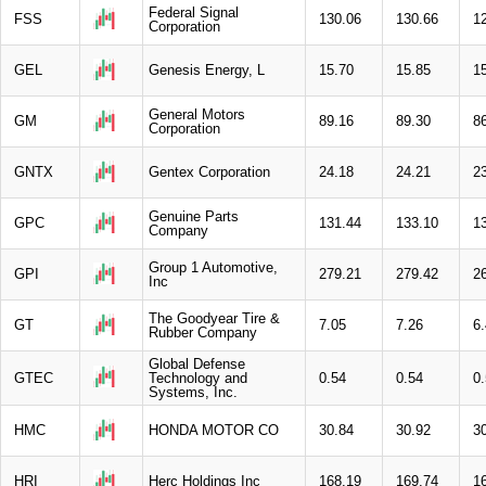
Federal Signal
FSS
130.06
130.66
1
Corporation
GEL
Genesis Energy, L
15.70
15.85
1
General Motors
GM
89.16
89.30
8
Corporation
GNTX
Gentex Corporation
24.18
24.21
2
Genuine Parts
GPC
131.44
133.10
1
Company
Group 1 Automotive,
GPI
279.21
279.42
2
Inc
The Goodyear Tire &
GT
7.05
7.26
6
Rubber Company
Global Defense
GTEC
Technology and
0.54
0.54
0
Systems, Inc.
HMC
HONDA MOTOR CO
30.84
30.92
3
HRI
Herc Holdings Inc
168.19
169.74
1