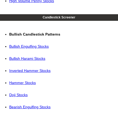
High Volume Penny Stocks
Candlestick Screener
Bullish Candlestick Patterns
Bullish Engulfing Stocks
Bullish Harami Stocks
Inverted Hammer Stocks
Hammer Stocks
Doji Stocks
Bearish Engulfing Stocks