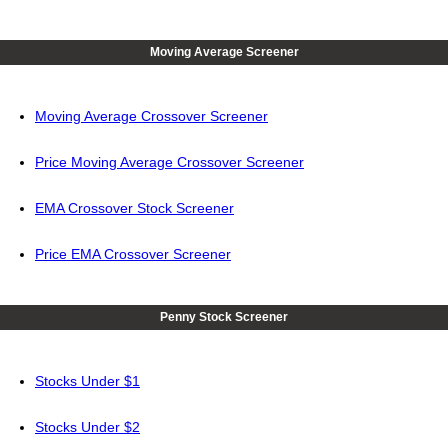
Moving Average Screener
Moving Average Crossover Screener
Price Moving Average Crossover Screener
EMA Crossover Stock Screener
Price EMA Crossover Screener
Penny Stock Screener
Stocks Under $1
Stocks Under $2