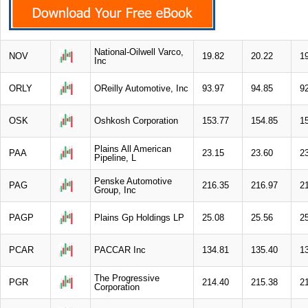
National-Oilwell Varco,
NOV
19.82
20.22
1
Inc
ORLY
OReilly Automotive, Inc
93.97
94.85
9
OSK
Oshkosh Corporation
153.77
154.85
1
Plains All American
PAA
23.15
23.60
2
Pipeline, L
Penske Automotive
PAG
216.35
216.97
2
Group, Inc
PAGP
Plains Gp Holdings LP
25.08
25.56
2
PCAR
PACCAR Inc
134.81
135.40
1
The Progressive
PGR
214.40
215.38
2
Corporation