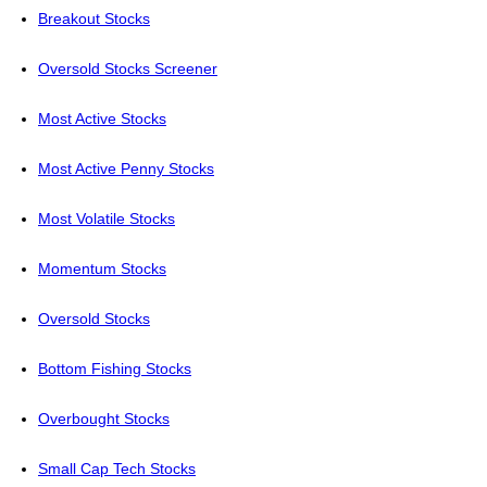
Breakout Stocks
Oversold Stocks Screener
Most Active Stocks
Most Active Penny Stocks
Most Volatile Stocks
Momentum Stocks
Oversold Stocks
Bottom Fishing Stocks
Overbought Stocks
Small Cap Tech Stocks