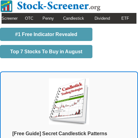
Screener
OTC
Penny
Candlestick
Dividend
ETF
#1 Free Indicator Revealed
Top 7 Stocks To Buy in August
[Free Guide] Secret Candlestick Patterns