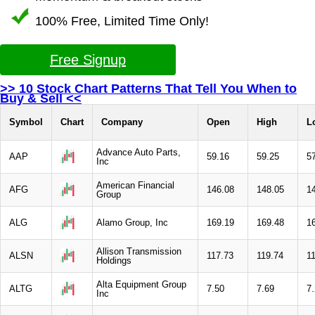
100% Free, Limited Time Only!
Free Signup
>> 10 Stock Chart Patterns That Tell You When to
Buy & Sell <<
Symbol
Chart
Company
Open
High
L
Advance Auto Parts,
AAP
59.16
59.25
5
Inc
American Financial
AFG
146.08
148.05
1
Group
ALG
Alamo Group, Inc
169.19
169.48
1
Allison Transmission
ALSN
117.73
119.74
1
Holdings
Alta Equipment Group
ALTG
7.50
7.69
7
Inc