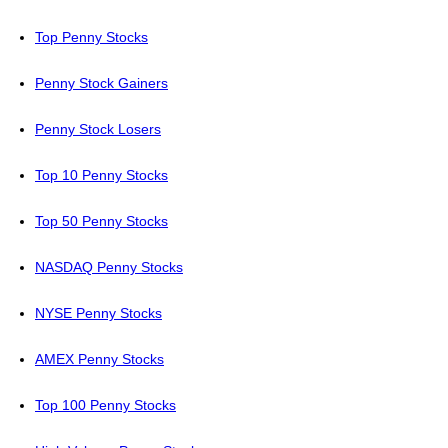
Top Penny Stocks
Penny Stock Gainers
Penny Stock Losers
Top 10 Penny Stocks
Top 50 Penny Stocks
NASDAQ Penny Stocks
NYSE Penny Stocks
AMEX Penny Stocks
Top 100 Penny Stocks