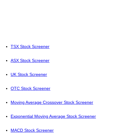
TSX Stock Screener
ASX Stock Screener
UK Stock Screener
OTC Stock Screener
Moving Average Crossover Stock Screener
Exponential Moving Average Stock Screener
MACD Stock Screener