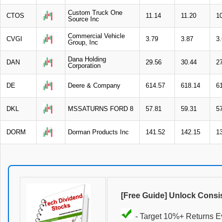
Custom Truck One
CTOS
11.14
11.20
1
Source Inc
Commercial Vehicle
CVGI
3.79
3.87
3
Group, Inc
Dana Holding
DAN
29.56
30.44
2
Corporation
DE
Deere & Company
614.57
618.14
6
DKL
MSSATURNS FORD 8
57.81
59.31
5
DORM
Dorman Products Inc
141.52
142.15
1
[Free Guide] Unlock Consi
- Target 10%+ Returns E