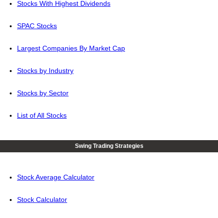
Stocks With Highest Dividends
SPAC Stocks
Largest Companies By Market Cap
Stocks by Industry
Stocks by Sector
List of All Stocks
Swing Trading Strategies
Stock Average Calculator
Stock Calculator