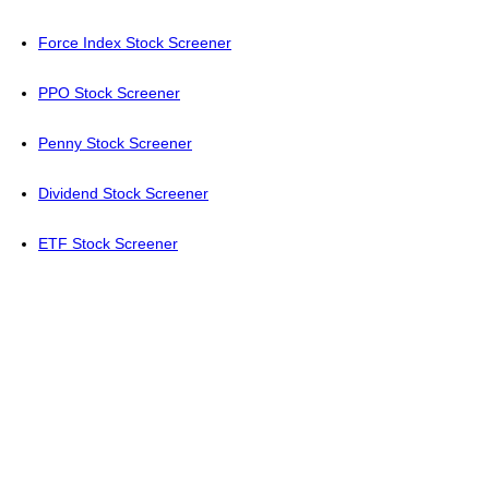
Force Index Stock Screener
PPO Stock Screener
Penny Stock Screener
Dividend Stock Screener
ETF Stock Screener