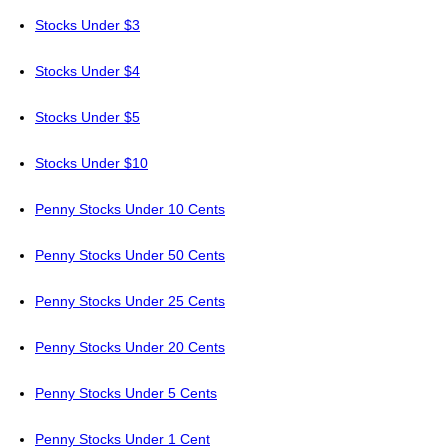
Stocks Under $3
Stocks Under $4
Stocks Under $5
Stocks Under $10
Penny Stocks Under 10 Cents
Penny Stocks Under 50 Cents
Penny Stocks Under 25 Cents
Penny Stocks Under 20 Cents
Penny Stocks Under 5 Cents
Penny Stocks Under 1 Cent