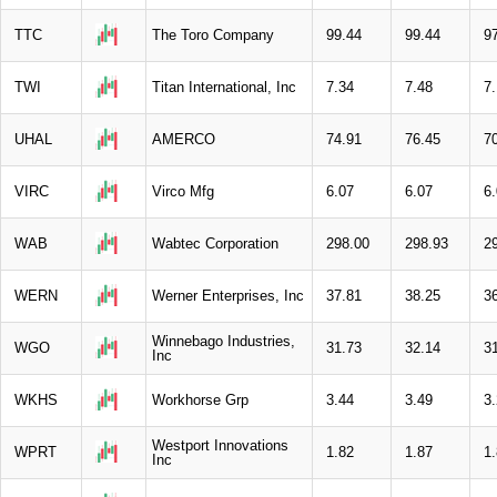
TTC
The Toro Company
99.44
99.44
9
TWI
Titan International, Inc
7.34
7.48
7
UHAL
AMERCO
74.91
76.45
7
VIRC
Virco Mfg
6.07
6.07
6
WAB
Wabtec Corporation
298.00
298.93
2
WERN
Werner Enterprises, Inc
37.81
38.25
3
Winnebago Industries,
WGO
31.73
32.14
3
Inc
WKHS
Workhorse Grp
3.44
3.49
3
Westport Innovations
WPRT
1.82
1.87
1
Inc