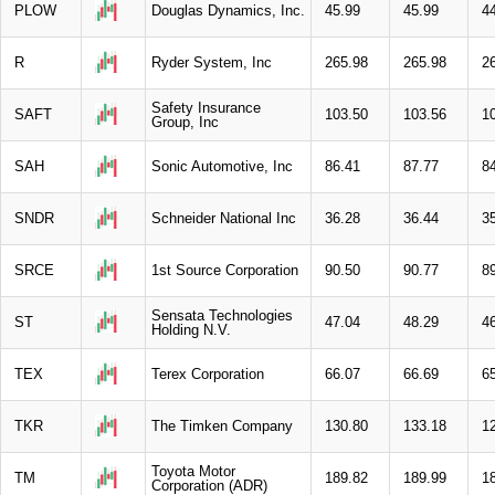
PLOW
Douglas Dynamics, Inc.
45.99
45.99
4
R
Ryder System, Inc
265.98
265.98
2
Safety Insurance
SAFT
103.50
103.56
1
Group, Inc
SAH
Sonic Automotive, Inc
86.41
87.77
8
SNDR
Schneider National Inc
36.28
36.44
3
SRCE
1st Source Corporation
90.50
90.77
8
Sensata Technologies
ST
47.04
48.29
4
Holding N.V.
TEX
Terex Corporation
66.07
66.69
6
TKR
The Timken Company
130.80
133.18
1
Toyota Motor
TM
189.82
189.99
1
Corporation (ADR)