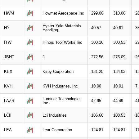
HWM
Howmet Aerospace Inc
299.00
310.00
2
Hyster-Yale Materials
HY
40.57
40.61
3
Handling
ITW
Illinois Tool Works Inc
300.16
300.53
2
JBHT
J
272.56
275.09
2
KEX
Kirby Corporation
131.25
134.03
1
KVHI
KVH Industries, Inc
10.00
10.01
7
Luminar Technologies
LAZR
42.95
44.49
4
Inc
LCII
Lci Industries
106.66
108.53
1
LEA
Lear Corporation
124.81
124.81
1