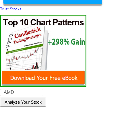
Trust Stocks