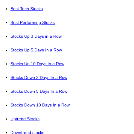
Best Tech Stocks
Best Performing Stocks
Stocks Up 3 Days in a Row
Stocks Up 5 Days In a Row
Stocks Up 10 Days In a Row
Stocks Down 3 Days In a Row
Stocks Down 5 Days In a Row
Stocks Down 10 Days In a Row
Uptrend Stocks
Downtrend stocks