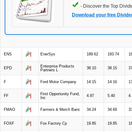
- Discover the Top Divid
Download your free Divide
ENS
EnerSys
189.62
193.74
1
Enterprise Products
EPD
38.10
38.15
3
Partners L
F
Ford Motor Company
14.15
14.16
1
First Opportunity Fund,
FF
4.97
5.40
4
Inc
FMAO
Farmers & Merch Banc
34.24
34.60
3
FOXF
Fox Factory Cp
19.85
19.85
1