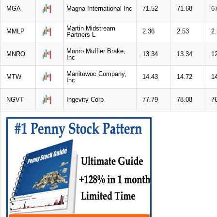
MGA
Magna International Inc
71.52
71.68
6
Martin Midstream
MMLP
2.36
2.53
2
Partners L
Monro Muffler Brake,
MNRO
13.34
13.34
1
Inc
Manitowoc Company,
MTW
14.43
14.72
1
Inc
NGVT
Ingevity Corp
77.79
78.08
7