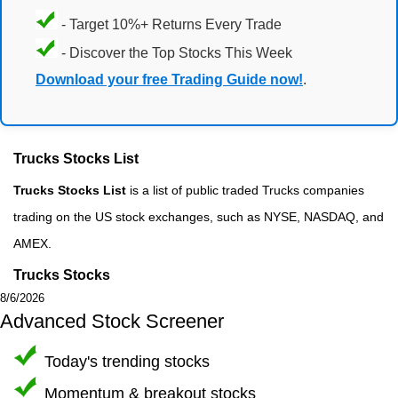
- Target 10%+ Returns Every Trade
- Discover the Top Stocks This Week
Download your free Trading Guide now!
.
Trucks Stocks List
Trucks Stocks List
is a list of public traded Trucks companies
trading on the US stock exchanges, such as NYSE, NASDAQ, and
AMEX.
Trucks Stocks
8/6/2026
Advanced Stock Screener
Today's trending stocks
Momentum & breakout stocks