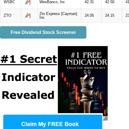
WSBC
WesBanco, Inc
42.31
42.50
4
Zto Express [Cayman]
ZTO
24.05
24.15
2
Inc
Free Dividend Stock Screener