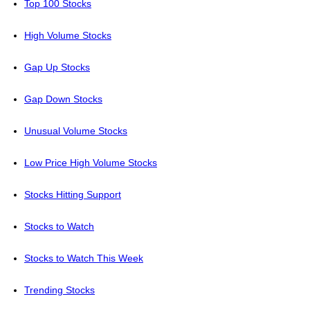
Top 100 Stocks
High Volume Stocks
Gap Up Stocks
Gap Down Stocks
Unusual Volume Stocks
Low Price High Volume Stocks
Stocks Hitting Support
Stocks to Watch
Stocks to Watch This Week
Trending Stocks