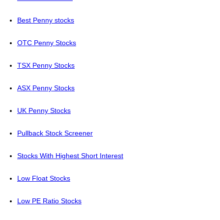
Best Penny stocks
OTC Penny Stocks
TSX Penny Stocks
ASX Penny Stocks
UK Penny Stocks
Pullback Stock Screener
Stocks With Highest Short Interest
Low Float Stocks
Low PE Ratio Stocks