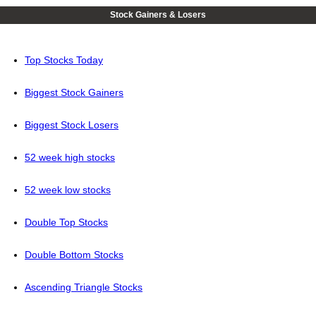
Stock Gainers & Losers
Top Stocks Today
Biggest Stock Gainers
Biggest Stock Losers
52 week high stocks
52 week low stocks
Double Top Stocks
Double Bottom Stocks
Ascending Triangle Stocks