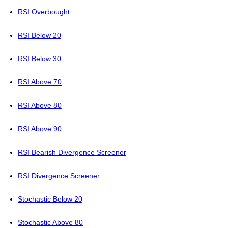
RSI Overbought
RSI Below 20
RSI Below 30
RSI Above 70
RSI Above 80
RSI Above 90
RSI Bearish Divergence Screener
RSI Divergence Screener
Stochastic Below 20
Stochastic Above 80