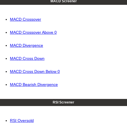
MACD Screener
MACD Crossover
MACD Crossover Above 0
MACD Divergence
MACD Cross Down
MACD Cross Down Below 0
MACD Bearish Divergence
RSI Screener
RSI Oversold