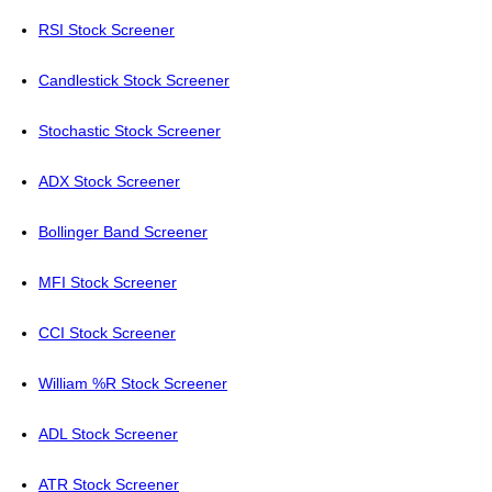
RSI Stock Screener
Candlestick Stock Screener
Stochastic Stock Screener
ADX Stock Screener
Bollinger Band Screener
MFI Stock Screener
CCI Stock Screener
William %R Stock Screener
ADL Stock Screener
ATR Stock Screener