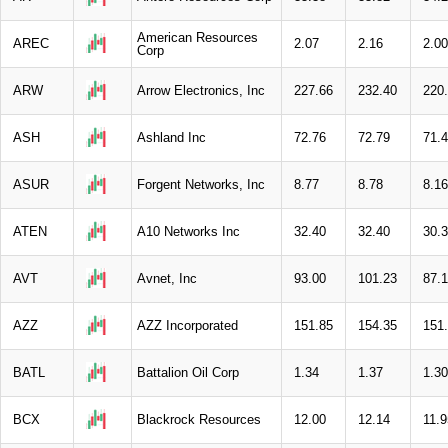
American Resources
AREC
2.07
2.16
2.00
Corp
ARW
Arrow Electronics, Inc
227.66
232.40
220
ASH
Ashland Inc
72.76
72.79
71.
ASUR
Forgent Networks, Inc
8.77
8.78
8.16
ATEN
A10 Networks Inc
32.40
32.40
30.
AVT
Avnet, Inc
93.00
101.23
87.
AZZ
AZZ Incorporated
151.85
154.35
151
BATL
Battalion Oil Corp
1.34
1.37
1.30
BCX
Blackrock Resources
12.00
12.14
11.9