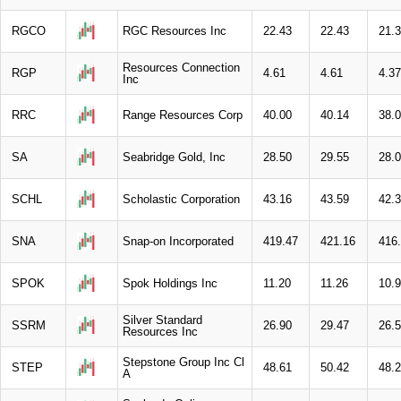
RGCO
RGC Resources Inc
22.43
22.43
21.
Resources Connection
RGP
4.61
4.61
4.37
Inc
RRC
Range Resources Corp
40.00
40.14
38.
SA
Seabridge Gold, Inc
28.50
29.55
28.
SCHL
Scholastic Corporation
43.16
43.59
42.
SNA
Snap-on Incorporated
419.47
421.16
416
SPOK
Spok Holdings Inc
11.20
11.26
10.
Silver Standard
SSRM
26.90
29.47
26.
Resources Inc
Stepstone Group Inc Cl
STEP
48.61
50.42
48.
A