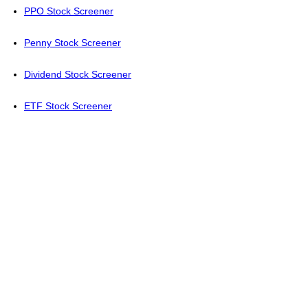
PPO Stock Screener
Penny Stock Screener
Dividend Stock Screener
ETF Stock Screener