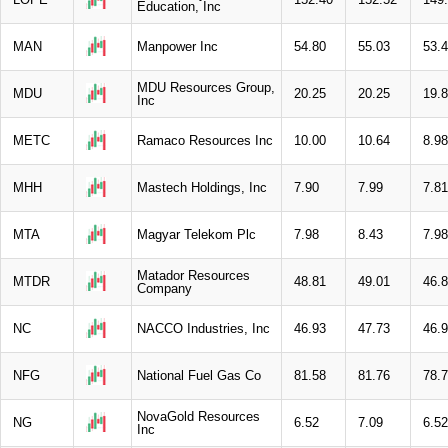
Education, Inc
MAN
Manpower Inc
54.80
55.03
53.
MDU Resources Group,
MDU
20.25
20.25
19.
Inc
METC
Ramaco Resources Inc
10.00
10.64
8.98
MHH
Mastech Holdings, Inc
7.90
7.99
7.81
MTA
Magyar Telekom Plc
7.98
8.43
7.98
Matador Resources
MTDR
48.81
49.01
46.
Company
NC
NACCO Industries, Inc
46.93
47.73
46.
NFG
National Fuel Gas Co
81.58
81.76
78.
NovaGold Resources
NG
6.52
7.09
6.52
Inc