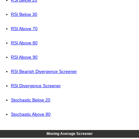
RSI Below 30
RSI Above 70
RSI Above 80
RSI Above 90
RSI Bearish Divergence Screener
RSI Divergence Screener
Stochastic Below 20
Stochastic Above 80
Moving Average Screener