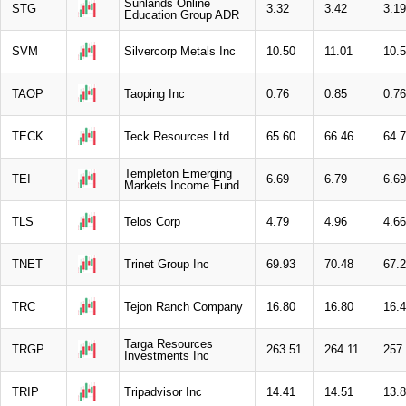
Sunlands Online
STG
3.32
3.42
3.19
Education Group ADR
SVM
Silvercorp Metals Inc
10.50
11.01
10.
TAOP
Taoping Inc
0.76
0.85
0.76
TECK
Teck Resources Ltd
65.60
66.46
64.
Templeton Emerging
TEI
6.69
6.79
6.69
Markets Income Fund
TLS
Telos Corp
4.79
4.96
4.66
TNET
Trinet Group Inc
69.93
70.48
67.
TRC
Tejon Ranch Company
16.80
16.80
16.
Targa Resources
TRGP
263.51
264.11
257
Investments Inc
TRIP
Tripadvisor Inc
14.41
14.51
13.