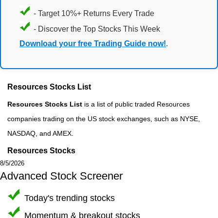
- Target 10%+ Returns Every Trade
- Discover the Top Stocks This Week
Download your free Trading Guide now!
.
Resources Stocks List
Resources Stocks List
is a list of public traded Resources
companies trading on the US stock exchanges, such as NYSE,
NASDAQ, and AMEX.
Resources Stocks
8/5/2026
Advanced Stock Screener
Today's trending stocks
Momentum & breakout stocks