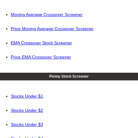
Moving Average Crossover Screener
Price Moving Average Crossover Screener
EMA Crossover Stock Screener
Price EMA Crossover Screener
Penny Stock Screener
Stocks Under $1
Stocks Under $2
Stocks Under $3