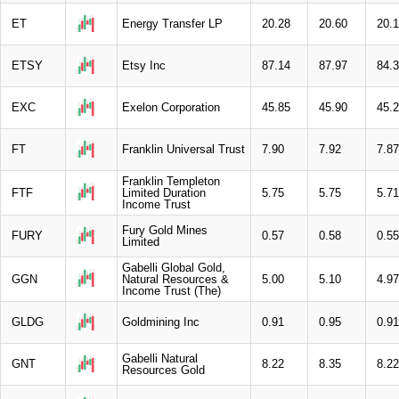
ET
Energy Transfer LP
20.28
20.60
20.
ETSY
Etsy Inc
87.14
87.97
84.
EXC
Exelon Corporation
45.85
45.90
45.
FT
Franklin Universal Trust
7.90
7.92
7.87
Franklin Templeton
FTF
Limited Duration
5.75
5.75
5.71
Income Trust
Fury Gold Mines
FURY
0.57
0.58
0.55
Limited
Gabelli Global Gold,
GGN
Natural Resources &
5.00
5.10
4.97
Income Trust (The)
GLDG
Goldmining Inc
0.91
0.95
0.91
Gabelli Natural
GNT
8.22
8.35
8.22
Resources Gold