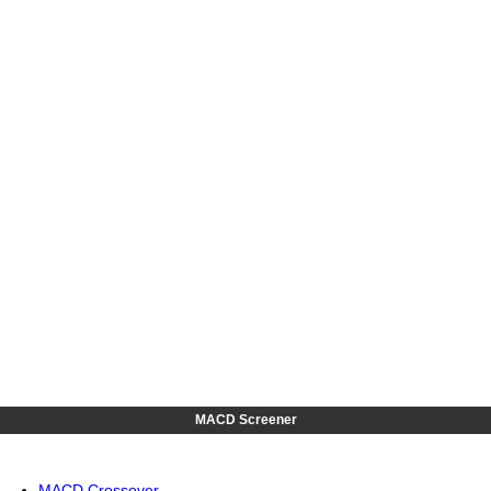
MACD Screener
MACD Crossover