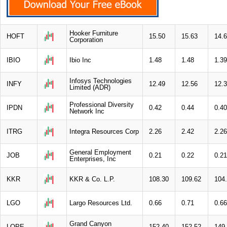
Hooker Furniture
HOFT
15.50
15.63
14.
Corporation
IBIO
Ibio Inc
1.48
1.48
1.39
Infosys Technologies
INFY
12.49
12.56
12.
Limited (ADR)
Professional Diversity
IPDN
0.42
0.44
0.40
Network Inc
ITRG
Integra Resources Corp
2.26
2.42
2.26
General Employment
JOB
0.21
0.22
0.21
Enterprises, Inc
KKR
KKR & Co. L.P.
108.30
109.62
104
LGO
Largo Resources Ltd.
0.66
0.71
0.66
Grand Canyon
LOPE
152.40
152.52
149