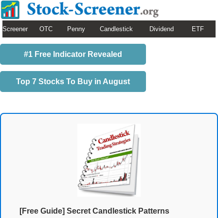
Screener
OTC
Penny
Candlestick
Dividend
ETF
#1 Free Indicator Revealed
Top 7 Stocks To Buy in August
[Free Guide] Secret Candlestick Patterns