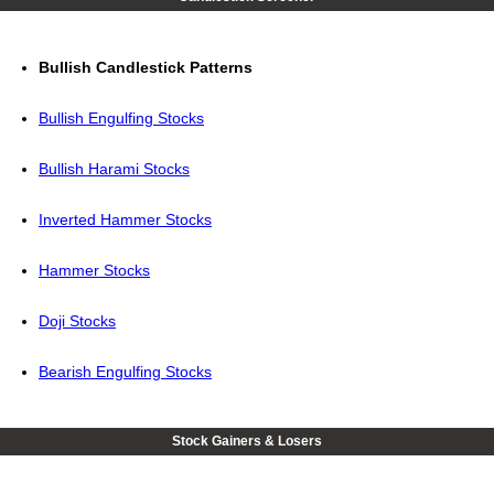
Bullish Candlestick Patterns
Bullish Engulfing Stocks
Bullish Harami Stocks
Inverted Hammer Stocks
Hammer Stocks
Doji Stocks
Bearish Engulfing Stocks
Stock Gainers & Losers