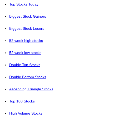
Top Stocks Today
Biggest Stock Gainers
Biggest Stock Losers
52 week high stocks
52 week low stocks
Double Top Stocks
Double Bottom Stocks
Ascending Triangle Stocks
Top 100 Stocks
High Volume Stocks