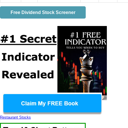
Free Dividend Stock Screener
Restaurant Stocks