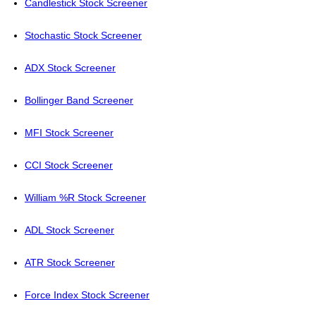
Candlestick Stock Screener
Stochastic Stock Screener
ADX Stock Screener
Bollinger Band Screener
MFI Stock Screener
CCI Stock Screener
William %R Stock Screener
ADL Stock Screener
ATR Stock Screener
Force Index Stock Screener