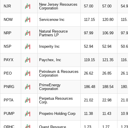
New Jersey Resources
NJR
57.00
57.00
54.
Corporation
NOW
Servicenow Inc
117.15
120.80
115
Natural Resource
NRP
97.99
106.99
97.
Partners LP
NSP
Insperity Inc
52.94
52.94
50.
PAYX
Paychex, Inc
119.15
121.35
116.
Petroleum & Resources
PEO
26.62
26.85
26.
Corporation
PrimeEnergy
PNRG
186.48
188.54
180
Corporation
Perpetua Resources
PPTA
21.02
22.98
21.
Corp.
PUMP
Propetro Holding Corp
11.38
11.43
10.
QRHC
Quest Resource
1.23
1.27
1.23