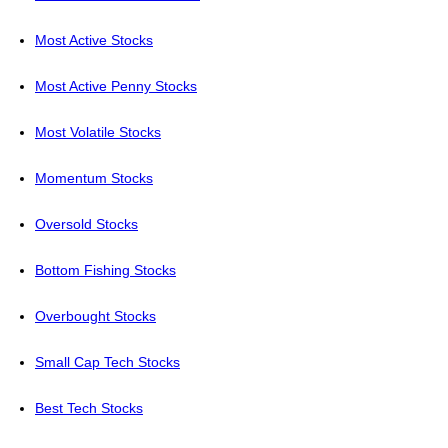
Most Active Stocks
Most Active Penny Stocks
Most Volatile Stocks
Momentum Stocks
Oversold Stocks
Bottom Fishing Stocks
Overbought Stocks
Small Cap Tech Stocks
Best Tech Stocks