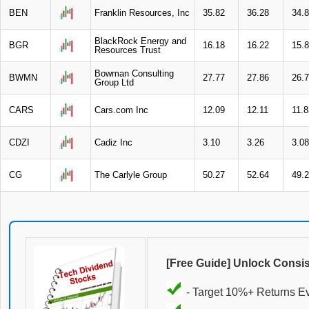
BEN
Franklin Resources, Inc
35.82
36.28
34.
BlackRock Energy and
BGR
16.18
16.22
15.
Resources Trust
Bowman Consulting
BWMN
27.77
27.86
26.
Group Ltd
CARS
Cars.com Inc
12.09
12.11
11.8
CDZI
Cadiz Inc
3.10
3.26
3.08
CG
The Carlyle Group
50.27
52.64
49.
[Free Guide] Unlock Consi
- Target 10%+ Returns E