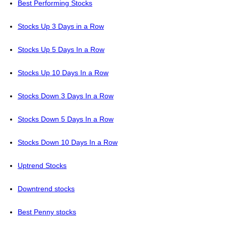
Best Performing Stocks
Stocks Up 3 Days in a Row
Stocks Up 5 Days In a Row
Stocks Up 10 Days In a Row
Stocks Down 3 Days In a Row
Stocks Down 5 Days In a Row
Stocks Down 10 Days In a Row
Uptrend Stocks
Downtrend stocks
Best Penny stocks