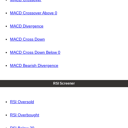
MACD Crossover Above 0
MACD Divergence
MACD Cross Down
MACD Cross Down Below 0
MACD Bearish Divergence
RSI Screener
RSI Oversold
RSI Overbought
RSI Below 20