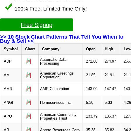
100% Free, Limited Time Only!
Free Signup
>> 10 Stock Chart Patterns That Tell You When to
Buy & Sell <<
Symbol
Chart
Company
Open
High
Lo
Automatic Data
ADP
271.80
274.97
266
Processing
American Greetings
AM
21.85
21.91
21.
Corporation
AMR
AMR Corporation
143.00
147.47
140
ANGI
Homeservices Inc
5.30
5.33
4.26
American Community
APO
133.79
135.37
127
Properties Trust
AR
Antero Resources Corp
35.38
35.82
34.