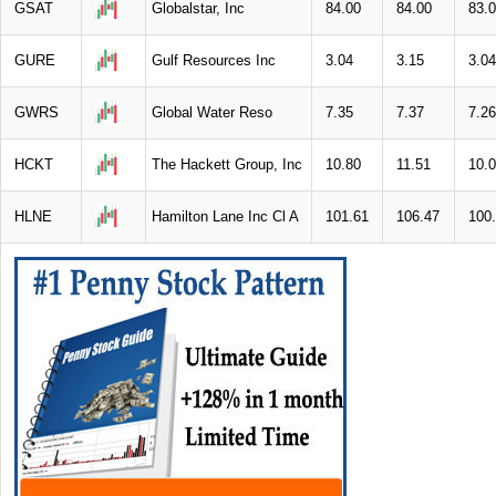
GSAT
Globalstar, Inc
84.00
84.00
83.
GURE
Gulf Resources Inc
3.04
3.15
3.04
GWRS
Global Water Reso
7.35
7.37
7.26
HCKT
The Hackett Group, Inc
10.80
11.51
10.
HLNE
Hamilton Lane Inc Cl A
101.61
106.47
100