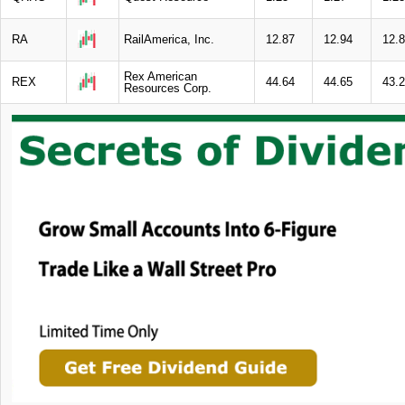
RA
RailAmerica, Inc.
12.87
12.94
12.
Rex American
REX
44.64
44.65
43.
Resources Corp.