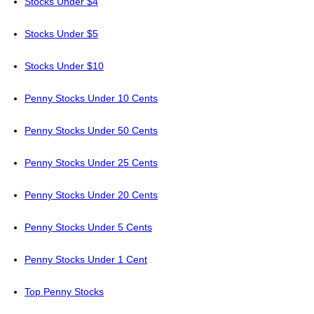
Stocks Under $4
Stocks Under $5
Stocks Under $10
Penny Stocks Under 10 Cents
Penny Stocks Under 50 Cents
Penny Stocks Under 25 Cents
Penny Stocks Under 20 Cents
Penny Stocks Under 5 Cents
Penny Stocks Under 1 Cent
Top Penny Stocks