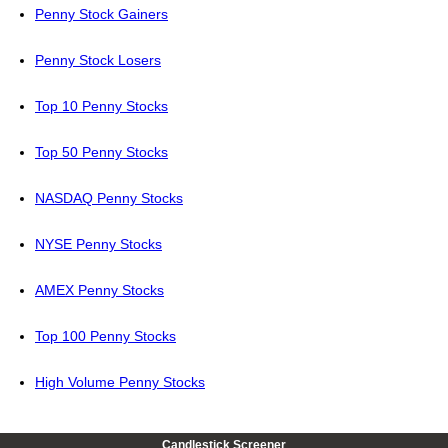
Penny Stock Gainers
Penny Stock Losers
Top 10 Penny Stocks
Top 50 Penny Stocks
NASDAQ Penny Stocks
NYSE Penny Stocks
AMEX Penny Stocks
Top 100 Penny Stocks
High Volume Penny Stocks
Candlestick Screener