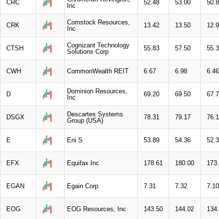
CRC
52.48
53.00
50.
Inc
Comstock Resources,
CRK
13.42
13.50
12.
Inc
Cognizant Technology
CTSH
55.83
57.50
55.
Solutions Corp
CWH
CommonWealth REIT
6.67
6.98
6.46
Dominion Resources,
D
69.20
69.50
67.
Inc
Descartes Systems
DSGX
78.31
79.17
76.
Group (USA)
E
Eni S
53.89
54.36
52.
EFX
Equifax Inc
178.61
180.00
173
EGAN
Egain Corp
7.31
7.32
7.10
EOG
EOG Resources, Inc
143.50
144.02
134