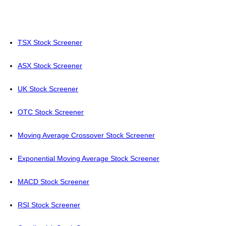
TSX Stock Screener
ASX Stock Screener
UK Stock Screener
OTC Stock Screener
Moving Average Crossover Stock Screener
Exponential Moving Average Stock Screener
MACD Stock Screener
RSI Stock Screener