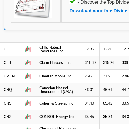
- Discover the Top Divide
Download your free Divide
Cliffs Natural
CLF
12.35
12.86
12.
Resources Inc
CLH
Clean Harbors, Inc
311.60
315.26
306
CMCM
Cheetah Mobile Inc
2.96
3.09
2.96
Canadian Natural
CNQ
46.01
46.61
44.
Resource Ltd (USA)
CNS
Cohen & Steers, Inc
84.40
85.42
83.
CNX
CONSOL Energy Inc
35.45
35.84
34.
Chromcraft Revington,