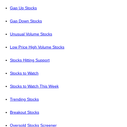
Gap Up Stocks
Gap Down Stocks
Unusual Volume Stocks
Low Price High Volume Stocks
Stocks Hitting Support
Stocks to Watch
Stocks to Watch This Week
Trending Stocks
Breakout Stocks
Oversold Stocks Screener