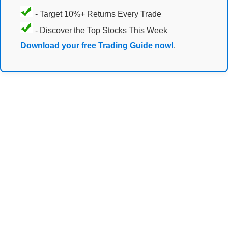
- Target 10%+ Returns Every Trade
- Discover the Top Stocks This Week
Download your free Trading Guide now!
.