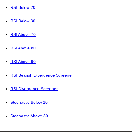
RSI Below 20
RSI Below 30
RSI Above 70
RSI Above 80
RSI Above 90
RSI Bearish Divergence Screener
RSI Divergence Screener
Stochastic Below 20
Stochastic Above 80