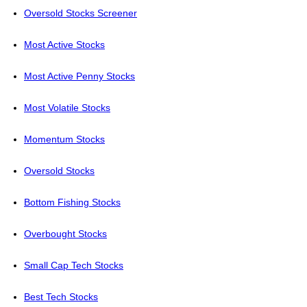
Oversold Stocks Screener
Most Active Stocks
Most Active Penny Stocks
Most Volatile Stocks
Momentum Stocks
Oversold Stocks
Bottom Fishing Stocks
Overbought Stocks
Small Cap Tech Stocks
Best Tech Stocks