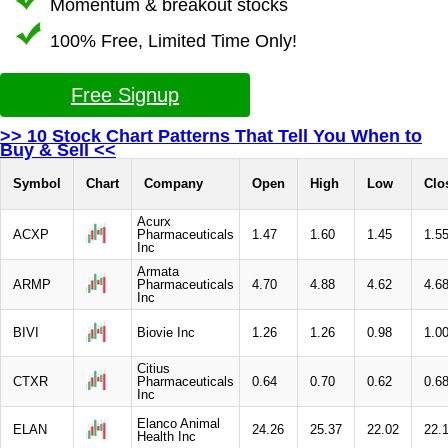
Momentum & breakout stocks
100% Free, Limited Time Only!
Free Signup
>> 10 Stock Chart Patterns That Tell You When to
Buy & Sell <<
Symbol
Chart
Company
Open
High
Low
Clo
Acurx
ACXP
Pharmaceuticals
1.47
1.60
1.45
1.5
Inc
Armata
ARMP
Pharmaceuticals
4.70
4.88
4.62
4.6
Inc
BIVI
Biovie Inc
1.26
1.26
0.98
1.0
Citius
CTXR
Pharmaceuticals
0.64
0.70
0.62
0.6
Inc
Elanco Animal
ELAN
24.26
25.37
22.02
22.
Health Inc