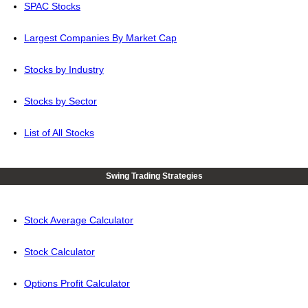
SPAC Stocks
Largest Companies By Market Cap
Stocks by Industry
Stocks by Sector
List of All Stocks
Swing Trading Strategies
Stock Average Calculator
Stock Calculator
Options Profit Calculator