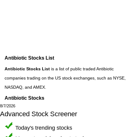
Antibiotic Stocks List
Antibiotic Stocks List
is a list of public traded Antibiotic
companies trading on the US stock exchanges, such as NYSE,
NASDAQ, and AMEX.
Antibiotic Stocks
8/7/2026
Advanced Stock Screener
Today's trending stocks