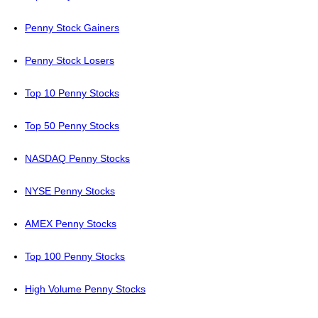
Penny Stock Gainers
Penny Stock Losers
Top 10 Penny Stocks
Top 50 Penny Stocks
NASDAQ Penny Stocks
NYSE Penny Stocks
AMEX Penny Stocks
Top 100 Penny Stocks
High Volume Penny Stocks