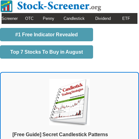
Screener
OTC
Penny
Candlestick
Dividend
ETF
#1 Free Indicator Revealed
Top 7 Stocks To Buy in August
[Free Guide] Secret Candlestick Patterns