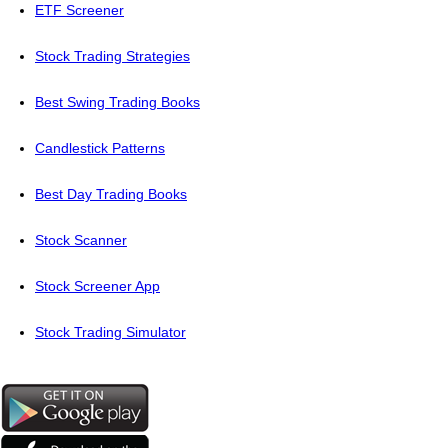
ETF Screener
Stock Trading Strategies
Best Swing Trading Books
Candlestick Patterns
Best Day Trading Books
Stock Scanner
Stock Screener App
Stock Trading Simulator