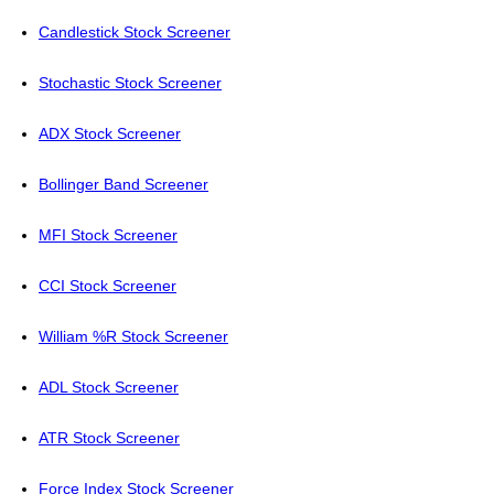
Candlestick Stock Screener
Stochastic Stock Screener
ADX Stock Screener
Bollinger Band Screener
MFI Stock Screener
CCI Stock Screener
William %R Stock Screener
ADL Stock Screener
ATR Stock Screener
Force Index Stock Screener