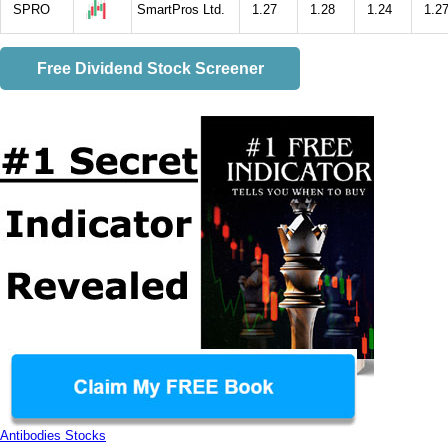
SPRO
SmartPros Ltd.
1.27
1.28
1.24
1.2
Free Dividend Stock Screener
Antibodies Stocks