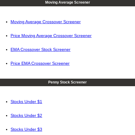
Moving Average Screener
Moving Average Crossover Screener
Price Moving Average Crossover Screener
EMA Crossover Stock Screener
Price EMA Crossover Screener
Penny Stock Screener
Stocks Under $1
Stocks Under $2
Stocks Under $3