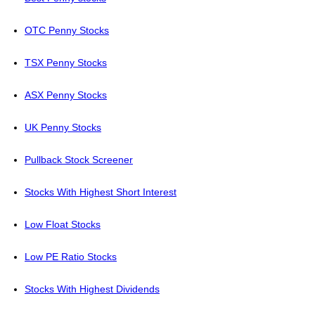
OTC Penny Stocks
TSX Penny Stocks
ASX Penny Stocks
UK Penny Stocks
Pullback Stock Screener
Stocks With Highest Short Interest
Low Float Stocks
Low PE Ratio Stocks
Stocks With Highest Dividends