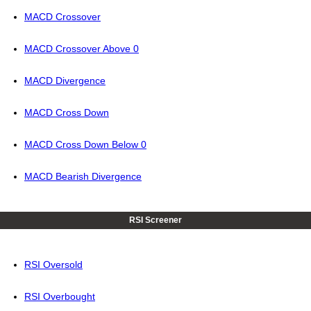
MACD Crossover
MACD Crossover Above 0
MACD Divergence
MACD Cross Down
MACD Cross Down Below 0
MACD Bearish Divergence
RSI Screener
RSI Oversold
RSI Overbought