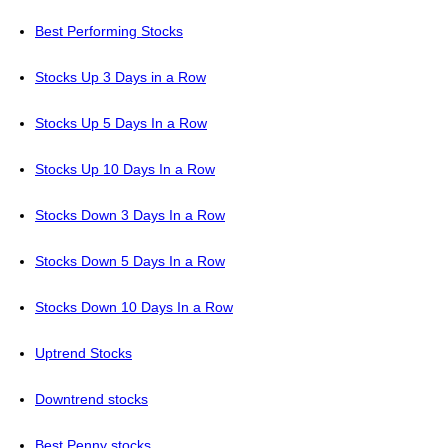
Best Performing Stocks
Stocks Up 3 Days in a Row
Stocks Up 5 Days In a Row
Stocks Up 10 Days In a Row
Stocks Down 3 Days In a Row
Stocks Down 5 Days In a Row
Stocks Down 10 Days In a Row
Uptrend Stocks
Downtrend stocks
Best Penny stocks