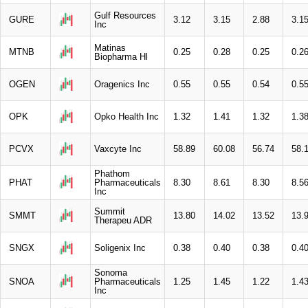
Gulf Resources
GURE
3.12
3.15
2.88
3.1
Inc
Matinas
MTNB
0.25
0.28
0.25
0.2
Biopharma Hl
OGEN
Oragenics Inc
0.55
0.55
0.54
0.5
OPK
Opko Health Inc
1.32
1.41
1.32
1.3
PCVX
Vaxcyte Inc
58.89
60.08
56.74
58.
Phathom
PHAT
Pharmaceuticals
8.30
8.61
8.30
8.5
Inc
Summit
SMMT
13.80
14.02
13.52
13.
Therapeu ADR
SNGX
Soligenix Inc
0.38
0.40
0.38
0.4
Sonoma
SNOA
Pharmaceuticals
1.25
1.45
1.22
1.4
Inc