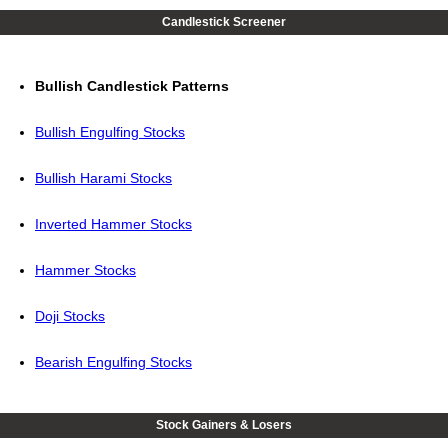
Candlestick Screener
Bullish Candlestick Patterns
Bullish Engulfing Stocks
Bullish Harami Stocks
Inverted Hammer Stocks
Hammer Stocks
Doji Stocks
Bearish Engulfing Stocks
Stock Gainers & Losers