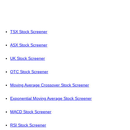
TSX Stock Screener
ASX Stock Screener
UK Stock Screener
OTC Stock Screener
Moving Average Crossover Stock Screener
Exponential Moving Average Stock Screener
MACD Stock Screener
RSI Stock Screener