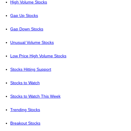
High Volume Stocks
Gap Up Stocks
Gap Down Stocks
Unusual Volume Stocks
Low Price High Volume Stocks
Stocks Hitting Support
Stocks to Watch
Stocks to Watch This Week
Trending Stocks
Breakout Stocks