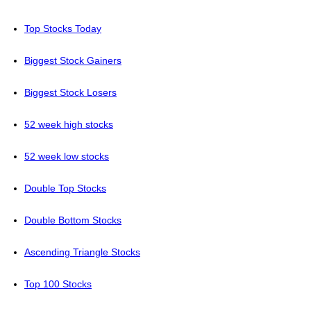
Top Stocks Today
Biggest Stock Gainers
Biggest Stock Losers
52 week high stocks
52 week low stocks
Double Top Stocks
Double Bottom Stocks
Ascending Triangle Stocks
Top 100 Stocks