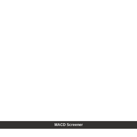
MACD Screener