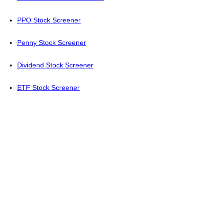
PPO Stock Screener
Penny Stock Screener
Dividend Stock Screener
ETF Stock Screener