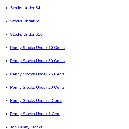
Stocks Under $4
Stocks Under $5
Stocks Under $10
Penny Stocks Under 10 Cents
Penny Stocks Under 50 Cents
Penny Stocks Under 25 Cents
Penny Stocks Under 20 Cents
Penny Stocks Under 5 Cents
Penny Stocks Under 1 Cent
Top Penny Stocks