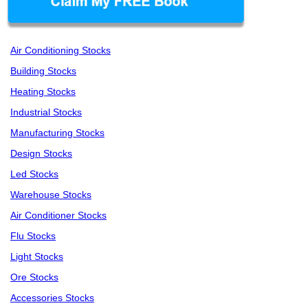
Air Conditioning Stocks
Building Stocks
Heating Stocks
Industrial Stocks
Manufacturing Stocks
Design Stocks
Led Stocks
Warehouse Stocks
Air Conditioner Stocks
Flu Stocks
Light Stocks
Ore Stocks
Accessories Stocks