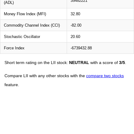
35482221
(ADL)
Money Flow Index (MFI)
32.80
Commodity Channel Index (CCI)
-82.00
Stochastic Oscillator
20.60
Force Index
-6739432.88
Short term rating on the LII stock:
NEUTRAL
with a score of
3/5
.
Compare LII with any other stocks with the
compare two stocks
feature.