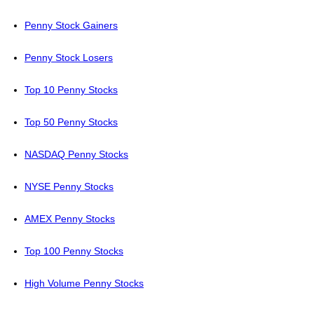
Penny Stock Gainers
Penny Stock Losers
Top 10 Penny Stocks
Top 50 Penny Stocks
NASDAQ Penny Stocks
NYSE Penny Stocks
AMEX Penny Stocks
Top 100 Penny Stocks
High Volume Penny Stocks