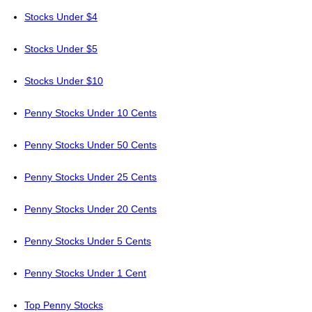
Stocks Under $4
Stocks Under $5
Stocks Under $10
Penny Stocks Under 10 Cents
Penny Stocks Under 50 Cents
Penny Stocks Under 25 Cents
Penny Stocks Under 20 Cents
Penny Stocks Under 5 Cents
Penny Stocks Under 1 Cent
Top Penny Stocks