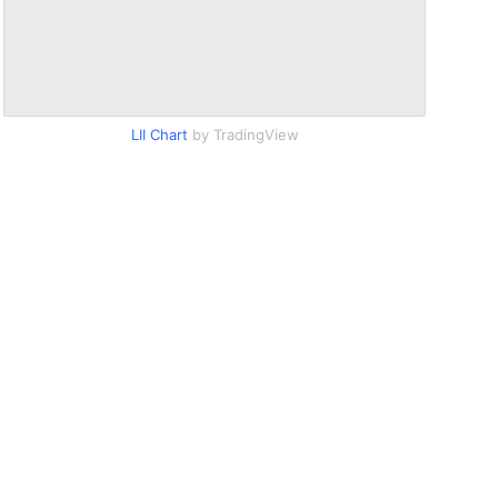
LII Chart
by TradingView