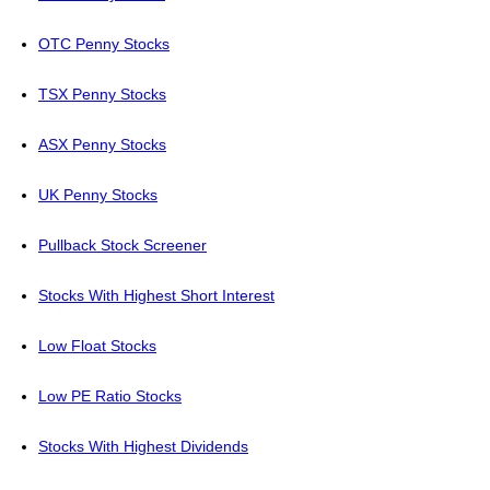
OTC Penny Stocks
TSX Penny Stocks
ASX Penny Stocks
UK Penny Stocks
Pullback Stock Screener
Stocks With Highest Short Interest
Low Float Stocks
Low PE Ratio Stocks
Stocks With Highest Dividends