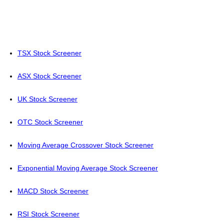
TSX Stock Screener
ASX Stock Screener
UK Stock Screener
OTC Stock Screener
Moving Average Crossover Stock Screener
Exponential Moving Average Stock Screener
MACD Stock Screener
RSI Stock Screener