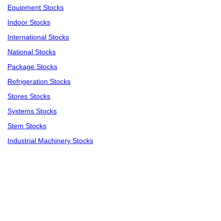
Equipment Stocks
Indoor Stocks
International Stocks
National Stocks
Package Stocks
Refrigeration Stocks
Stores Stocks
Systems Stocks
Stem Stocks
Industrial Machinery Stocks