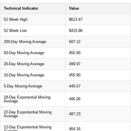
Technical Indicator
Value
52 Week High
$613.47
52 Week Low
$415.86
200-Day Moving Average
507.12
50-Day Moving Average
455.90
20-Day Moving Average
499.97
10-Day Moving Average
455.90
5-Day Moving Average
440.67
28-Day Exponential Moving
495.06
Average
22-Day Expontential Moving
487.23
Average
12-Day Expontential Moving
464.16
Average