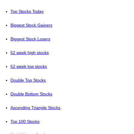
Top Stocks Today
Biggest Stock Gainers
Biggest Stock Losers
52 week high stocks
52 week low stocks
Double Top Stocks
Double Bottom Stocks
Ascending Triangle Stocks
Top 100 Stocks