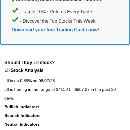
- Target 10%+ Returns Every Trade
- Discover the Top Stocks This Week
Download your free Trading Guide now!
.
Should I buy LII stock?
LII Stock Analysis
LII is up 0.88% on 08/07/26.
LII is trading in the range of $411.41 - $587.27 in the past 30
days.
Bullish Indicators
Bearish Indicators
Neutral Indicators