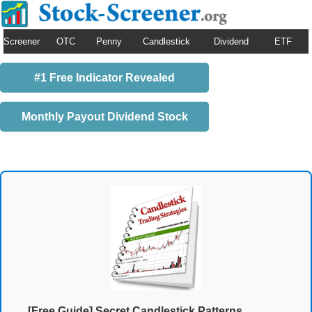
Screener
OTC
Penny
Candlestick
Dividend
ETF
#1 Free Indicator Revealed
Monthly Payout Dividend Stock
[Free Guide] Secret Candlestick Patterns