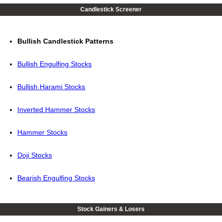
Candlestick Screener
Bullish Candlestick Patterns
Bullish Engulfing Stocks
Bullish Harami Stocks
Inverted Hammer Stocks
Hammer Stocks
Doji Stocks
Bearish Engulfing Stocks
Stock Gainers & Losers