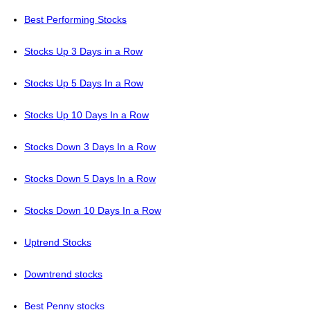
Best Performing Stocks
Stocks Up 3 Days in a Row
Stocks Up 5 Days In a Row
Stocks Up 10 Days In a Row
Stocks Down 3 Days In a Row
Stocks Down 5 Days In a Row
Stocks Down 10 Days In a Row
Uptrend Stocks
Downtrend stocks
Best Penny stocks