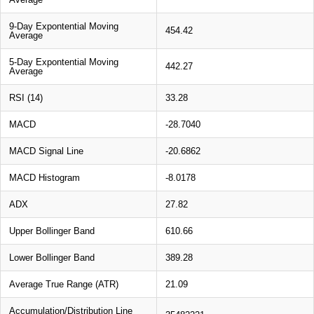
9-Day Expontential Moving
454.42
Average
5-Day Expontential Moving
442.27
Average
RSI (14)
33.28
MACD
-28.7040
MACD Signal Line
-20.6862
MACD Histogram
-8.0178
ADX
27.82
Upper Bollinger Band
610.66
Lower Bollinger Band
389.28
Average True Range (ATR)
21.09
Accumulation/Distribution Line