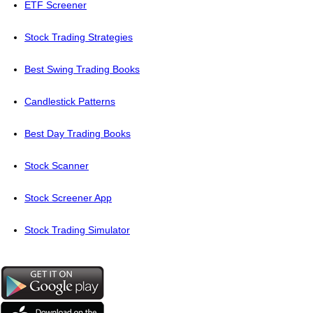
ETF Screener
Stock Trading Strategies
Best Swing Trading Books
Candlestick Patterns
Best Day Trading Books
Stock Scanner
Stock Screener App
Stock Trading Simulator