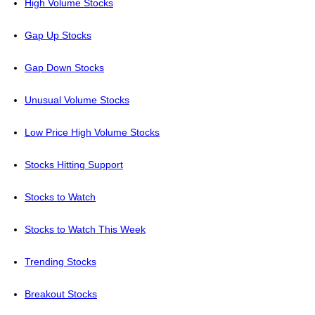
High Volume Stocks
Gap Up Stocks
Gap Down Stocks
Unusual Volume Stocks
Low Price High Volume Stocks
Stocks Hitting Support
Stocks to Watch
Stocks to Watch This Week
Trending Stocks
Breakout Stocks