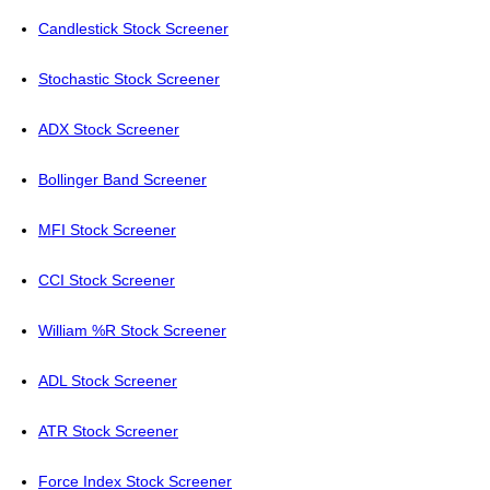
Candlestick Stock Screener
Stochastic Stock Screener
ADX Stock Screener
Bollinger Band Screener
MFI Stock Screener
CCI Stock Screener
William %R Stock Screener
ADL Stock Screener
ATR Stock Screener
Force Index Stock Screener