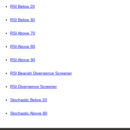
RSI Below 20
RSI Below 30
RSI Above 70
RSI Above 80
RSI Above 90
RSI Bearish Divergence Screener
RSI Divergence Screener
Stochastic Below 20
Stochastic Above 80