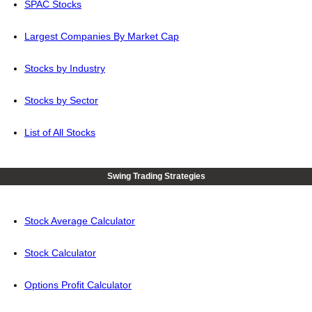
SPAC Stocks
Largest Companies By Market Cap
Stocks by Industry
Stocks by Sector
List of All Stocks
Swing Trading Strategies
Stock Average Calculator
Stock Calculator
Options Profit Calculator