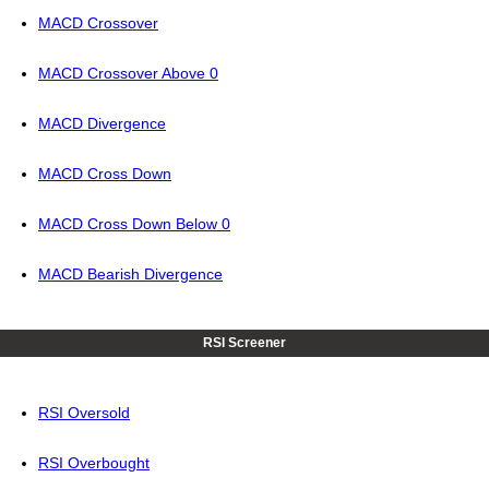
MACD Crossover
MACD Crossover Above 0
MACD Divergence
MACD Cross Down
MACD Cross Down Below 0
MACD Bearish Divergence
RSI Screener
RSI Oversold
RSI Overbought