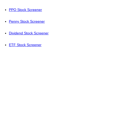
PPO Stock Screener
Penny Stock Screener
Dividend Stock Screener
ETF Stock Screener