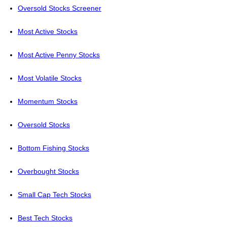
Oversold Stocks Screener
Most Active Stocks
Most Active Penny Stocks
Most Volatile Stocks
Momentum Stocks
Oversold Stocks
Bottom Fishing Stocks
Overbought Stocks
Small Cap Tech Stocks
Best Tech Stocks