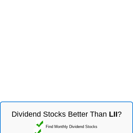
Dividend Stocks Better Than
LII
?
Find Monthly Dividend Stocks