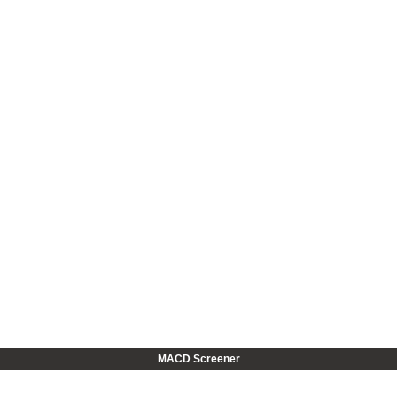
MACD Screener