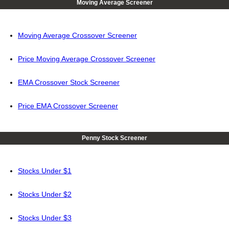
Moving Average Screener
Moving Average Crossover Screener
Price Moving Average Crossover Screener
EMA Crossover Stock Screener
Price EMA Crossover Screener
Penny Stock Screener
Stocks Under $1
Stocks Under $2
Stocks Under $3