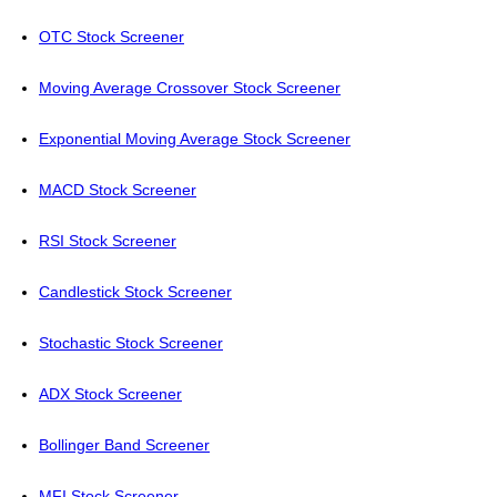
OTC Stock Screener
Moving Average Crossover Stock Screener
Exponential Moving Average Stock Screener
MACD Stock Screener
RSI Stock Screener
Candlestick Stock Screener
Stochastic Stock Screener
ADX Stock Screener
Bollinger Band Screener
MFI Stock Screener