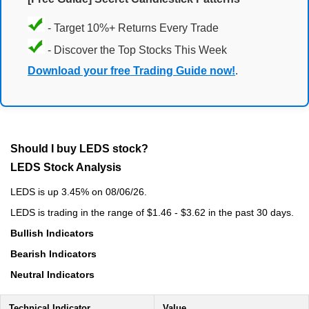
- Target 10%+ Returns Every Trade
- Discover the Top Stocks This Week
Download your free Trading Guide now!
.
Should I buy LEDS stock?
LEDS Stock Analysis
LEDS is up 3.45% on 08/06/26.
LEDS is trading in the range of $1.46 - $3.62 in the past 30 days.
Bullish Indicators
Bearish Indicators
Neutral Indicators
Technical Indicator
Value