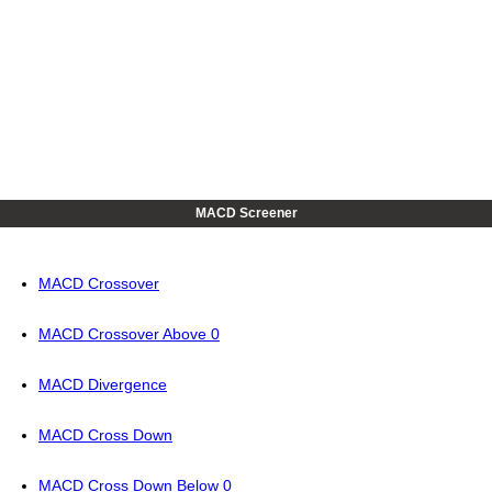
MACD Screener
MACD Crossover
MACD Crossover Above 0
MACD Divergence
MACD Cross Down
MACD Cross Down Below 0