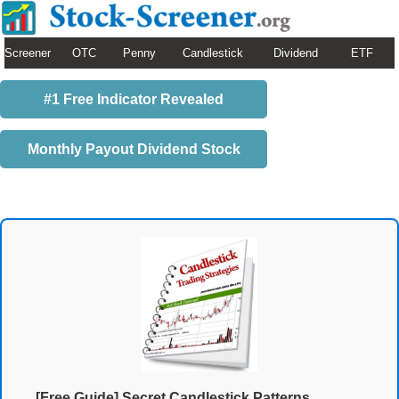
Screener
OTC
Penny
Candlestick
Dividend
ETF
#1 Free Indicator Revealed
Monthly Payout Dividend Stock
[Free Guide] Secret Candlestick Patterns