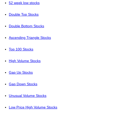
52 week low stocks
Double Top Stocks
Double Bottom Stocks
Ascending Triangle Stocks
Top 100 Stocks
High Volume Stocks
Gap Up Stocks
Gap Down Stocks
Unusual Volume Stocks
Low Price High Volume Stocks