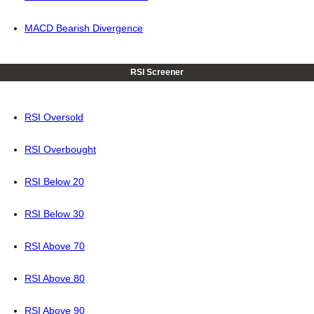
MACD Bearish Divergence
RSI Screener
RSI Oversold
RSI Overbought
RSI Below 20
RSI Below 30
RSI Above 70
RSI Above 80
RSI Above 90