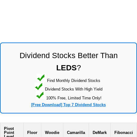
Dividend Stocks Better Than
LEDS
?
Find Monthly Dividend Stocks
Dividend Stocks With High Yield
100% Free, Limited Time Only!
[Free Download] Top 7 Dividend Stocks
Pivot
Point
Floor
Woodie
Camarilla
DeMark
Fibonacci
Level