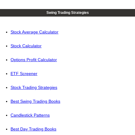
Swing Trading Strategies
Stock Average Calculator
Stock Calculator
Options Profit Calculator
ETF Screener
Stock Trading Strategies
Best Swing Trading Books
Candlestick Patterns
Best Day Trading Books