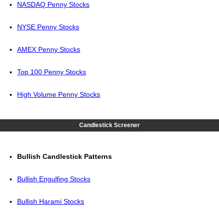
NASDAQ Penny Stocks
NYSE Penny Stocks
AMEX Penny Stocks
Top 100 Penny Stocks
High Volume Penny Stocks
Candlestick Screener
Bullish Candlestick Patterns
Bullish Engulfing Stocks
Bullish Harami Stocks