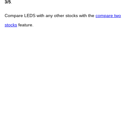
3/5
.
Compare LEDS with any other stocks with the
compare two
stocks
feature.