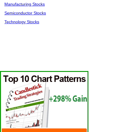
Manufacturing Stocks
Semiconductor Stocks
Technology Stocks