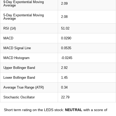
9-Day Expontential Moving
2.09
Average
5-Day Expontential Moving
2.08
Average
RSI (14)
51.02
MACD
0.0290
MACD Signal Line
0.0535
MACD Histogram
-0.0245
Upper Bollinger Band
2.92
Lower Bollinger Band
1.45
Average True Range (ATR)
0.34
Stochastic Oscillator
22.79
Short term rating on the LEDS stock:
NEUTRAL
with a score of