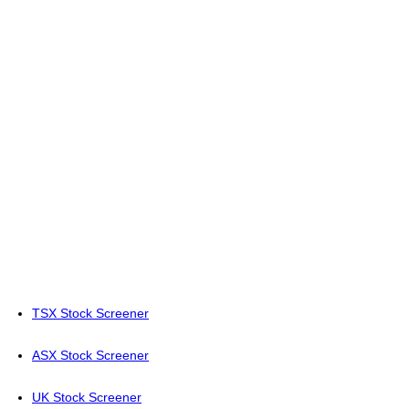
TSX Stock Screener
ASX Stock Screener
UK Stock Screener