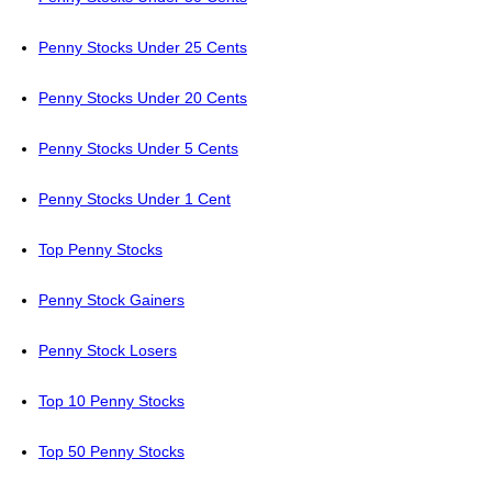
Penny Stocks Under 25 Cents
Penny Stocks Under 20 Cents
Penny Stocks Under 5 Cents
Penny Stocks Under 1 Cent
Top Penny Stocks
Penny Stock Gainers
Penny Stock Losers
Top 10 Penny Stocks
Top 50 Penny Stocks