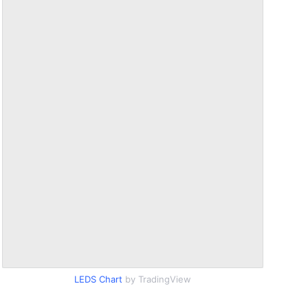
LEDS Chart
by TradingView