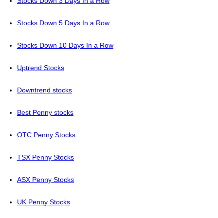
Stocks Down 3 Days In a Row
Stocks Down 5 Days In a Row
Stocks Down 10 Days In a Row
Uptrend Stocks
Downtrend stocks
Best Penny stocks
OTC Penny Stocks
TSX Penny Stocks
ASX Penny Stocks
UK Penny Stocks