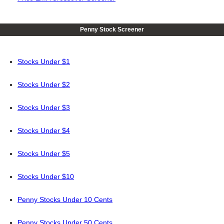
Penny Stock Screener
Stocks Under $1
Stocks Under $2
Stocks Under $3
Stocks Under $4
Stocks Under $5
Stocks Under $10
Penny Stocks Under 10 Cents
Penny Stocks Under 50 Cents