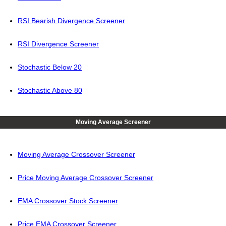
RSI Bearish Divergence Screener
RSI Divergence Screener
Stochastic Below 20
Stochastic Above 80
Moving Average Screener
Moving Average Crossover Screener
Price Moving Average Crossover Screener
EMA Crossover Stock Screener
Price EMA Crossover Screener