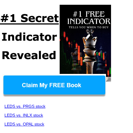
LEDS vs. PRGS stock
LEDS vs. INLX stock
LEDS vs. OPAL stock