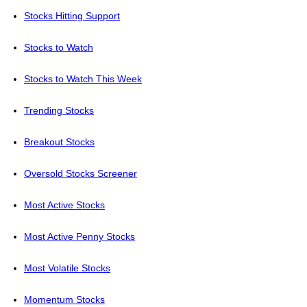
Stocks Hitting Support
Stocks to Watch
Stocks to Watch This Week
Trending Stocks
Breakout Stocks
Oversold Stocks Screener
Most Active Stocks
Most Active Penny Stocks
Most Volatile Stocks
Momentum Stocks