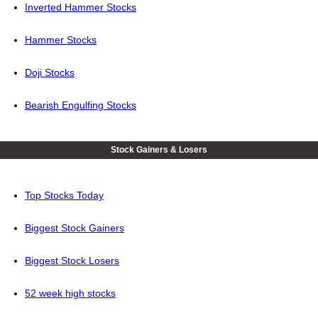
Inverted Hammer Stocks
Hammer Stocks
Doji Stocks
Bearish Engulfing Stocks
Stock Gainers & Losers
Top Stocks Today
Biggest Stock Gainers
Biggest Stock Losers
52 week high stocks