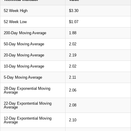
52 Week High
$3.30
52 Week Low
$1.07
200-Day Moving Average
1.88
50-Day Moving Average
2.02
20-Day Moving Average
2.19
10-Day Moving Average
2.02
5-Day Moving Average
2.11
28-Day Exponential Moving
2.06
Average
22-Day Expontential Moving
2.08
Average
12-Day Expontential Moving
2.10
Average