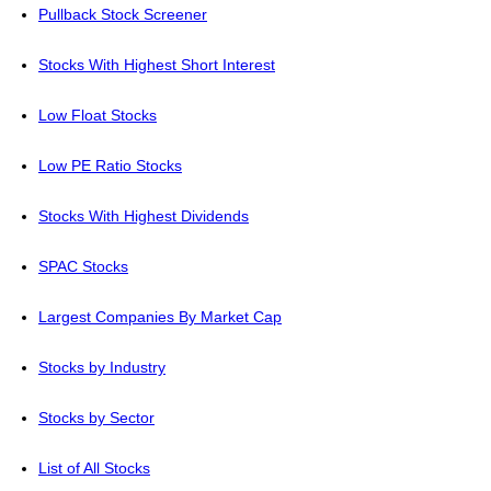
Pullback Stock Screener
Stocks With Highest Short Interest
Low Float Stocks
Low PE Ratio Stocks
Stocks With Highest Dividends
SPAC Stocks
Largest Companies By Market Cap
Stocks by Industry
Stocks by Sector
List of All Stocks