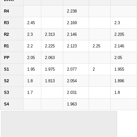
R4
2.238
R3
2.45
2.169
2.3
R2
2.3
2.313
2.146
2.205
R1
2.2
2.225
2.123
2.25
2.146
PP
2.05
2.063
2.05
S1
1.95
1.975
2.077
2
1.955
S2
1.8
1.813
2.054
1.896
S3
1.7
2.031
1.8
S4
1.963