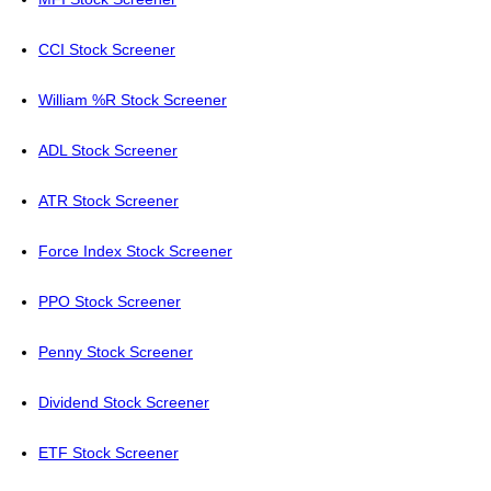
CCI Stock Screener
William %R Stock Screener
ADL Stock Screener
ATR Stock Screener
Force Index Stock Screener
PPO Stock Screener
Penny Stock Screener
Dividend Stock Screener
ETF Stock Screener