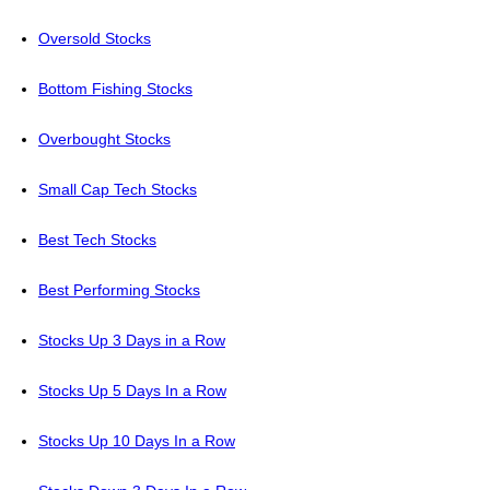
Oversold Stocks
Bottom Fishing Stocks
Overbought Stocks
Small Cap Tech Stocks
Best Tech Stocks
Best Performing Stocks
Stocks Up 3 Days in a Row
Stocks Up 5 Days In a Row
Stocks Up 10 Days In a Row