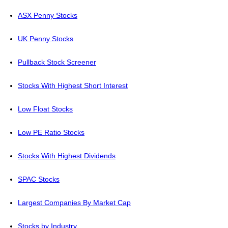
ASX Penny Stocks
UK Penny Stocks
Pullback Stock Screener
Stocks With Highest Short Interest
Low Float Stocks
Low PE Ratio Stocks
Stocks With Highest Dividends
SPAC Stocks
Largest Companies By Market Cap
Stocks by Industry