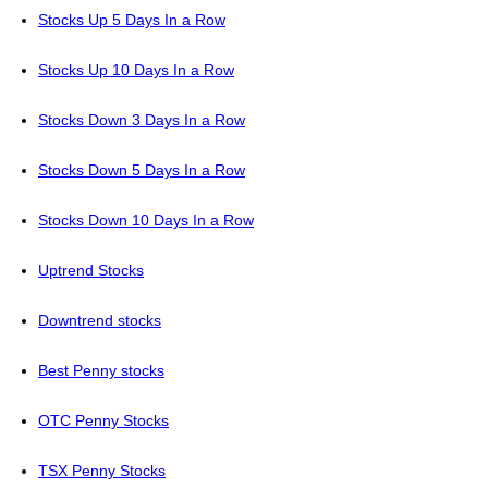
Stocks Up 5 Days In a Row
Stocks Up 10 Days In a Row
Stocks Down 3 Days In a Row
Stocks Down 5 Days In a Row
Stocks Down 10 Days In a Row
Uptrend Stocks
Downtrend stocks
Best Penny stocks
OTC Penny Stocks
TSX Penny Stocks