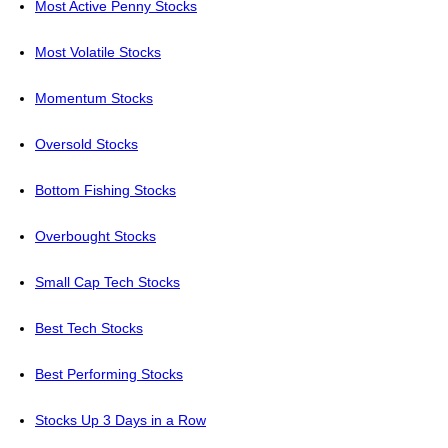
Most Active Penny Stocks
Most Volatile Stocks
Momentum Stocks
Oversold Stocks
Bottom Fishing Stocks
Overbought Stocks
Small Cap Tech Stocks
Best Tech Stocks
Best Performing Stocks
Stocks Up 3 Days in a Row