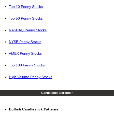
Top 10 Penny Stocks
Top 50 Penny Stocks
NASDAQ Penny Stocks
NYSE Penny Stocks
AMEX Penny Stocks
Top 100 Penny Stocks
High Volume Penny Stocks
Candlestick Screener
Bullish Candlestick Patterns