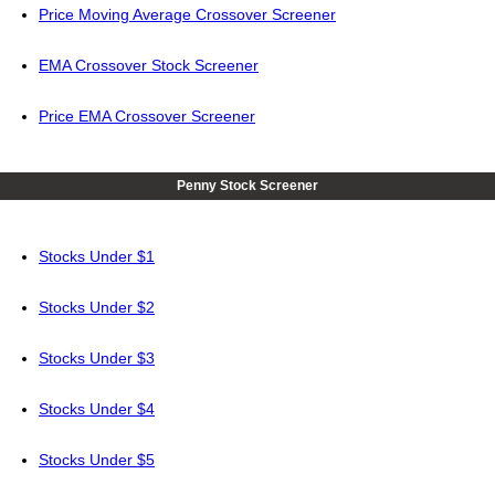
Price Moving Average Crossover Screener
EMA Crossover Stock Screener
Price EMA Crossover Screener
Penny Stock Screener
Stocks Under $1
Stocks Under $2
Stocks Under $3
Stocks Under $4
Stocks Under $5