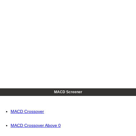
MACD Screener
MACD Crossover
MACD Crossover Above 0