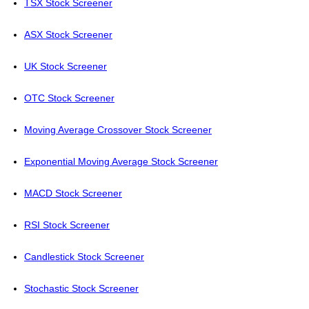
TSX Stock Screener
ASX Stock Screener
UK Stock Screener
OTC Stock Screener
Moving Average Crossover Stock Screener
Exponential Moving Average Stock Screener
MACD Stock Screener
RSI Stock Screener
Candlestick Stock Screener
Stochastic Stock Screener