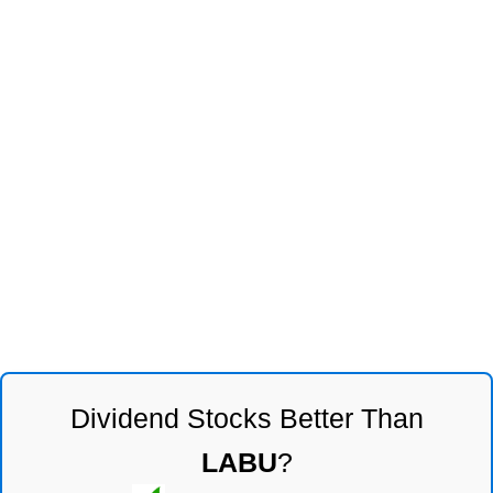
Dividend Stocks Better Than
LABU
?