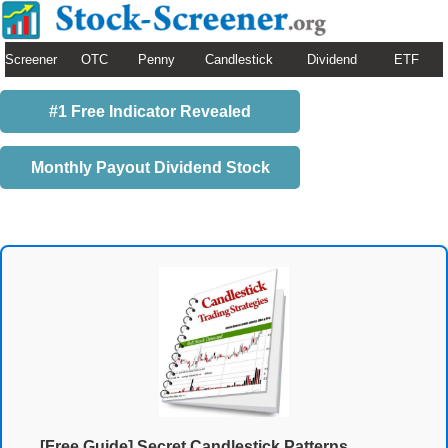
Screener
OTC
Penny
Candlestick
Dividend
ETF
#1 Free Indicator Revealed
Monthly Payout Dividend Stock
[Free Guide] Secret Candlestick Patterns