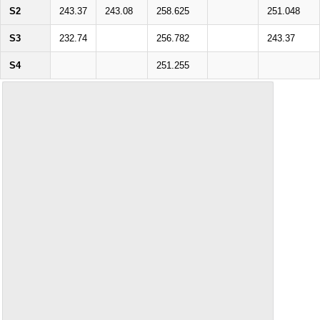
S2
243.37
243.08
258.625
251.048
S3
232.74
256.782
243.37
S4
251.255