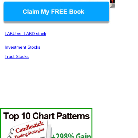
LABU vs. LABD stock
Investment Stocks
Trust Stocks