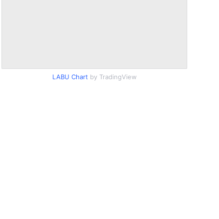
LABU Chart
by TradingView