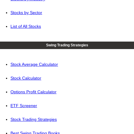
Stocks by Sector
List of All Stocks
Swing Trading Strategies
Stock Average Calculator
Stock Calculator
Options Profit Calculator
ETF Screener
Stock Trading Strategies
Best Swing Trading Books