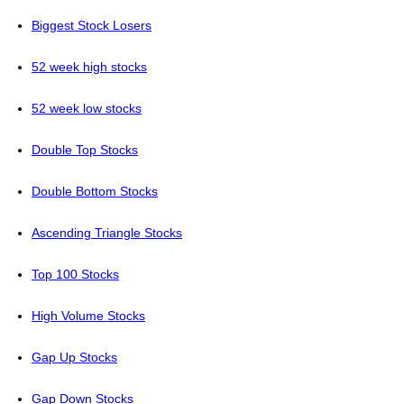
Biggest Stock Losers
52 week high stocks
52 week low stocks
Double Top Stocks
Double Bottom Stocks
Ascending Triangle Stocks
Top 100 Stocks
High Volume Stocks
Gap Up Stocks
Gap Down Stocks