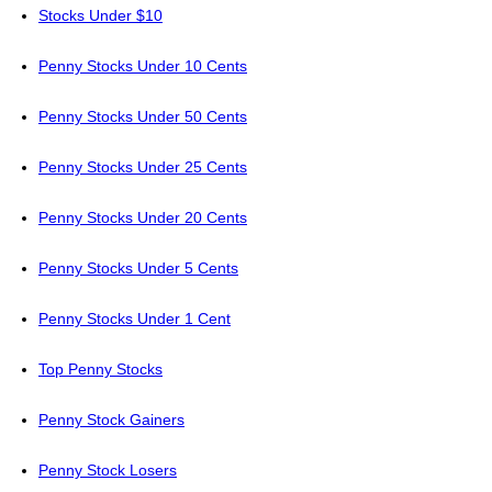
Stocks Under $10
Penny Stocks Under 10 Cents
Penny Stocks Under 50 Cents
Penny Stocks Under 25 Cents
Penny Stocks Under 20 Cents
Penny Stocks Under 5 Cents
Penny Stocks Under 1 Cent
Top Penny Stocks
Penny Stock Gainers
Penny Stock Losers