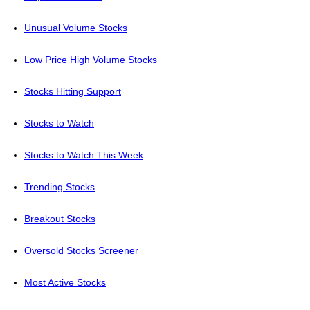
Unusual Volume Stocks
Low Price High Volume Stocks
Stocks Hitting Support
Stocks to Watch
Stocks to Watch This Week
Trending Stocks
Breakout Stocks
Oversold Stocks Screener
Most Active Stocks