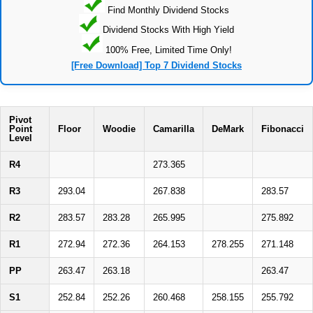
Find Monthly Dividend Stocks
Dividend Stocks With High Yield
100% Free, Limited Time Only!
[Free Download] Top 7 Dividend Stocks
Pivot
Point
Floor
Woodie
Camarilla
DeMark
Fibonacci
Level
R4
273.365
R3
293.04
267.838
283.57
R2
283.57
283.28
265.995
275.892
R1
272.94
272.36
264.153
278.255
271.148
PP
263.47
263.18
263.47
S1
252.84
252.26
260.468
258.155
255.792