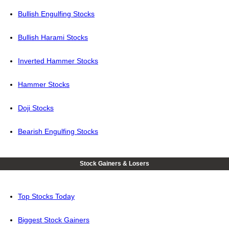
Bullish Engulfing Stocks
Bullish Harami Stocks
Inverted Hammer Stocks
Hammer Stocks
Doji Stocks
Bearish Engulfing Stocks
Stock Gainers & Losers
Top Stocks Today
Biggest Stock Gainers