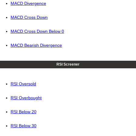
MACD Divergence
MACD Cross Down
MACD Cross Down Below 0
MACD Bearish Divergence
RSI Screener
RSI Oversold
RSI Overbought
RSI Below 20
RSI Below 30