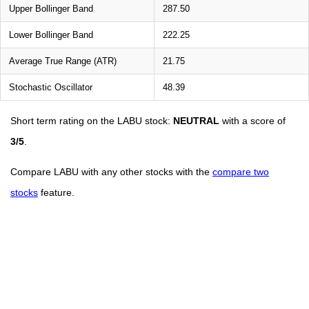
Upper Bollinger Band
287.50
Lower Bollinger Band
222.25
Average True Range (ATR)
21.75
Stochastic Oscillator
48.39
Short term rating on the LABU stock:
NEUTRAL
with a score of
3/5
.
Compare LABU with any other stocks with the
compare two
stocks
feature.