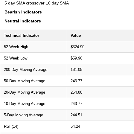
5 day SMA crossover 10 day SMA
Bearish Indicators
Neutral Indicators
Technical Indicator
Value
52 Week High
$324.90
52 Week Low
$59.90
200-Day Moving Average
181.05
50-Day Moving Average
243.77
20-Day Moving Average
254.88
10-Day Moving Average
243.77
5-Day Moving Average
244.51
RSI (14)
54.24