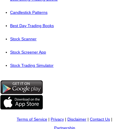
Candlestick Patterns
Best Day Trading Books
Stock Scanner
Stock Screener App
Stock Trading Simulator
Terms of Service
|
Privacy
|
Disclaimer
|
Contact Us
|
Partnership