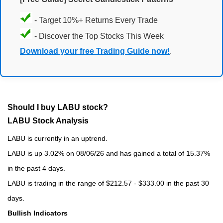
- Target 10%+ Returns Every Trade
- Discover the Top Stocks This Week
Download your free Trading Guide now!
.
Should I buy LABU stock?
LABU Stock Analysis
LABU is currently in an uptrend.
LABU is up 3.02% on 08/06/26 and has gained a total of 15.37%
in the past 4 days.
LABU is trading in the range of $212.57 - $333.00 in the past 30
days.
Bullish Indicators