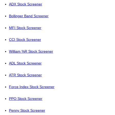
ADX Stock Screener
Bollinger Band Screener
MFI Stock Screener
CCI Stock Screener
William %R Stock Screener
ADL Stock Screener
ATR Stock Screener
Force Index Stock Screener
PPO Stock Screener
Penny Stock Screener