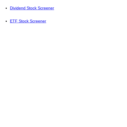
Dividend Stock Screener
ETF Stock Screener