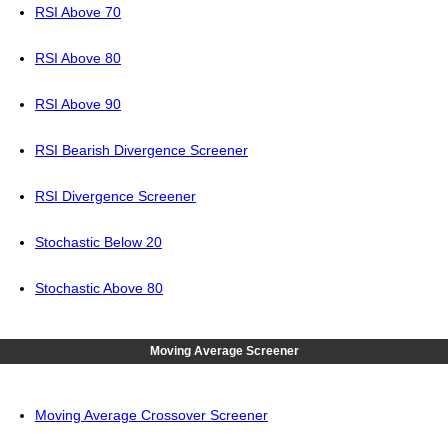
RSI Above 70
RSI Above 80
RSI Above 90
RSI Bearish Divergence Screener
RSI Divergence Screener
Stochastic Below 20
Stochastic Above 80
Moving Average Screener
Moving Average Crossover Screener