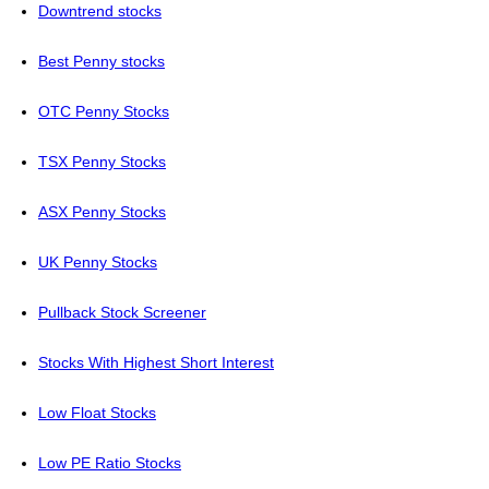
Downtrend stocks
Best Penny stocks
OTC Penny Stocks
TSX Penny Stocks
ASX Penny Stocks
UK Penny Stocks
Pullback Stock Screener
Stocks With Highest Short Interest
Low Float Stocks
Low PE Ratio Stocks