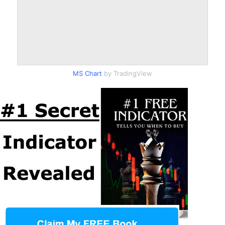
MS Chart
by TradingView