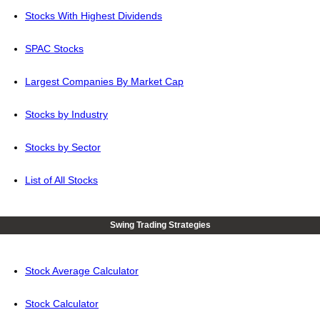
Stocks With Highest Dividends
SPAC Stocks
Largest Companies By Market Cap
Stocks by Industry
Stocks by Sector
List of All Stocks
Swing Trading Strategies
Stock Average Calculator
Stock Calculator