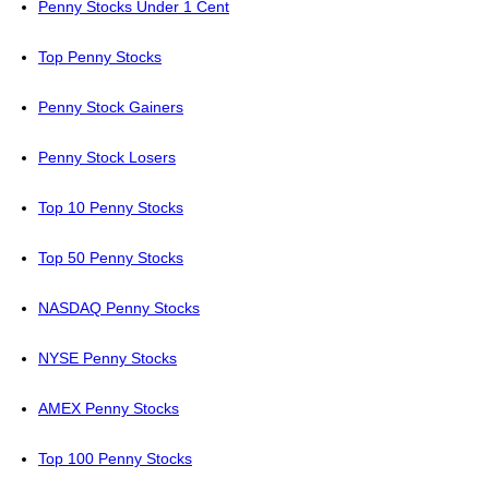
Penny Stocks Under 1 Cent
Top Penny Stocks
Penny Stock Gainers
Penny Stock Losers
Top 10 Penny Stocks
Top 50 Penny Stocks
NASDAQ Penny Stocks
NYSE Penny Stocks
AMEX Penny Stocks
Top 100 Penny Stocks