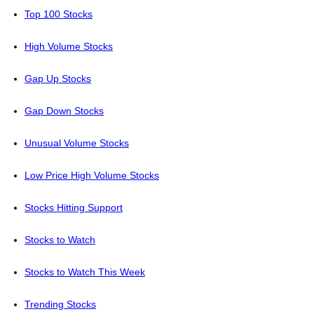
Top 100 Stocks
High Volume Stocks
Gap Up Stocks
Gap Down Stocks
Unusual Volume Stocks
Low Price High Volume Stocks
Stocks Hitting Support
Stocks to Watch
Stocks to Watch This Week
Trending Stocks