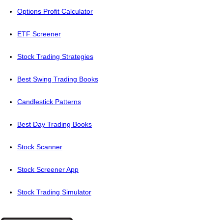
Options Profit Calculator
ETF Screener
Stock Trading Strategies
Best Swing Trading Books
Candlestick Patterns
Best Day Trading Books
Stock Scanner
Stock Screener App
Stock Trading Simulator