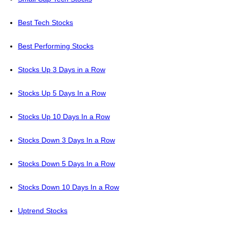
Best Tech Stocks
Best Performing Stocks
Stocks Up 3 Days in a Row
Stocks Up 5 Days In a Row
Stocks Up 10 Days In a Row
Stocks Down 3 Days In a Row
Stocks Down 5 Days In a Row
Stocks Down 10 Days In a Row
Uptrend Stocks