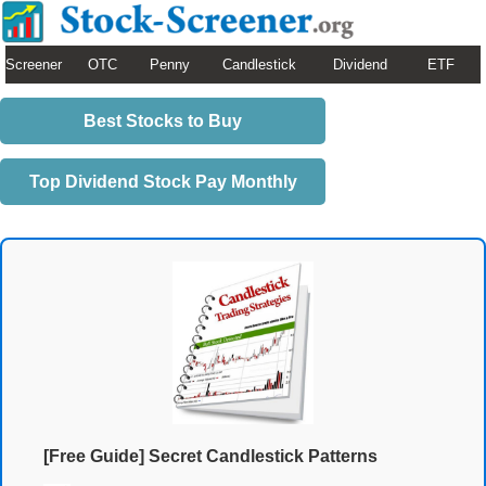
Screener
OTC
Penny
Candlestick
Dividend
ETF
Best Stocks to Buy
Top Dividend Stock Pay Monthly
[Free Guide] Secret Candlestick Patterns