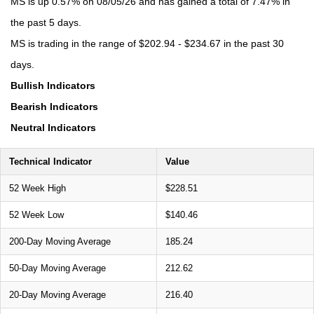
MS is up 0.57% on 08/05/26 and has gained a total of 7.47% in
the past 5 days.
MS is trading in the range of $202.94 - $234.67 in the past 30
days.
Bullish Indicators
Bearish Indicators
Neutral Indicators
Technical Indicator
Value
52 Week High
$228.51
52 Week Low
$140.46
200-Day Moving Average
185.24
50-Day Moving Average
212.62
20-Day Moving Average
216.40