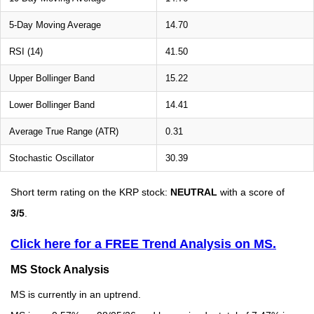
5-Day Moving Average
14.70
RSI (14)
41.50
Upper Bollinger Band
15.22
Lower Bollinger Band
14.41
Average True Range (ATR)
0.31
Stochastic Oscillator
30.39
Short term rating on the KRP stock:
NEUTRAL
with a score of
3/5
.
Click here for a FREE Trend Analysis on MS.
MS Stock Analysis
MS is currently in an uptrend.