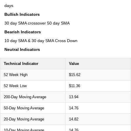
days.
Bullish Indicators
30 day SMA crossover 50 day SMA
Bearish Indicators
10 day SMA & 30 day SMA Cross Down
Neutral Indicators
Technical Indicator
Value
52 Week High
$15.62
52 Week Low
$11.36
200-Day Moving Average
13.94
50-Day Moving Average
14.76
20-Day Moving Average
14.82
10-Day Moving Average
14.76