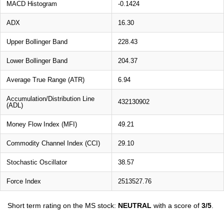
MACD Histogram
-0.1424
ADX
16.30
Upper Bollinger Band
228.43
Lower Bollinger Band
204.37
Average True Range (ATR)
6.94
Accumulation/Distribution Line
432130902
(ADL)
Money Flow Index (MFI)
49.21
Commodity Channel Index (CCI)
29.10
Stochastic Oscillator
38.57
Force Index
2513527.76
Short term rating on the MS stock:
NEUTRAL
with a score of
3/5
.