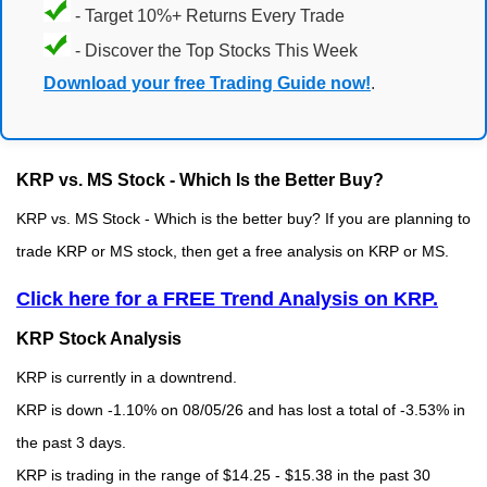
- Target 10%+ Returns Every Trade
- Discover the Top Stocks This Week
Download your free Trading Guide now!
.
KRP vs. MS Stock - Which Is the Better Buy?
KRP vs. MS Stock - Which is the better buy? If you are planning to
trade KRP or MS stock, then get a free analysis on KRP or MS.
Click here for a FREE Trend Analysis on KRP.
KRP Stock Analysis
KRP is currently in a downtrend.
KRP is down -1.10% on 08/05/26 and has lost a total of -3.53% in
the past 3 days.
KRP is trading in the range of $14.25 - $15.38 in the past 30