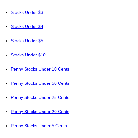
Stocks Under $3
Stocks Under $4
Stocks Under $5
Stocks Under $10
Penny Stocks Under 10 Cents
Penny Stocks Under 50 Cents
Penny Stocks Under 25 Cents
Penny Stocks Under 20 Cents
Penny Stocks Under 5 Cents