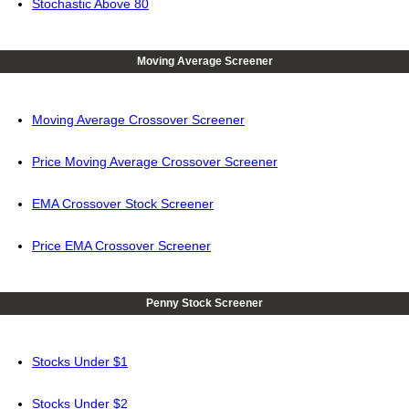
Stochastic Above 80
Moving Average Screener
Moving Average Crossover Screener
Price Moving Average Crossover Screener
EMA Crossover Stock Screener
Price EMA Crossover Screener
Penny Stock Screener
Stocks Under $1
Stocks Under $2