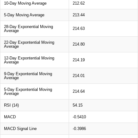
10-Day Moving Average
212.62
5-Day Moving Average
213.44
28-Day Exponential Moving
214.63
Average
22-Day Expontential Moving
214.80
Average
12-Day Expontential Moving
214.19
Average
9-Day Expontential Moving
214.01
Average
5-Day Expontential Moving
214.64
Average
RSI (14)
54.15
MACD
-0.5410
MACD Signal Line
-0.3986