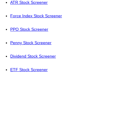
ATR Stock Screener
Force Index Stock Screener
PPO Stock Screener
Penny Stock Screener
Dividend Stock Screener
ETF Stock Screener