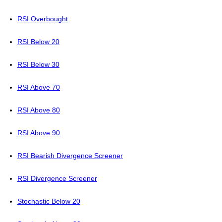
RSI Overbought
RSI Below 20
RSI Below 30
RSI Above 70
RSI Above 80
RSI Above 90
RSI Bearish Divergence Screener
RSI Divergence Screener
Stochastic Below 20