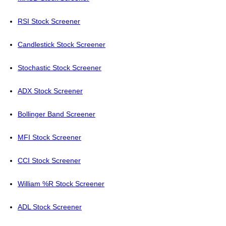
RSI Stock Screener
Candlestick Stock Screener
Stochastic Stock Screener
ADX Stock Screener
Bollinger Band Screener
MFI Stock Screener
CCI Stock Screener
William %R Stock Screener
ADL Stock Screener