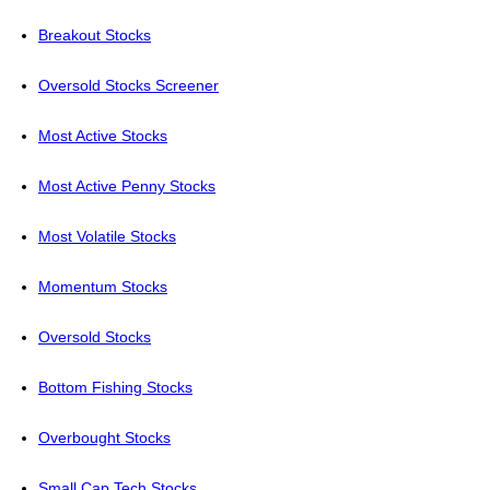
Breakout Stocks
Oversold Stocks Screener
Most Active Stocks
Most Active Penny Stocks
Most Volatile Stocks
Momentum Stocks
Oversold Stocks
Bottom Fishing Stocks
Overbought Stocks
Small Cap Tech Stocks