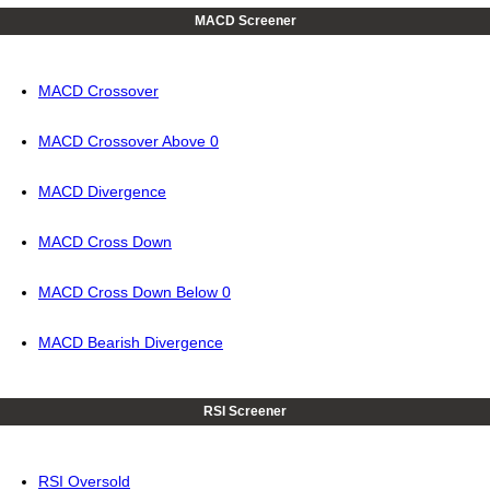
MACD Screener
MACD Crossover
MACD Crossover Above 0
MACD Divergence
MACD Cross Down
MACD Cross Down Below 0
MACD Bearish Divergence
RSI Screener
RSI Oversold