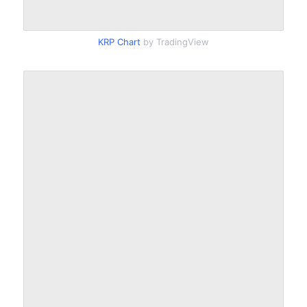
KRP Chart
by TradingView