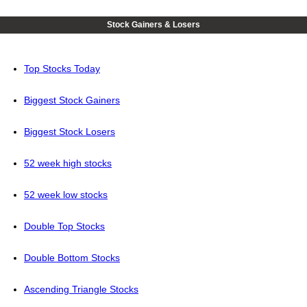
Stock Gainers & Losers
Top Stocks Today
Biggest Stock Gainers
Biggest Stock Losers
52 week high stocks
52 week low stocks
Double Top Stocks
Double Bottom Stocks
Ascending Triangle Stocks