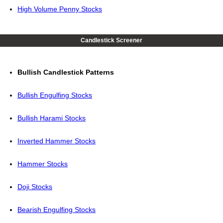
High Volume Penny Stocks
Candlestick Screener
Bullish Candlestick Patterns
Bullish Engulfing Stocks
Bullish Harami Stocks
Inverted Hammer Stocks
Hammer Stocks
Doji Stocks
Bearish Engulfing Stocks