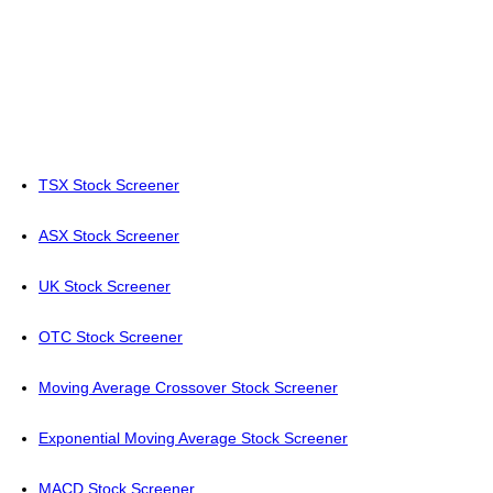
TSX Stock Screener
ASX Stock Screener
UK Stock Screener
OTC Stock Screener
Moving Average Crossover Stock Screener
Exponential Moving Average Stock Screener
MACD Stock Screener