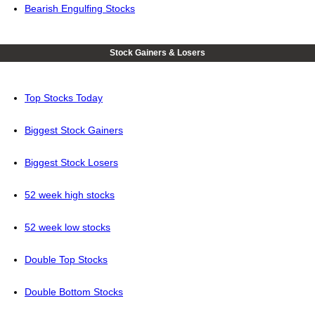
Bearish Engulfing Stocks
Stock Gainers & Losers
Top Stocks Today
Biggest Stock Gainers
Biggest Stock Losers
52 week high stocks
52 week low stocks
Double Top Stocks
Double Bottom Stocks