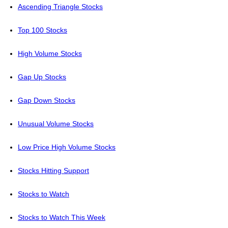
Ascending Triangle Stocks
Top 100 Stocks
High Volume Stocks
Gap Up Stocks
Gap Down Stocks
Unusual Volume Stocks
Low Price High Volume Stocks
Stocks Hitting Support
Stocks to Watch
Stocks to Watch This Week