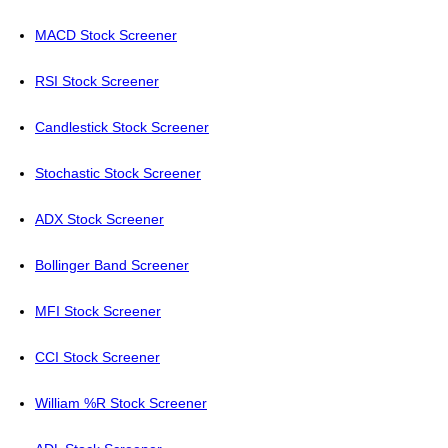
MACD Stock Screener
RSI Stock Screener
Candlestick Stock Screener
Stochastic Stock Screener
ADX Stock Screener
Bollinger Band Screener
MFI Stock Screener
CCI Stock Screener
William %R Stock Screener