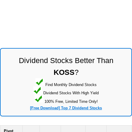
Dividend Stocks Better Than
KOSS
?
Find Monthly Dividend Stocks
Dividend Stocks With High Yield
100% Free, Limited Time Only!
[Free Download] Top 7 Dividend Stocks
Pivot