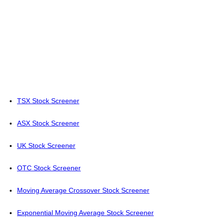
TSX Stock Screener
ASX Stock Screener
UK Stock Screener
OTC Stock Screener
Moving Average Crossover Stock Screener
Exponential Moving Average Stock Screener