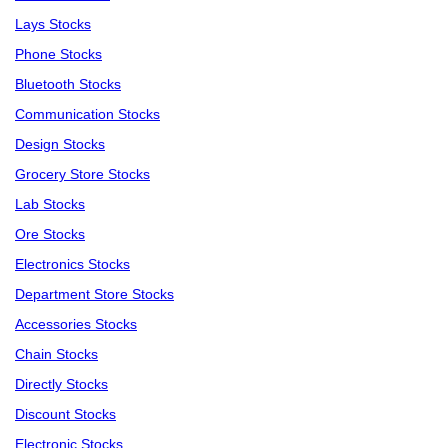
Lays Stocks
Phone Stocks
Bluetooth Stocks
Communication Stocks
Design Stocks
Grocery Store Stocks
Lab Stocks
Ore Stocks
Electronics Stocks
Department Store Stocks
Accessories Stocks
Chain Stocks
Directly Stocks
Discount Stocks
Electronic Stocks