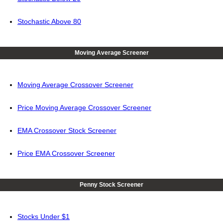
Stochastic Above 80
Moving Average Screener
Moving Average Crossover Screener
Price Moving Average Crossover Screener
EMA Crossover Stock Screener
Price EMA Crossover Screener
Penny Stock Screener
Stocks Under $1