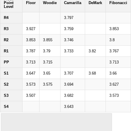
Point
Floor
Woodie
Camarilla
DeMark
Fibonacci
Level
R4
3.797
R3
3.927
3.759
3.853
R2
3.853
3.855
3.746
3.8
R1
3.787
3.79
3.733
3.82
3.767
PP
3.713
3.715
3.713
S1
3.647
3.65
3.707
3.68
3.66
S2
3.573
3.575
3.694
3.627
S3
3.507
3.682
3.573
S4
3.643