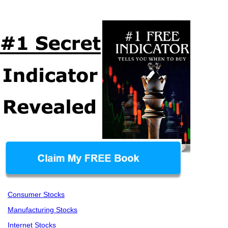
Consumer Stocks
Manufacturing Stocks
Internet Stocks