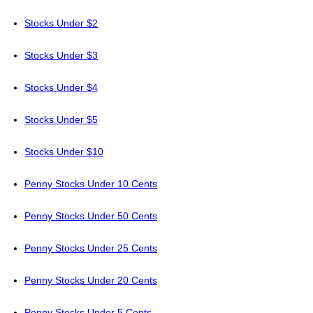
Stocks Under $2
Stocks Under $3
Stocks Under $4
Stocks Under $5
Stocks Under $10
Penny Stocks Under 10 Cents
Penny Stocks Under 50 Cents
Penny Stocks Under 25 Cents
Penny Stocks Under 20 Cents
Penny Stocks Under 5 Cents