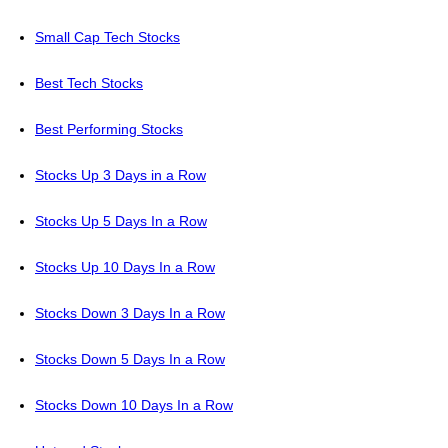
Small Cap Tech Stocks
Best Tech Stocks
Best Performing Stocks
Stocks Up 3 Days in a Row
Stocks Up 5 Days In a Row
Stocks Up 10 Days In a Row
Stocks Down 3 Days In a Row
Stocks Down 5 Days In a Row
Stocks Down 10 Days In a Row