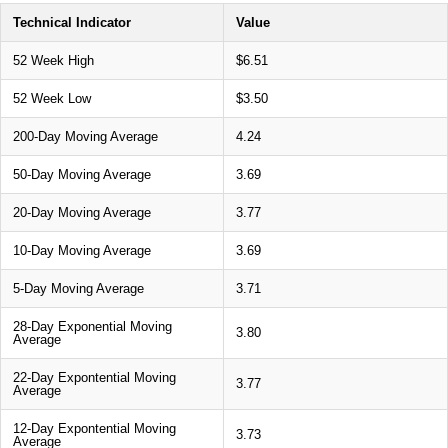
Technical Indicator
Value
52 Week High
$6.51
52 Week Low
$3.50
200-Day Moving Average
4.24
50-Day Moving Average
3.69
20-Day Moving Average
3.77
10-Day Moving Average
3.69
5-Day Moving Average
3.71
28-Day Exponential Moving
3.80
Average
22-Day Expontential Moving
3.77
Average
12-Day Expontential Moving
3.73
Average