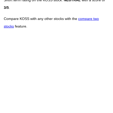
3/5
.
Compare KOSS with any other stocks with the
compare two
stocks
feature.