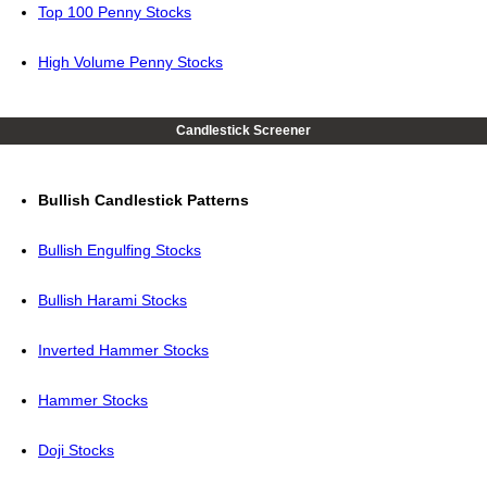
Top 100 Penny Stocks
High Volume Penny Stocks
Candlestick Screener
Bullish Candlestick Patterns
Bullish Engulfing Stocks
Bullish Harami Stocks
Inverted Hammer Stocks
Hammer Stocks
Doji Stocks