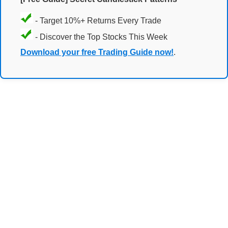
- Target 10%+ Returns Every Trade
- Discover the Top Stocks This Week
Download your free Trading Guide now!
.