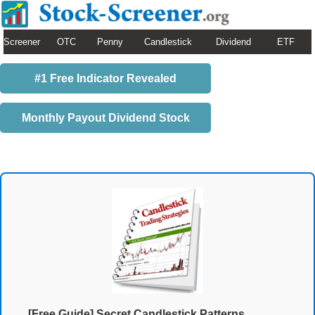
Screener
OTC
Penny
Candlestick
Dividend
ETF
#1 Free Indicator Revealed
Monthly Payout Dividend Stock
[Free Guide] Secret Candlestick Patterns