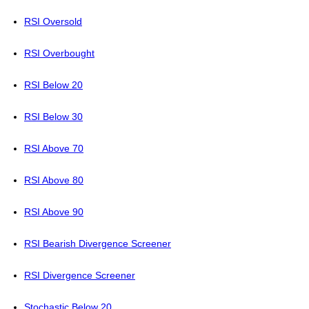
RSI Oversold
RSI Overbought
RSI Below 20
RSI Below 30
RSI Above 70
RSI Above 80
RSI Above 90
RSI Bearish Divergence Screener
RSI Divergence Screener
Stochastic Below 20