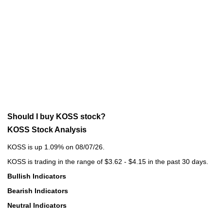
Should I buy KOSS stock?
KOSS Stock Analysis
KOSS is up 1.09% on 08/07/26.
KOSS is trading in the range of $3.62 - $4.15 in the past 30 days.
Bullish Indicators
Bearish Indicators
Neutral Indicators