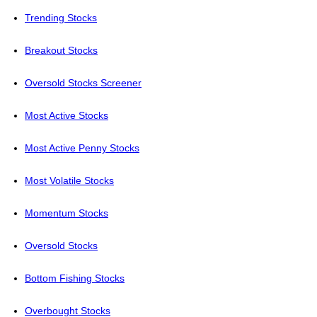
Trending Stocks
Breakout Stocks
Oversold Stocks Screener
Most Active Stocks
Most Active Penny Stocks
Most Volatile Stocks
Momentum Stocks
Oversold Stocks
Bottom Fishing Stocks
Overbought Stocks