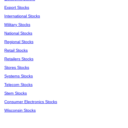
Export Stocks
International Stocks
Military Stocks
National Stocks
Regional Stocks
Retail Stocks
Retailers Stocks
Stores Stocks
Systems Stocks
Telecom Stocks
Stem Stocks
Consumer Electronics Stocks
Wisconsin Stocks