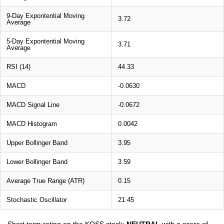
9-Day Expontential Moving
3.72
Average
5-Day Expontential Moving
3.71
Average
RSI (14)
44.33
MACD
-0.0630
MACD Signal Line
-0.0672
MACD Histogram
0.0042
Upper Bollinger Band
3.95
Lower Bollinger Band
3.59
Average True Range (ATR)
0.15
Stochastic Oscillator
21.45
Short term rating on the KOSS stock:
NEUTRAL
with a score of