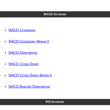
MACD Screener
MACD Crossover
MACD Crossover Above 0
MACD Divergence
MACD Cross Down
MACD Cross Down Below 0
MACD Bearish Divergence
RSI Screener