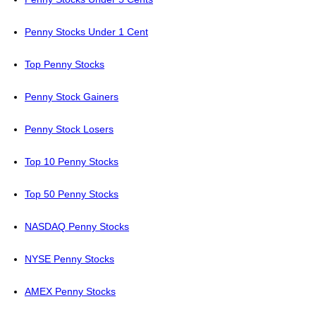
Penny Stocks Under 1 Cent
Top Penny Stocks
Penny Stock Gainers
Penny Stock Losers
Top 10 Penny Stocks
Top 50 Penny Stocks
NASDAQ Penny Stocks
NYSE Penny Stocks
AMEX Penny Stocks