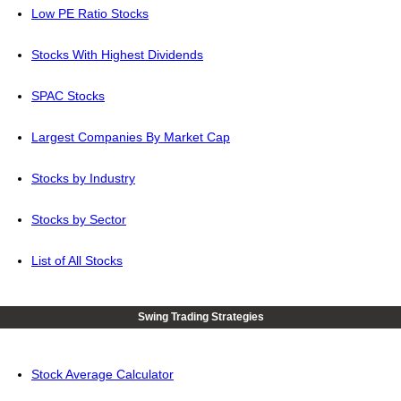
Low PE Ratio Stocks
Stocks With Highest Dividends
SPAC Stocks
Largest Companies By Market Cap
Stocks by Industry
Stocks by Sector
List of All Stocks
Swing Trading Strategies
Stock Average Calculator