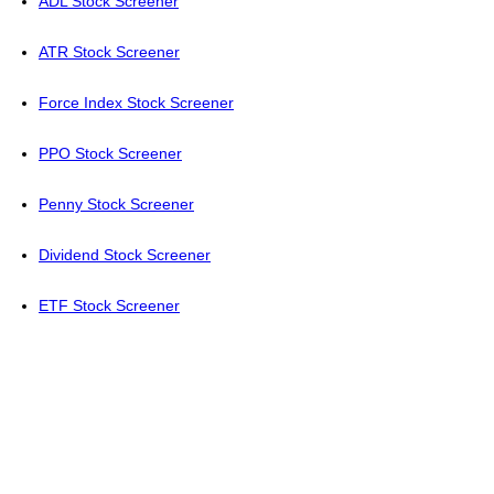
ADL Stock Screener
ATR Stock Screener
Force Index Stock Screener
PPO Stock Screener
Penny Stock Screener
Dividend Stock Screener
ETF Stock Screener