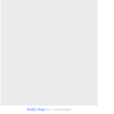
KOSS Chart
by TradingView