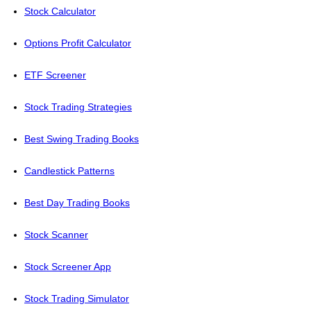
Stock Calculator
Options Profit Calculator
ETF Screener
Stock Trading Strategies
Best Swing Trading Books
Candlestick Patterns
Best Day Trading Books
Stock Scanner
Stock Screener App
Stock Trading Simulator