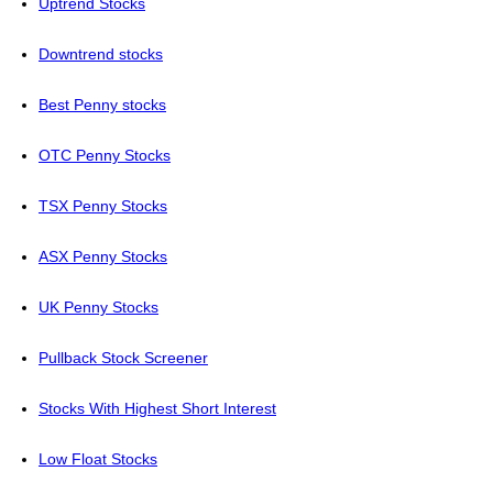
Uptrend Stocks
Downtrend stocks
Best Penny stocks
OTC Penny Stocks
TSX Penny Stocks
ASX Penny Stocks
UK Penny Stocks
Pullback Stock Screener
Stocks With Highest Short Interest
Low Float Stocks