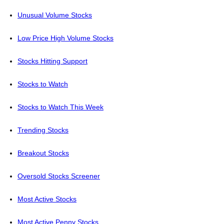
Unusual Volume Stocks
Low Price High Volume Stocks
Stocks Hitting Support
Stocks to Watch
Stocks to Watch This Week
Trending Stocks
Breakout Stocks
Oversold Stocks Screener
Most Active Stocks
Most Active Penny Stocks