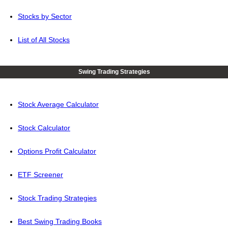
Stocks by Sector
List of All Stocks
Swing Trading Strategies
Stock Average Calculator
Stock Calculator
Options Profit Calculator
ETF Screener
Stock Trading Strategies
Best Swing Trading Books