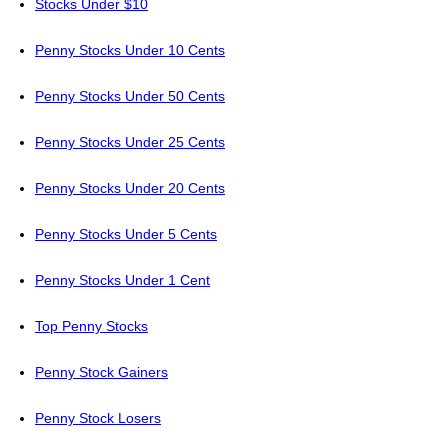
Stocks Under $10
Penny Stocks Under 10 Cents
Penny Stocks Under 50 Cents
Penny Stocks Under 25 Cents
Penny Stocks Under 20 Cents
Penny Stocks Under 5 Cents
Penny Stocks Under 1 Cent
Top Penny Stocks
Penny Stock Gainers
Penny Stock Losers