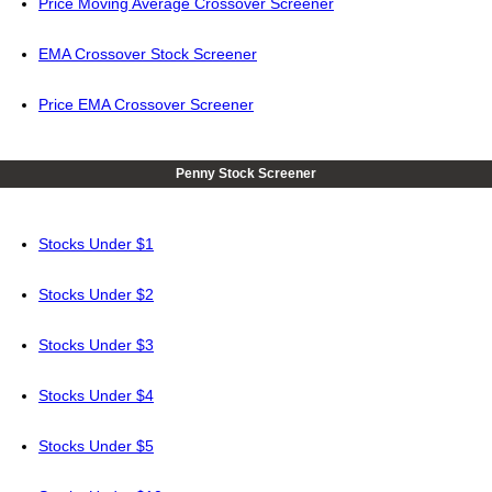
Price Moving Average Crossover Screener
EMA Crossover Stock Screener
Price EMA Crossover Screener
Penny Stock Screener
Stocks Under $1
Stocks Under $2
Stocks Under $3
Stocks Under $4
Stocks Under $5