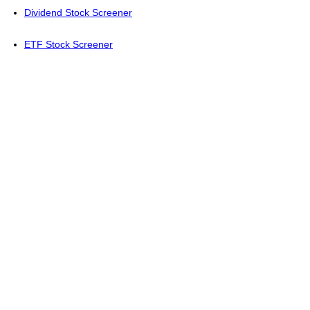
Dividend Stock Screener
ETF Stock Screener