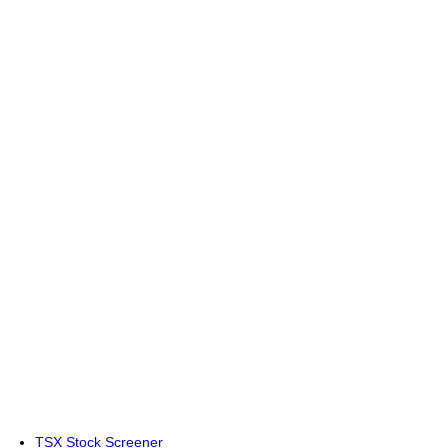
TSX Stock Screener