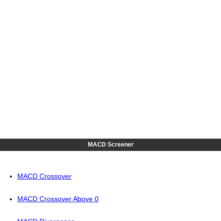
MACD Screener
MACD Crossover
MACD Crossover Above 0