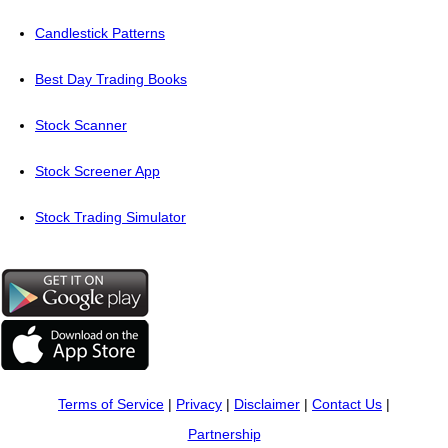
Candlestick Patterns
Best Day Trading Books
Stock Scanner
Stock Screener App
Stock Trading Simulator
Terms of Service
|
Privacy
|
Disclaimer
|
Contact Us
|
Partnership