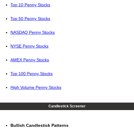
Top 10 Penny Stocks
Top 50 Penny Stocks
NASDAQ Penny Stocks
NYSE Penny Stocks
AMEX Penny Stocks
Top 100 Penny Stocks
High Volume Penny Stocks
Candlestick Screener
Bullish Candlestick Patterns