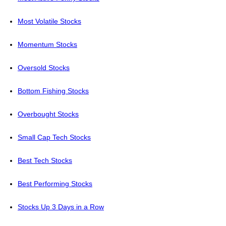
Most Volatile Stocks
Momentum Stocks
Oversold Stocks
Bottom Fishing Stocks
Overbought Stocks
Small Cap Tech Stocks
Best Tech Stocks
Best Performing Stocks
Stocks Up 3 Days in a Row