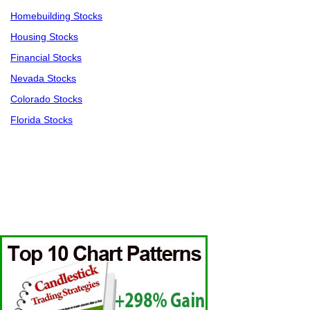
Homebuilding Stocks
Housing Stocks
Financial Stocks
Nevada Stocks
Colorado Stocks
Florida Stocks