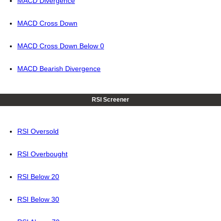
MACD Divergence
MACD Cross Down
MACD Cross Down Below 0
MACD Bearish Divergence
RSI Screener
RSI Oversold
RSI Overbought
RSI Below 20
RSI Below 30