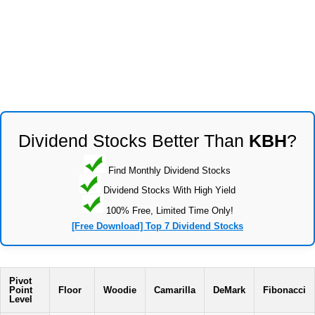
Dividend Stocks Better Than
KBH
?
Find Monthly Dividend Stocks
Dividend Stocks With High Yield
100% Free, Limited Time Only!
[Free Download] Top 7 Dividend Stocks
Pivot
Point
Floor
Woodie
Camarilla
DeMark
Fibonacci
Level