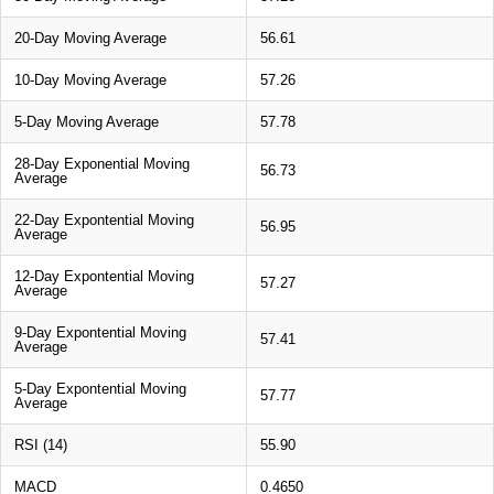
20-Day Moving Average
56.61
10-Day Moving Average
57.26
5-Day Moving Average
57.78
28-Day Exponential Moving
56.73
Average
22-Day Expontential Moving
56.95
Average
12-Day Expontential Moving
57.27
Average
9-Day Expontential Moving
57.41
Average
5-Day Expontential Moving
57.77
Average
RSI (14)
55.90
MACD
0.4650