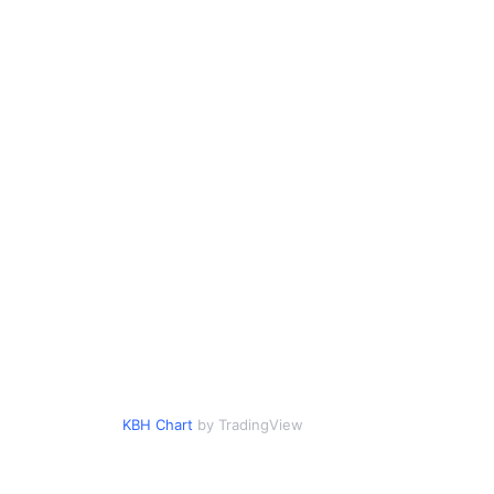
KBH Chart
by TradingView