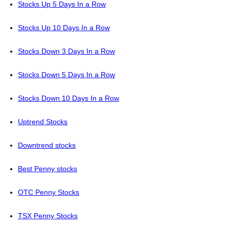
Stocks Up 5 Days In a Row
Stocks Up 10 Days In a Row
Stocks Down 3 Days In a Row
Stocks Down 5 Days In a Row
Stocks Down 10 Days In a Row
Uptrend Stocks
Downtrend stocks
Best Penny stocks
OTC Penny Stocks
TSX Penny Stocks