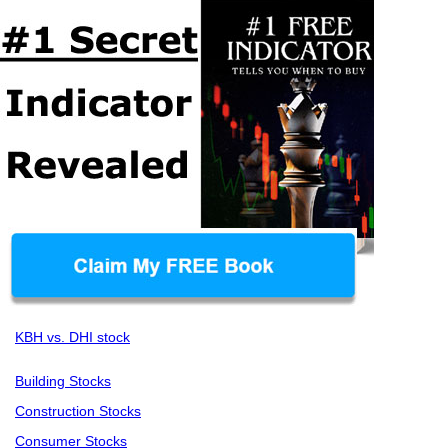
KBH vs. DHI stock
Building Stocks
Construction Stocks
Consumer Stocks