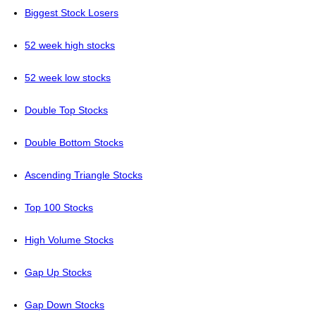
Biggest Stock Losers
52 week high stocks
52 week low stocks
Double Top Stocks
Double Bottom Stocks
Ascending Triangle Stocks
Top 100 Stocks
High Volume Stocks
Gap Up Stocks
Gap Down Stocks