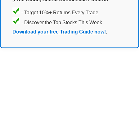
- Target 10%+ Returns Every Trade
- Discover the Top Stocks This Week
Download your free Trading Guide now!
.