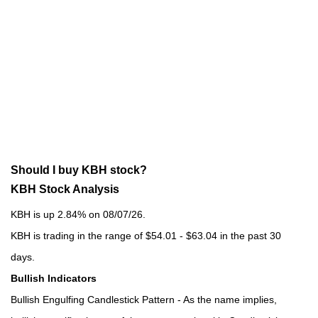
Should I buy KBH stock?
KBH Stock Analysis
KBH is up 2.84% on 08/07/26.
KBH is trading in the range of $54.01 - $63.04 in the past 30
days.
Bullish Indicators
Bullish Engulfing Candlestick Pattern - As the name implies,