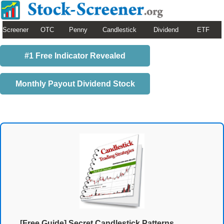
Screener
OTC
Penny
Candlestick
Dividend
ETF
#1 Free Indicator Revealed
Monthly Payout Dividend Stock
[Free Guide] Secret Candlestick Patterns