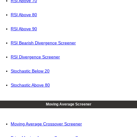
RSI Above 70
RSI Above 80
RSI Above 90
RSI Bearish Divergence Screener
RSI Divergence Screener
Stochastic Below 20
Stochastic Above 80
Moving Average Screener
Moving Average Crossover Screener