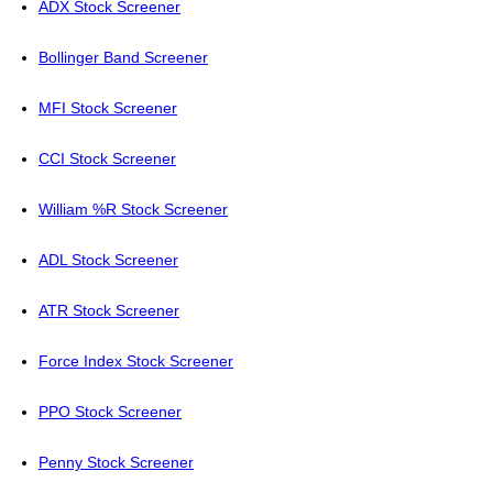
ADX Stock Screener
Bollinger Band Screener
MFI Stock Screener
CCI Stock Screener
William %R Stock Screener
ADL Stock Screener
ATR Stock Screener
Force Index Stock Screener
PPO Stock Screener
Penny Stock Screener