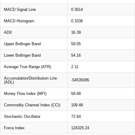
MACD Signal Line
0.3614
MACD Histogram
0.1036
ADX
16.39
Upper Bollinger Band
59.05
Lower Bollinger Band
54.16
Average True Range (ATR)
2.11
Accumulation/Distribution Line
-54535095
(ADL)
Money Flow Index (MFI)
58.68
Commodity Channel Index (CCI)
109.48
Stochastic Oscillator
72.64
Force Index
124325.24