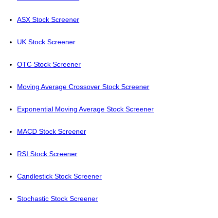
ASX Stock Screener
UK Stock Screener
OTC Stock Screener
Moving Average Crossover Stock Screener
Exponential Moving Average Stock Screener
MACD Stock Screener
RSI Stock Screener
Candlestick Stock Screener
Stochastic Stock Screener