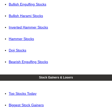
Bullish Engulfing Stocks
Bullish Harami Stocks
Inverted Hammer Stocks
Hammer Stocks
Doji Stocks
Bearish Engulfing Stocks
Stock Gainers & Losers
Top Stocks Today
Biggest Stock Gainers