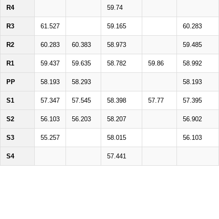
R4
59.74
R3
61.527
59.165
60.283
R2
60.283
60.383
58.973
59.485
R1
59.437
59.635
58.782
59.86
58.992
PP
58.193
58.293
58.193
S1
57.347
57.545
58.398
57.77
57.395
S2
56.103
56.203
58.207
56.902
S3
55.257
58.015
56.103
S4
57.441