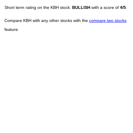
Short term rating on the KBH stock:
BULLISH
with a score of
4/5
.
Compare KBH with any other stocks with the
compare two stocks
feature.