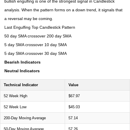
bullish engulfing is one of the strongest signal in Candlestick
analysis. When the pattern forms on a down trend, it signals that
a reversal may be coming.
Last Engulfing Top Candlestick Pattern
50 day SMA crossover 200 day SMA
5 day SMA crossover 10 day SMA
5 day SMA crossover 30 day SMA
Bearish Indicators
Neutral Indicators
Technical Indicator
Value
52 Week High
$67.97
52 Week Low
$45.03
200-Day Moving Average
57.14
50-Day Moving Average
57.26