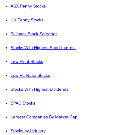
ASX Penny Stocks
UK Penny Stocks
Pullback Stock Screener
Stocks With Highest Short Interest
Low Float Stocks
Low PE Ratio Stocks
Stocks With Highest Dividends
SPAC Stocks
Largest Companies By Market Cap
Stocks by Industry