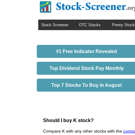
Stock Screener
OTC Stocks
Penny Stock
#1 Free Indicator Revealed
Top Dividend Stock Pay Monthly
Top 7 Stocks To Buy in August
Should I buy K stock?
Compare K with any other stocks with the
compa