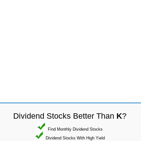
Dividend Stocks Better Than
K
?
Find Monthly Dividend Stocks
Dividend Stocks With High Yield