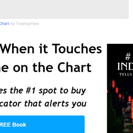
Chart
by TradingView