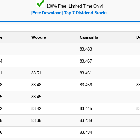
100% Free, Limited Time Only!
[Free Download] Top 7 Dividend Stocks
or
Woodie
Camarilla
D
83.483
54
83.467
51
83.51
83.461
48
83.48
83.456
8
45
83.45
42
83.42
83.445
8
39
83.39
83.439
36
83.434