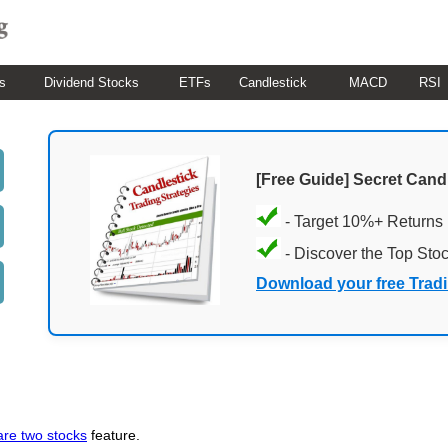
s
Dividend Stocks
ETFs
Candlestick
MACD
RSI
[Free Guide] Secret Cand
- Target 10%+ Returns
- Discover the Top Sto
Download your free Trad
re two stocks
feature.