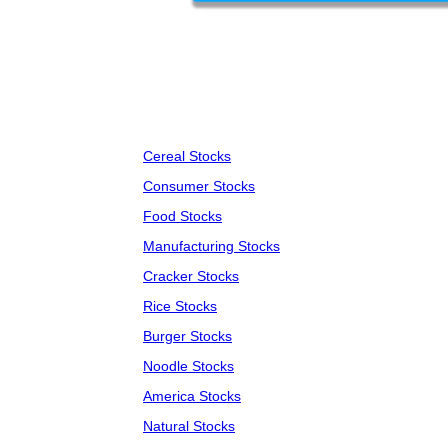
Cereal Stocks
Consumer Stocks
Food Stocks
Manufacturing Stocks
Cracker Stocks
Rice Stocks
Burger Stocks
Noodle Stocks
America Stocks
Natural Stocks