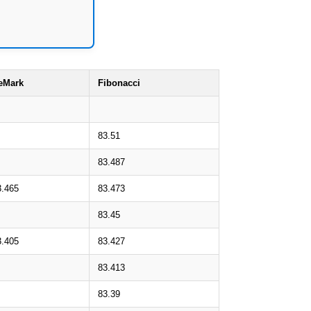
eMark
Fibonacci
83.51
83.487
3.465
83.473
83.45
3.405
83.427
83.413
83.39