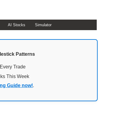
AI Stocks
Simulator
lestick Patterns
 Every Trade
cks This Week
ing Guide now!
.