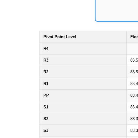
Pivot Point Level
Flo
R4
R3
83.
R2
83.
R1
83.
PP
83.
S1
83.
S2
83.
S3
83.