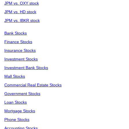
JPM vs. OXY stock
JPM vs. HD stock
JPM vs. IBKR stock
Bank Stocks
Finance Stocks
Insurance Stocks
Investment Stocks
Investment Bank Stocks
Mall Stocks
Commercial Real Estate Stocks
Government Stocks
Loan Stocks
Mortgage Stocks
Phone Stocks
Accounting Stocks