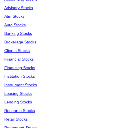
Advisory Stocks
Atm Stocks
Auto Stocks
Banking Stocks
Brokerage Stocks
Clients Stocks
Financial Stocks
Financing Stocks
Institution Stocks
Instrument Stocks
Leasing Stocks
Lending Stocks
Research Stocks
Retail Stocks
Retirement Stocks