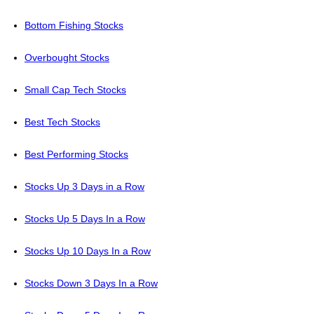
Bottom Fishing Stocks
Overbought Stocks
Small Cap Tech Stocks
Best Tech Stocks
Best Performing Stocks
Stocks Up 3 Days in a Row
Stocks Up 5 Days In a Row
Stocks Up 10 Days In a Row
Stocks Down 3 Days In a Row