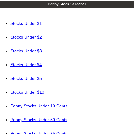
Penny Stock Screener
Stocks Under $1
Stocks Under $2
Stocks Under $3
Stocks Under $4
Stocks Under $5
Stocks Under $10
Penny Stocks Under 10 Cents
Penny Stocks Under 50 Cents
Penny Stocks Under 25 Cents