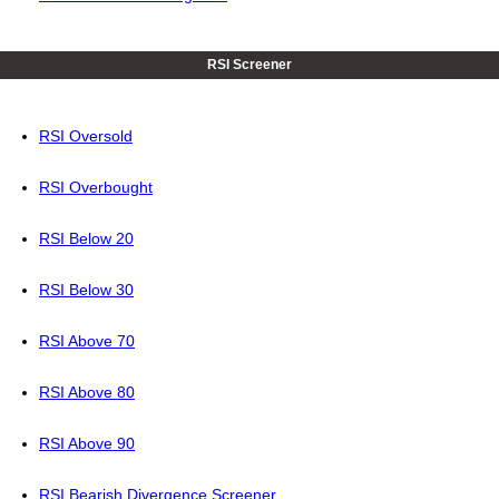
RSI Screener
RSI Oversold
RSI Overbought
RSI Below 20
RSI Below 30
RSI Above 70
RSI Above 80
RSI Above 90
RSI Bearish Divergence Screener