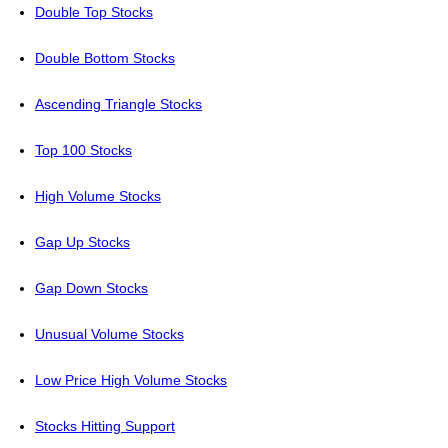
Double Top Stocks
Double Bottom Stocks
Ascending Triangle Stocks
Top 100 Stocks
High Volume Stocks
Gap Up Stocks
Gap Down Stocks
Unusual Volume Stocks
Low Price High Volume Stocks
Stocks Hitting Support