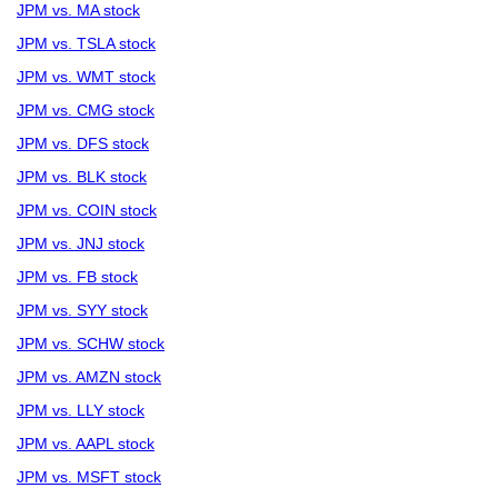
JPM vs. MA stock
JPM vs. TSLA stock
JPM vs. WMT stock
JPM vs. CMG stock
JPM vs. DFS stock
JPM vs. BLK stock
JPM vs. COIN stock
JPM vs. JNJ stock
JPM vs. FB stock
JPM vs. SYY stock
JPM vs. SCHW stock
JPM vs. AMZN stock
JPM vs. LLY stock
JPM vs. AAPL stock
JPM vs. MSFT stock