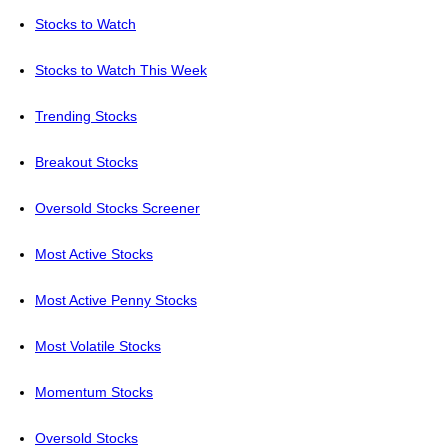
Stocks to Watch
Stocks to Watch This Week
Trending Stocks
Breakout Stocks
Oversold Stocks Screener
Most Active Stocks
Most Active Penny Stocks
Most Volatile Stocks
Momentum Stocks
Oversold Stocks