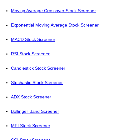
Moving Average Crossover Stock Screener
Exponential Moving Average Stock Screener
MACD Stock Screener
RSI Stock Screener
Candlestick Stock Screener
Stochastic Stock Screener
ADX Stock Screener
Bollinger Band Screener
MFI Stock Screener