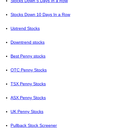
Stocks Down 5 Days In a Row
Stocks Down 10 Days In a Row
Uptrend Stocks
Downtrend stocks
Best Penny stocks
OTC Penny Stocks
TSX Penny Stocks
ASX Penny Stocks
UK Penny Stocks
Pullback Stock Screener