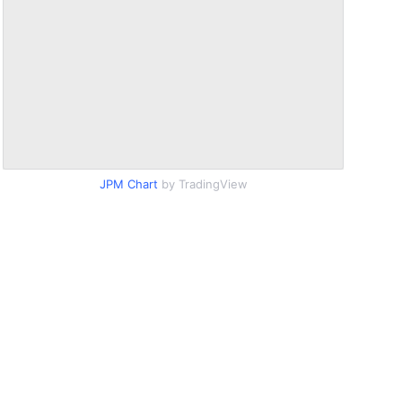
JPM Chart
by TradingView