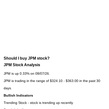
Should I buy JPM stock?
JPM Stock Analysis
JPM is up 0.33% on 08/07/26.
JPM is trading in the range of $324.10 - $363.00 in the past 30
days.
Bullish Indicators
Trending Stock - stock is trending up recently.