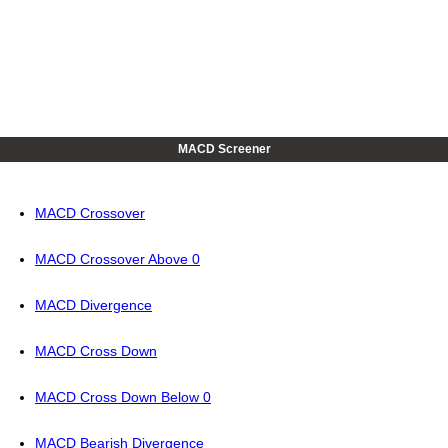
MACD Screener
MACD Crossover
MACD Crossover Above 0
MACD Divergence
MACD Cross Down
MACD Cross Down Below 0
MACD Bearish Divergence