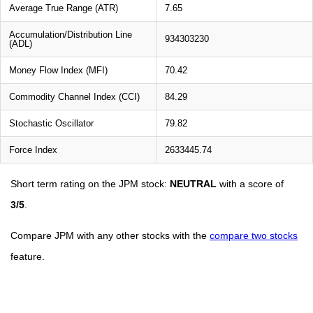
Average True Range (ATR)
7.65
Accumulation/Distribution Line
934303230
(ADL)
Money Flow Index (MFI)
70.42
Commodity Channel Index (CCI)
84.29
Stochastic Oscillator
79.82
Force Index
2633445.74
Short term rating on the JPM stock:
NEUTRAL
with a score of
3/5
.
Compare JPM with any other stocks with the
compare two stocks
feature.