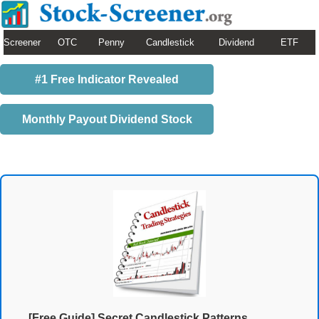
Screener
OTC
Penny
Candlestick
Dividend
ETF
#1 Free Indicator Revealed
Monthly Payout Dividend Stock
[Free Guide] Secret Candlestick Patterns