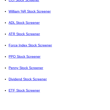
CCI Stock Screener
William %R Stock Screener
ADL Stock Screener
ATR Stock Screener
Force Index Stock Screener
PPO Stock Screener
Penny Stock Screener
Dividend Stock Screener
ETF Stock Screener