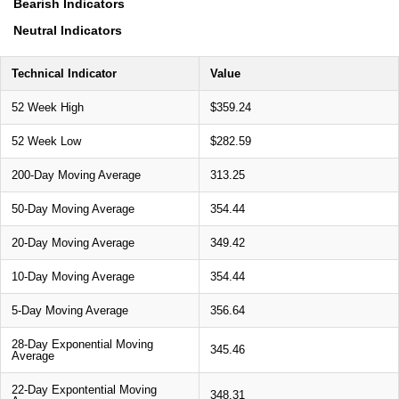
Bearish Indicators
Neutral Indicators
Technical Indicator
Value
52 Week High
$359.24
52 Week Low
$282.59
200-Day Moving Average
313.25
50-Day Moving Average
354.44
20-Day Moving Average
349.42
10-Day Moving Average
354.44
5-Day Moving Average
356.64
28-Day Exponential Moving
345.46
Average
22-Day Expontential Moving
348.31