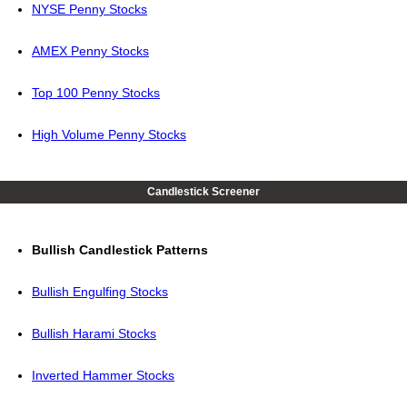
NYSE Penny Stocks
AMEX Penny Stocks
Top 100 Penny Stocks
High Volume Penny Stocks
Candlestick Screener
Bullish Candlestick Patterns
Bullish Engulfing Stocks
Bullish Harami Stocks
Inverted Hammer Stocks