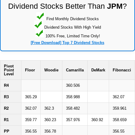
Dividend Stocks Better Than
JPM
?
Find Monthly Dividend Stocks
Dividend Stocks With High Yield
100% Free, Limited Time Only!
[Free Download] Top 7 Dividend Stocks
Pivot
Point
Floor
Woodie
Camarilla
DeMark
Fibonacci
Level
R4
360.506
R3
365.29
358.988
362.07
R2
362.07
362.3
358.482
359.961
R1
359.77
360.23
357.976
360.92
358.659
PP
356.55
356.78
356.55