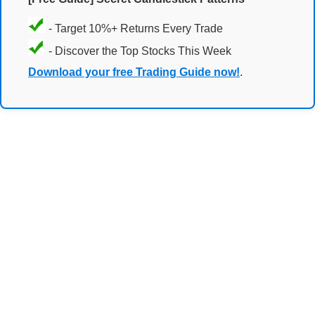
- Target 10%+ Returns Every Trade
- Discover the Top Stocks This Week
Download your free Trading Guide now!
.