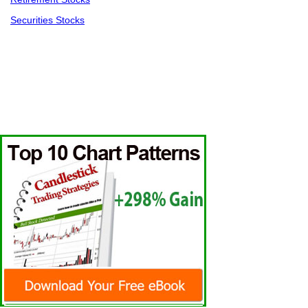
Securities Stocks