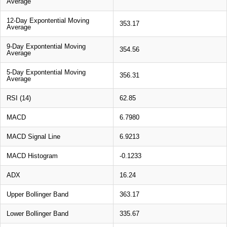
Average
12-Day Expontential Moving
353.17
Average
9-Day Expontential Moving
354.56
Average
5-Day Expontential Moving
356.31
Average
RSI (14)
62.85
MACD
6.7980
MACD Signal Line
6.9213
MACD Histogram
-0.1233
ADX
16.24
Upper Bollinger Band
363.17
Lower Bollinger Band
335.67