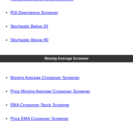
RSI Divergence Screener
Stochastic Below 20
Stochastic Above 80
Moving Average Screener
Moving Average Crossover Screener
Price Moving Average Crossover Screener
EMA Crossover Stock Screener
Price EMA Crossover Screener