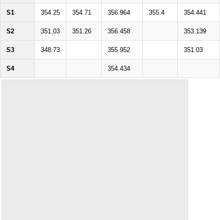
S1
354.25
354.71
356.964
355.4
354.441
S2
351.03
351.26
356.458
353.139
S3
348.73
355.952
351.03
S4
354.434