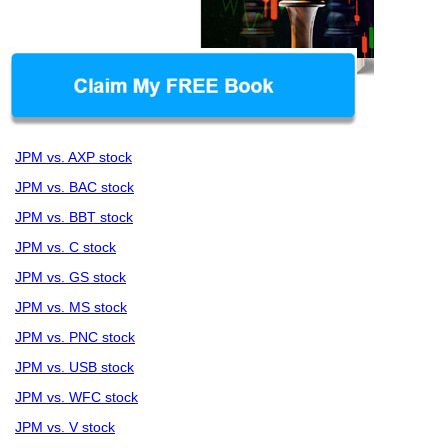
JPM vs. AXP stock
JPM vs. BAC stock
JPM vs. BBT stock
JPM vs. C stock
JPM vs. GS stock
JPM vs. MS stock
JPM vs. PNC stock
JPM vs. USB stock
JPM vs. WFC stock
JPM vs. V stock