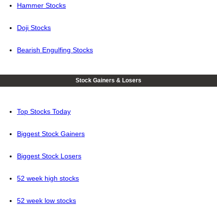
Hammer Stocks
Doji Stocks
Bearish Engulfing Stocks
Stock Gainers & Losers
Top Stocks Today
Biggest Stock Gainers
Biggest Stock Losers
52 week high stocks
52 week low stocks