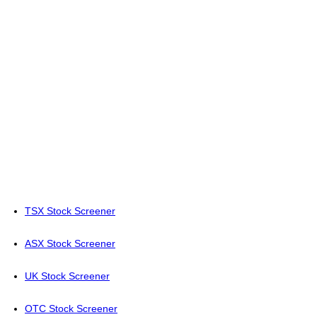
TSX Stock Screener
ASX Stock Screener
UK Stock Screener
OTC Stock Screener