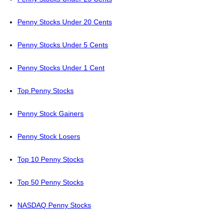
Penny Stocks Under 20 Cents
Penny Stocks Under 5 Cents
Penny Stocks Under 1 Cent
Top Penny Stocks
Penny Stock Gainers
Penny Stock Losers
Top 10 Penny Stocks
Top 50 Penny Stocks
NASDAQ Penny Stocks