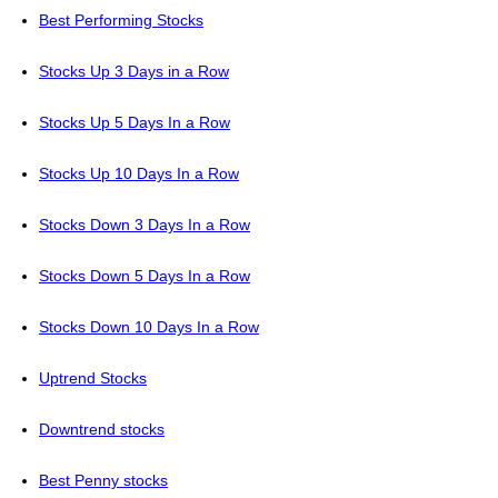
Best Performing Stocks
Stocks Up 3 Days in a Row
Stocks Up 5 Days In a Row
Stocks Up 10 Days In a Row
Stocks Down 3 Days In a Row
Stocks Down 5 Days In a Row
Stocks Down 10 Days In a Row
Uptrend Stocks
Downtrend stocks
Best Penny stocks