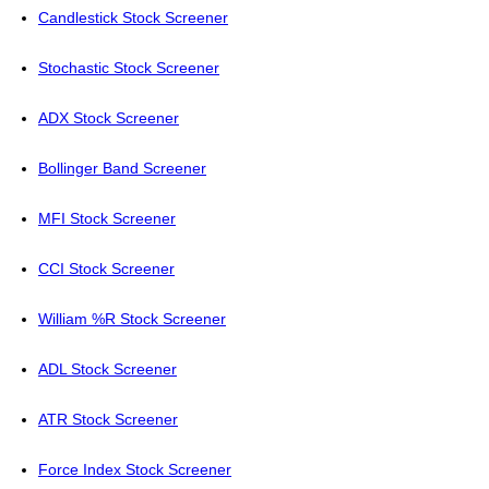
Candlestick Stock Screener
Stochastic Stock Screener
ADX Stock Screener
Bollinger Band Screener
MFI Stock Screener
CCI Stock Screener
William %R Stock Screener
ADL Stock Screener
ATR Stock Screener
Force Index Stock Screener