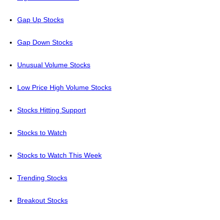
Gap Up Stocks
Gap Down Stocks
Unusual Volume Stocks
Low Price High Volume Stocks
Stocks Hitting Support
Stocks to Watch
Stocks to Watch This Week
Trending Stocks
Breakout Stocks