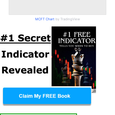
MCFT Chart
by TradingView