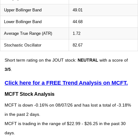
Upper Bollinger Band
49.01
Lower Bollinger Band
44.68
Average True Range (ATR)
1.72
Stochastic Oscillator
82.67
Short term rating on the JOUT stock:
NEUTRAL
with a score of
3/5
.
Click here for a FREE Trend Analysis on MCFT.
MCFT Stock Analysis
MCFT is down -0.16% on 08/07/26 and has lost a total of -3.18%
in the past 2 days.
MCFT is trading in the range of $22.99 - $26.25 in the past 30
days.