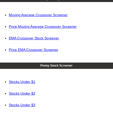
Moving Average Crossover Screener
Price Moving Average Crossover Screener
EMA Crossover Stock Screener
Price EMA Crossover Screener
Penny Stock Screener
Stocks Under $1
Stocks Under $2
Stocks Under $3