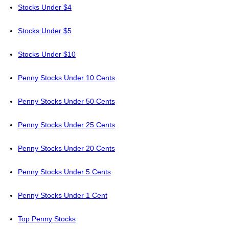
Stocks Under $4
Stocks Under $5
Stocks Under $10
Penny Stocks Under 10 Cents
Penny Stocks Under 50 Cents
Penny Stocks Under 25 Cents
Penny Stocks Under 20 Cents
Penny Stocks Under 5 Cents
Penny Stocks Under 1 Cent
Top Penny Stocks