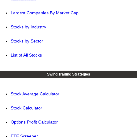
Largest Companies By Market Cap
Stocks by Industry
Stocks by Sector
List of All Stocks
Swing Trading Strategies
Stock Average Calculator
Stock Calculator
Options Profit Calculator
ETF Screener