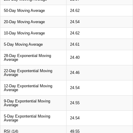
50-Day Moving Average
24.62
20-Day Moving Average
24.54
10-Day Moving Average
24.62
5-Day Moving Average
24.61
28-Day Exponential Moving
24.40
Average
22-Day Expontential Moving
24.46
Average
12-Day Expontential Moving
24.54
Average
9-Day Expontential Moving
24.55
Average
5-Day Expontential Moving
24.54
Average
RSI (14)
49.55