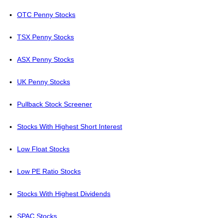
OTC Penny Stocks
TSX Penny Stocks
ASX Penny Stocks
UK Penny Stocks
Pullback Stock Screener
Stocks With Highest Short Interest
Low Float Stocks
Low PE Ratio Stocks
Stocks With Highest Dividends
SPAC Stocks