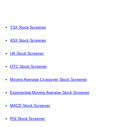
TSX Stock Screener
ASX Stock Screener
UK Stock Screener
OTC Stock Screener
Moving Average Crossover Stock Screener
Exponential Moving Average Stock Screener
MACD Stock Screener
RSI Stock Screener