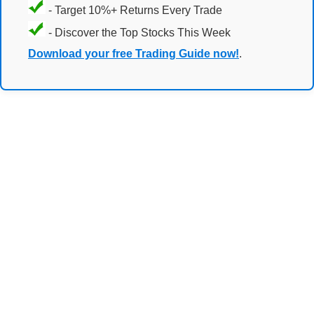
- Target 10%+ Returns Every Trade
- Discover the Top Stocks This Week
Download your free Trading Guide now!
.