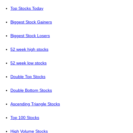
Top Stocks Today
Biggest Stock Gainers
Biggest Stock Losers
52 week high stocks
52 week low stocks
Double Top Stocks
Double Bottom Stocks
Ascending Triangle Stocks
Top 100 Stocks
High Volume Stocks