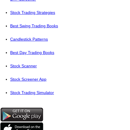
Stock Trading Strategies
Best Swing Trading Books
Candlestick Patterns
Best Day Trading Books
Stock Scanner
Stock Screener App
Stock Trading Simulator