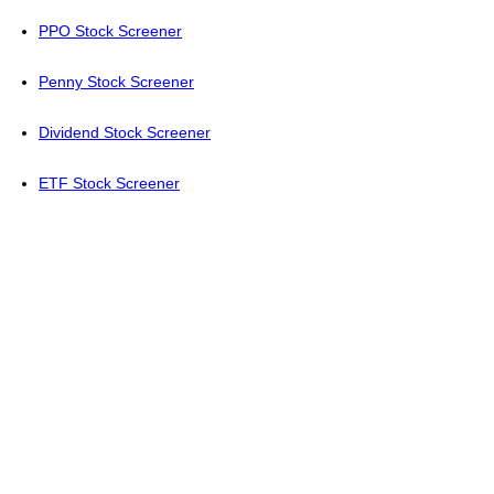
PPO Stock Screener
Penny Stock Screener
Dividend Stock Screener
ETF Stock Screener