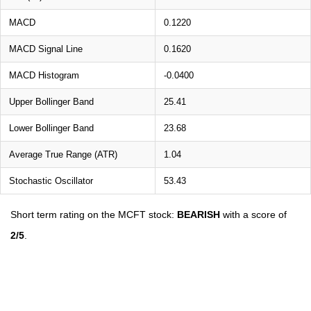
MACD
0.1220
MACD Signal Line
0.1620
MACD Histogram
-0.0400
Upper Bollinger Band
25.41
Lower Bollinger Band
23.68
Average True Range (ATR)
1.04
Stochastic Oscillator
53.43
Short term rating on the MCFT stock:
BEARISH
with a score of
2/5
.