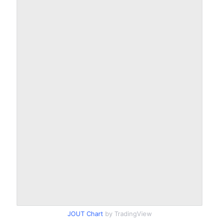
JOUT Chart
by TradingView