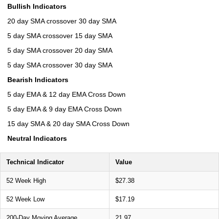
Bullish Indicators
20 day SMA crossover 30 day SMA
5 day SMA crossover 15 day SMA
5 day SMA crossover 20 day SMA
5 day SMA crossover 30 day SMA
Bearish Indicators
5 day EMA & 12 day EMA Cross Down
5 day EMA & 9 day EMA Cross Down
15 day SMA & 20 day SMA Cross Down
Neutral Indicators
Technical Indicator
Value
52 Week High
$27.38
52 Week Low
$17.19
200-Day Moving Average
21.97