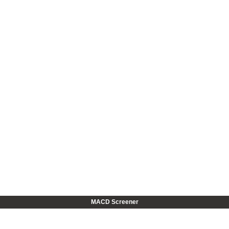
MACD Screener