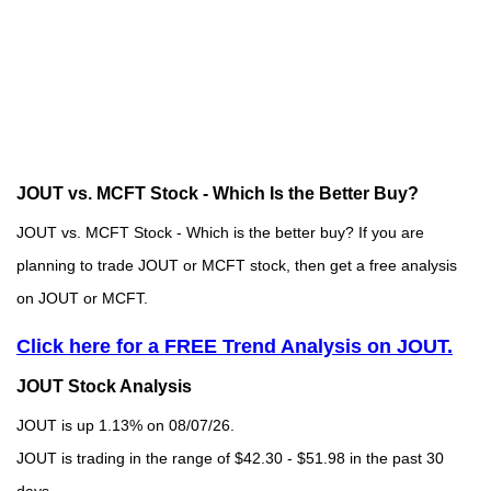
JOUT vs. MCFT Stock - Which Is the Better Buy?
JOUT vs. MCFT Stock - Which is the better buy? If you are
planning to trade JOUT or MCFT stock, then get a free analysis
on JOUT or MCFT.
Click here for a FREE Trend Analysis on JOUT.
JOUT Stock Analysis
JOUT is up 1.13% on 08/07/26.
JOUT is trading in the range of $42.30 - $51.98 in the past 30
days.