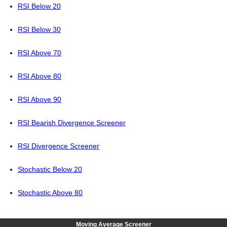
RSI Below 20
RSI Below 30
RSI Above 70
RSI Above 80
RSI Above 90
RSI Bearish Divergence Screener
RSI Divergence Screener
Stochastic Below 20
Stochastic Above 80
Moving Average Screener