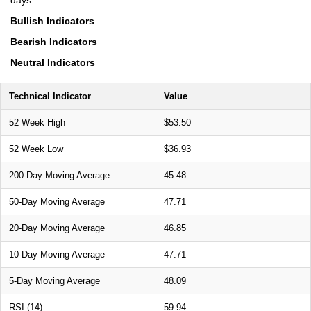
Bullish Indicators
Bearish Indicators
Neutral Indicators
Technical Indicator
Value
52 Week High
$53.50
52 Week Low
$36.93
200-Day Moving Average
45.48
50-Day Moving Average
47.71
20-Day Moving Average
46.85
10-Day Moving Average
47.71
5-Day Moving Average
48.09
RSI (14)
59.94