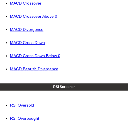
MACD Crossover
MACD Crossover Above 0
MACD Divergence
MACD Cross Down
MACD Cross Down Below 0
MACD Bearish Divergence
RSI Screener
RSI Oversold
RSI Overbought