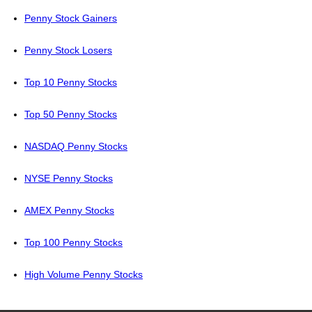
Penny Stock Gainers
Penny Stock Losers
Top 10 Penny Stocks
Top 50 Penny Stocks
NASDAQ Penny Stocks
NYSE Penny Stocks
AMEX Penny Stocks
Top 100 Penny Stocks
High Volume Penny Stocks