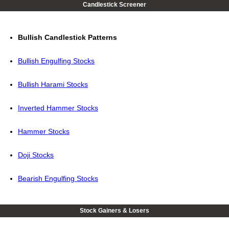
Candlestick Screener
Bullish Candlestick Patterns
Bullish Engulfing Stocks
Bullish Harami Stocks
Inverted Hammer Stocks
Hammer Stocks
Doji Stocks
Bearish Engulfing Stocks
Stock Gainers & Losers