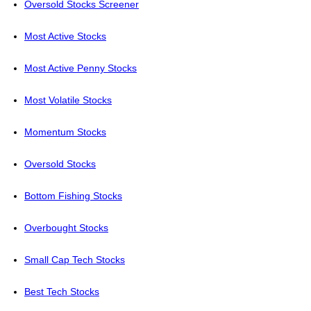
Oversold Stocks Screener
Most Active Stocks
Most Active Penny Stocks
Most Volatile Stocks
Momentum Stocks
Oversold Stocks
Bottom Fishing Stocks
Overbought Stocks
Small Cap Tech Stocks
Best Tech Stocks