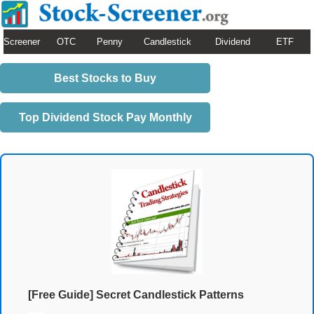
Screener
OTC
Penny
Candlestick
Dividend
ETF
Best Stocks to Buy
Top Dividend Stock Pay Monthly
[Free Guide] Secret Candlestick Patterns