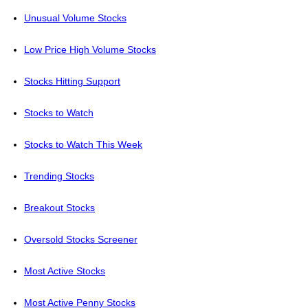
Unusual Volume Stocks
Low Price High Volume Stocks
Stocks Hitting Support
Stocks to Watch
Stocks to Watch This Week
Trending Stocks
Breakout Stocks
Oversold Stocks Screener
Most Active Stocks
Most Active Penny Stocks