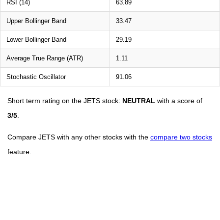
RSI (14)
63.89
Upper Bollinger Band
33.47
Lower Bollinger Band
29.19
Average True Range (ATR)
1.11
Stochastic Oscillator
91.06
Short term rating on the JETS stock:
NEUTRAL
with a score of
3/5
.
Compare JETS with any other stocks with the
compare two stocks
feature.