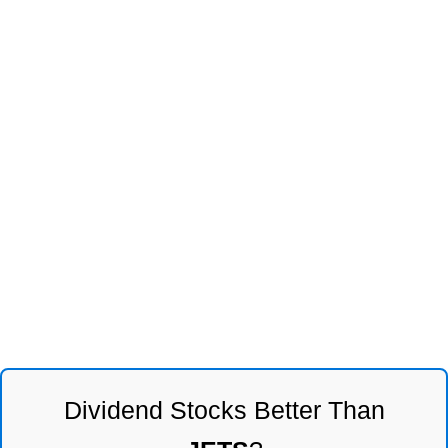
Dividend Stocks Better Than