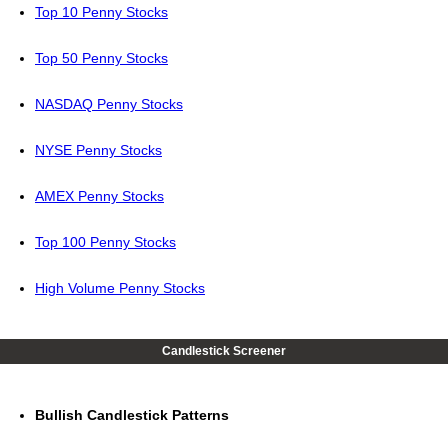
Top 10 Penny Stocks
Top 50 Penny Stocks
NASDAQ Penny Stocks
NYSE Penny Stocks
AMEX Penny Stocks
Top 100 Penny Stocks
High Volume Penny Stocks
Candlestick Screener
Bullish Candlestick Patterns