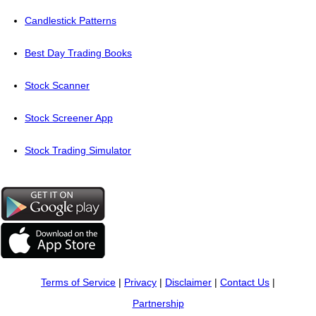
Candlestick Patterns
Best Day Trading Books
Stock Scanner
Stock Screener App
Stock Trading Simulator
Terms of Service
|
Privacy
|
Disclaimer
|
Contact Us
|
Partnership