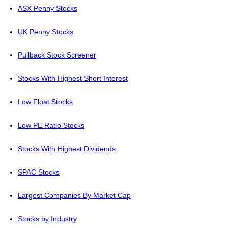
ASX Penny Stocks
UK Penny Stocks
Pullback Stock Screener
Stocks With Highest Short Interest
Low Float Stocks
Low PE Ratio Stocks
Stocks With Highest Dividends
SPAC Stocks
Largest Companies By Market Cap
Stocks by Industry