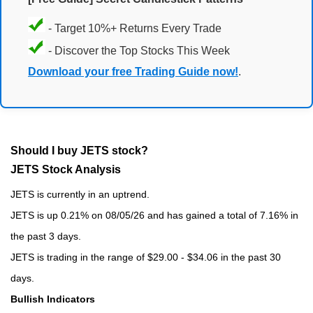
- Target 10%+ Returns Every Trade
- Discover the Top Stocks This Week
Download your free Trading Guide now!
.
Should I buy JETS stock?
JETS Stock Analysis
JETS is currently in an uptrend.
JETS is up 0.21% on 08/05/26 and has gained a total of 7.16% in
the past 3 days.
JETS is trading in the range of $29.00 - $34.06 in the past 30
days.
Bullish Indicators