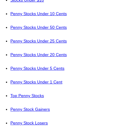
Stocks Under $10
Penny Stocks Under 10 Cents
Penny Stocks Under 50 Cents
Penny Stocks Under 25 Cents
Penny Stocks Under 20 Cents
Penny Stocks Under 5 Cents
Penny Stocks Under 1 Cent
Top Penny Stocks
Penny Stock Gainers
Penny Stock Losers