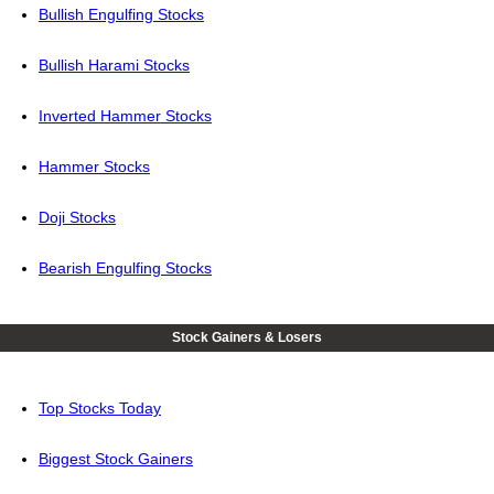
Bullish Engulfing Stocks
Bullish Harami Stocks
Inverted Hammer Stocks
Hammer Stocks
Doji Stocks
Bearish Engulfing Stocks
Stock Gainers & Losers
Top Stocks Today
Biggest Stock Gainers