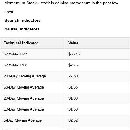
Momentum Stock - stock is gaining momentum in the past few
days.
Bearish Indicators
Neutral Indicators
Technical Indicator
Value
52 Week High
$33.45
52 Week Low
$23.51
200-Day Moving Average
27.80
50-Day Moving Average
31.58
20-Day Moving Average
31.33
10-Day Moving Average
31.58
5-Day Moving Average
32.52