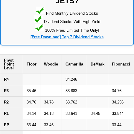
JETS
?
Find Monthly Dividend Stocks
Dividend Stocks With High Yield
100% Free, Limited Time Only!
[Free Download] Top 7 Dividend Stocks
Pivot
Point
Floor
Woodie
Camarilla
DeMark
Fibonacci
Level
R4
34.246
R3
35.46
33.883
34.76
R2
34.76
34.78
33.762
34.256
R1
34.14
34.18
33.641
34.45
33.944
PP
33.44
33.46
33.44