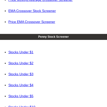
EMA Crossover Stock Screener
Price EMA Crossover Screener
Penny Stock Screener
Stocks Under $1
Stocks Under $2
Stocks Under $3
Stocks Under $4
Stocks Under $5