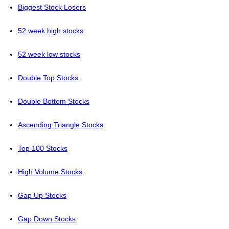
Biggest Stock Losers
52 week high stocks
52 week low stocks
Double Top Stocks
Double Bottom Stocks
Ascending Triangle Stocks
Top 100 Stocks
High Volume Stocks
Gap Up Stocks
Gap Down Stocks