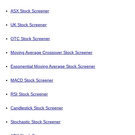
ASX Stock Screener
UK Stock Screener
OTC Stock Screener
Moving Average Crossover Stock Screener
Exponential Moving Average Stock Screener
MACD Stock Screener
RSI Stock Screener
Candlestick Stock Screener
Stochastic Stock Screener