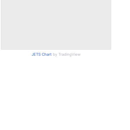
JETS Chart
by TradingView