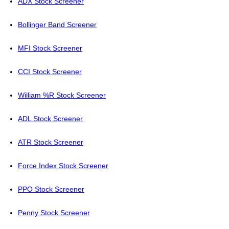
ADX Stock Screener
Bollinger Band Screener
MFI Stock Screener
CCI Stock Screener
William %R Stock Screener
ADL Stock Screener
ATR Stock Screener
Force Index Stock Screener
PPO Stock Screener
Penny Stock Screener