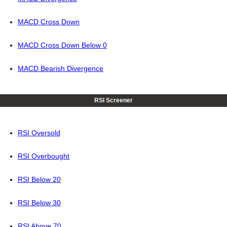
MACD Cross Down
MACD Cross Down Below 0
MACD Bearish Divergence
RSI Screener
RSI Oversold
RSI Overbought
RSI Below 20
RSI Below 30
RSI Above 70