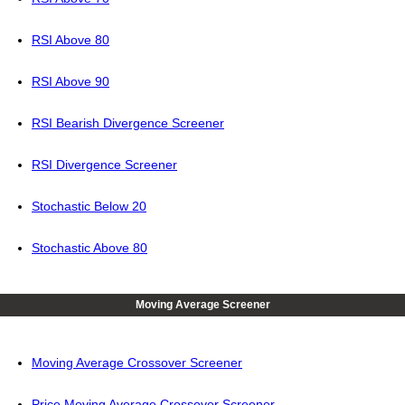
RSI Above 80
RSI Above 90
RSI Bearish Divergence Screener
RSI Divergence Screener
Stochastic Below 20
Stochastic Above 80
Moving Average Screener
Moving Average Crossover Screener
Price Moving Average Crossover Screener