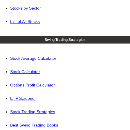
Stocks by Sector
List of All Stocks
Swing Trading Strategies
Stock Average Calculator
Stock Calculator
Options Profit Calculator
ETF Screener
Stock Trading Strategies
Best Swing Trading Books