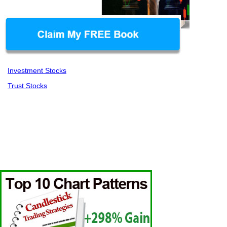
Investment Stocks
Trust Stocks