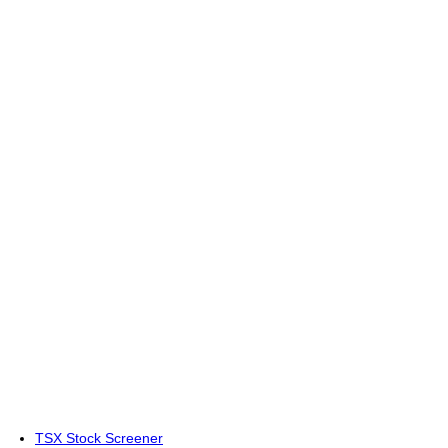
TSX Stock Screener