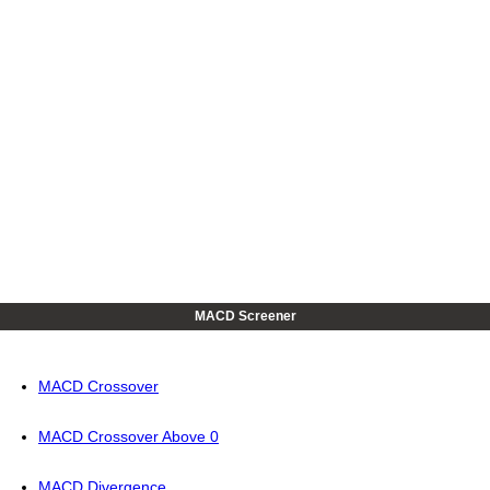
MACD Screener
MACD Crossover
MACD Crossover Above 0
MACD Divergence