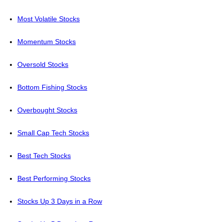
Most Volatile Stocks
Momentum Stocks
Oversold Stocks
Bottom Fishing Stocks
Overbought Stocks
Small Cap Tech Stocks
Best Tech Stocks
Best Performing Stocks
Stocks Up 3 Days in a Row