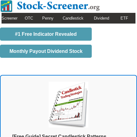
Screener
OTC
Penny
Candlestick
Dividend
ETF
#1 Free Indicator Revealed
Monthly Payout Dividend Stock
[Free Guide] Secret Candlestick Patterns