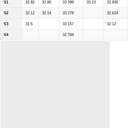
S1
32.82
32.86
33.399
33.13
32.936
S2
32.12
32.14
33.278
32.624
S3
31.5
33.157
32.12
S4
32.794