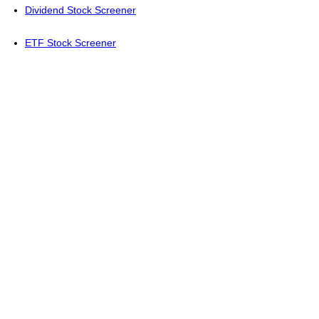
Dividend Stock Screener
ETF Stock Screener