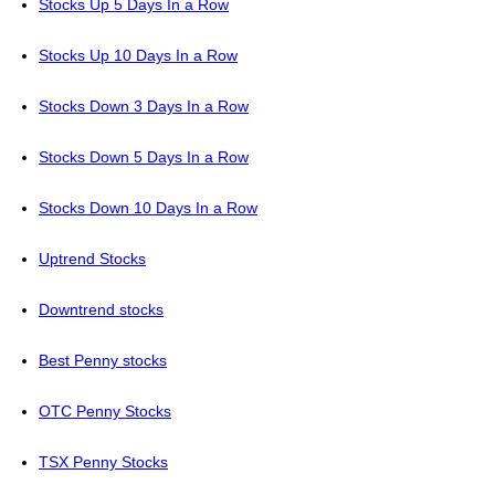
Stocks Up 5 Days In a Row
Stocks Up 10 Days In a Row
Stocks Down 3 Days In a Row
Stocks Down 5 Days In a Row
Stocks Down 10 Days In a Row
Uptrend Stocks
Downtrend stocks
Best Penny stocks
OTC Penny Stocks
TSX Penny Stocks