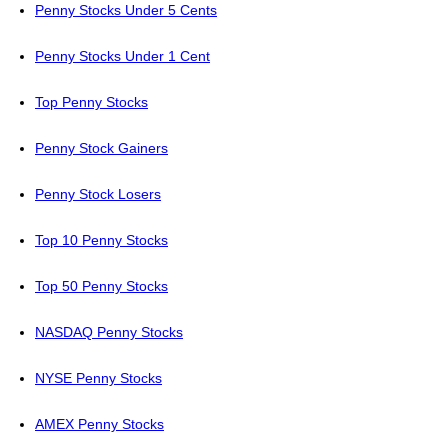
Penny Stocks Under 5 Cents
Penny Stocks Under 1 Cent
Top Penny Stocks
Penny Stock Gainers
Penny Stock Losers
Top 10 Penny Stocks
Top 50 Penny Stocks
NASDAQ Penny Stocks
NYSE Penny Stocks
AMEX Penny Stocks