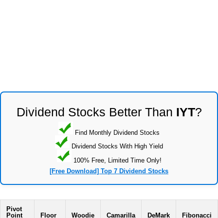
Dividend Stocks Better Than
IYT
?
Find Monthly Dividend Stocks
Dividend Stocks With High Yield
100% Free, Limited Time Only!
[Free Download] Top 7 Dividend Stocks
Pivot
Point
Floor
Woodie
Camarilla
DeMark
Fibonacci