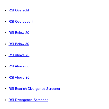
RSI Oversold
RSI Overbought
RSI Below 20
RSI Below 30
RSI Above 70
RSI Above 80
RSI Above 90
RSI Bearish Divergence Screener
RSI Divergence Screener