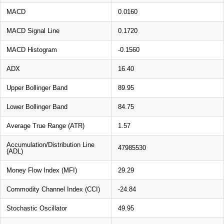
MACD
0.0160
MACD Signal Line
0.1720
MACD Histogram
-0.1560
ADX
16.40
Upper Bollinger Band
89.95
Lower Bollinger Band
84.75
Average True Range (ATR)
1.57
Accumulation/Distribution Line
47985530
(ADL)
Money Flow Index (MFI)
29.29
Commodity Channel Index (CCI)
-24.84
Stochastic Oscillator
49.95