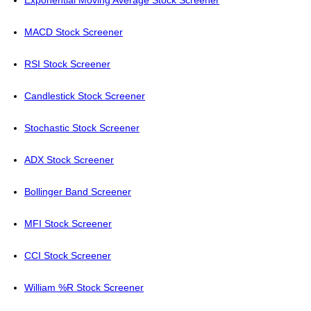
Exponential Moving Average Stock Screener
MACD Stock Screener
RSI Stock Screener
Candlestick Stock Screener
Stochastic Stock Screener
ADX Stock Screener
Bollinger Band Screener
MFI Stock Screener
CCI Stock Screener
William %R Stock Screener