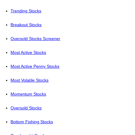
Trending Stocks
Breakout Stocks
Oversold Stocks Screener
Most Active Stocks
Most Active Penny Stocks
Most Volatile Stocks
Momentum Stocks
Oversold Stocks
Bottom Fishing Stocks