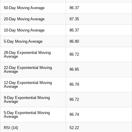
50-Day Moving Average
86.37
20-Day Moving Average
87.35
10-Day Moving Average
86.37
5-Day Moving Average
86.80
28-Day Exponential Moving
86.72
Average
22-Day Expontential Moving
86.85
Average
12-Day Expontential Moving
86.79
Average
9-Day Expontential Moving
86.72
Average
5-Day Expontential Moving
86.74
Average
RSI (14)
52.22