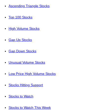
Ascending Triangle Stocks
Top 100 Stocks
High Volume Stocks
Gap Up Stocks
Gap Down Stocks
Unusual Volume Stocks
Low Price High Volume Stocks
Stocks Hitting Support
Stocks to Watch
Stocks to Watch This Week