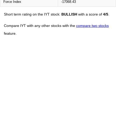
Force Index
-17068.43
Short term rating on the IYT stock:
BULLISH
with a score of
4/5
.
Compare IYT with any other stocks with the
compare two stocks
feature.