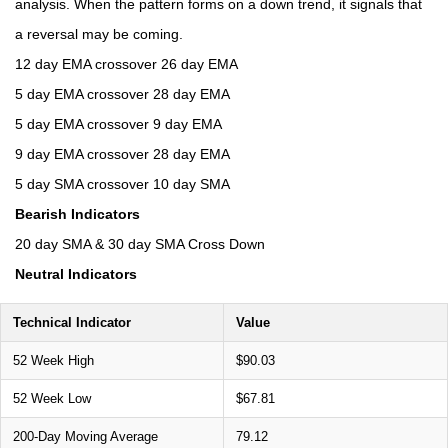
analysis. When the pattern forms on a down trend, it signals that
a reversal may be coming.
12 day EMA crossover 26 day EMA
5 day EMA crossover 28 day EMA
5 day EMA crossover 9 day EMA
9 day EMA crossover 28 day EMA
5 day SMA crossover 10 day SMA
Bearish Indicators
20 day SMA & 30 day SMA Cross Down
Neutral Indicators
Technical Indicator
Value
52 Week High
$90.03
52 Week Low
$67.81
200-Day Moving Average
79.12