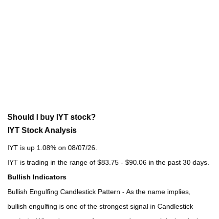
Should I buy IYT stock?
IYT Stock Analysis
IYT is up 1.08% on 08/07/26.
IYT is trading in the range of $83.75 - $90.06 in the past 30 days.
Bullish Indicators
Bullish Engulfing Candlestick Pattern - As the name implies,
bullish engulfing is one of the strongest signal in Candlestick