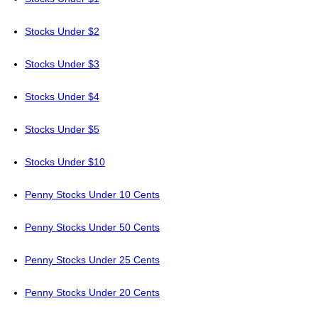
Stocks Under $2
Stocks Under $3
Stocks Under $4
Stocks Under $5
Stocks Under $10
Penny Stocks Under 10 Cents
Penny Stocks Under 50 Cents
Penny Stocks Under 25 Cents
Penny Stocks Under 20 Cents