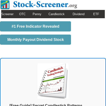
Screener
OTC
Penny
Candlestick
Dividend
ETF
#1 Free Indicator Revealed
Monthly Payout Dividend Stock
[Free Guide] Secret Candlestick Patterns