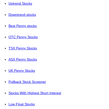
Uptrend Stocks
Downtrend stocks
Best Penny stocks
OTC Penny Stocks
TSX Penny Stocks
ASX Penny Stocks
UK Penny Stocks
Pullback Stock Screener
Stocks With Highest Short Interest
Low Float Stocks