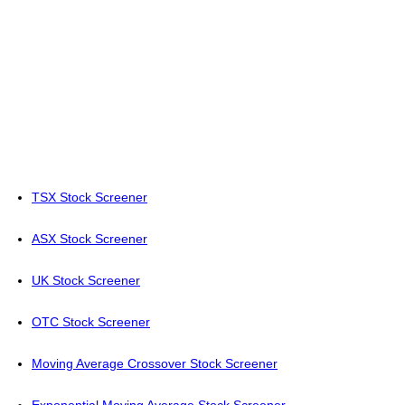
TSX Stock Screener
ASX Stock Screener
UK Stock Screener
OTC Stock Screener
Moving Average Crossover Stock Screener