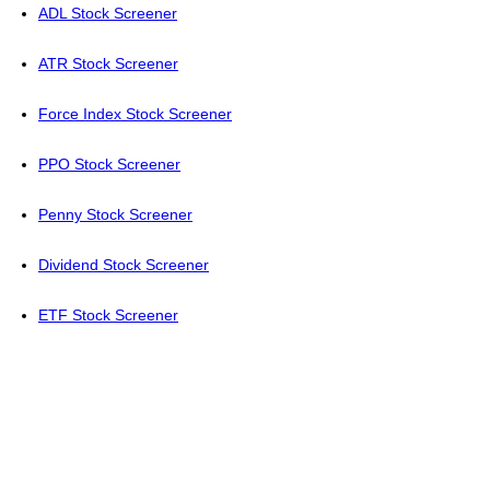
ADL Stock Screener
ATR Stock Screener
Force Index Stock Screener
PPO Stock Screener
Penny Stock Screener
Dividend Stock Screener
ETF Stock Screener