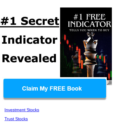
Investment Stocks
Trust Stocks