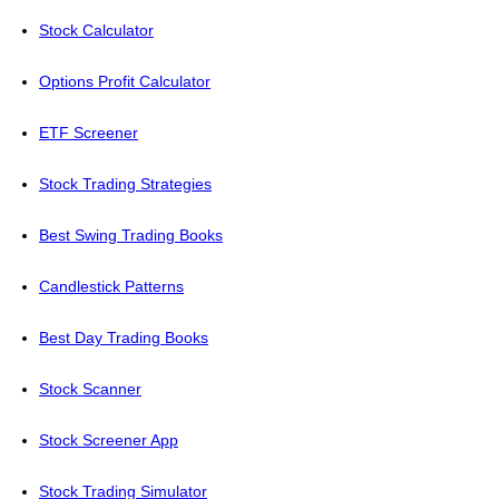
Stock Calculator
Options Profit Calculator
ETF Screener
Stock Trading Strategies
Best Swing Trading Books
Candlestick Patterns
Best Day Trading Books
Stock Scanner
Stock Screener App
Stock Trading Simulator