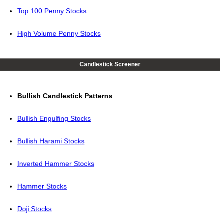
Top 100 Penny Stocks
High Volume Penny Stocks
Candlestick Screener
Bullish Candlestick Patterns
Bullish Engulfing Stocks
Bullish Harami Stocks
Inverted Hammer Stocks
Hammer Stocks
Doji Stocks