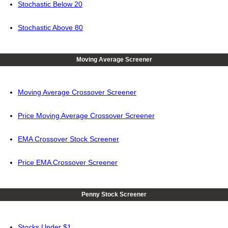
Stochastic Below 20
Stochastic Above 80
Moving Average Screener
Moving Average Crossover Screener
Price Moving Average Crossover Screener
EMA Crossover Stock Screener
Price EMA Crossover Screener
Penny Stock Screener
Stocks Under $1