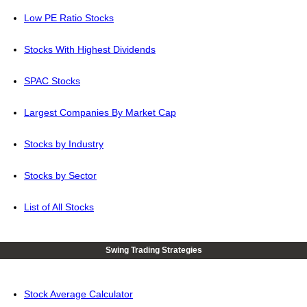
Low PE Ratio Stocks
Stocks With Highest Dividends
SPAC Stocks
Largest Companies By Market Cap
Stocks by Industry
Stocks by Sector
List of All Stocks
Swing Trading Strategies
Stock Average Calculator