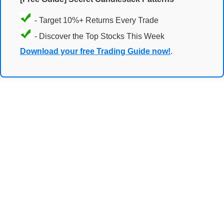
- Target 10%+ Returns Every Trade
- Discover the Top Stocks This Week
Download your free Trading Guide now!
.