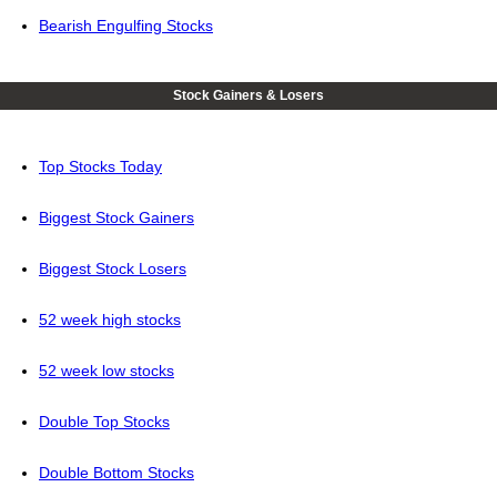
Bearish Engulfing Stocks
Stock Gainers & Losers
Top Stocks Today
Biggest Stock Gainers
Biggest Stock Losers
52 week high stocks
52 week low stocks
Double Top Stocks
Double Bottom Stocks