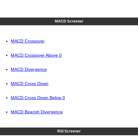
MACD Screener
MACD Crossover
MACD Crossover Above 0
MACD Divergence
MACD Cross Down
MACD Cross Down Below 0
MACD Bearish Divergence
RSI Screener