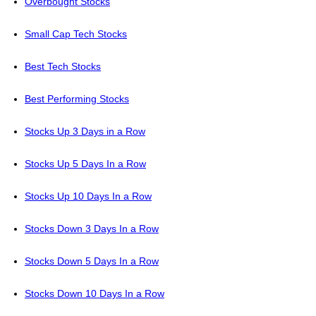
Overbought Stocks
Small Cap Tech Stocks
Best Tech Stocks
Best Performing Stocks
Stocks Up 3 Days in a Row
Stocks Up 5 Days In a Row
Stocks Up 10 Days In a Row
Stocks Down 3 Days In a Row
Stocks Down 5 Days In a Row
Stocks Down 10 Days In a Row