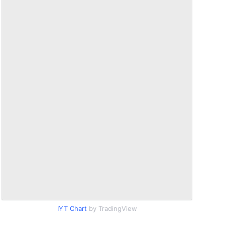
IYT Chart
by TradingView