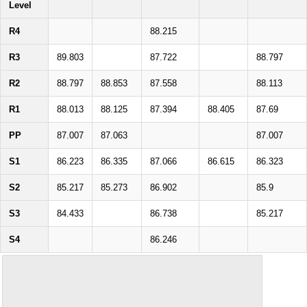
Level
R4
88.215
R3
89.803
87.722
88.797
R2
88.797
88.853
87.558
88.113
R1
88.013
88.125
87.394
88.405
87.69
PP
87.007
87.063
87.007
S1
86.223
86.335
87.066
86.615
86.323
S2
85.217
85.273
86.902
85.9
S3
84.433
86.738
85.217
S4
86.246