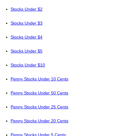
Stocks Under $2
Stocks Under $3
Stocks Under $4
Stocks Under $5
Stocks Under $10
Penny Stocks Under 10 Cents
Penny Stocks Under 50 Cents
Penny Stocks Under 25 Cents
Penny Stocks Under 20 Cents
Penny Stocks Under 5 Cents