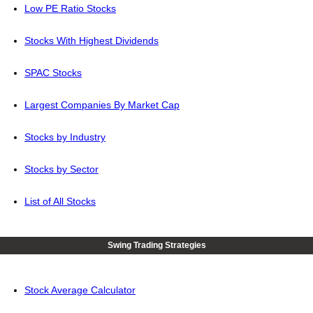
Low PE Ratio Stocks
Stocks With Highest Dividends
SPAC Stocks
Largest Companies By Market Cap
Stocks by Industry
Stocks by Sector
List of All Stocks
Swing Trading Strategies
Stock Average Calculator