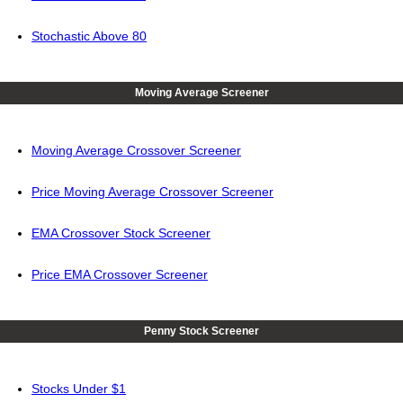
Stochastic Above 80
Moving Average Screener
Moving Average Crossover Screener
Price Moving Average Crossover Screener
EMA Crossover Stock Screener
Price EMA Crossover Screener
Penny Stock Screener
Stocks Under $1