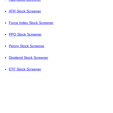
ATR Stock Screener
Force Index Stock Screener
PPO Stock Screener
Penny Stock Screener
Dividend Stock Screener
ETF Stock Screener