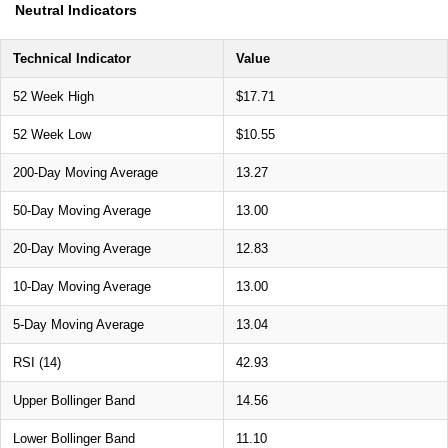
Neutral Indicators
Technical Indicator
Value
52 Week High
$17.71
52 Week Low
$10.55
200-Day Moving Average
13.27
50-Day Moving Average
13.00
20-Day Moving Average
12.83
10-Day Moving Average
13.00
5-Day Moving Average
13.04
RSI (14)
42.93
Upper Bollinger Band
14.56
Lower Bollinger Band
11.10