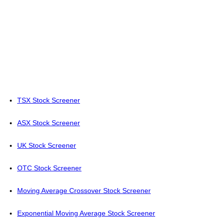
TSX Stock Screener
ASX Stock Screener
UK Stock Screener
OTC Stock Screener
Moving Average Crossover Stock Screener
Exponential Moving Average Stock Screener