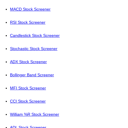
MACD Stock Screener
RSI Stock Screener
Candlestick Stock Screener
Stochastic Stock Screener
ADX Stock Screener
Bollinger Band Screener
MFI Stock Screener
CCI Stock Screener
William %R Stock Screener
ADL Stock Screener