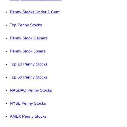
Penny Stocks Under 1 Cent
Top Penny Stocks
Penny Stock Gainers
Penny Stock Losers
Top 10 Penny Stocks
Top 50 Penny Stocks
NASDAQ Penny Stocks
NYSE Penny Stocks
AMEX Penny Stocks