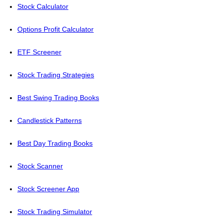
Stock Calculator
Options Profit Calculator
ETF Screener
Stock Trading Strategies
Best Swing Trading Books
Candlestick Patterns
Best Day Trading Books
Stock Scanner
Stock Screener App
Stock Trading Simulator