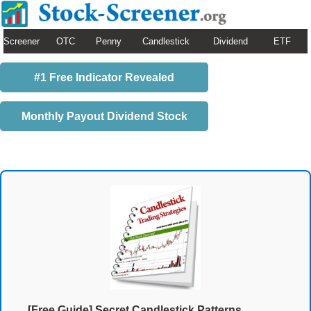
Screener
OTC
Penny
Candlestick
Dividend
ETF
#1 Free Indicator Revealed
Monthly Payout Dividend Stock
[Free Guide] Secret Candlestick Patterns