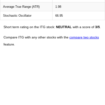
Average True Range (ATR)
1.98
Stochastic Oscillator
66.95
Short term rating on the ITG stock:
NEUTRAL
with a score of
3/5
.
Compare ITG with any other stocks with the
compare two stocks
feature.