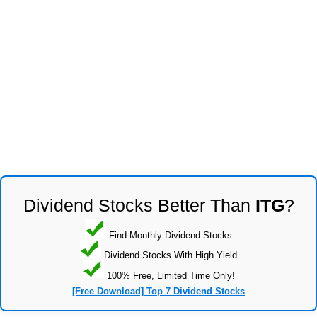
Dividend Stocks Better Than
ITG
?
Find Monthly Dividend Stocks
Dividend Stocks With High Yield
100% Free, Limited Time Only!
[Free Download] Top 7 Dividend Stocks