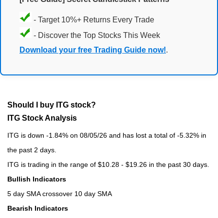
- Target 10%+ Returns Every Trade
- Discover the Top Stocks This Week
Download your free Trading Guide now!
.
Should I buy ITG stock?
ITG Stock Analysis
ITG is down -1.84% on 08/05/26 and has lost a total of -5.32% in
the past 2 days.
ITG is trading in the range of $10.28 - $19.26 in the past 30 days.
Bullish Indicators
5 day SMA crossover 10 day SMA
Bearish Indicators