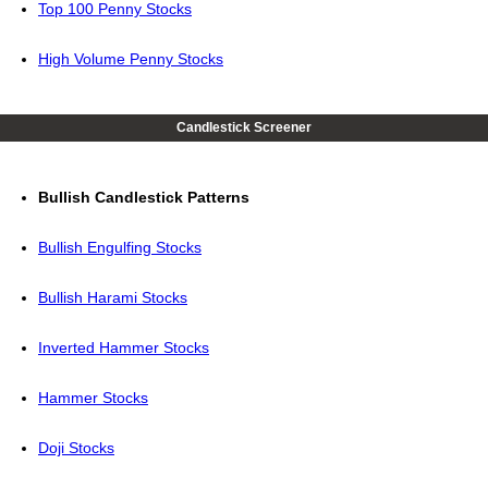
Top 100 Penny Stocks
High Volume Penny Stocks
Candlestick Screener
Bullish Candlestick Patterns
Bullish Engulfing Stocks
Bullish Harami Stocks
Inverted Hammer Stocks
Hammer Stocks
Doji Stocks