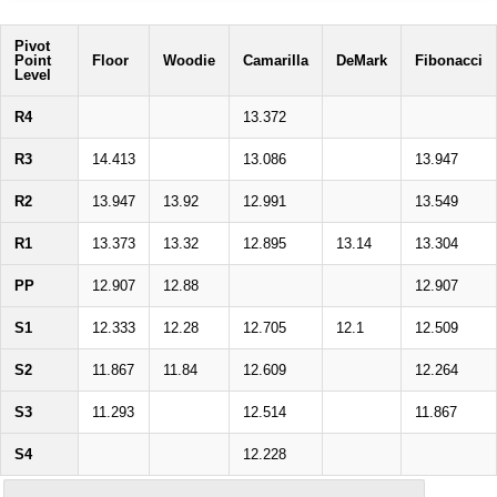
Pivot
Point
Floor
Woodie
Camarilla
DeMark
Fibonacci
Level
R4
13.372
R3
14.413
13.086
13.947
R2
13.947
13.92
12.991
13.549
R1
13.373
13.32
12.895
13.14
13.304
PP
12.907
12.88
12.907
S1
12.333
12.28
12.705
12.1
12.509
S2
11.867
11.84
12.609
12.264
S3
11.293
12.514
11.867
S4
12.228