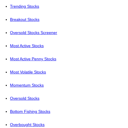
Trending Stocks
Breakout Stocks
Oversold Stocks Screener
Most Active Stocks
Most Active Penny Stocks
Most Volatile Stocks
Momentum Stocks
Oversold Stocks
Bottom Fishing Stocks
Overbought Stocks