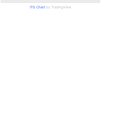
ITG Chart
by TradingView