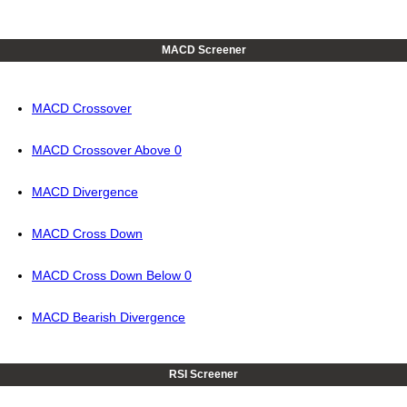
MACD Screener
MACD Crossover
MACD Crossover Above 0
MACD Divergence
MACD Cross Down
MACD Cross Down Below 0
MACD Bearish Divergence
RSI Screener