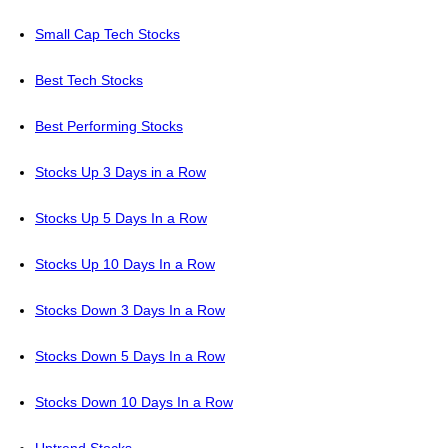
Small Cap Tech Stocks
Best Tech Stocks
Best Performing Stocks
Stocks Up 3 Days in a Row
Stocks Up 5 Days In a Row
Stocks Up 10 Days In a Row
Stocks Down 3 Days In a Row
Stocks Down 5 Days In a Row
Stocks Down 10 Days In a Row