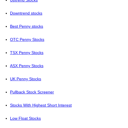
Uptrend Stocks
Downtrend stocks
Best Penny stocks
OTC Penny Stocks
TSX Penny Stocks
ASX Penny Stocks
UK Penny Stocks
Pullback Stock Screener
Stocks With Highest Short Interest
Low Float Stocks