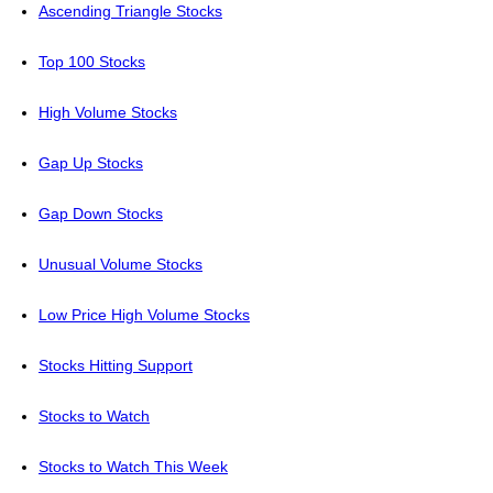
Ascending Triangle Stocks
Top 100 Stocks
High Volume Stocks
Gap Up Stocks
Gap Down Stocks
Unusual Volume Stocks
Low Price High Volume Stocks
Stocks Hitting Support
Stocks to Watch
Stocks to Watch This Week