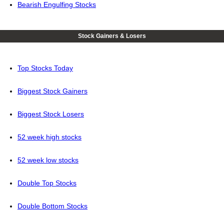
Bearish Engulfing Stocks
Stock Gainers & Losers
Top Stocks Today
Biggest Stock Gainers
Biggest Stock Losers
52 week high stocks
52 week low stocks
Double Top Stocks
Double Bottom Stocks