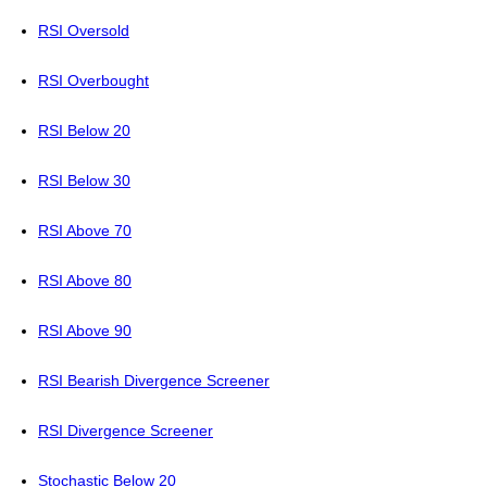
RSI Oversold
RSI Overbought
RSI Below 20
RSI Below 30
RSI Above 70
RSI Above 80
RSI Above 90
RSI Bearish Divergence Screener
RSI Divergence Screener
Stochastic Below 20