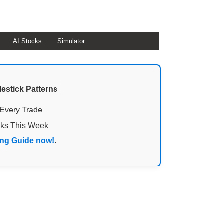
AI Stocks
Simulator
lestick Patterns
 Every Trade
cks This Week
ing Guide now!
.