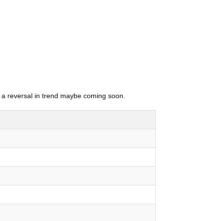
as a reversal in trend maybe coming soon.