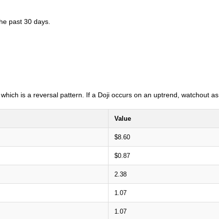
the past 30 days.
i which is a reversal pattern. If a Doji occurs on an uptrend, watchout 
Value
$8.60
$0.87
2.38
1.07
1.07