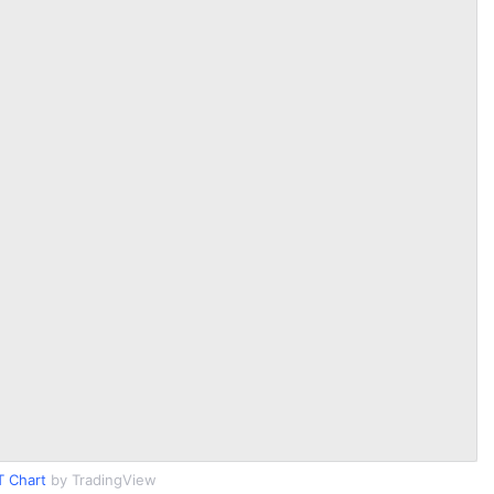
T Chart
by TradingView