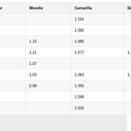
or
Woodie
Camarilla
D
1.114
1.092
1.15
1.085
1.11
1.077
1.
1.07
1.03
1.063
1
0.99
1.055
1.048
1.026