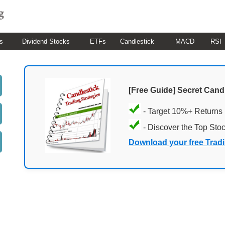
s
Dividend Stocks
ETFs
Candlestick
MACD
RSI
[Free Guide] Secret Cand
- Target 10%+ Returns
- Discover the Top Sto
Download your free Trad