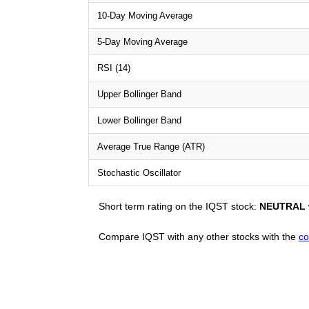
10-Day Moving Average
5-Day Moving Average
RSI (14)
Upper Bollinger Band
Lower Bollinger Band
Average True Range (ATR)
Stochastic Oscillator
Short term rating on the IQST stock:
NEUTRAL
Compare IQST with any other stocks with the
co