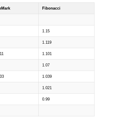
eMark
Fibonacci
1.15
1.119
11
1.101
1.07
.03
1.039
1.021
0.99