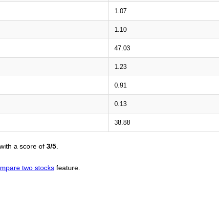
1.07
1.10
47.03
1.23
0.91
0.13
38.88
with a score of
3/5
.
mpare two stocks
feature.