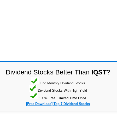
Dividend Stocks Better Than
IQST
?
Find Monthly Dividend Stocks
Dividend Stocks With High Yield
100% Free, Limited Time Only!
[Free Download] Top 7 Dividend Stocks