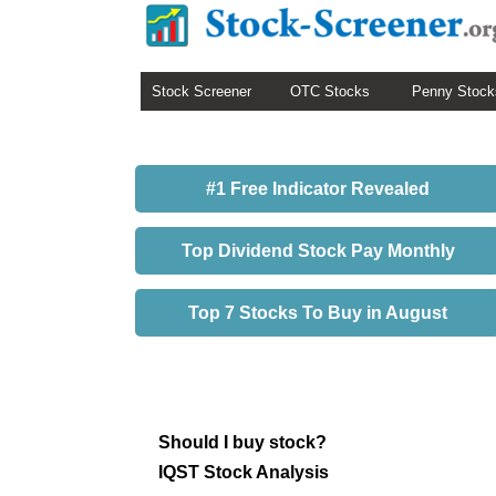
Stock Screener
OTC Stocks
Penny Stock
#1 Free Indicator Revealed
Top Dividend Stock Pay Monthly
Top 7 Stocks To Buy in August
Should I buy stock?
IQST Stock Analysis