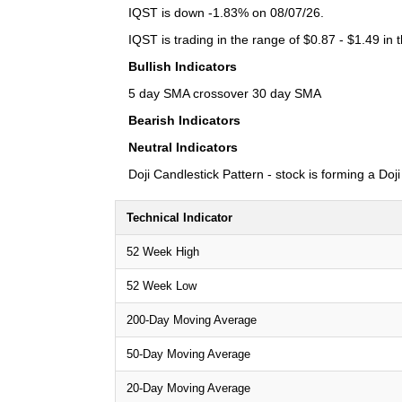
IQST is down -1.83% on 08/07/26.
IQST is trading in the range of $0.87 - $1.49 in 
Bullish Indicators
5 day SMA crossover 30 day SMA
Bearish Indicators
Neutral Indicators
Doji Candlestick Pattern - stock is forming a Doj
Technical Indicator
52 Week High
52 Week Low
200-Day Moving Average
50-Day Moving Average
20-Day Moving Average