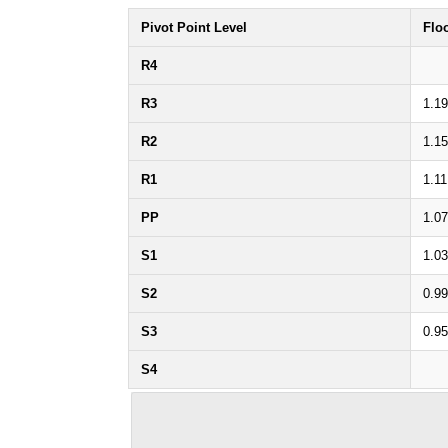
Pivot Point Level
Flo
R4
R3
1.19
R2
1.15
R1
1.11
PP
1.07
S1
1.03
S2
0.99
S3
0.95
S4