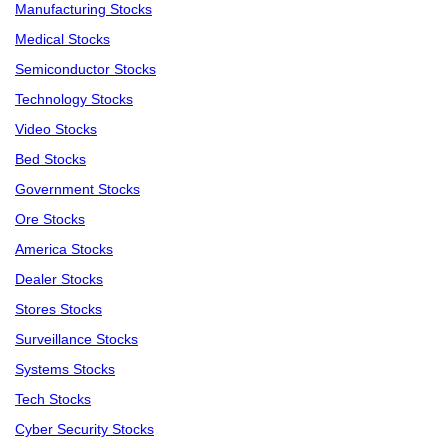
Manufacturing Stocks
Medical Stocks
Semiconductor Stocks
Technology Stocks
Video Stocks
Bed Stocks
Government Stocks
Ore Stocks
America Stocks
Dealer Stocks
Stores Stocks
Surveillance Stocks
Systems Stocks
Tech Stocks
Cyber Security Stocks