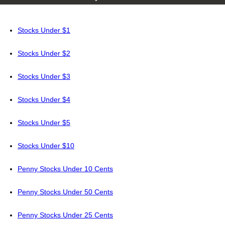
Stocks Under $1
Stocks Under $2
Stocks Under $3
Stocks Under $4
Stocks Under $5
Stocks Under $10
Penny Stocks Under 10 Cents
Penny Stocks Under 50 Cents
Penny Stocks Under 25 Cents