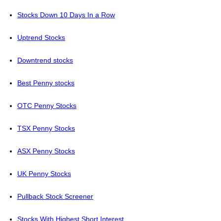
Stocks Down 10 Days In a Row
Uptrend Stocks
Downtrend stocks
Best Penny stocks
OTC Penny Stocks
TSX Penny Stocks
ASX Penny Stocks
UK Penny Stocks
Pullback Stock Screener
Stocks With Highest Short Interest