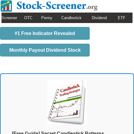
Screener
OTC
Penny
Candlestick
Dividend
ETF
#1 Free Indicator Revealed
Monthly Payout Dividend Stock
[Free Guide] Secret Candlestick Patterns