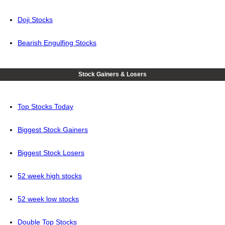
Doji Stocks
Bearish Engulfing Stocks
Stock Gainers & Losers
Top Stocks Today
Biggest Stock Gainers
Biggest Stock Losers
52 week high stocks
52 week low stocks
Double Top Stocks