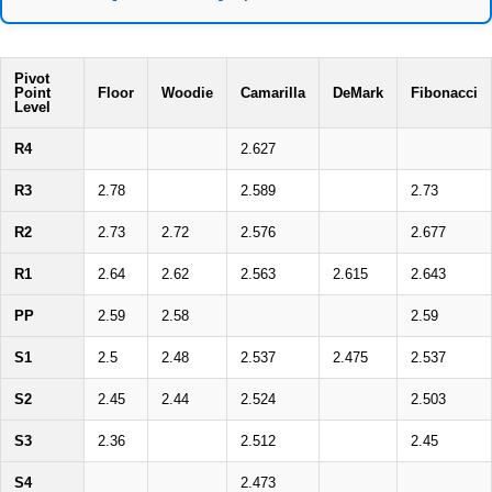
Pivot
Point
Floor
Woodie
Camarilla
DeMark
Fibonacci
Level
R4
2.627
R3
2.78
2.589
2.73
R2
2.73
2.72
2.576
2.677
R1
2.64
2.62
2.563
2.615
2.643
PP
2.59
2.58
2.59
S1
2.5
2.48
2.537
2.475
2.537
S2
2.45
2.44
2.524
2.503
S3
2.36
2.512
2.45
S4
2.473