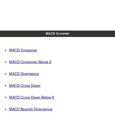
MACD Screener
MACD Crossover
MACD Crossover Above 0
MACD Divergence
MACD Cross Down
MACD Cross Down Below 0
MACD Bearish Divergence