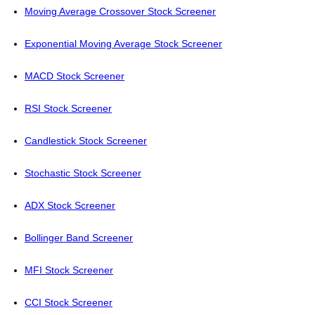
Moving Average Crossover Stock Screener
Exponential Moving Average Stock Screener
MACD Stock Screener
RSI Stock Screener
Candlestick Stock Screener
Stochastic Stock Screener
ADX Stock Screener
Bollinger Band Screener
MFI Stock Screener
CCI Stock Screener