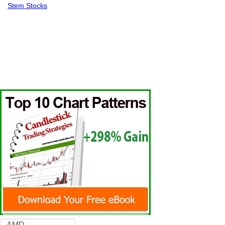
Stem Stocks