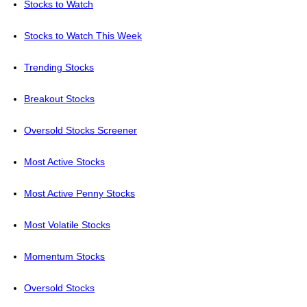
Stocks to Watch
Stocks to Watch This Week
Trending Stocks
Breakout Stocks
Oversold Stocks Screener
Most Active Stocks
Most Active Penny Stocks
Most Volatile Stocks
Momentum Stocks
Oversold Stocks