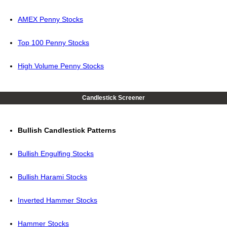
AMEX Penny Stocks
Top 100 Penny Stocks
High Volume Penny Stocks
Candlestick Screener
Bullish Candlestick Patterns
Bullish Engulfing Stocks
Bullish Harami Stocks
Inverted Hammer Stocks
Hammer Stocks