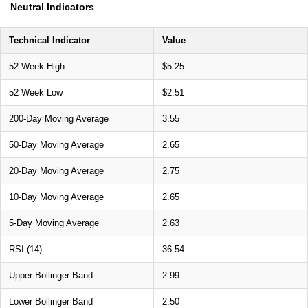
Neutral Indicators
Technical Indicator
Value
52 Week High
$5.25
52 Week Low
$2.51
200-Day Moving Average
3.55
50-Day Moving Average
2.65
20-Day Moving Average
2.75
10-Day Moving Average
2.65
5-Day Moving Average
2.63
RSI (14)
36.54
Upper Bollinger Band
2.99
Lower Bollinger Band
2.50