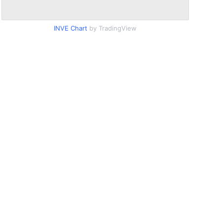
INVE Chart
by TradingView