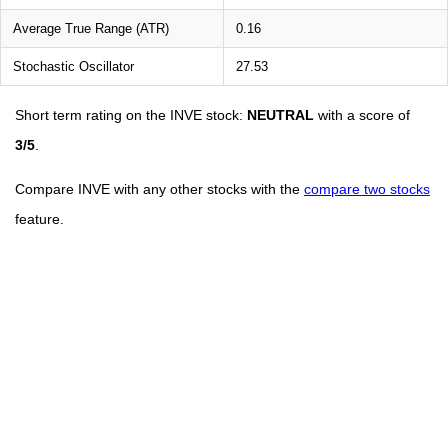
Average True Range (ATR)
0.16
Stochastic Oscillator
27.53
Short term rating on the INVE stock:
NEUTRAL
with a score of
3/5
.
Compare INVE with any other stocks with the
compare two stocks
feature.