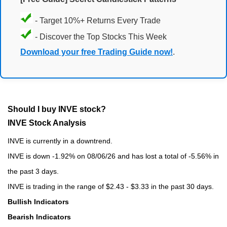
- Target 10%+ Returns Every Trade
- Discover the Top Stocks This Week
Download your free Trading Guide now!
.
Should I buy INVE stock?
INVE Stock Analysis
INVE is currently in a downtrend.
INVE is down -1.92% on 08/06/26 and has lost a total of -5.56% in
the past 3 days.
INVE is trading in the range of $2.43 - $3.33 in the past 30 days.
Bullish Indicators
Bearish Indicators