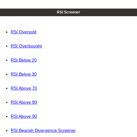
RSI Screener
RSI Oversold
RSI Overbought
RSI Below 20
RSI Below 30
RSI Above 70
RSI Above 80
RSI Above 90
RSI Bearish Divergence Screener