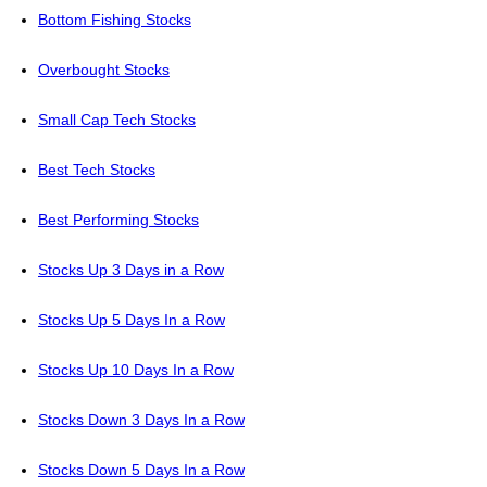
Bottom Fishing Stocks
Overbought Stocks
Small Cap Tech Stocks
Best Tech Stocks
Best Performing Stocks
Stocks Up 3 Days in a Row
Stocks Up 5 Days In a Row
Stocks Up 10 Days In a Row
Stocks Down 3 Days In a Row
Stocks Down 5 Days In a Row