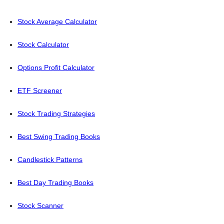
Stock Average Calculator
Stock Calculator
Options Profit Calculator
ETF Screener
Stock Trading Strategies
Best Swing Trading Books
Candlestick Patterns
Best Day Trading Books
Stock Scanner