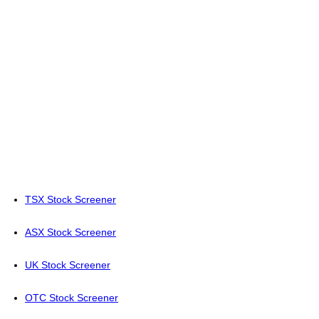
TSX Stock Screener
ASX Stock Screener
UK Stock Screener
OTC Stock Screener