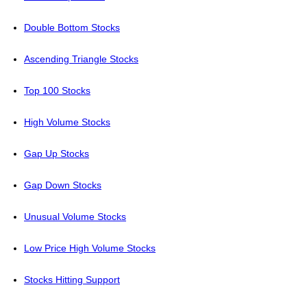
Double Bottom Stocks
Ascending Triangle Stocks
Top 100 Stocks
High Volume Stocks
Gap Up Stocks
Gap Down Stocks
Unusual Volume Stocks
Low Price High Volume Stocks
Stocks Hitting Support