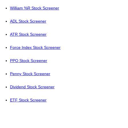
William %R Stock Screener
ADL Stock Screener
ATR Stock Screener
Force Index Stock Screener
PPO Stock Screener
Penny Stock Screener
Dividend Stock Screener
ETF Stock Screener