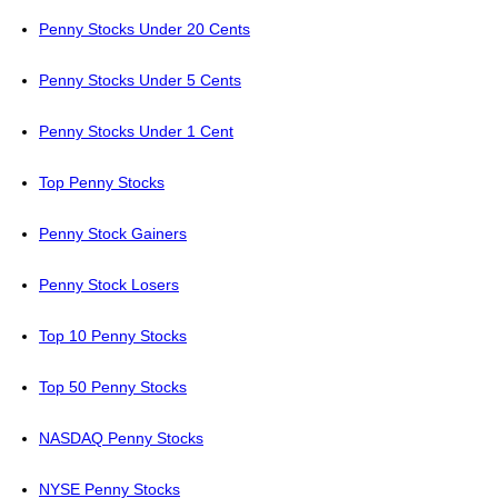
Penny Stocks Under 20 Cents
Penny Stocks Under 5 Cents
Penny Stocks Under 1 Cent
Top Penny Stocks
Penny Stock Gainers
Penny Stock Losers
Top 10 Penny Stocks
Top 50 Penny Stocks
NASDAQ Penny Stocks
NYSE Penny Stocks