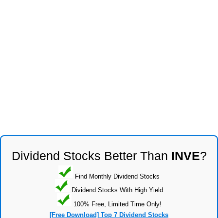
Dividend Stocks Better Than
INVE
?
Find Monthly Dividend Stocks
Dividend Stocks With High Yield
100% Free, Limited Time Only!
[Free Download] Top 7 Dividend Stocks