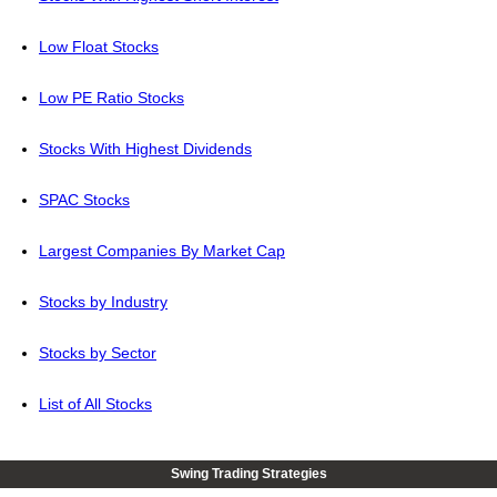
Low Float Stocks
Low PE Ratio Stocks
Stocks With Highest Dividends
SPAC Stocks
Largest Companies By Market Cap
Stocks by Industry
Stocks by Sector
List of All Stocks
Swing Trading Strategies