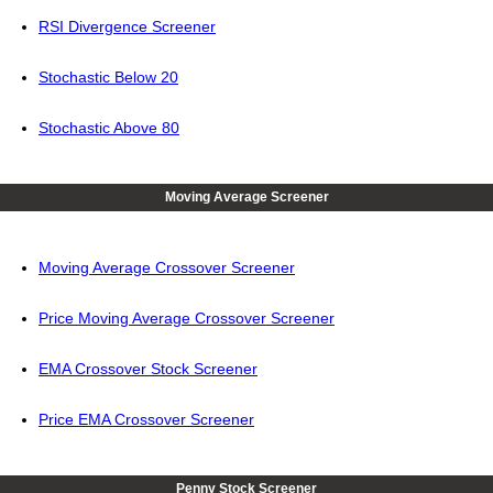
RSI Divergence Screener
Stochastic Below 20
Stochastic Above 80
Moving Average Screener
Moving Average Crossover Screener
Price Moving Average Crossover Screener
EMA Crossover Stock Screener
Price EMA Crossover Screener
Penny Stock Screener