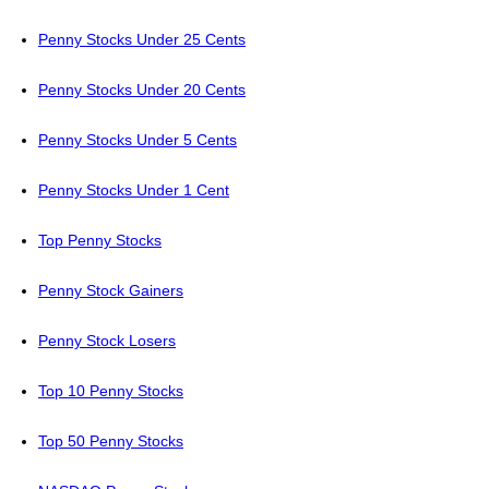
Penny Stocks Under 25 Cents
Penny Stocks Under 20 Cents
Penny Stocks Under 5 Cents
Penny Stocks Under 1 Cent
Top Penny Stocks
Penny Stock Gainers
Penny Stock Losers
Top 10 Penny Stocks
Top 50 Penny Stocks