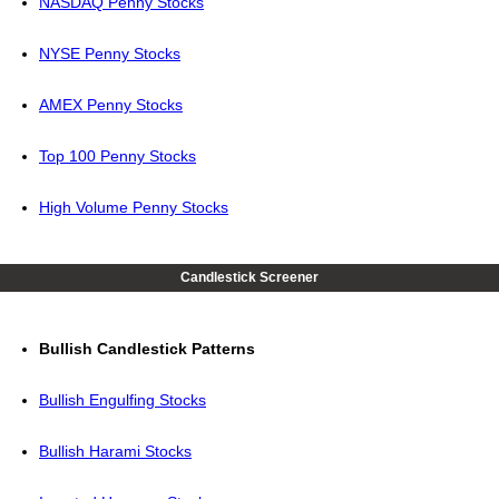
NASDAQ Penny Stocks
NYSE Penny Stocks
AMEX Penny Stocks
Top 100 Penny Stocks
High Volume Penny Stocks
Candlestick Screener
Bullish Candlestick Patterns
Bullish Engulfing Stocks
Bullish Harami Stocks