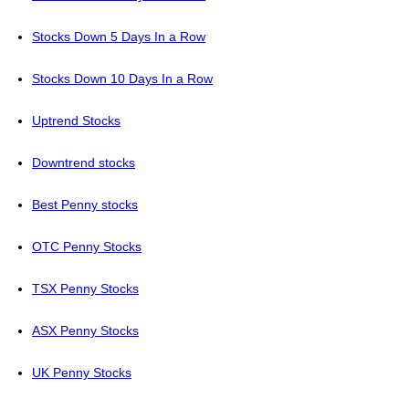
Stocks Down 5 Days In a Row
Stocks Down 10 Days In a Row
Uptrend Stocks
Downtrend stocks
Best Penny stocks
OTC Penny Stocks
TSX Penny Stocks
ASX Penny Stocks
UK Penny Stocks