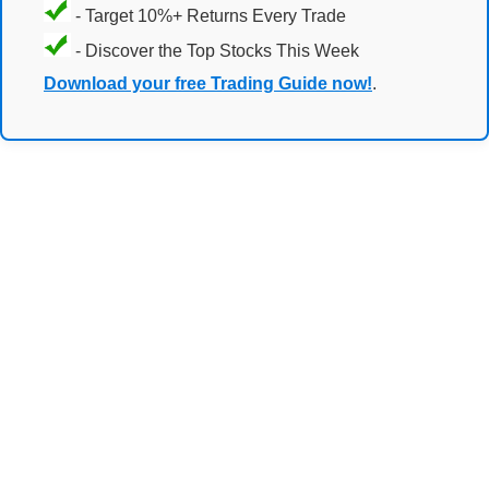
- Target 10%+ Returns Every Trade
- Discover the Top Stocks This Week
Download your free Trading Guide now!
.