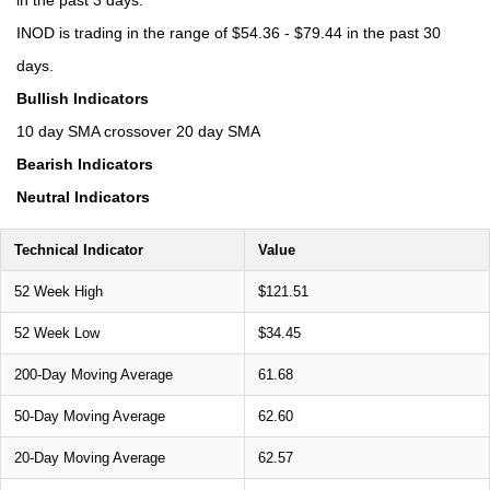
INOD is trading in the range of $54.36 - $79.44 in the past 30
days.
Bullish Indicators
10 day SMA crossover 20 day SMA
Bearish Indicators
Neutral Indicators
Technical Indicator
Value
52 Week High
$121.51
52 Week Low
$34.45
200-Day Moving Average
61.68
50-Day Moving Average
62.60
20-Day Moving Average
62.57