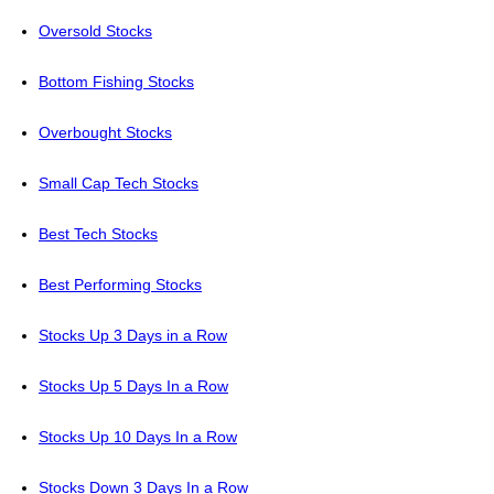
Oversold Stocks
Bottom Fishing Stocks
Overbought Stocks
Small Cap Tech Stocks
Best Tech Stocks
Best Performing Stocks
Stocks Up 3 Days in a Row
Stocks Up 5 Days In a Row
Stocks Up 10 Days In a Row
Stocks Down 3 Days In a Row