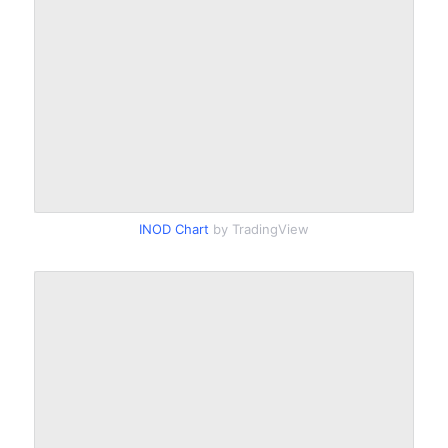
INOD Chart
by TradingView