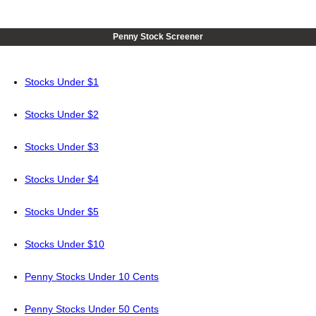
Penny Stock Screener
Stocks Under $1
Stocks Under $2
Stocks Under $3
Stocks Under $4
Stocks Under $5
Stocks Under $10
Penny Stocks Under 10 Cents
Penny Stocks Under 50 Cents