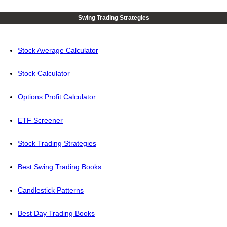
Swing Trading Strategies
Stock Average Calculator
Stock Calculator
Options Profit Calculator
ETF Screener
Stock Trading Strategies
Best Swing Trading Books
Candlestick Patterns
Best Day Trading Books