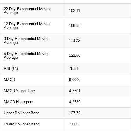
22-Day Expontential Moving
102.11
Average
12-Day Expontential Moving
109.38
Average
9-Day Expontential Moving
113.22
Average
5-Day Expontential Moving
121.60
Average
RSI (14)
78.51
MACD
9.0090
MACD Signal Line
4.7501
MACD Histogram
4.2589
Upper Bollinger Band
127.72
Lower Bollinger Band
71.06