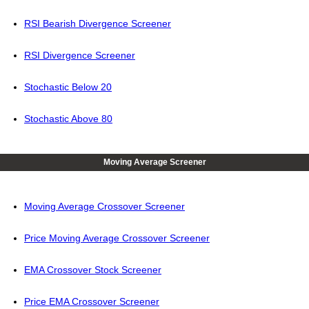
RSI Bearish Divergence Screener
RSI Divergence Screener
Stochastic Below 20
Stochastic Above 80
Moving Average Screener
Moving Average Crossover Screener
Price Moving Average Crossover Screener
EMA Crossover Stock Screener
Price EMA Crossover Screener