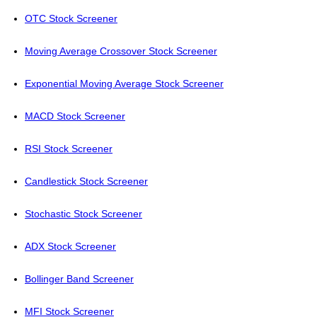
OTC Stock Screener
Moving Average Crossover Stock Screener
Exponential Moving Average Stock Screener
MACD Stock Screener
RSI Stock Screener
Candlestick Stock Screener
Stochastic Stock Screener
ADX Stock Screener
Bollinger Band Screener
MFI Stock Screener