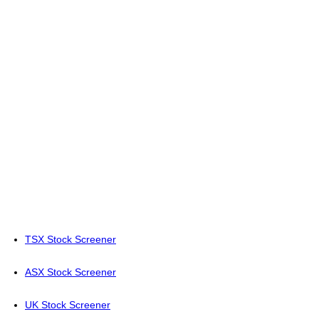
TSX Stock Screener
ASX Stock Screener
UK Stock Screener