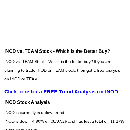
INOD vs. TEAM Stock - Which Is the Better Buy?
INOD vs. TEAM Stock - Which is the better buy? If you are
planning to trade INOD or TEAM stock, then get a free analysis
on INOD or TEAM.
Click here for a FREE Trend Analysis on INOD.
INOD Stock Analysis
INOD is currently in a downtrend.
INOD is down -4.80% on 08/07/26 and has lost a total of -11.27%
in the past 3 days.