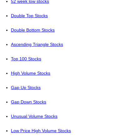
52 week low stocks
Double Top Stocks
Double Bottom Stocks
Ascending Triangle Stocks
Top 100 Stocks
High Volume Stocks
Gap Up Stocks
Gap Down Stocks
Unusual Volume Stocks
Low Price High Volume Stocks