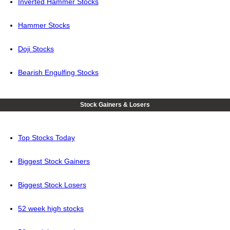
Inverted Hammer Stocks
Hammer Stocks
Doji Stocks
Bearish Engulfing Stocks
Stock Gainers & Losers
Top Stocks Today
Biggest Stock Gainers
Biggest Stock Losers
52 week high stocks