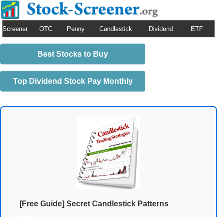
Screener
OTC
Penny
Candlestick
Dividend
ETF
Best Stocks to Buy
Top Dividend Stock Pay Monthly
[Free Guide] Secret Candlestick Patterns