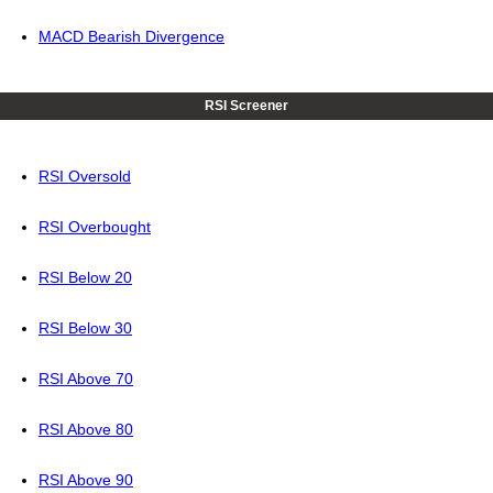
MACD Bearish Divergence
RSI Screener
RSI Oversold
RSI Overbought
RSI Below 20
RSI Below 30
RSI Above 70
RSI Above 80
RSI Above 90