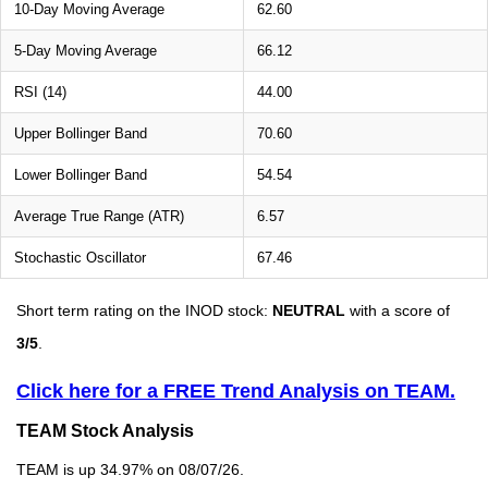
10-Day Moving Average
62.60
5-Day Moving Average
66.12
RSI (14)
44.00
Upper Bollinger Band
70.60
Lower Bollinger Band
54.54
Average True Range (ATR)
6.57
Stochastic Oscillator
67.46
Short term rating on the INOD stock:
NEUTRAL
with a score of
3/5
.
Click here for a FREE Trend Analysis on TEAM.
TEAM Stock Analysis
TEAM is up 34.97% on 08/07/26.