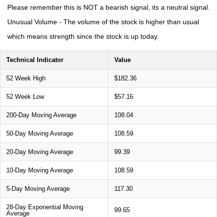
Please remember this is NOT a bearish signal, its a neutral signal.
Unusual Volume - The volume of the stock is higher than usual
which means strength since the stock is up today.
Technical Indicator
Value
52 Week High
$182.36
52 Week Low
$57.16
200-Day Moving Average
108.04
50-Day Moving Average
108.59
20-Day Moving Average
99.39
10-Day Moving Average
108.59
5-Day Moving Average
117.30
28-Day Exponential Moving
99.65
Average