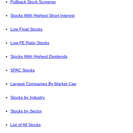
Pullback Stock Screener
Stocks With Highest Short Interest
Low Float Stocks
Low PE Ratio Stocks
Stocks With Highest Dividends
SPAC Stocks
Largest Companies By Market Cap
Stocks by Industry
Stocks by Sector
List of All Stocks