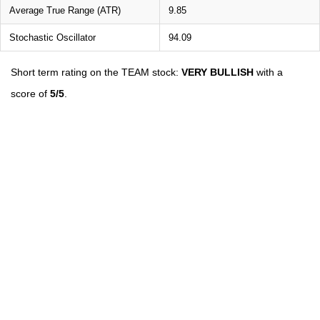
Average True Range (ATR)
9.85
Stochastic Oscillator
94.09
Short term rating on the TEAM stock:
VERY BULLISH
with a
score of
5/5
.