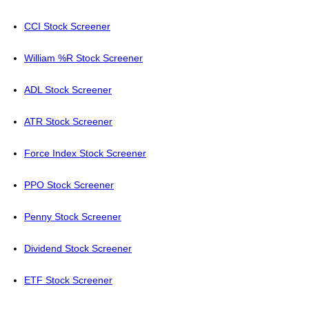
CCI Stock Screener
William %R Stock Screener
ADL Stock Screener
ATR Stock Screener
Force Index Stock Screener
PPO Stock Screener
Penny Stock Screener
Dividend Stock Screener
ETF Stock Screener