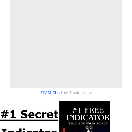
TEAM Chart
by TradingView