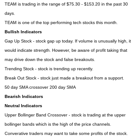
TEAM is trading in the range of $75.30 - $153.20 in the past 30
days.
TEAM is one of the top performing tech stocks this month.
Bullish Indicators
Gap Up Stock - stock gap up today. If volume is unusually high, it
would indicate strength. However, be aware of profit taking that
may drive down the stock and false breakouts.
Trending Stock - stock is trending up recently.
Break Out Stock - stock just made a breakout from a support.
50 day SMA crossover 200 day SMA
Bearish Indicators
Neutral Indicators
Upper Bollinger Band Crossover - stock is trading at the upper
bollinger bands which is the high of the price channels.
Converative traders may want to take some profits of the stock.