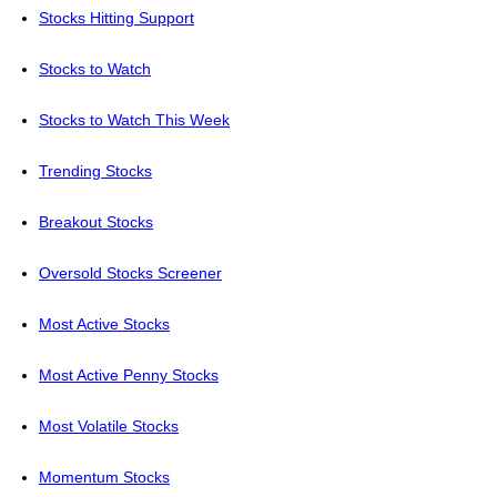
Stocks Hitting Support
Stocks to Watch
Stocks to Watch This Week
Trending Stocks
Breakout Stocks
Oversold Stocks Screener
Most Active Stocks
Most Active Penny Stocks
Most Volatile Stocks
Momentum Stocks