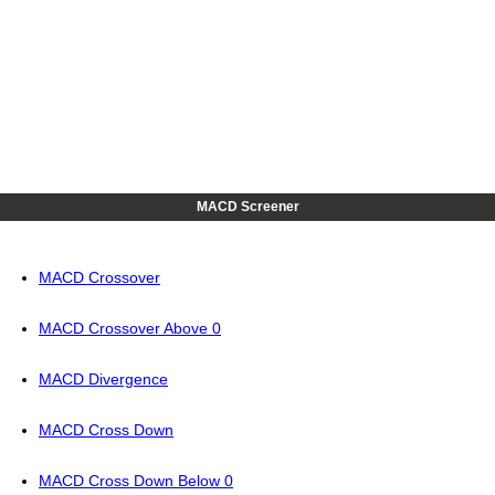
MACD Screener
MACD Crossover
MACD Crossover Above 0
MACD Divergence
MACD Cross Down
MACD Cross Down Below 0