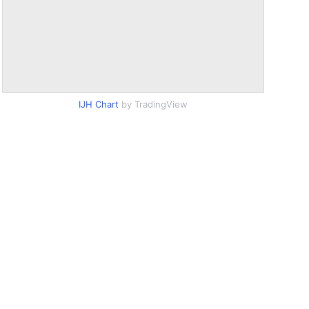
IJH Chart
by TradingView