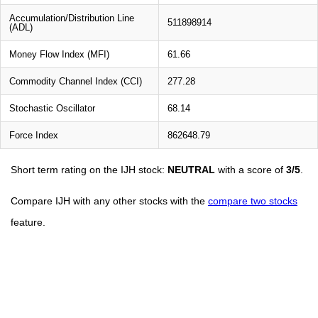
Accumulation/Distribution Line
511898914
(ADL)
Money Flow Index (MFI)
61.66
Commodity Channel Index (CCI)
277.28
Stochastic Oscillator
68.14
Force Index
862648.79
Short term rating on the IJH stock:
NEUTRAL
with a score of
3/5
.
Compare IJH with any other stocks with the
compare two stocks
feature.