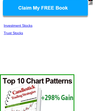
Investment Stocks
Trust Stocks