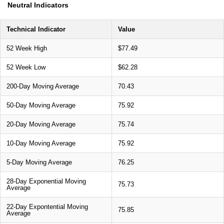
Neutral Indicators
Technical Indicator
Value
52 Week High
$77.49
52 Week Low
$62.28
200-Day Moving Average
70.43
50-Day Moving Average
75.92
20-Day Moving Average
75.74
10-Day Moving Average
75.92
5-Day Moving Average
76.25
28-Day Exponential Moving
75.73
Average
22-Day Expontential Moving
75.85
Average