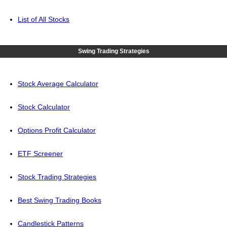
List of All Stocks
Swing Trading Strategies
Stock Average Calculator
Stock Calculator
Options Profit Calculator
ETF Screener
Stock Trading Strategies
Best Swing Trading Books
Candlestick Patterns