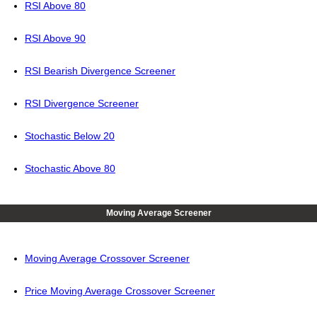
RSI Above 80
RSI Above 90
RSI Bearish Divergence Screener
RSI Divergence Screener
Stochastic Below 20
Stochastic Above 80
Moving Average Screener
Moving Average Crossover Screener
Price Moving Average Crossover Screener