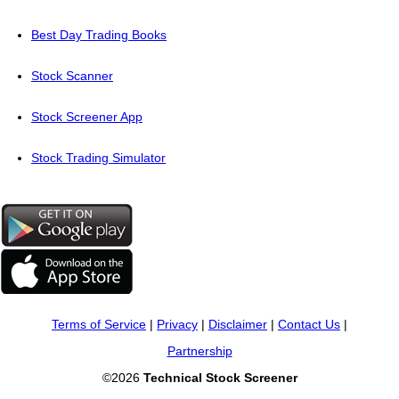
Best Day Trading Books
Stock Scanner
Stock Screener App
Stock Trading Simulator
Terms of Service
|
Privacy
|
Disclaimer
|
Contact Us
|
Partnership
©2026
Technical Stock Screener