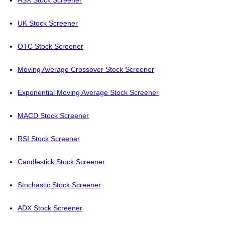
ASX Stock Screener
UK Stock Screener
OTC Stock Screener
Moving Average Crossover Stock Screener
Exponential Moving Average Stock Screener
MACD Stock Screener
RSI Stock Screener
Candlestick Stock Screener
Stochastic Stock Screener
ADX Stock Screener