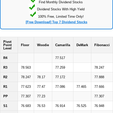
Find Monthly Dividend Stocks
Dividend Stocks With High Yield
100% Free, Limited Time Only!
[Free Download] Top 7 Dividend Stocks
Pivot
Point
Floor
Woodie
Camarilla
DeMark
Fibonacci
Level
R4
77.517
R3
78.563
77.259
78.247
R2
78.247
78.17
77.172
77.888
R1
77.623
77.47
77.086
77.465
77.666
PP
77.307
77.23
77.307
S1
76.683
76.53
76.914
76.525
76.948