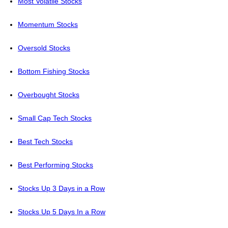
Most Volatile Stocks
Momentum Stocks
Oversold Stocks
Bottom Fishing Stocks
Overbought Stocks
Small Cap Tech Stocks
Best Tech Stocks
Best Performing Stocks
Stocks Up 3 Days in a Row
Stocks Up 5 Days In a Row