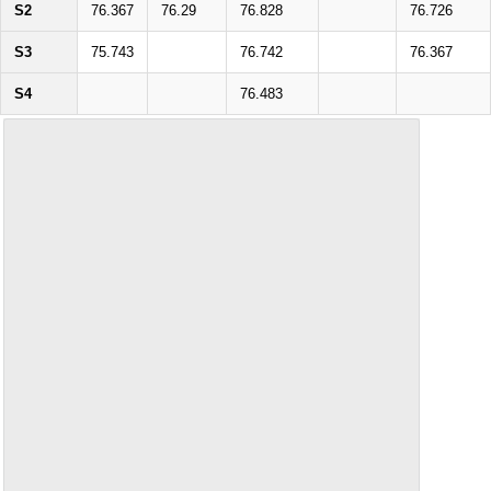
S2
76.367
76.29
76.828
76.726
S3
75.743
76.742
76.367
S4
76.483