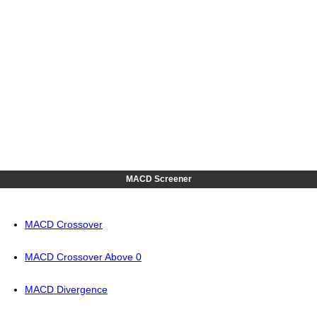
MACD Screener
MACD Crossover
MACD Crossover Above 0
MACD Divergence