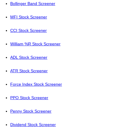
Bollinger Band Screener
MFI Stock Screener
CCI Stock Screener
William %R Stock Screener
ADL Stock Screener
ATR Stock Screener
Force Index Stock Screener
PPO Stock Screener
Penny Stock Screener
Dividend Stock Screener