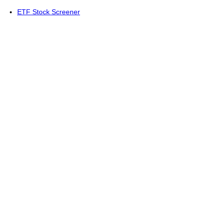
ETF Stock Screener