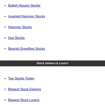
Bullish Harami Stocks
Inverted Hammer Stocks
Hammer Stocks
Doji Stocks
Bearish Engulfing Stocks
Stock Gainers & Losers
Top Stocks Today
Biggest Stock Gainers
Biggest Stock Losers