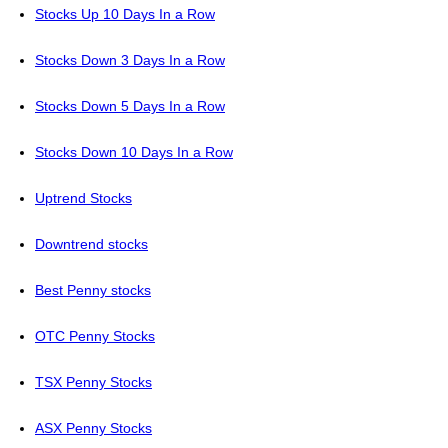
Stocks Up 10 Days In a Row
Stocks Down 3 Days In a Row
Stocks Down 5 Days In a Row
Stocks Down 10 Days In a Row
Uptrend Stocks
Downtrend stocks
Best Penny stocks
OTC Penny Stocks
TSX Penny Stocks
ASX Penny Stocks