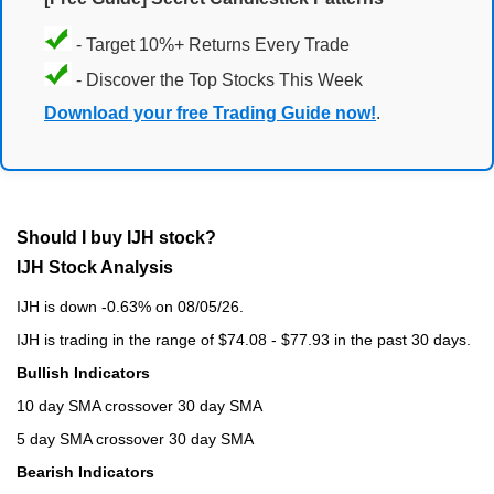
- Target 10%+ Returns Every Trade
- Discover the Top Stocks This Week
Download your free Trading Guide now!
.
Should I buy IJH stock?
IJH Stock Analysis
IJH is down -0.63% on 08/05/26.
IJH is trading in the range of $74.08 - $77.93 in the past 30 days.
Bullish Indicators
10 day SMA crossover 30 day SMA
5 day SMA crossover 30 day SMA
Bearish Indicators