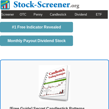
Screener
OTC
Penny
Candlestick
Dividend
ETF
#1 Free Indicator Revealed
Monthly Payout Dividend Stock
[Free Guide] Secret Candlestick Patterns