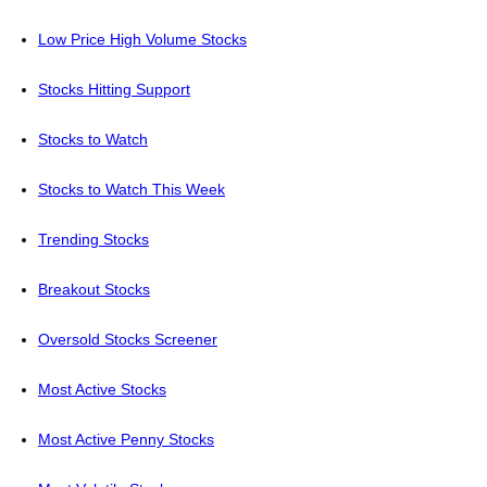
Low Price High Volume Stocks
Stocks Hitting Support
Stocks to Watch
Stocks to Watch This Week
Trending Stocks
Breakout Stocks
Oversold Stocks Screener
Most Active Stocks
Most Active Penny Stocks