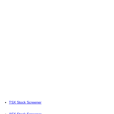
TSX Stock Screener