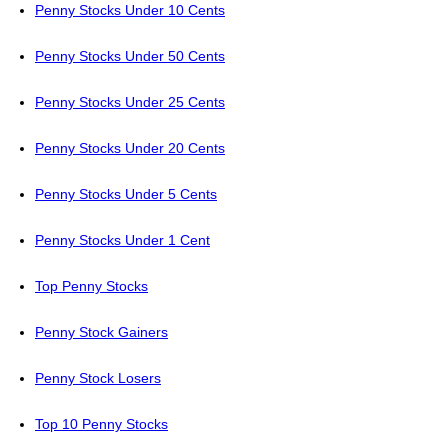
Penny Stocks Under 10 Cents
Penny Stocks Under 50 Cents
Penny Stocks Under 25 Cents
Penny Stocks Under 20 Cents
Penny Stocks Under 5 Cents
Penny Stocks Under 1 Cent
Top Penny Stocks
Penny Stock Gainers
Penny Stock Losers
Top 10 Penny Stocks