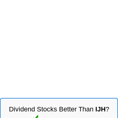
Dividend Stocks Better Than
IJH
?