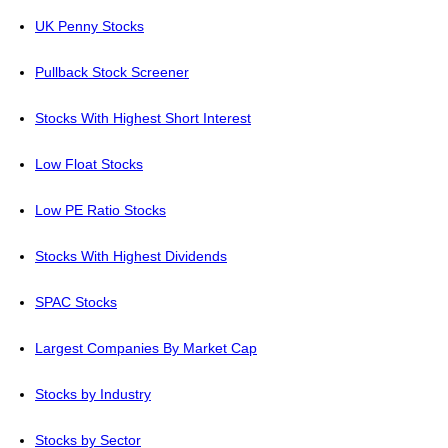
UK Penny Stocks
Pullback Stock Screener
Stocks With Highest Short Interest
Low Float Stocks
Low PE Ratio Stocks
Stocks With Highest Dividends
SPAC Stocks
Largest Companies By Market Cap
Stocks by Industry
Stocks by Sector