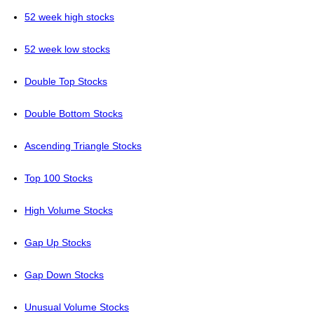
52 week high stocks
52 week low stocks
Double Top Stocks
Double Bottom Stocks
Ascending Triangle Stocks
Top 100 Stocks
High Volume Stocks
Gap Up Stocks
Gap Down Stocks
Unusual Volume Stocks