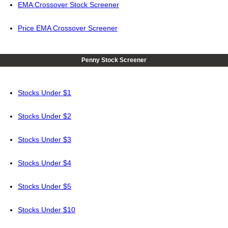
EMA Crossover Stock Screener
Price EMA Crossover Screener
Penny Stock Screener
Stocks Under $1
Stocks Under $2
Stocks Under $3
Stocks Under $4
Stocks Under $5
Stocks Under $10