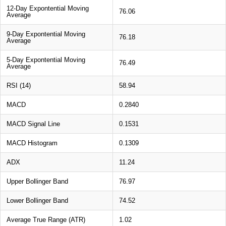
12-Day Expontential Moving
76.06
Average
9-Day Expontential Moving
76.18
Average
5-Day Expontential Moving
76.49
Average
RSI (14)
58.94
MACD
0.2840
MACD Signal Line
0.1531
MACD Histogram
0.1309
ADX
11.24
Upper Bollinger Band
76.97
Lower Bollinger Band
74.52
Average True Range (ATR)
1.02