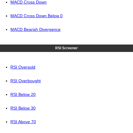
MACD Cross Down
MACD Cross Down Below 0
MACD Bearish Divergence
RSI Screener
RSI Oversold
RSI Overbought
RSI Below 20
RSI Below 30
RSI Above 70