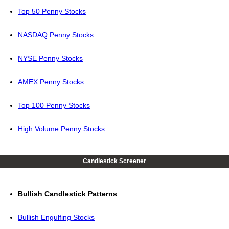
Top 50 Penny Stocks
NASDAQ Penny Stocks
NYSE Penny Stocks
AMEX Penny Stocks
Top 100 Penny Stocks
High Volume Penny Stocks
Candlestick Screener
Bullish Candlestick Patterns
Bullish Engulfing Stocks