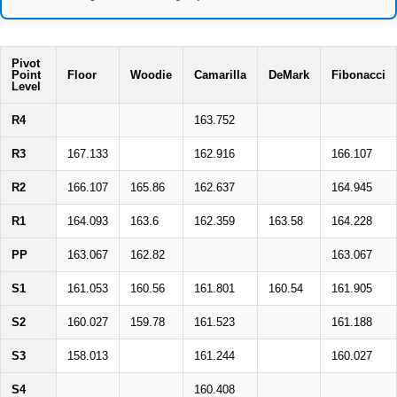
Pivot
Point
Floor
Woodie
Camarilla
DeMark
Fibonacci
Level
R4
163.752
R3
167.133
162.916
166.107
R2
166.107
165.86
162.637
164.945
R1
164.093
163.6
162.359
163.58
164.228
PP
163.067
162.82
163.067
S1
161.053
160.56
161.801
160.54
161.905
S2
160.027
159.78
161.523
161.188
S3
158.013
161.244
160.027
S4
160.408