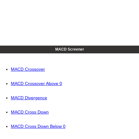
MACD Screener
MACD Crossover
MACD Crossover Above 0
MACD Divergence
MACD Cross Down
MACD Cross Down Below 0