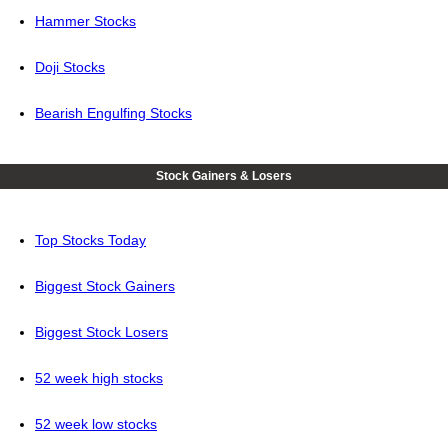
Hammer Stocks
Doji Stocks
Bearish Engulfing Stocks
Stock Gainers & Losers
Top Stocks Today
Biggest Stock Gainers
Biggest Stock Losers
52 week high stocks
52 week low stocks