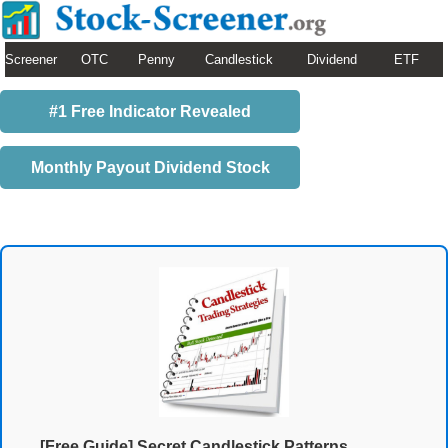
Screener
OTC
Penny
Candlestick
Dividend
ETF
#1 Free Indicator Revealed
Monthly Payout Dividend Stock
[Free Guide] Secret Candlestick Patterns