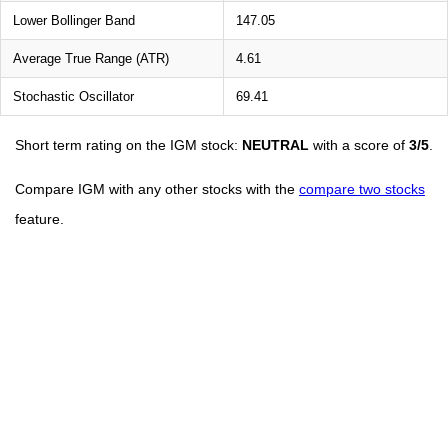
Lower Bollinger Band
147.05
Average True Range (ATR)
4.61
Stochastic Oscillator
69.41
Short term rating on the IGM stock:
NEUTRAL
with a score of
3/5
.
Compare IGM with any other stocks with the
compare two stocks
feature.