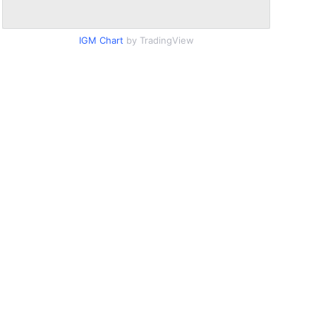
IGM Chart
by TradingView