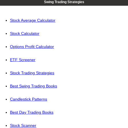
Swing Trading Strategies
Stock Average Calculator
Stock Calculator
Options Profit Calculator
ETF Screener
Stock Trading Strategies
Best Swing Trading Books
Candlestick Patterns
Best Day Trading Books
Stock Scanner