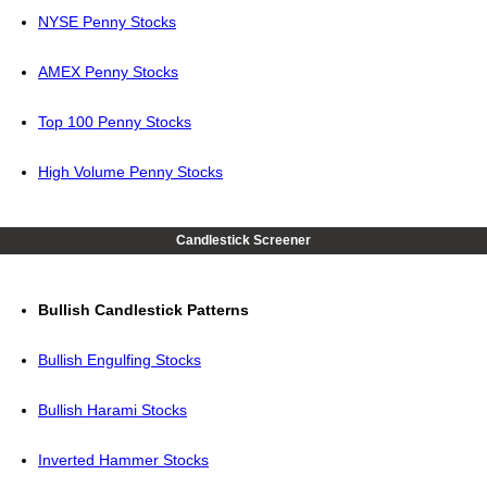
NYSE Penny Stocks
AMEX Penny Stocks
Top 100 Penny Stocks
High Volume Penny Stocks
Candlestick Screener
Bullish Candlestick Patterns
Bullish Engulfing Stocks
Bullish Harami Stocks
Inverted Hammer Stocks