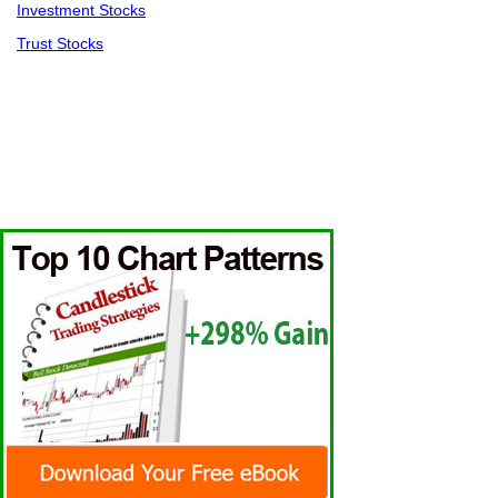
Investment Stocks
Trust Stocks