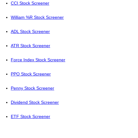
CCI Stock Screener
William %R Stock Screener
ADL Stock Screener
ATR Stock Screener
Force Index Stock Screener
PPO Stock Screener
Penny Stock Screener
Dividend Stock Screener
ETF Stock Screener