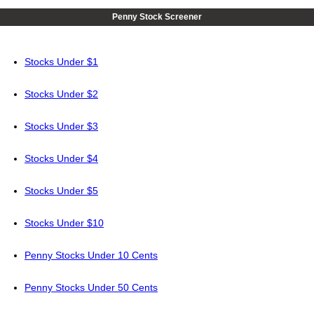
Penny Stock Screener
Stocks Under $1
Stocks Under $2
Stocks Under $3
Stocks Under $4
Stocks Under $5
Stocks Under $10
Penny Stocks Under 10 Cents
Penny Stocks Under 50 Cents