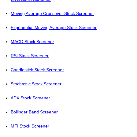
Moving Average Crossover Stock Screener
Exponential Moving Average Stock Screener
MACD Stock Screener
RSI Stock Screener
Candlestick Stock Screener
Stochastic Stock Screener
ADX Stock Screener
Bollinger Band Screener
MFI Stock Screener