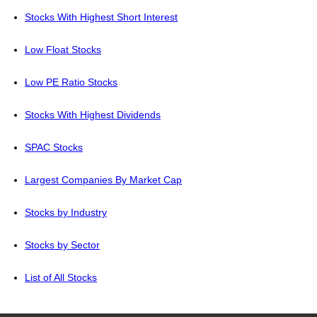
Stocks With Highest Short Interest
Low Float Stocks
Low PE Ratio Stocks
Stocks With Highest Dividends
SPAC Stocks
Largest Companies By Market Cap
Stocks by Industry
Stocks by Sector
List of All Stocks