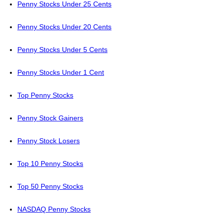
Penny Stocks Under 25 Cents
Penny Stocks Under 20 Cents
Penny Stocks Under 5 Cents
Penny Stocks Under 1 Cent
Top Penny Stocks
Penny Stock Gainers
Penny Stock Losers
Top 10 Penny Stocks
Top 50 Penny Stocks
NASDAQ Penny Stocks