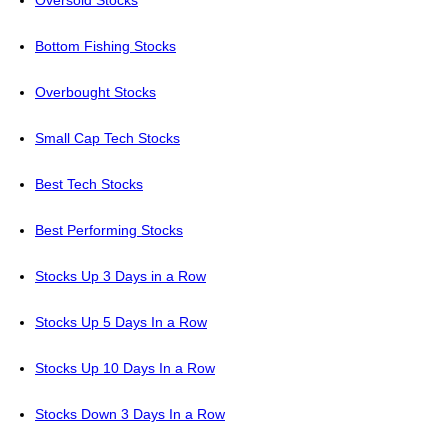
Oversold Stocks
Bottom Fishing Stocks
Overbought Stocks
Small Cap Tech Stocks
Best Tech Stocks
Best Performing Stocks
Stocks Up 3 Days in a Row
Stocks Up 5 Days In a Row
Stocks Up 10 Days In a Row
Stocks Down 3 Days In a Row