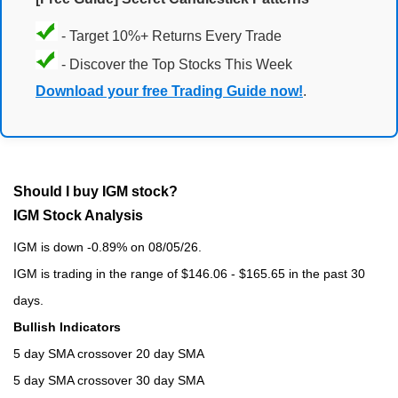
- Target 10%+ Returns Every Trade
- Discover the Top Stocks This Week
Download your free Trading Guide now!
.
Should I buy IGM stock?
IGM Stock Analysis
IGM is down -0.89% on 08/05/26.
IGM is trading in the range of $146.06 - $165.65 in the past 30
days.
Bullish Indicators
5 day SMA crossover 20 day SMA
5 day SMA crossover 30 day SMA