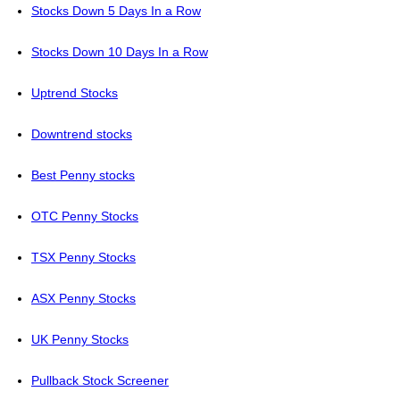
Stocks Down 5 Days In a Row
Stocks Down 10 Days In a Row
Uptrend Stocks
Downtrend stocks
Best Penny stocks
OTC Penny Stocks
TSX Penny Stocks
ASX Penny Stocks
UK Penny Stocks
Pullback Stock Screener