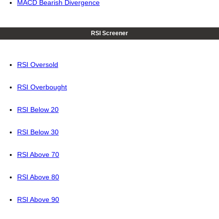
MACD Bearish Divergence
RSI Screener
RSI Oversold
RSI Overbought
RSI Below 20
RSI Below 30
RSI Above 70
RSI Above 80
RSI Above 90