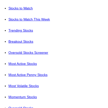
Stocks to Watch
Stocks to Watch This Week
Trending Stocks
Breakout Stocks
Oversold Stocks Screener
Most Active Stocks
Most Active Penny Stocks
Most Volatile Stocks
Momentum Stocks