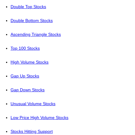
Double Top Stocks
Double Bottom Stocks
Ascending Triangle Stocks
Top 100 Stocks
High Volume Stocks
Gap Up Stocks
Gap Down Stocks
Unusual Volume Stocks
Low Price High Volume Stocks
Stocks Hitting Support