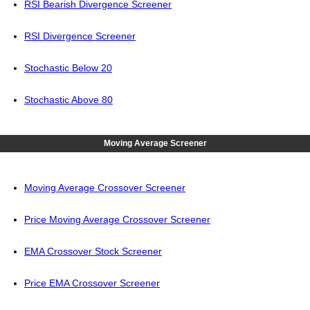
RSI Bearish Divergence Screener
RSI Divergence Screener
Stochastic Below 20
Stochastic Above 80
Moving Average Screener
Moving Average Crossover Screener
Price Moving Average Crossover Screener
EMA Crossover Stock Screener
Price EMA Crossover Screener