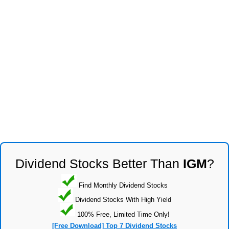
Dividend Stocks Better Than
IGM
?
Find Monthly Dividend Stocks
Dividend Stocks With High Yield
100% Free, Limited Time Only!
[Free Download] Top 7 Dividend Stocks