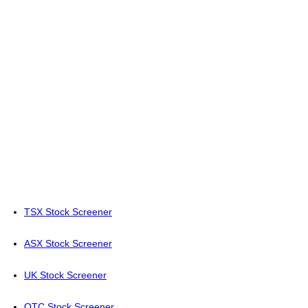
TSX Stock Screener
ASX Stock Screener
UK Stock Screener
OTC Stock Screener