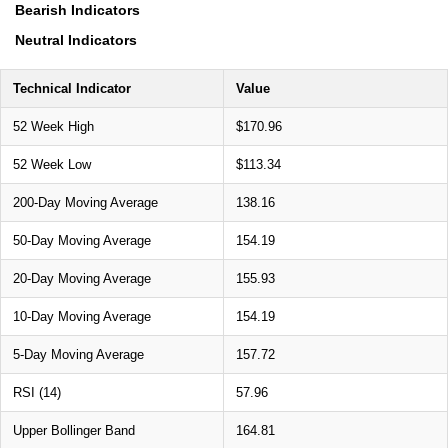
Bearish Indicators
Neutral Indicators
Technical Indicator
Value
52 Week High
$170.96
52 Week Low
$113.34
200-Day Moving Average
138.16
50-Day Moving Average
154.19
20-Day Moving Average
155.93
10-Day Moving Average
154.19
5-Day Moving Average
157.72
RSI (14)
57.96
Upper Bollinger Band
164.81