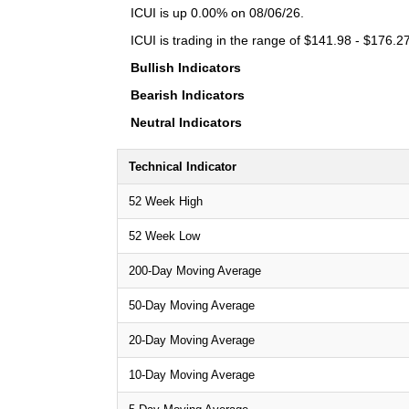
ICUI is up 0.00% on 08/06/26.
ICUI is trading in the range of $141.98 - $176.27
Bullish Indicators
Bearish Indicators
Neutral Indicators
Technical Indicator
52 Week High
52 Week Low
200-Day Moving Average
50-Day Moving Average
20-Day Moving Average
10-Day Moving Average