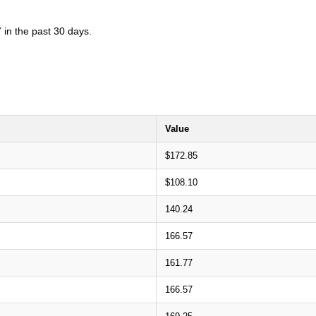
 in the past 30 days.
Value
$172.85
$108.10
140.24
166.57
161.77
166.57