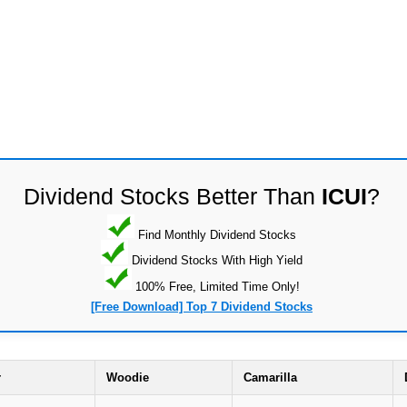
Dividend Stocks Better Than
ICUI
?
Find Monthly Dividend Stocks
Dividend Stocks With High Yield
100% Free, Limited Time Only!
[Free Download] Top 7 Dividend Stocks
r
Woodie
Camarilla