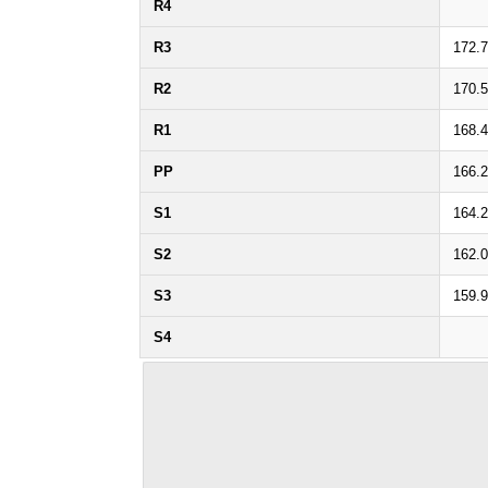
R4
R3
172.
R2
170.
R1
168.
PP
166.
S1
164.
S2
162.
S3
159.
S4