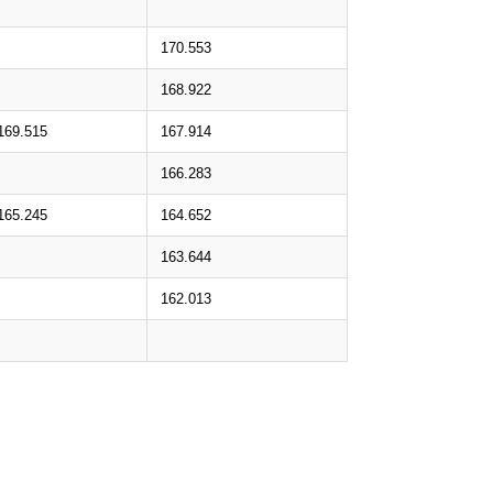
170.553
168.922
169.515
167.914
166.283
165.245
164.652
163.644
162.013