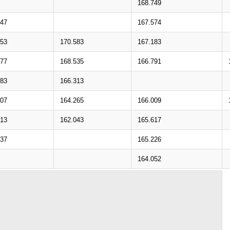
168.749
747
167.574
553
170.583
167.183
477
168.535
166.791
283
166.313
207
164.265
166.009
013
162.043
165.617
937
165.226
164.052