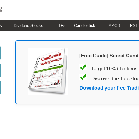
s
Dividend Stocks
ETFs
Candlestick
MACD
RSI
[Free Guide] Secret Cand
- Target 10%+ Returns
- Discover the Top Sto
Download your free Trad