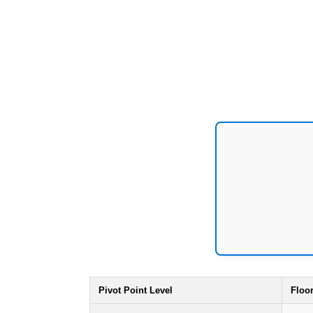
Pivot Point Level
Floo