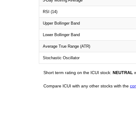
5-Day Moving Average
RSI (14)
Upper Bollinger Band
Lower Bollinger Band
Average True Range (ATR)
Stochastic Oscillator
Short term rating on the ICUI stock:
NEUTRAL
w
Compare ICUI with any other stocks with the
co