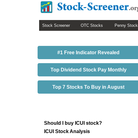
Stock Screener
OTC Stocks
Penny Stock
#1 Free Indicator Revealed
Top Dividend Stock Pay Monthly
Top 7 Stocks To Buy in August
Should I buy ICUI stock?
ICUI Stock Analysis