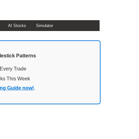
AI Stocks
Simulator
lestick Patterns
 Every Trade
cks This Week
ing Guide now!
.