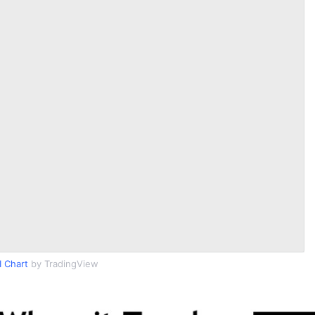
I Chart
by TradingView