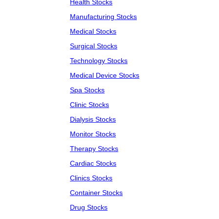
Health Stocks
Manufacturing Stocks
Medical Stocks
Surgical Stocks
Technology Stocks
Medical Device Stocks
Spa Stocks
Clinic Stocks
Dialysis Stocks
Monitor Stocks
Therapy Stocks
Cardiac Stocks
Clinics Stocks
Container Stocks
Drug Stocks