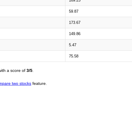
169.25
59.87
173.67
149.86
5.47
75.58
ith a score of
3/5
.
mpare two stocks
feature.