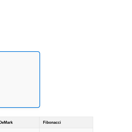
DeMark
Fibonacci