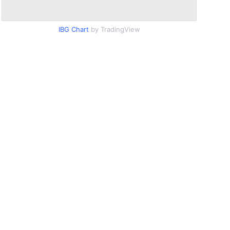
IBG Chart
by TradingView