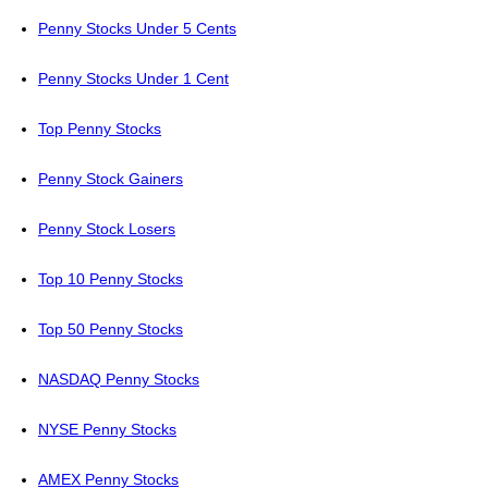
Penny Stocks Under 5 Cents
Penny Stocks Under 1 Cent
Top Penny Stocks
Penny Stock Gainers
Penny Stock Losers
Top 10 Penny Stocks
Top 50 Penny Stocks
NASDAQ Penny Stocks
NYSE Penny Stocks
AMEX Penny Stocks