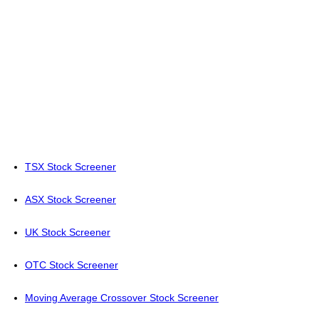
TSX Stock Screener
ASX Stock Screener
UK Stock Screener
OTC Stock Screener
Moving Average Crossover Stock Screener