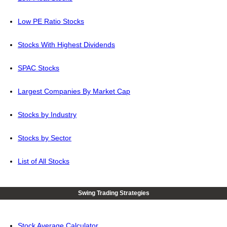
Low PE Ratio Stocks
Stocks With Highest Dividends
SPAC Stocks
Largest Companies By Market Cap
Stocks by Industry
Stocks by Sector
List of All Stocks
Swing Trading Strategies
Stock Average Calculator