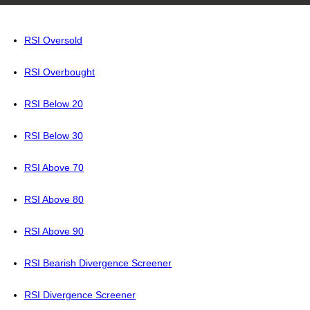
RSI Oversold
RSI Overbought
RSI Below 20
RSI Below 30
RSI Above 70
RSI Above 80
RSI Above 90
RSI Bearish Divergence Screener
RSI Divergence Screener