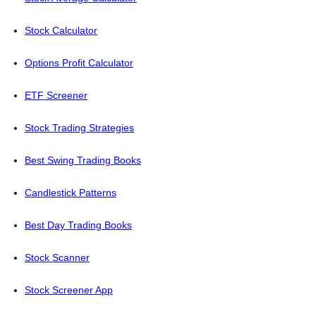
Stock Calculator
Options Profit Calculator
ETF Screener
Stock Trading Strategies
Best Swing Trading Books
Candlestick Patterns
Best Day Trading Books
Stock Scanner
Stock Screener App