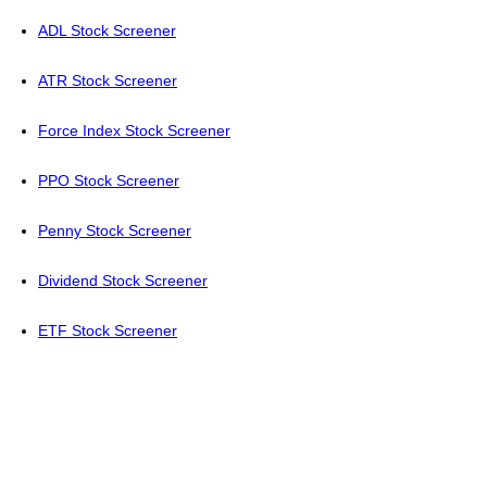
ADL Stock Screener
ATR Stock Screener
Force Index Stock Screener
PPO Stock Screener
Penny Stock Screener
Dividend Stock Screener
ETF Stock Screener