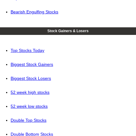
Bearish Engulfing Stocks
Stock Gainers & Losers
Top Stocks Today
Biggest Stock Gainers
Biggest Stock Losers
52 week high stocks
52 week low stocks
Double Top Stocks
Double Bottom Stocks