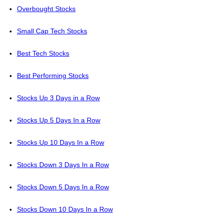
Overbought Stocks
Small Cap Tech Stocks
Best Tech Stocks
Best Performing Stocks
Stocks Up 3 Days in a Row
Stocks Up 5 Days In a Row
Stocks Up 10 Days In a Row
Stocks Down 3 Days In a Row
Stocks Down 5 Days In a Row
Stocks Down 10 Days In a Row