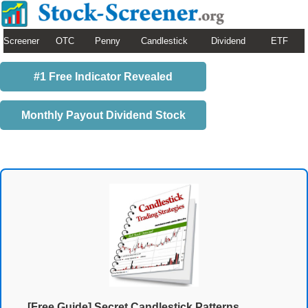
Screener
OTC
Penny
Candlestick
Dividend
ETF
#1 Free Indicator Revealed
Monthly Payout Dividend Stock
[Free Guide] Secret Candlestick Patterns