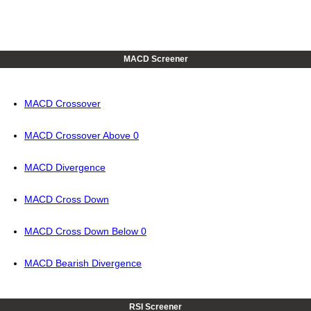
MACD Screener
MACD Crossover
MACD Crossover Above 0
MACD Divergence
MACD Cross Down
MACD Cross Down Below 0
MACD Bearish Divergence
RSI Screener