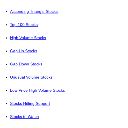
Ascending Triangle Stocks
Top 100 Stocks
High Volume Stocks
Gap Up Stocks
Gap Down Stocks
Unusual Volume Stocks
Low Price High Volume Stocks
Stocks Hitting Support
Stocks to Watch