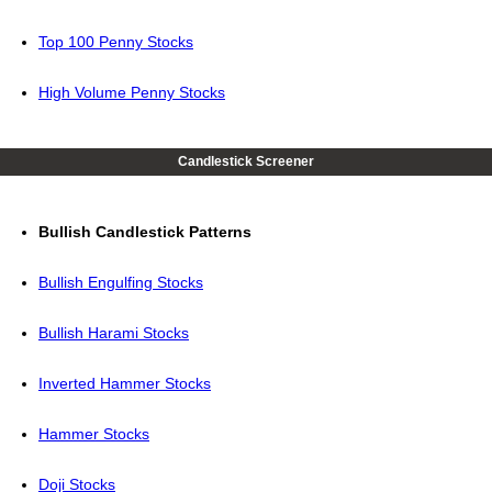
Top 100 Penny Stocks
High Volume Penny Stocks
Candlestick Screener
Bullish Candlestick Patterns
Bullish Engulfing Stocks
Bullish Harami Stocks
Inverted Hammer Stocks
Hammer Stocks
Doji Stocks