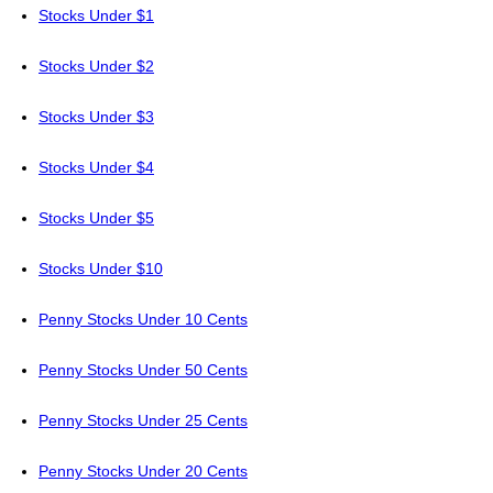
Stocks Under $1
Stocks Under $2
Stocks Under $3
Stocks Under $4
Stocks Under $5
Stocks Under $10
Penny Stocks Under 10 Cents
Penny Stocks Under 50 Cents
Penny Stocks Under 25 Cents
Penny Stocks Under 20 Cents