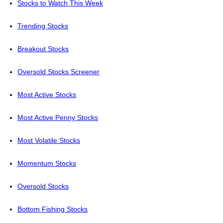
Stocks to Watch This Week
Trending Stocks
Breakout Stocks
Oversold Stocks Screener
Most Active Stocks
Most Active Penny Stocks
Most Volatile Stocks
Momentum Stocks
Oversold Stocks
Bottom Fishing Stocks