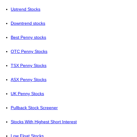
Uptrend Stocks
Downtrend stocks
Best Penny stocks
OTC Penny Stocks
TSX Penny Stocks
ASX Penny Stocks
UK Penny Stocks
Pullback Stock Screener
Stocks With Highest Short Interest
Low Float Stocks