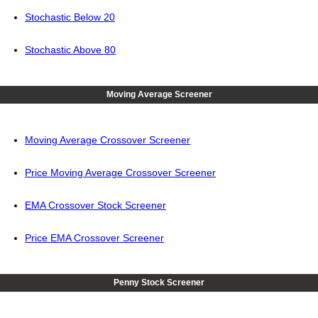
Stochastic Below 20
Stochastic Above 80
Moving Average Screener
Moving Average Crossover Screener
Price Moving Average Crossover Screener
EMA Crossover Stock Screener
Price EMA Crossover Screener
Penny Stock Screener