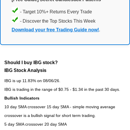
- Target 10%+ Returns Every Trade
- Discover the Top Stocks This Week
Download your free Trading Guide now!
.
Should I buy IBG stock?
IBG Stock Analysis
IBG is up 11.83% on 08/06/26.
IBG is trading in the range of $0.75 - $1.34 in the past 30 days.
Bullish Indicators
10 day SMA crossover 15 day SMA - simple moving average
crossover is a bullish signal for short term trading.
5 day SMA crossover 20 day SMA