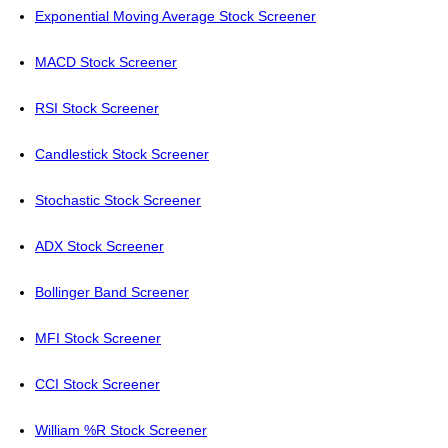
Exponential Moving Average Stock Screener
MACD Stock Screener
RSI Stock Screener
Candlestick Stock Screener
Stochastic Stock Screener
ADX Stock Screener
Bollinger Band Screener
MFI Stock Screener
CCI Stock Screener
William %R Stock Screener