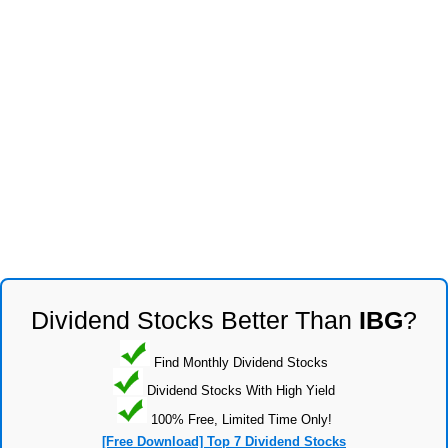
Dividend Stocks Better Than
IBG
?
Find Monthly Dividend Stocks
Dividend Stocks With High Yield
100% Free, Limited Time Only!
[Free Download] Top 7 Dividend Stocks