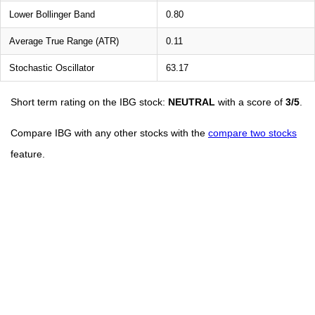
Lower Bollinger Band
0.80
Average True Range (ATR)
0.11
Stochastic Oscillator
63.17
Short term rating on the IBG stock:
NEUTRAL
with a score of
3/5
.
Compare IBG with any other stocks with the
compare two stocks
feature.