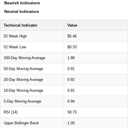
Bearish Indicators
Neutral Indicators
Technical Indicator
Value
52 Week High
$5.46
52 Week Low
$0.33
200-Day Moving Average
1.88
50-Day Moving Average
0.91
20-Day Moving Average
0.92
10-Day Moving Average
0.91
5-Day Moving Average
0.94
RSI (14)
58.73
Upper Bollinger Band
1.05