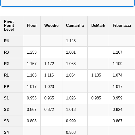
Pivot
Point
Floor
Woodie
Camarilla
DeMark
Fibonacci
Level
R4
1.123
R3
1.253
1.081
1.167
R2
1.167
1.172
1.068
1.109
R1
1.103
1.115
1.054
1.135
1.074
PP
1.017
1.023
1.017
S1
0.953
0.965
1.026
0.985
0.959
S2
0.867
0.872
1.013
0.924
S3
0.803
0.999
0.867
S4
0.958