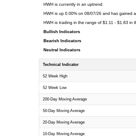
HWH is currently in an uptrend.
HWH is up 0.00% on 08/07/26 and has gained a t
HWH is trading in the range of $1.11 - $1.83 in 
Bullish Indicators
Bearish Indicators
Neutral Indicators
Technical Indicator
52 Week High
52 Week Low
200-Day Moving Average
50-Day Moving Average
20-Day Moving Average
10-Day Moving Average