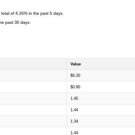
otal of 4.26% in the past 5 days.
the past 30 days.
Value
$6.20
$0.90
1.45
1.44
1.34
1.44