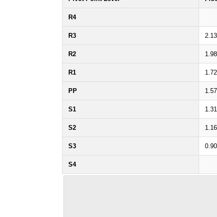
R4
R3
2.1
R2
1.9
R1
1.7
PP
1.5
S1
1.3
S2
1.1
S3
0.9
S4