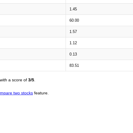
1.45
60.00
1.57
1.12
0.13
83.51
with a score of
3/5
.
mpare two stocks
feature.