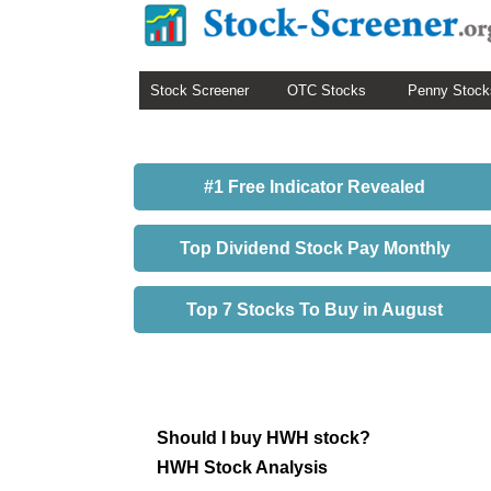
Stock Screener
OTC Stocks
Penny Stock
#1 Free Indicator Revealed
Top Dividend Stock Pay Monthly
Top 7 Stocks To Buy in August
Should I buy HWH stock?
HWH Stock Analysis