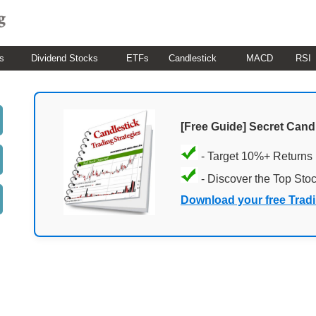
s
Dividend Stocks
ETFs
Candlestick
MACD
RSI
[Free Guide] Secret Cand
- Target 10%+ Returns
- Discover the Top Sto
Download your free Trad