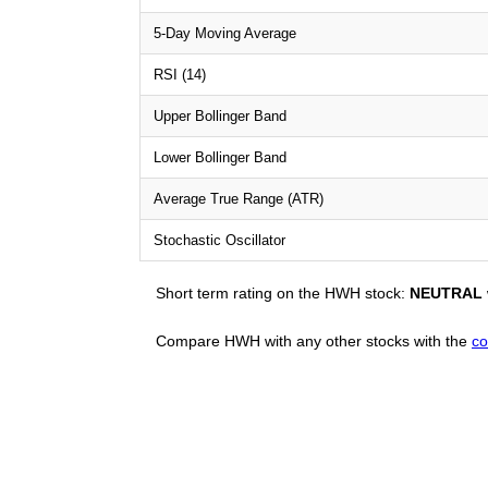
5-Day Moving Average
RSI (14)
Upper Bollinger Band
Lower Bollinger Band
Average True Range (ATR)
Stochastic Oscillator
Short term rating on the HWH stock:
NEUTRAL
Compare HWH with any other stocks with the
co