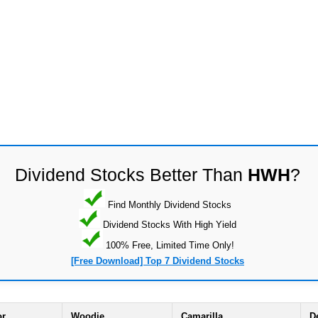
Dividend Stocks Better Than
HWH
?
Find Monthly Dividend Stocks
Dividend Stocks With High Yield
100% Free, Limited Time Only!
[Free Download] Top 7 Dividend Stocks
or
Woodie
Camarilla
D