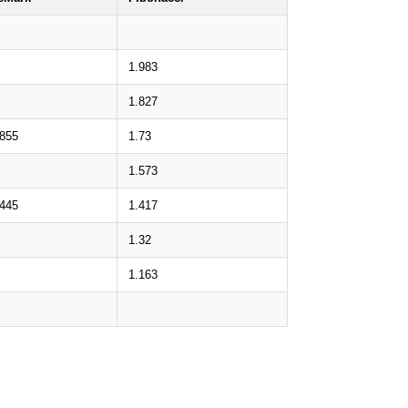
1.983
1.827
.855
1.73
1.573
.445
1.417
1.32
1.163