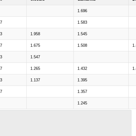
1.696
37
1.583
83
1.958
1.545
27
1.675
1.508
1
73
1.547
17
1.265
1.432
1
63
1.137
1.395
07
1.357
1.245