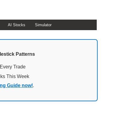
AI Stocks
Simulator
lestick Patterns
 Every Trade
cks This Week
ing Guide now!
.