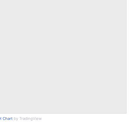
 Chart
by TradingView