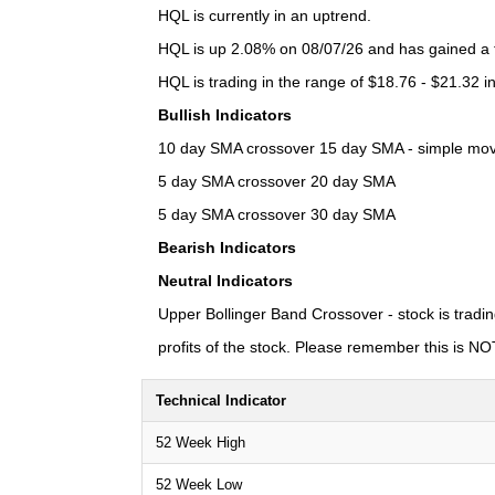
HQL is currently in an uptrend.
HQL is up 2.08% on 08/07/26 and has gained a to
HQL is trading in the range of $18.76 - $21.32 i
Bullish Indicators
10 day SMA crossover 15 day SMA - simple moving
5 day SMA crossover 20 day SMA
5 day SMA crossover 30 day SMA
Bearish Indicators
Neutral Indicators
Upper Bollinger Band Crossover - stock is tradin
profits of the stock. Please remember this is NOT 
Technical Indicator
52 Week High
52 Week Low