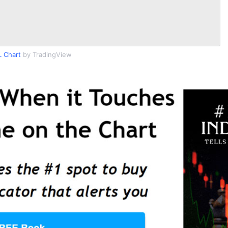
 Chart
by TradingView