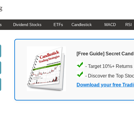
s
Dividend Stocks
ETFs
Candlestick
MACD
RSI
[Free Guide] Secret Cand
- Target 10%+ Returns
- Discover the Top Sto
Download your free Trad