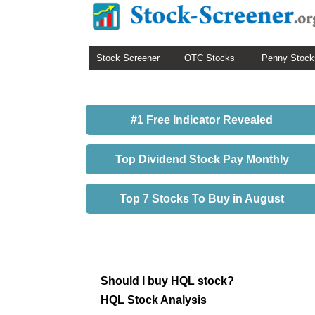
Stock Screener
OTC Stocks
Penny Stock
#1 Free Indicator Revealed
Top Dividend Stock Pay Monthly
Top 7 Stocks To Buy in August
Should I buy HQL stock?
HQL Stock Analysis