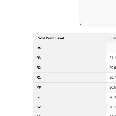
Pivot Point Level
Flo
R4
R3
21.
R2
20.
R1
20.
PP
20.
S1
20.
S2
20.