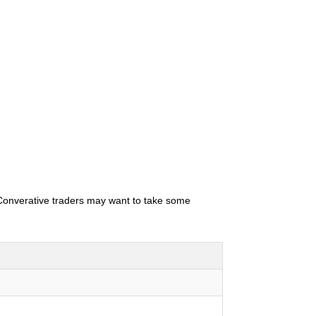
. Converative traders may want to take some