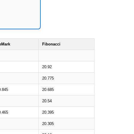
eMark
Fibonacci
20.92
20.775
0.845
20.685
20.54
0.465
20.395
20.305