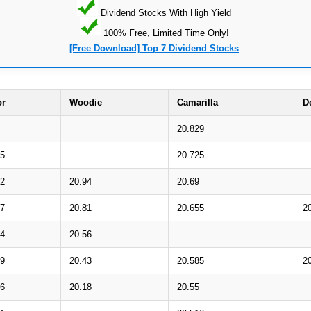
Dividend Stocks With High Yield
100% Free, Limited Time Only!
[Free Download] Top 7 Dividend Stocks
or
Woodie
Camarilla
D
20.829
15
20.725
92
20.94
20.69
77
20.81
20.655
2
54
20.56
39
20.43
20.585
2
16
20.18
20.55