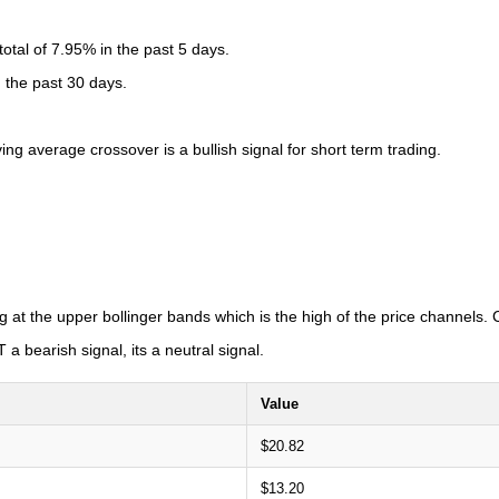
tal of 7.95% in the past 5 days.
n the past 30 days.
 average crossover is a bullish signal for short term trading.
g at the upper bollinger bands which is the high of the price channels
a bearish signal, its a neutral signal.
Value
$20.82
$13.20