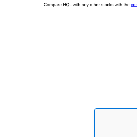
Compare HQL with any other stocks with the
co