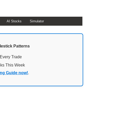
AI Stocks
Simulator
lestick Patterns
 Every Trade
cks This Week
ing Guide now!
.