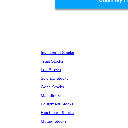
Investment Stocks
Trust Stocks
Led Stocks
Science Stocks
Gene Stocks
Mall Stocks
Equipment Stocks
Healthcare Stocks
Mutual Stocks