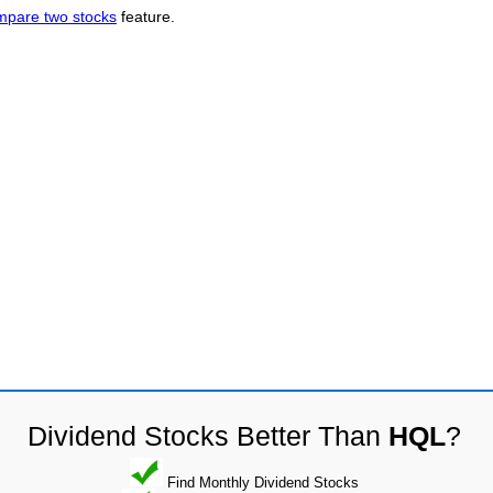
mpare two stocks
feature.
Dividend Stocks Better Than
HQL
?
Find Monthly Dividend Stocks