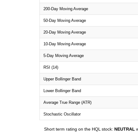
200-Day Moving Average
50-Day Moving Average
20-Day Moving Average
10-Day Moving Average
5-Day Moving Average
RSI (14)
Upper Bollinger Band
Lower Bollinger Band
Average True Range (ATR)
Stochastic Oscillator
Short term rating on the HQL stock:
NEUTRAL
w