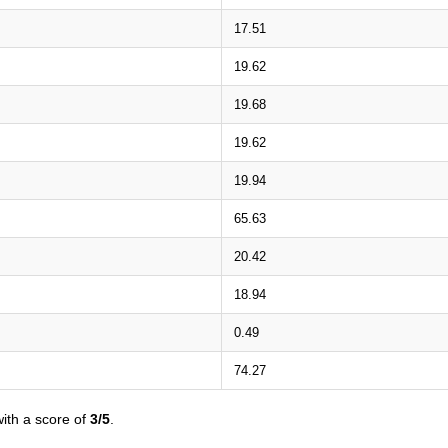
17.51
19.62
19.68
19.62
19.94
65.63
20.42
18.94
0.49
74.27
ith a score of
3/5
.