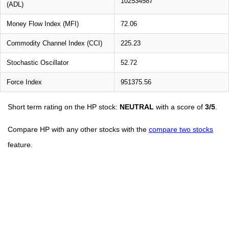
102534587
(ADL)
Money Flow Index (MFI)
72.06
Commodity Channel Index (CCI)
225.23
Stochastic Oscillator
52.72
Force Index
951375.56
Short term rating on the HP stock:
NEUTRAL
with a score of
3/5
.
Compare HP with any other stocks with the
compare two stocks
feature.