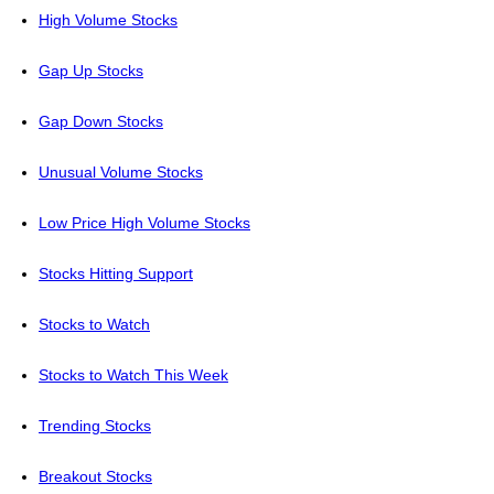
High Volume Stocks
Gap Up Stocks
Gap Down Stocks
Unusual Volume Stocks
Low Price High Volume Stocks
Stocks Hitting Support
Stocks to Watch
Stocks to Watch This Week
Trending Stocks
Breakout Stocks