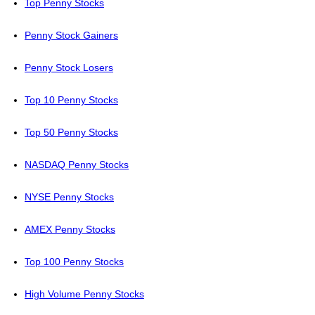
Top Penny Stocks
Penny Stock Gainers
Penny Stock Losers
Top 10 Penny Stocks
Top 50 Penny Stocks
NASDAQ Penny Stocks
NYSE Penny Stocks
AMEX Penny Stocks
Top 100 Penny Stocks
High Volume Penny Stocks