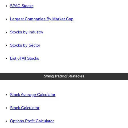
SPAC Stocks
Largest Companies By Market Cap
Stocks by Industry
Stocks by Sector
List of All Stocks
Swing Trading Strategies
Stock Average Calculator
Stock Calculator
Options Profit Calculator