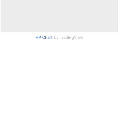
HP Chart
by TradingView