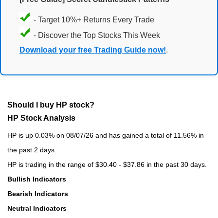
- Target 10%+ Returns Every Trade
- Discover the Top Stocks This Week
Download your free Trading Guide now!
.
Should I buy HP stock?
HP Stock Analysis
HP is up 0.03% on 08/07/26 and has gained a total of 11.56% in
the past 2 days.
HP is trading in the range of $30.40 - $37.86 in the past 30 days.
Bullish Indicators
Bearish Indicators
Neutral Indicators