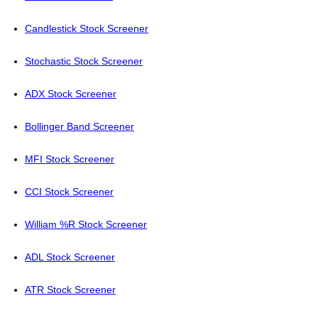
Candlestick Stock Screener
Stochastic Stock Screener
ADX Stock Screener
Bollinger Band Screener
MFI Stock Screener
CCI Stock Screener
William %R Stock Screener
ADL Stock Screener
ATR Stock Screener