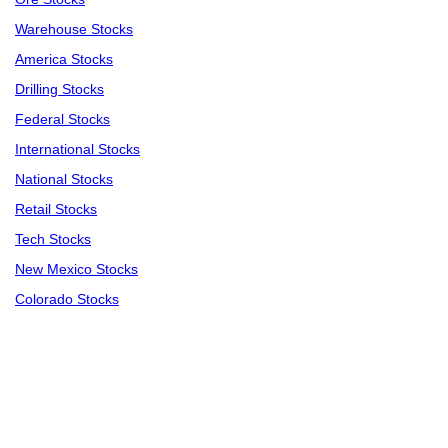
Warehouse Stocks
America Stocks
Drilling Stocks
Federal Stocks
International Stocks
National Stocks
Retail Stocks
Tech Stocks
New Mexico Stocks
Colorado Stocks