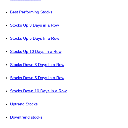
Best Performing Stocks
Stocks Up 3 Days in a Row
Stocks Up 5 Days In a Row
Stocks Up 10 Days In a Row
Stocks Down 3 Days In a Row
Stocks Down 5 Days In a Row
Stocks Down 10 Days In a Row
Uptrend Stocks
Downtrend stocks