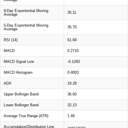
9-Day Expontential Moving
35.11
Average
5-Day Expontential Moving
35.70
Average
RSI (14)
61.69
MACD
0.2710
MACD Signal Line
-0.1293
MACD Histogram
0.4003
ADX
18.28
Upper Bollinger Band
36.60
Lower Bollinger Band
32.13
Average True Range (ATR)
1.49
Accumulation/Distribution Line