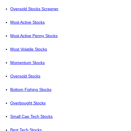
Oversold Stocks Screener
Most Active Stocks
Most Active Penny Stocks
Most Volatile Stocks
Momentum Stocks
Oversold Stocks
Bottom Fishing Stocks
Overbought Stocks
Small Cap Tech Stocks
Best Tech Stocks