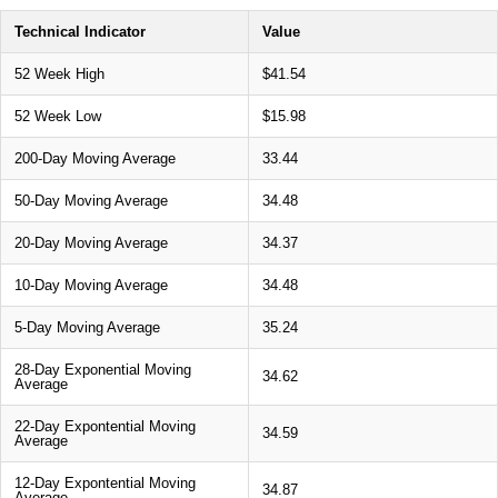
Technical Indicator
Value
52 Week High
$41.54
52 Week Low
$15.98
200-Day Moving Average
33.44
50-Day Moving Average
34.48
20-Day Moving Average
34.37
10-Day Moving Average
34.48
5-Day Moving Average
35.24
28-Day Exponential Moving
34.62
Average
22-Day Expontential Moving
34.59
Average
12-Day Expontential Moving
34.87
Average