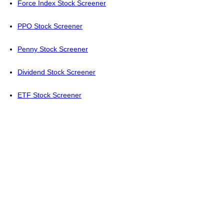
Force Index Stock Screener
PPO Stock Screener
Penny Stock Screener
Dividend Stock Screener
ETF Stock Screener