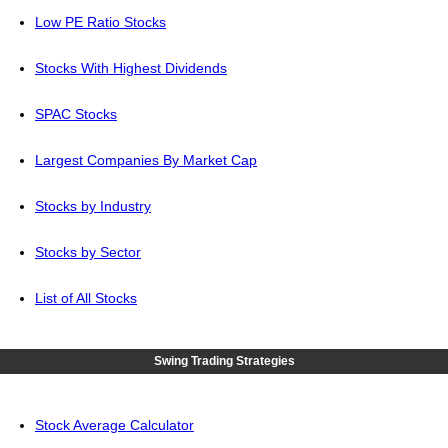
Low PE Ratio Stocks
Stocks With Highest Dividends
SPAC Stocks
Largest Companies By Market Cap
Stocks by Industry
Stocks by Sector
List of All Stocks
Swing Trading Strategies
Stock Average Calculator