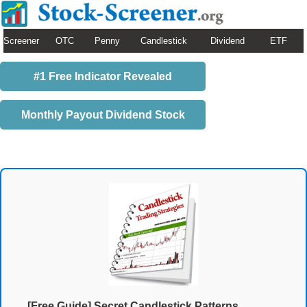
Screener
OTC
Penny
Candlestick
Dividend
ETF
#1 Free Indicator Revealed
Monthly Payout Dividend Stock
[Free Guide] Secret Candlestick Patterns