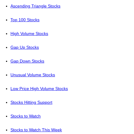
Ascending Triangle Stocks
Top 100 Stocks
High Volume Stocks
Gap Up Stocks
Gap Down Stocks
Unusual Volume Stocks
Low Price High Volume Stocks
Stocks Hitting Support
Stocks to Watch
Stocks to Watch This Week