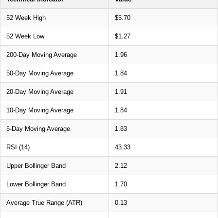
52 Week High
$5.70
52 Week Low
$1.27
200-Day Moving Average
1.96
50-Day Moving Average
1.84
20-Day Moving Average
1.91
10-Day Moving Average
1.84
5-Day Moving Average
1.83
RSI (14)
43.33
Upper Bollinger Band
2.12
Lower Bollinger Band
1.70
Average True Range (ATR)
0.13