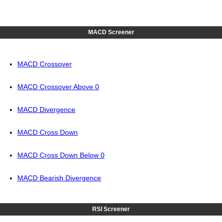
MACD Screener
MACD Crossover
MACD Crossover Above 0
MACD Divergence
MACD Cross Down
MACD Cross Down Below 0
MACD Bearish Divergence
RSI Screener