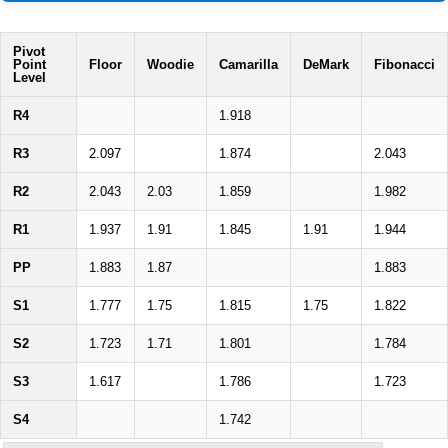
Pivot
Point
Floor
Woodie
Camarilla
DeMark
Fibonacci
Level
R4
1.918
R3
2.097
1.874
2.043
R2
2.043
2.03
1.859
1.982
R1
1.937
1.91
1.845
1.91
1.944
PP
1.883
1.87
1.883
S1
1.777
1.75
1.815
1.75
1.822
S2
1.723
1.71
1.801
1.784
S3
1.617
1.786
1.723
S4
1.742