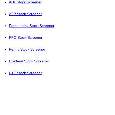
ADL Stock Screener
ATR Stock Screener
Force Index Stock Screener
PPO Stock Screener
Penny Stock Screener
Dividend Stock Screener
ETF Stock Screener