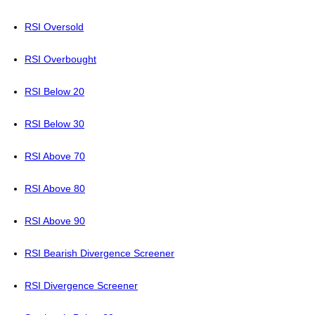
RSI Oversold
RSI Overbought
RSI Below 20
RSI Below 30
RSI Above 70
RSI Above 80
RSI Above 90
RSI Bearish Divergence Screener
RSI Divergence Screener