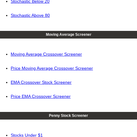
Stochastic Below 20
Stochastic Above 80
Moving Average Screener
Moving Average Crossover Screener
Price Moving Average Crossover Screener
EMA Crossover Stock Screener
Price EMA Crossover Screener
Penny Stock Screener
Stocks Under $1