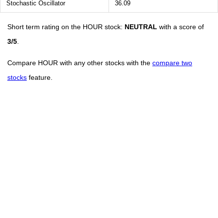
Stochastic Oscillator
36.09
Short term rating on the HOUR stock:
NEUTRAL
with a score of
3/5
.
Compare HOUR with any other stocks with the
compare two
stocks
feature.