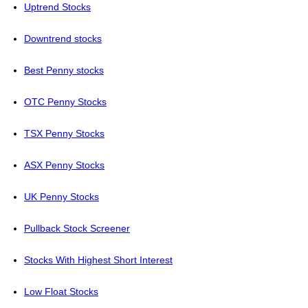
Uptrend Stocks
Downtrend stocks
Best Penny stocks
OTC Penny Stocks
TSX Penny Stocks
ASX Penny Stocks
UK Penny Stocks
Pullback Stock Screener
Stocks With Highest Short Interest
Low Float Stocks