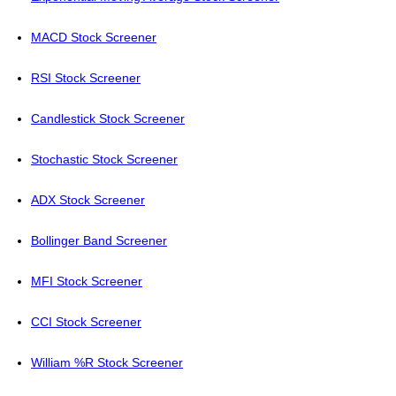
MACD Stock Screener
RSI Stock Screener
Candlestick Stock Screener
Stochastic Stock Screener
ADX Stock Screener
Bollinger Band Screener
MFI Stock Screener
CCI Stock Screener
William %R Stock Screener