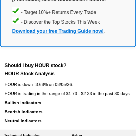
- Target 10%+ Returns Every Trade
- Discover the Top Stocks This Week
Download your free Trading Guide now!
.
Should I buy HOUR stock?
HOUR Stock Analysis
HOUR is down -3.68% on 08/05/26.
HOUR is trading in the range of $1.73 - $2.33 in the past 30 days.
Bullish Indicators
Bearish Indicators
Neutral Indicators
Technical Indicator
Value