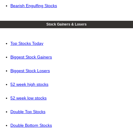
Bearish Engulfing Stocks
Stock Gainers & Losers
Top Stocks Today
Biggest Stock Gainers
Biggest Stock Losers
52 week high stocks
52 week low stocks
Double Top Stocks
Double Bottom Stocks