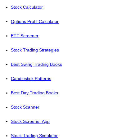
Stock Calculator
Options Profit Calculator
ETF Screener
Stock Trading Strategies
Best Swing Trading Books
Candlestick Patterns
Best Day Trading Books
Stock Scanner
Stock Screener App
Stock Trading Simulator