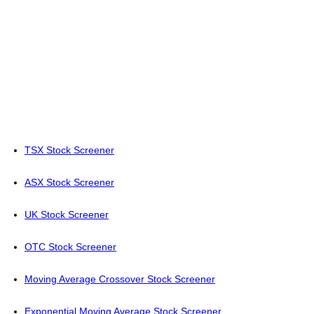
TSX Stock Screener
ASX Stock Screener
UK Stock Screener
OTC Stock Screener
Moving Average Crossover Stock Screener
Exponential Moving Average Stock Screener