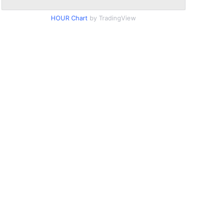
HOUR Chart
by TradingView