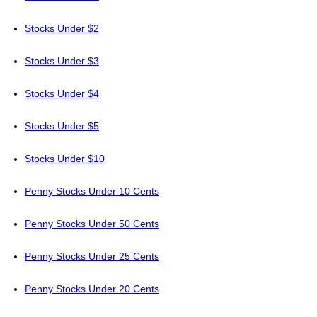
Stocks Under $2
Stocks Under $3
Stocks Under $4
Stocks Under $5
Stocks Under $10
Penny Stocks Under 10 Cents
Penny Stocks Under 50 Cents
Penny Stocks Under 25 Cents
Penny Stocks Under 20 Cents