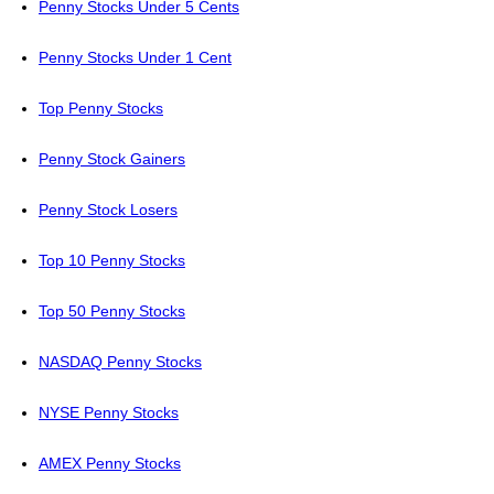
Penny Stocks Under 5 Cents
Penny Stocks Under 1 Cent
Top Penny Stocks
Penny Stock Gainers
Penny Stock Losers
Top 10 Penny Stocks
Top 50 Penny Stocks
NASDAQ Penny Stocks
NYSE Penny Stocks
AMEX Penny Stocks