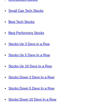
Small Cap Tech Stocks
Best Tech Stocks
Best Performing Stocks
Stocks Up 3 Days in a Row
Stocks Up 5 Days In a Row
Stocks Up 10 Days In a Row
Stocks Down 3 Days In a Row
Stocks Down 5 Days In a Row
Stocks Down 10 Days In a Row