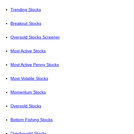
Trending Stocks
Breakout Stocks
Oversold Stocks Screener
Most Active Stocks
Most Active Penny Stocks
Most Volatile Stocks
Momentum Stocks
Oversold Stocks
Bottom Fishing Stocks
Overbought Stocks