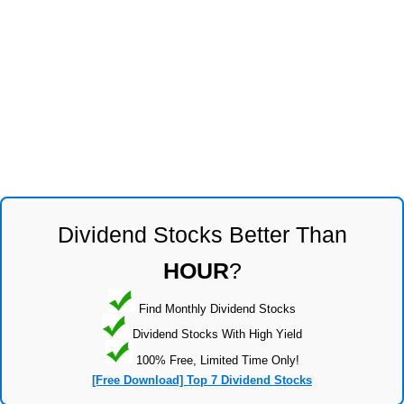
Dividend Stocks Better Than
HOUR
?
Find Monthly Dividend Stocks
Dividend Stocks With High Yield
100% Free, Limited Time Only!
[Free Download] Top 7 Dividend Stocks