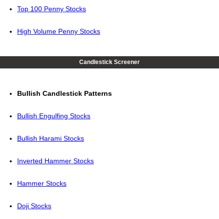
Top 100 Penny Stocks
High Volume Penny Stocks
Candlestick Screener
Bullish Candlestick Patterns
Bullish Engulfing Stocks
Bullish Harami Stocks
Inverted Hammer Stocks
Hammer Stocks
Doji Stocks