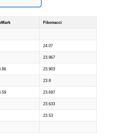
eMark
Fibonacci
24.07
23.967
3.86
23.903
23.8
3.59
23.697
23.633
23.53