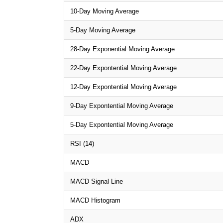
10-Day Moving Average
5-Day Moving Average
28-Day Exponential Moving Average
22-Day Expontential Moving Average
12-Day Expontential Moving Average
9-Day Expontential Moving Average
5-Day Expontential Moving Average
RSI (14)
MACD
MACD Signal Line
MACD Histogram
ADX