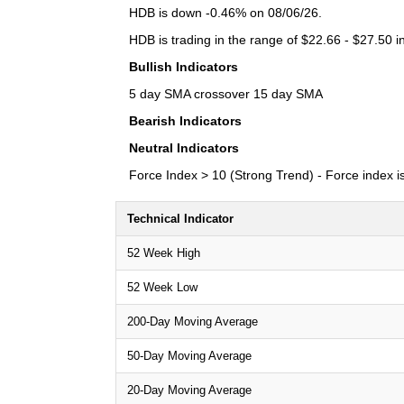
HDB is down -0.46% on 08/06/26.
HDB is trading in the range of $22.66 - $27.50 i
Bullish Indicators
5 day SMA crossover 15 day SMA
Bearish Indicators
Neutral Indicators
Force Index > 10 (Strong Trend) - Force index is 
Technical Indicator
52 Week High
52 Week Low
200-Day Moving Average
50-Day Moving Average
20-Day Moving Average