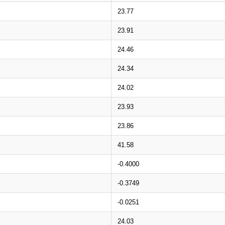
23.77
23.91
24.46
24.34
24.02
23.93
23.86
41.58
-0.4000
-0.3749
-0.0251
24.03