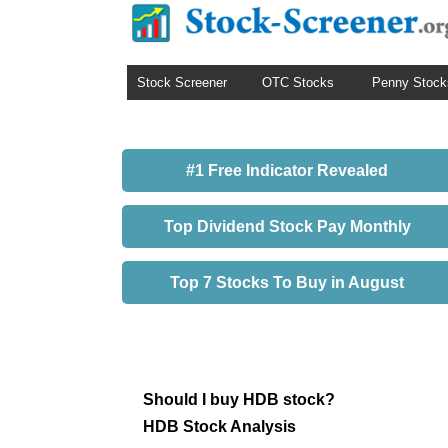
Stock Screener
OTC Stocks
Penny Stock
#1 Free Indicator Revealed
Top Dividend Stock Pay Monthly
Top 7 Stocks To Buy in August
Should I buy HDB stock?
HDB Stock Analysis