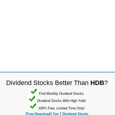
Dividend Stocks Better Than
HDB
?
Find Monthly Dividend Stocks
Dividend Stocks With High Yield
100% Free, Limited Time Only!
[Free Download] Top 7 Dividend Stocks