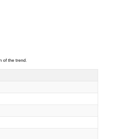
 of the trend.