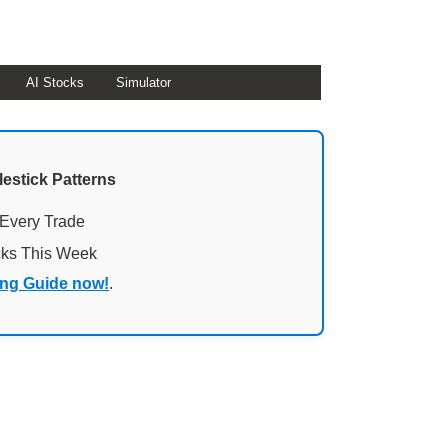
AI Stocks
Simulator
lestick Patterns
 Every Trade
cks This Week
ing Guide now!
.