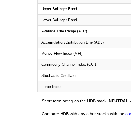
Upper Bollinger Band
Lower Bollinger Band
Average True Range (ATR)
Accumulation/Distribution Line (ADL)
Money Flow Index (MFI)
Commodity Channel Index (CCI)
Stochastic Oscillator
Force Index
Short term rating on the HDB stock:
NEUTRAL
w
Compare HDB with any other stocks with the
co