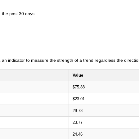
n the past 30 days.
an indicator to measure the strength of a trend regardless the direction
Value
$75.88
$23.01
29.73
23.77
24.46