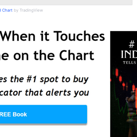
 Chart
by TradingView