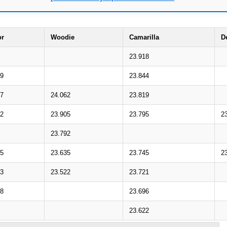
or
Woodie
Camarilla
D
23.918
19
23.844
07
24.062
23.819
92
23.905
23.795
2
23.792
65
23.635
23.745
2
53
23.522
23.721
38
23.696
23.622