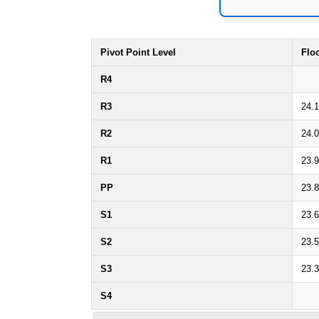
Pivot Point Level
Flo
R4
R3
24.
R2
24.
R1
23.
PP
23.8
S1
23.
S2
23.
S3
23.
S4