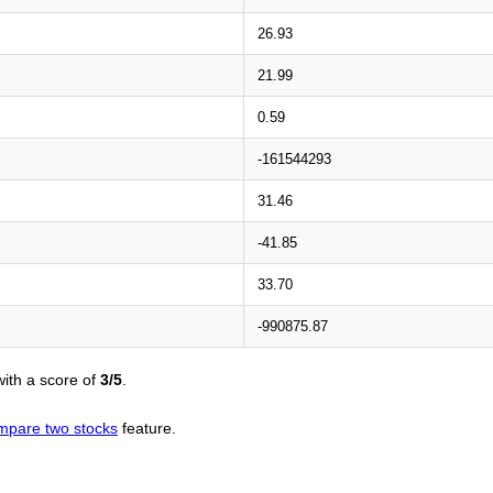
26.93
21.99
0.59
-161544293
31.46
-41.85
33.70
-990875.87
ith a score of
3/5
.
mpare two stocks
feature.