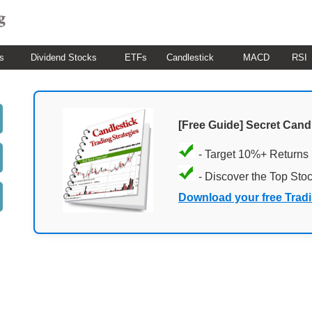
s
Dividend Stocks
ETFs
Candlestick
MACD
RSI
[Free Guide] Secret Cand
- Target 10%+ Returns
- Discover the Top Sto
Download your free Trad