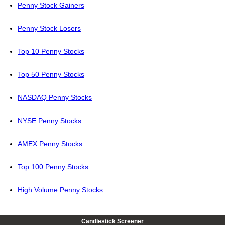
Penny Stock Gainers
Penny Stock Losers
Top 10 Penny Stocks
Top 50 Penny Stocks
NASDAQ Penny Stocks
NYSE Penny Stocks
AMEX Penny Stocks
Top 100 Penny Stocks
High Volume Penny Stocks
Candlestick Screener