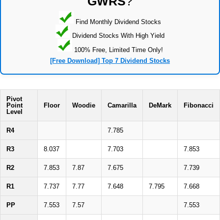
GWRS
?
Find Monthly Dividend Stocks
Dividend Stocks With High Yield
100% Free, Limited Time Only!
[Free Download] Top 7 Dividend Stocks
Pivot
Point
Floor
Woodie
Camarilla
DeMark
Fibonacci
Level
R4
7.785
R3
8.037
7.703
7.853
R2
7.853
7.87
7.675
7.739
R1
7.737
7.77
7.648
7.795
7.668
PP
7.553
7.57
7.553