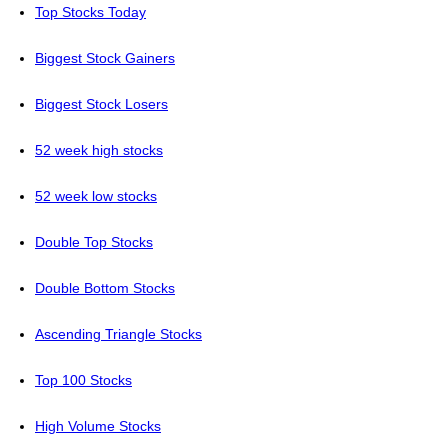
Top Stocks Today
Biggest Stock Gainers
Biggest Stock Losers
52 week high stocks
52 week low stocks
Double Top Stocks
Double Bottom Stocks
Ascending Triangle Stocks
Top 100 Stocks
High Volume Stocks