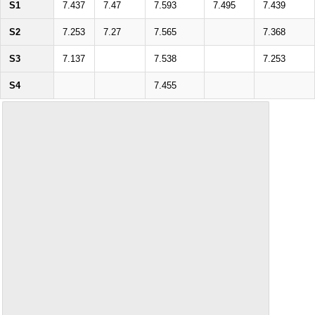
S1
7.437
7.47
7.593
7.495
7.439
S2
7.253
7.27
7.565
7.368
S3
7.137
7.538
7.253
S4
7.455