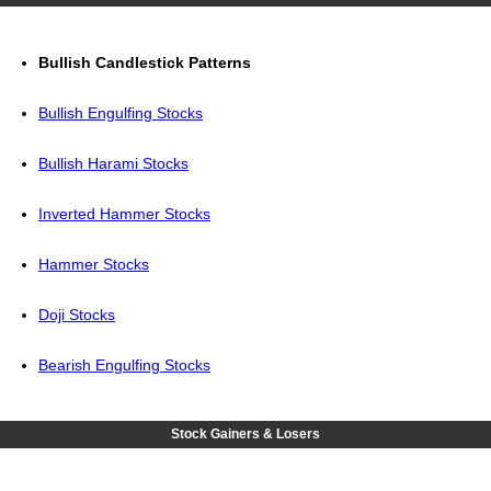
Bullish Candlestick Patterns
Bullish Engulfing Stocks
Bullish Harami Stocks
Inverted Hammer Stocks
Hammer Stocks
Doji Stocks
Bearish Engulfing Stocks
Stock Gainers & Losers