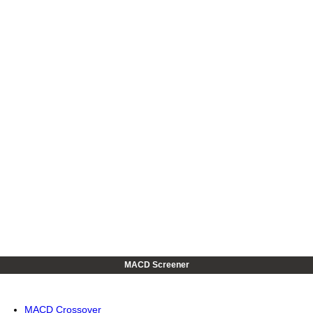
MACD Screener
MACD Crossover