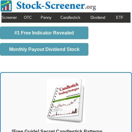
Screener
OTC
Penny
Candlestick
Dividend
ETF
#1 Free Indicator Revealed
Monthly Payout Dividend Stock
[Free Guide] Secret Candlestick Patterns