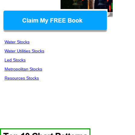
Water Stocks
Water Utilities Stocks
Led Stocks
Metropolitan Stocks
Resources Stocks