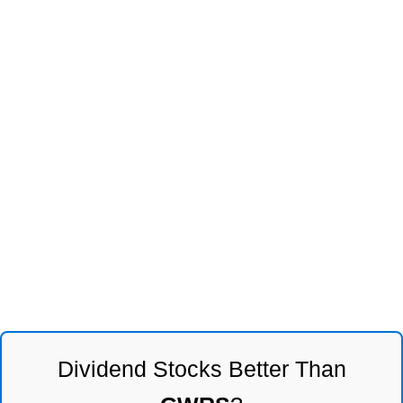
Dividend Stocks Better Than