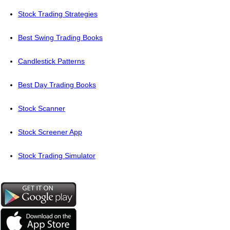
Stock Trading Strategies
Best Swing Trading Books
Candlestick Patterns
Best Day Trading Books
Stock Scanner
Stock Screener App
Stock Trading Simulator