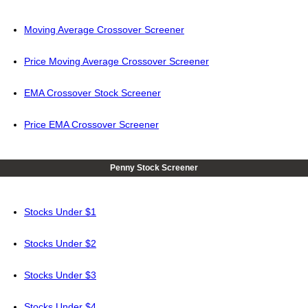
Moving Average Crossover Screener
Price Moving Average Crossover Screener
EMA Crossover Stock Screener
Price EMA Crossover Screener
Penny Stock Screener
Stocks Under $1
Stocks Under $2
Stocks Under $3
Stocks Under $4