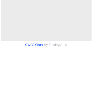
GWRS Chart
by TradingView