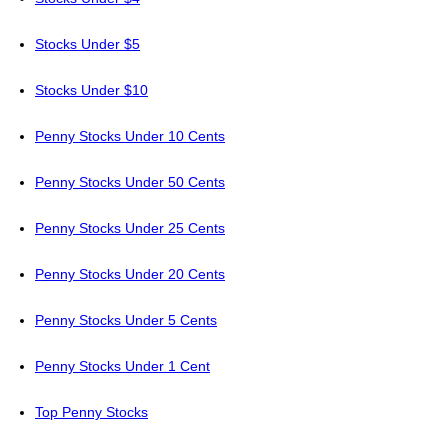
Stocks Under $5
Stocks Under $10
Penny Stocks Under 10 Cents
Penny Stocks Under 50 Cents
Penny Stocks Under 25 Cents
Penny Stocks Under 20 Cents
Penny Stocks Under 5 Cents
Penny Stocks Under 1 Cent
Top Penny Stocks