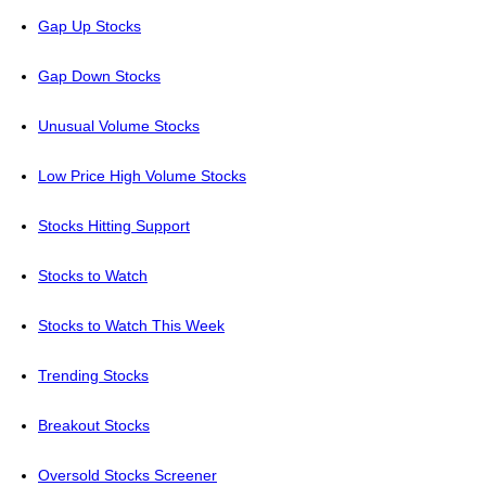
Gap Up Stocks
Gap Down Stocks
Unusual Volume Stocks
Low Price High Volume Stocks
Stocks Hitting Support
Stocks to Watch
Stocks to Watch This Week
Trending Stocks
Breakout Stocks
Oversold Stocks Screener