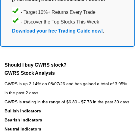
- Target 10%+ Returns Every Trade
- Discover the Top Stocks This Week
Download your free Trading Guide now!
.
Should I buy GWRS stock?
GWRS Stock Analysis
GWRS is up 2.14% on 08/07/26 and has gained a total of 3.95%
in the past 2 days.
GWRS is trading in the range of $6.80 - $7.73 in the past 30 days.
Bullish Indicators
Bearish Indicators
Neutral Indicators