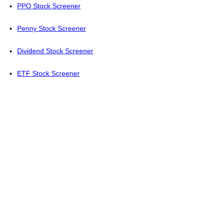
PPO Stock Screener
Penny Stock Screener
Dividend Stock Screener
ETF Stock Screener