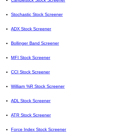
Candlestick Stock Screener
Stochastic Stock Screener
ADX Stock Screener
Bollinger Band Screener
MFI Stock Screener
CCI Stock Screener
William %R Stock Screener
ADL Stock Screener
ATR Stock Screener
Force Index Stock Screener