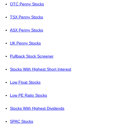
OTC Penny Stocks
TSX Penny Stocks
ASX Penny Stocks
UK Penny Stocks
Pullback Stock Screener
Stocks With Highest Short Interest
Low Float Stocks
Low PE Ratio Stocks
Stocks With Highest Dividends
SPAC Stocks