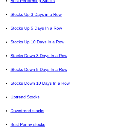
Best Performing Stocks
Stocks Up 3 Days in a Row
Stocks Up 5 Days In a Row
Stocks Up 10 Days In a Row
Stocks Down 3 Days In a Row
Stocks Down 5 Days In a Row
Stocks Down 10 Days In a Row
Uptrend Stocks
Downtrend stocks
Best Penny stocks