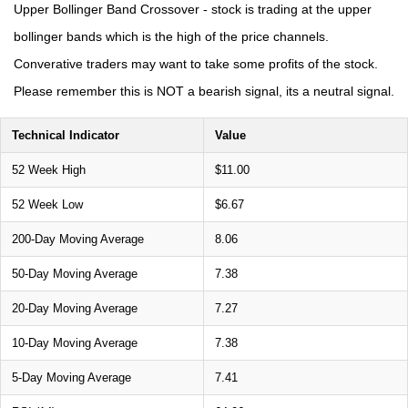
Upper Bollinger Band Crossover - stock is trading at the upper
bollinger bands which is the high of the price channels.
Converative traders may want to take some profits of the stock.
Please remember this is NOT a bearish signal, its a neutral signal.
Technical Indicator
Value
52 Week High
$11.00
52 Week Low
$6.67
200-Day Moving Average
8.06
50-Day Moving Average
7.38
20-Day Moving Average
7.27
10-Day Moving Average
7.38
5-Day Moving Average
7.41