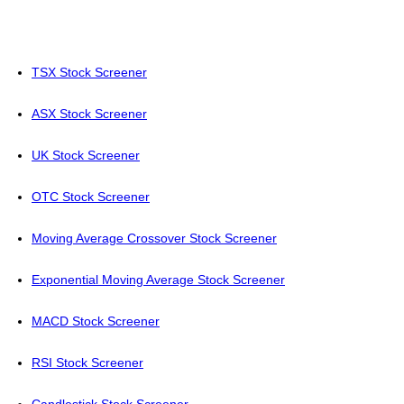
TSX Stock Screener
ASX Stock Screener
UK Stock Screener
OTC Stock Screener
Moving Average Crossover Stock Screener
Exponential Moving Average Stock Screener
MACD Stock Screener
RSI Stock Screener