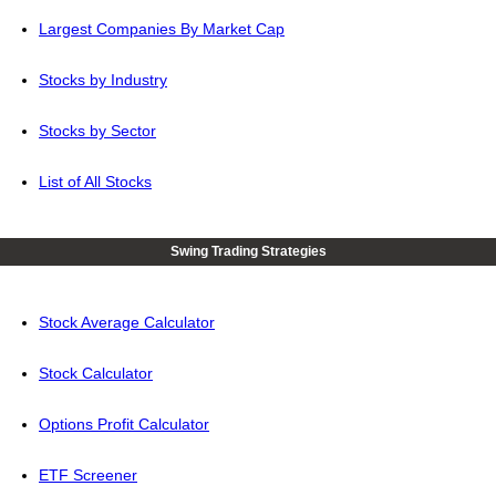
Largest Companies By Market Cap
Stocks by Industry
Stocks by Sector
List of All Stocks
Swing Trading Strategies
Stock Average Calculator
Stock Calculator
Options Profit Calculator
ETF Screener