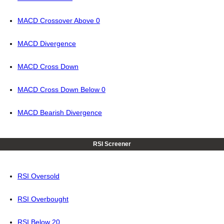
MACD Crossover Above 0
MACD Divergence
MACD Cross Down
MACD Cross Down Below 0
MACD Bearish Divergence
RSI Screener
RSI Oversold
RSI Overbought
RSI Below 20