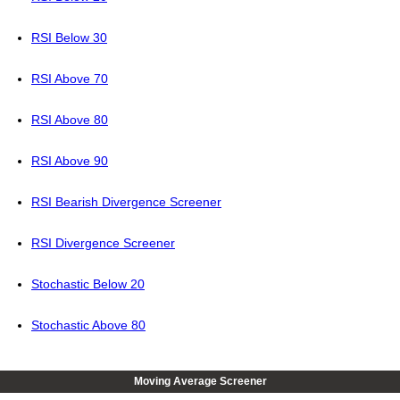
RSI Below 30
RSI Above 70
RSI Above 80
RSI Above 90
RSI Bearish Divergence Screener
RSI Divergence Screener
Stochastic Below 20
Stochastic Above 80
Moving Average Screener