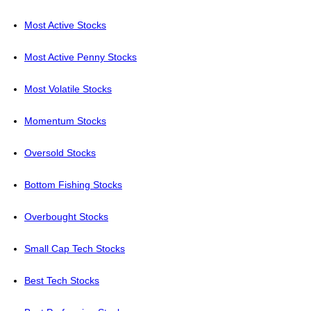
Most Active Stocks
Most Active Penny Stocks
Most Volatile Stocks
Momentum Stocks
Oversold Stocks
Bottom Fishing Stocks
Overbought Stocks
Small Cap Tech Stocks
Best Tech Stocks