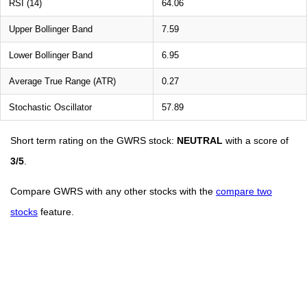
RSI (14)
64.06
Upper Bollinger Band
7.59
Lower Bollinger Band
6.95
Average True Range (ATR)
0.27
Stochastic Oscillator
57.89
Short term rating on the GWRS stock:
NEUTRAL
with a score of
3/5
.
Compare GWRS with any other stocks with the
compare two
stocks
feature.