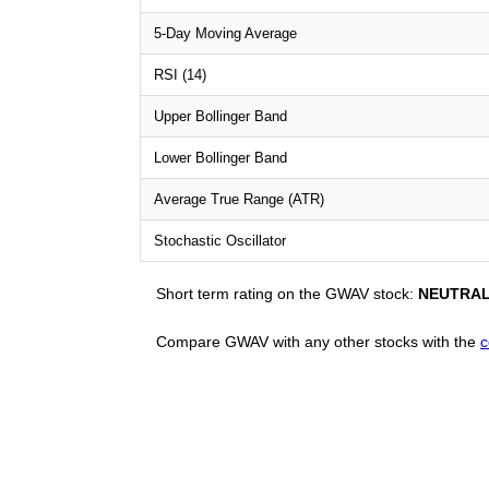
5-Day Moving Average
RSI (14)
Upper Bollinger Band
Lower Bollinger Band
Average True Range (ATR)
Stochastic Oscillator
Short term rating on the GWAV stock:
NEUTRA
Compare GWAV with any other stocks with the
c