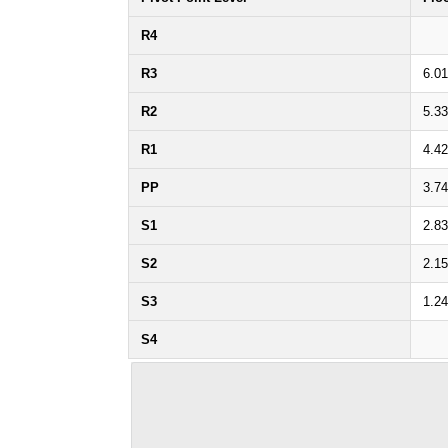
R4
R3
6.0
R2
5.3
R1
4.4
PP
3.7
S1
2.8
S2
2.1
S3
1.2
S4