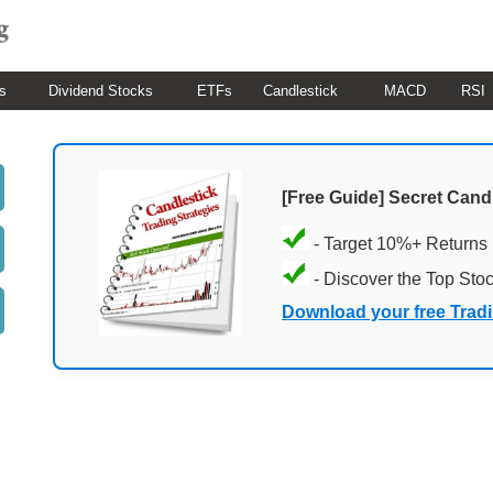
s
Dividend Stocks
ETFs
Candlestick
MACD
RSI
[Free Guide] Secret Cand
- Target 10%+ Returns
- Discover the Top Sto
Download your free Trad