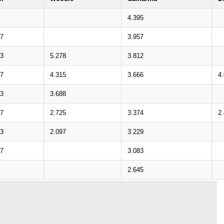
4.395
17
3.957
33
5.278
3.812
27
4.315
3.666
4
43
3.688
37
2.725
3.374
2
53
2.097
3.229
47
3.083
2.645