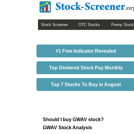
Stock Screener
OTC Stocks
Penny Stock
#1 Free Indicator Revealed
Top Dividend Stock Pay Monthly
Top 7 Stocks To Buy in August
Should I buy GWAV stock?
GWAV Stock Analysis