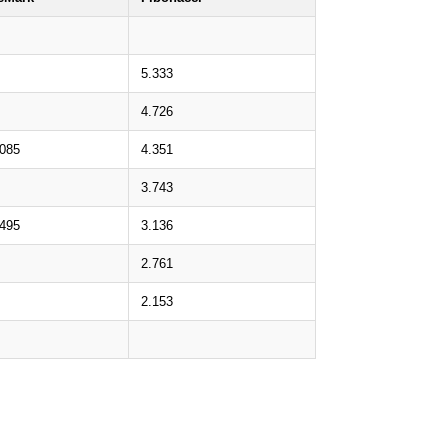
5.333
4.726
.085
4.351
3.743
.495
3.136
2.761
2.153