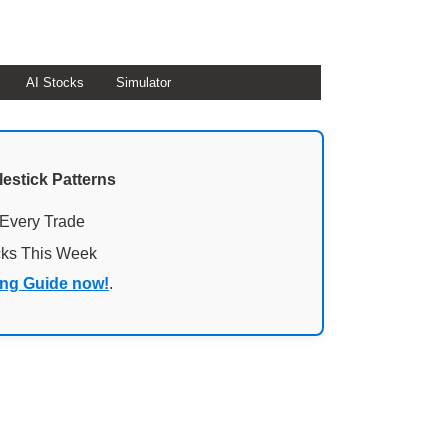
AI Stocks
Simulator
lestick Patterns
 Every Trade
cks This Week
ing Guide now!
.