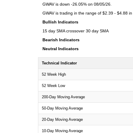
GWAV is down -26.05% on 08/05/26.
GWAV is trading in the range of $2.39 - $4.88 in
Bullish Indicators
15 day SMA crossover 30 day SMA
Bearish Indicators
Neutral Indicators
Technical Indicator
52 Week High
52 Week Low
200-Day Moving Average
50-Day Moving Average
20-Day Moving Average
10-Day Moving Average