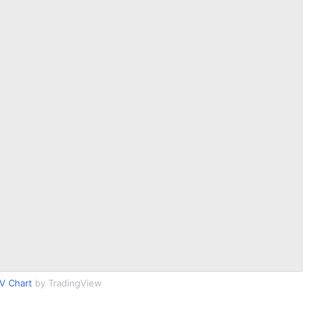
V Chart
by TradingView