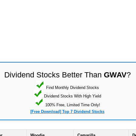
Dividend Stocks Better Than
GWAV
?
Find Monthly Dividend Stocks
Dividend Stocks With High Yield
100% Free, Limited Time Only!
[Free Download] Top 7 Dividend Stocks
or
Woodie
Camarilla
D