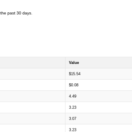
 the past 30 days.
Value
$15.54
$0.08
4.49
3.23
3.07
3.23