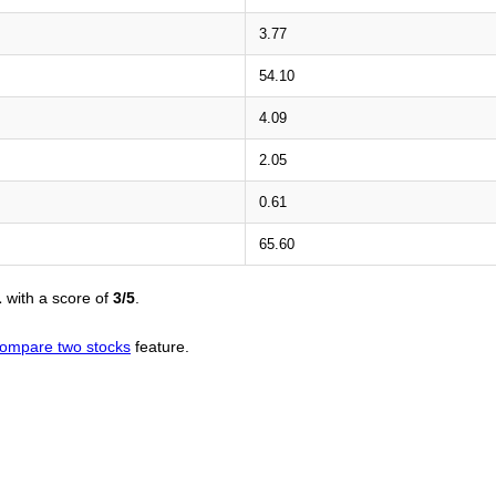
3.77
54.10
4.09
2.05
0.61
65.60
L
with a score of
3/5
.
ompare two stocks
feature.