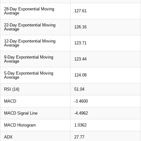
28-Day Exponential Moving
127.61
Average
22-Day Expontential Moving
126.16
Average
12-Day Expontential Moving
123.71
Average
9-Day Expontential Moving
123.44
Average
5-Day Expontential Moving
124.08
Average
RSI (14)
51.04
MACD
-3.4600
MACD Signal Line
-4.4962
MACD Histogram
1.0362
ADX
27.77