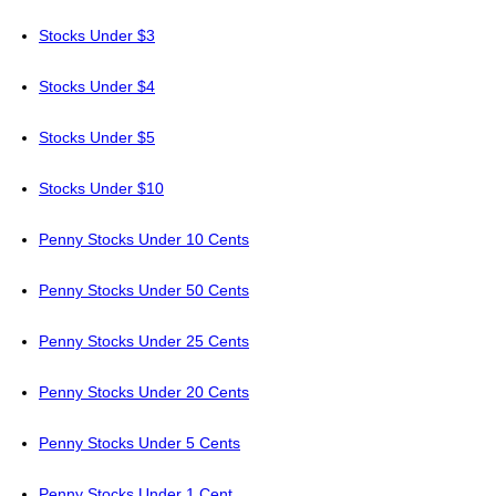
Stocks Under $3
Stocks Under $4
Stocks Under $5
Stocks Under $10
Penny Stocks Under 10 Cents
Penny Stocks Under 50 Cents
Penny Stocks Under 25 Cents
Penny Stocks Under 20 Cents
Penny Stocks Under 5 Cents
Penny Stocks Under 1 Cent