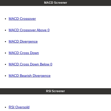
MACD Screener
MACD Crossover
MACD Crossover Above 0
MACD Divergence
MACD Cross Down
MACD Cross Down Below 0
MACD Bearish Divergence
RSI Screener
RSI Oversold