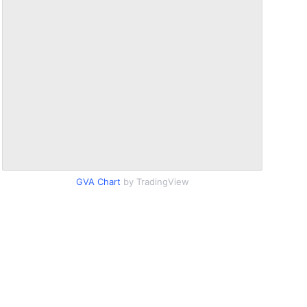
GVA Chart
by TradingView