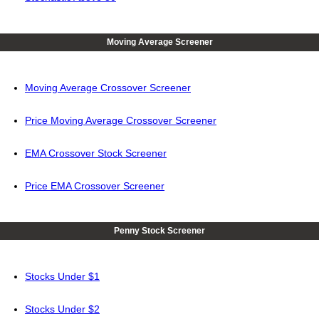
Moving Average Screener
Moving Average Crossover Screener
Price Moving Average Crossover Screener
EMA Crossover Stock Screener
Price EMA Crossover Screener
Penny Stock Screener
Stocks Under $1
Stocks Under $2