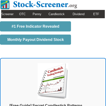
Screener
OTC
Penny
Candlestick
Dividend
ETF
#1 Free Indicator Revealed
Monthly Payout Dividend Stock
[Free Guide] Secret Candlestick Patterns