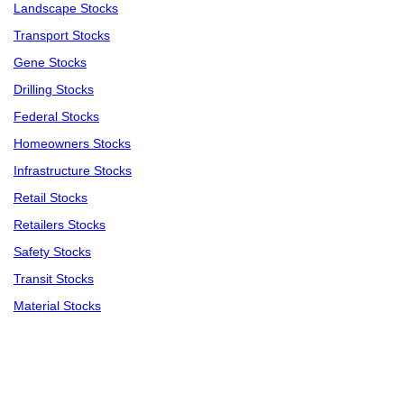
Landscape Stocks
Transport Stocks
Gene Stocks
Drilling Stocks
Federal Stocks
Homeowners Stocks
Infrastructure Stocks
Retail Stocks
Retailers Stocks
Safety Stocks
Transit Stocks
Material Stocks