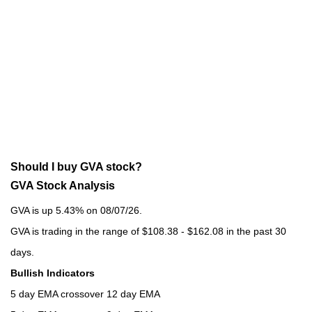
Should I buy GVA stock?
GVA Stock Analysis
GVA is up 5.43% on 08/07/26.
GVA is trading in the range of $108.38 - $162.08 in the past 30
days.
Bullish Indicators
5 day EMA crossover 12 day EMA