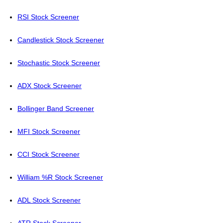
RSI Stock Screener
Candlestick Stock Screener
Stochastic Stock Screener
ADX Stock Screener
Bollinger Band Screener
MFI Stock Screener
CCI Stock Screener
William %R Stock Screener
ADL Stock Screener