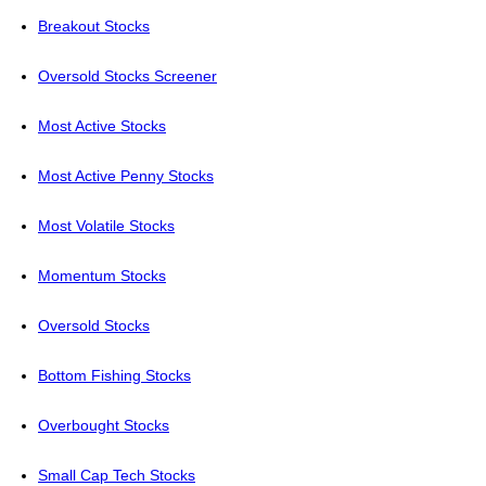
Breakout Stocks
Oversold Stocks Screener
Most Active Stocks
Most Active Penny Stocks
Most Volatile Stocks
Momentum Stocks
Oversold Stocks
Bottom Fishing Stocks
Overbought Stocks
Small Cap Tech Stocks