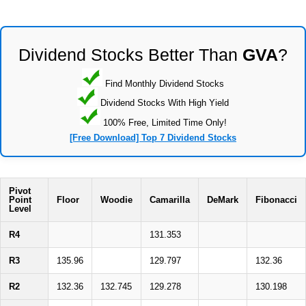
Dividend Stocks Better Than
GVA
?
Find Monthly Dividend Stocks
Dividend Stocks With High Yield
100% Free, Limited Time Only!
[Free Download] Top 7 Dividend Stocks
Pivot
Point
Floor
Woodie
Camarilla
DeMark
Fibonacci
Level
R4
131.353
R3
135.96
129.797
132.36
R2
132.36
132.745
129.278
130.198