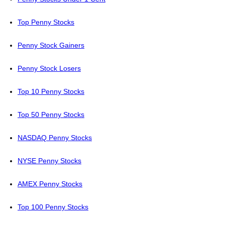
Top Penny Stocks
Penny Stock Gainers
Penny Stock Losers
Top 10 Penny Stocks
Top 50 Penny Stocks
NASDAQ Penny Stocks
NYSE Penny Stocks
AMEX Penny Stocks
Top 100 Penny Stocks