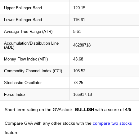
Upper Bollinger Band
129.15
Lower Bollinger Band
116.61
Average True Range (ATR)
5.61
Accumulation/Distribution Line
46289718
(ADL)
Money Flow Index (MFI)
43.68
Commodity Channel Index (CCI)
105.52
Stochastic Oscillator
73.25
Force Index
165917.18
Short term rating on the GVA stock:
BULLISH
with a score of
4/5
.
Compare GVA with any other stocks with the
compare two stocks
feature.