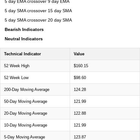
5 day EMA crossover 9 day EMA
5 day SMA crossover 15 day SMA
5 day SMA crossover 20 day SMA
Bearish Indicators
Neutral Indicators
Technical Indicator
Value
52 Week High
$160.15
52 Week Low
$98.60
200-Day Moving Average
124.28
50-Day Moving Average
121.99
20-Day Moving Average
122.88
10-Day Moving Average
121.99
5-Day Moving Average
123.87