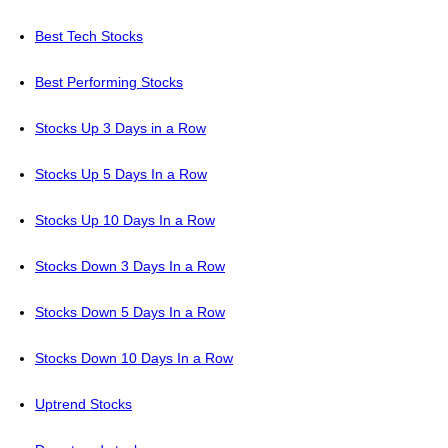
Best Tech Stocks
Best Performing Stocks
Stocks Up 3 Days in a Row
Stocks Up 5 Days In a Row
Stocks Up 10 Days In a Row
Stocks Down 3 Days In a Row
Stocks Down 5 Days In a Row
Stocks Down 10 Days In a Row
Uptrend Stocks