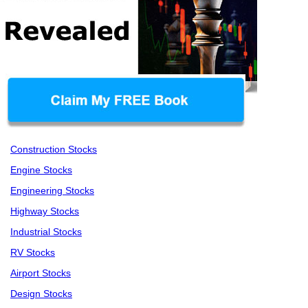
Construction Stocks
Engine Stocks
Engineering Stocks
Highway Stocks
Industrial Stocks
RV Stocks
Airport Stocks
Design Stocks