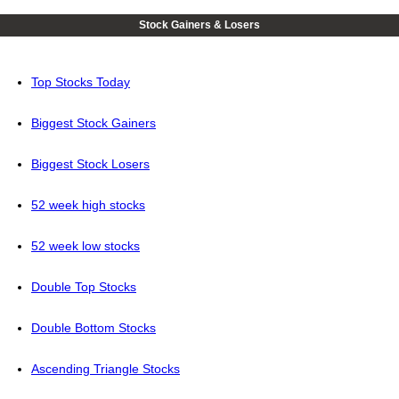
Stock Gainers & Losers
Top Stocks Today
Biggest Stock Gainers
Biggest Stock Losers
52 week high stocks
52 week low stocks
Double Top Stocks
Double Bottom Stocks
Ascending Triangle Stocks