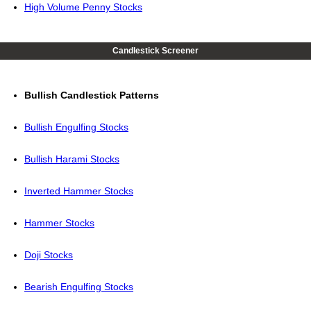
High Volume Penny Stocks
Candlestick Screener
Bullish Candlestick Patterns
Bullish Engulfing Stocks
Bullish Harami Stocks
Inverted Hammer Stocks
Hammer Stocks
Doji Stocks
Bearish Engulfing Stocks