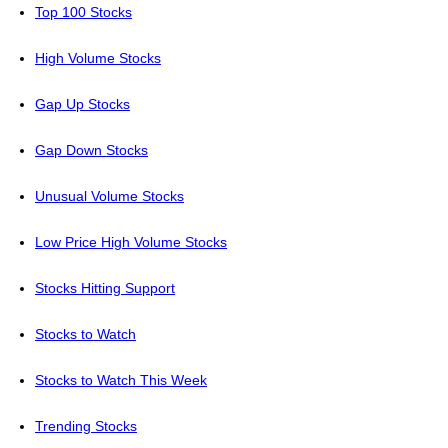
Top 100 Stocks
High Volume Stocks
Gap Up Stocks
Gap Down Stocks
Unusual Volume Stocks
Low Price High Volume Stocks
Stocks Hitting Support
Stocks to Watch
Stocks to Watch This Week
Trending Stocks