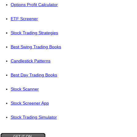
Options Profit Calculator
ETF Screener
Stock Trading Strategies
Best Swing Trading Books
Candlestick Patterns
Best Day Trading Books
Stock Scanner
Stock Screener App
Stock Trading Simulator