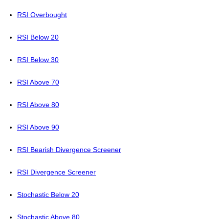
RSI Overbought
RSI Below 20
RSI Below 30
RSI Above 70
RSI Above 80
RSI Above 90
RSI Bearish Divergence Screener
RSI Divergence Screener
Stochastic Below 20
Stochastic Above 80