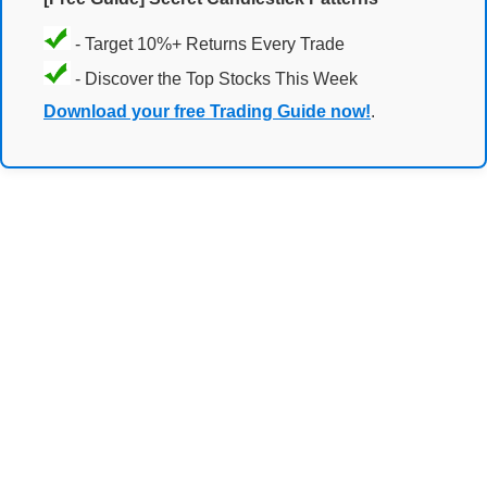
- Target 10%+ Returns Every Trade
- Discover the Top Stocks This Week
Download your free Trading Guide now!
.