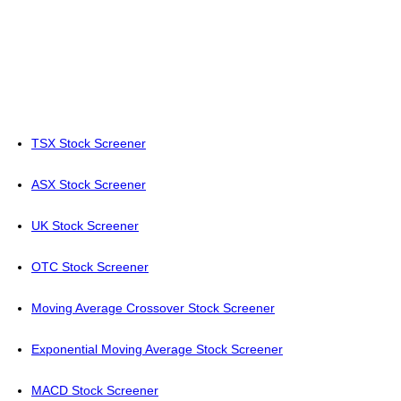
TSX Stock Screener
ASX Stock Screener
UK Stock Screener
OTC Stock Screener
Moving Average Crossover Stock Screener
Exponential Moving Average Stock Screener
MACD Stock Screener