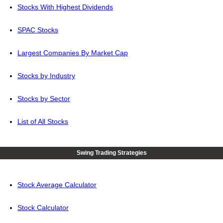
Stocks With Highest Dividends
SPAC Stocks
Largest Companies By Market Cap
Stocks by Industry
Stocks by Sector
List of All Stocks
Swing Trading Strategies
Stock Average Calculator
Stock Calculator