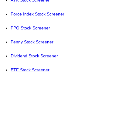
ATR Stock Screener
Force Index Stock Screener
PPO Stock Screener
Penny Stock Screener
Dividend Stock Screener
ETF Stock Screener