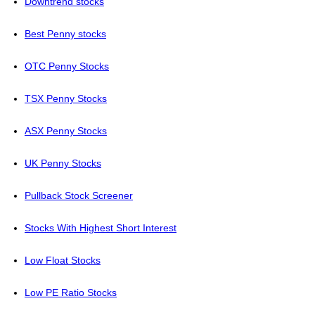
Downtrend stocks
Best Penny stocks
OTC Penny Stocks
TSX Penny Stocks
ASX Penny Stocks
UK Penny Stocks
Pullback Stock Screener
Stocks With Highest Short Interest
Low Float Stocks
Low PE Ratio Stocks