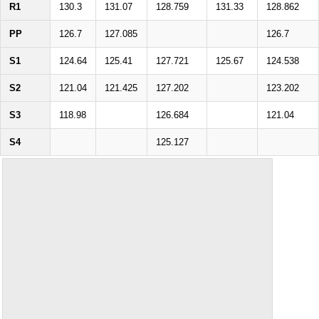
R1
130.3
131.07
128.759
131.33
128.862
PP
126.7
127.085
126.7
S1
124.64
125.41
127.721
125.67
124.538
S2
121.04
121.425
127.202
123.202
S3
118.98
126.684
121.04
S4
125.127