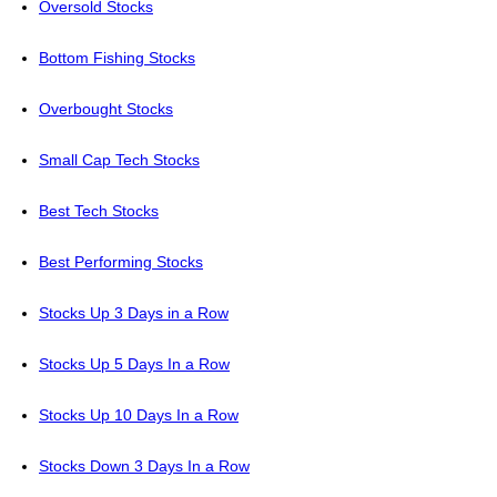
Oversold Stocks
Bottom Fishing Stocks
Overbought Stocks
Small Cap Tech Stocks
Best Tech Stocks
Best Performing Stocks
Stocks Up 3 Days in a Row
Stocks Up 5 Days In a Row
Stocks Up 10 Days In a Row
Stocks Down 3 Days In a Row