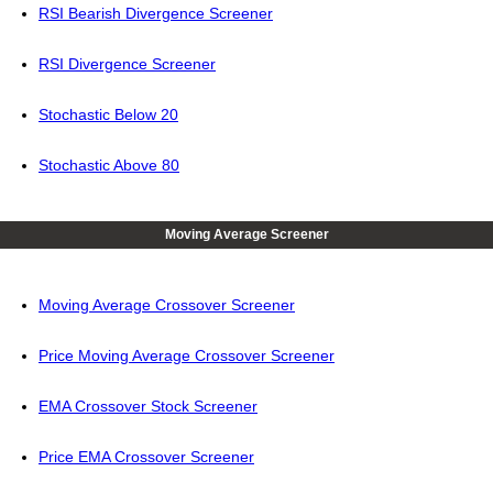
RSI Bearish Divergence Screener
RSI Divergence Screener
Stochastic Below 20
Stochastic Above 80
Moving Average Screener
Moving Average Crossover Screener
Price Moving Average Crossover Screener
EMA Crossover Stock Screener
Price EMA Crossover Screener