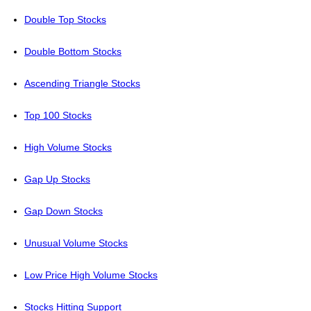
Double Top Stocks
Double Bottom Stocks
Ascending Triangle Stocks
Top 100 Stocks
High Volume Stocks
Gap Up Stocks
Gap Down Stocks
Unusual Volume Stocks
Low Price High Volume Stocks
Stocks Hitting Support