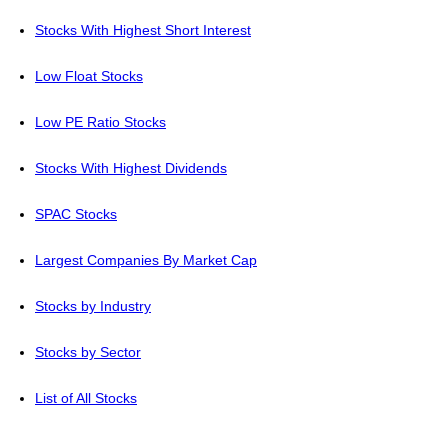
Stocks With Highest Short Interest
Low Float Stocks
Low PE Ratio Stocks
Stocks With Highest Dividends
SPAC Stocks
Largest Companies By Market Cap
Stocks by Industry
Stocks by Sector
List of All Stocks