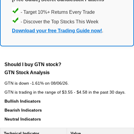
- Target 10%+ Returns Every Trade
- Discover the Top Stocks This Week
Download your free Trading Guide now!
.
Should I buy GTN stock?
GTN Stock Analysis
GTN is down -1.61% on 08/06/26.
GTN is trading in the range of $3.55 - $4.58 in the past 30 days.
Bullish Indicators
Bearish Indicators
Neutral Indicators
Technical Indicator
Value