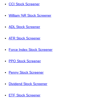
CCI Stock Screener
William %R Stock Screener
ADL Stock Screener
ATR Stock Screener
Force Index Stock Screener
PPO Stock Screener
Penny Stock Screener
Dividend Stock Screener
ETF Stock Screener