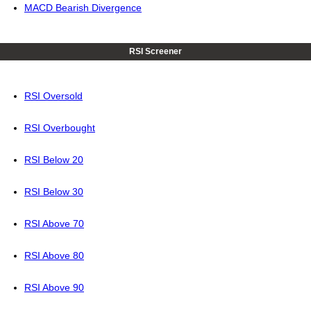
MACD Bearish Divergence
RSI Screener
RSI Oversold
RSI Overbought
RSI Below 20
RSI Below 30
RSI Above 70
RSI Above 80
RSI Above 90