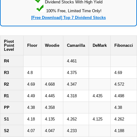
Dividend Stocks With High Yield
100% Free, Limited Time Only!
[Free Download] Top 7 Dividend Stocks
Pivot
Point
Floor
Woodie
Camarilla
DeMark
Fibonacci
Level
R4
4.461
R3
4.8
4.375
4.69
R2
4.69
4.668
4.347
4.572
R1
4.49
4.445
4.318
4.435
4.498
PP
4.38
4.358
4.38
S1
4.18
4.135
4.262
4.125
4.262
S2
4.07
4.047
4.233
4.188