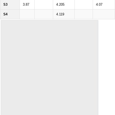
S3
3.87
4.205
4.07
S4
4.119