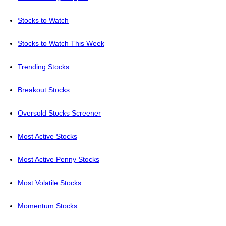
Stocks to Watch
Stocks to Watch This Week
Trending Stocks
Breakout Stocks
Oversold Stocks Screener
Most Active Stocks
Most Active Penny Stocks
Most Volatile Stocks
Momentum Stocks