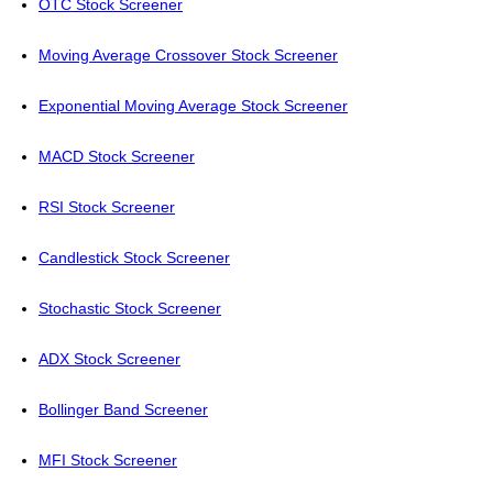
OTC Stock Screener
Moving Average Crossover Stock Screener
Exponential Moving Average Stock Screener
MACD Stock Screener
RSI Stock Screener
Candlestick Stock Screener
Stochastic Stock Screener
ADX Stock Screener
Bollinger Band Screener
MFI Stock Screener