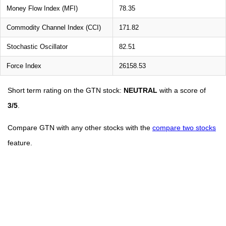
Money Flow Index (MFI)
78.35
Commodity Channel Index (CCI)
171.82
Stochastic Oscillator
82.51
Force Index
26158.53
Short term rating on the GTN stock:
NEUTRAL
with a score of
3/5
.
Compare GTN with any other stocks with the
compare two stocks
feature.