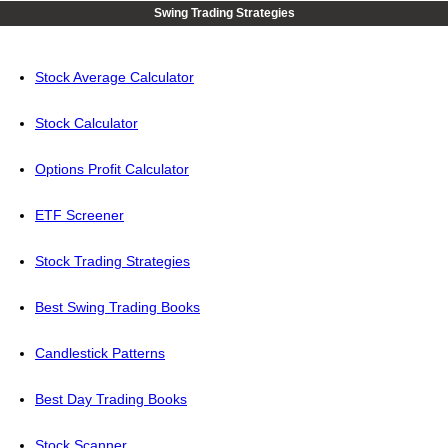
Swing Trading Strategies
Stock Average Calculator
Stock Calculator
Options Profit Calculator
ETF Screener
Stock Trading Strategies
Best Swing Trading Books
Candlestick Patterns
Best Day Trading Books
Stock Scanner