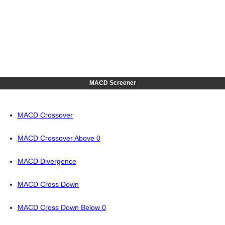
MACD Screener
MACD Crossover
MACD Crossover Above 0
MACD Divergence
MACD Cross Down
MACD Cross Down Below 0