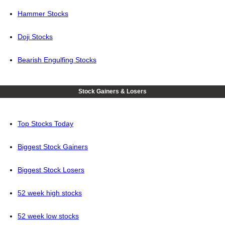
Hammer Stocks
Doji Stocks
Bearish Engulfing Stocks
Stock Gainers & Losers
Top Stocks Today
Biggest Stock Gainers
Biggest Stock Losers
52 week high stocks
52 week low stocks