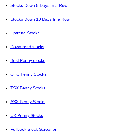
Stocks Down 5 Days In a Row
Stocks Down 10 Days In a Row
Uptrend Stocks
Downtrend stocks
Best Penny stocks
OTC Penny Stocks
TSX Penny Stocks
ASX Penny Stocks
UK Penny Stocks
Pullback Stock Screener