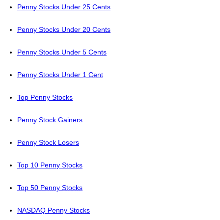
Penny Stocks Under 25 Cents
Penny Stocks Under 20 Cents
Penny Stocks Under 5 Cents
Penny Stocks Under 1 Cent
Top Penny Stocks
Penny Stock Gainers
Penny Stock Losers
Top 10 Penny Stocks
Top 50 Penny Stocks
NASDAQ Penny Stocks