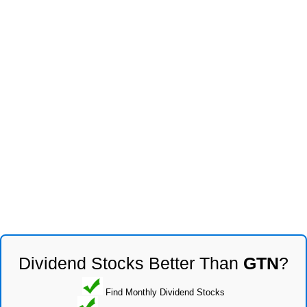
Dividend Stocks Better Than
GTN
?
Find Monthly Dividend Stocks