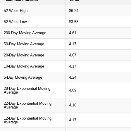
52 Week High
$6.24
52 Week Low
$3.58
200-Day Moving Average
4.61
50-Day Moving Average
4.17
20-Day Moving Average
4.07
10-Day Moving Average
4.17
5-Day Moving Average
4.24
28-Day Exponential Moving
4.09
Average
22-Day Expontential Moving
4.10
Average
12-Day Expontential Moving
4.17
Average