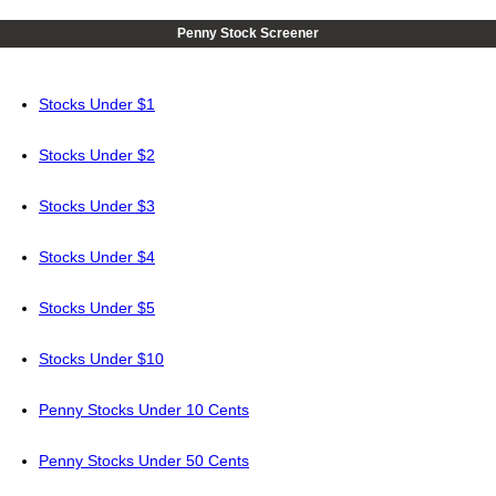
Penny Stock Screener
Stocks Under $1
Stocks Under $2
Stocks Under $3
Stocks Under $4
Stocks Under $5
Stocks Under $10
Penny Stocks Under 10 Cents
Penny Stocks Under 50 Cents