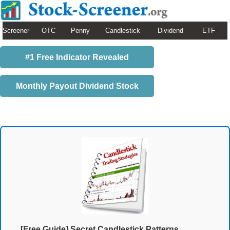
Screener
OTC
Penny
Candlestick
Dividend
ETF
#1 Free Indicator Revealed
Monthly Payout Dividend Stock
[Free Guide] Secret Candlestick Patterns