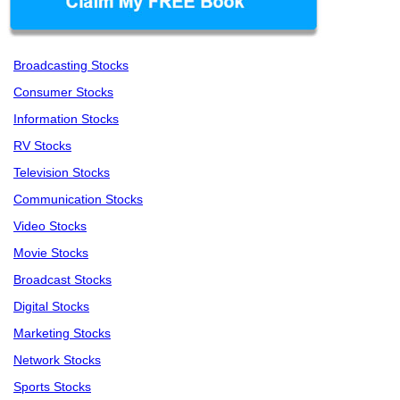
Broadcasting Stocks
Consumer Stocks
Information Stocks
RV Stocks
Television Stocks
Communication Stocks
Video Stocks
Movie Stocks
Broadcast Stocks
Digital Stocks
Marketing Stocks
Network Stocks
Sports Stocks