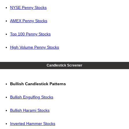
NYSE Penny Stocks
AMEX Penny Stocks
Top 100 Penny Stocks
High Volume Penny Stocks
Candlestick Screener
Bullish Candlestick Patterns
Bullish Engulfing Stocks
Bullish Harami Stocks
Inverted Hammer Stocks