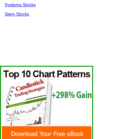
Systems Stocks
Stem Stocks