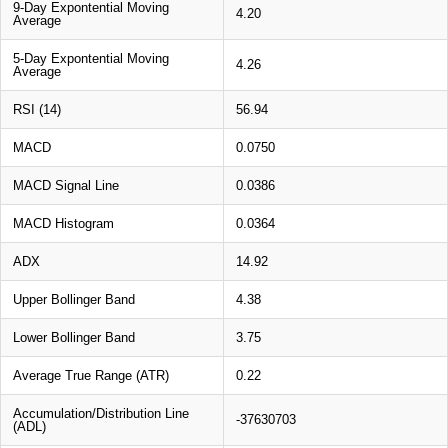
9-Day Expontential Moving
4.20
Average
5-Day Expontential Moving
4.26
Average
RSI (14)
56.94
MACD
0.0750
MACD Signal Line
0.0386
MACD Histogram
0.0364
ADX
14.92
Upper Bollinger Band
4.38
Lower Bollinger Band
3.75
Average True Range (ATR)
0.22
Accumulation/Distribution Line
-37630703
(ADL)