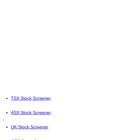
TSX Stock Screener
ASX Stock Screener
UK Stock Screener