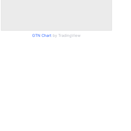
GTN Chart
by TradingView