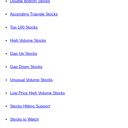
Double Bottom Stocks
Ascending Triangle Stocks
Top 100 Stocks
High Volume Stocks
Gap Up Stocks
Gap Down Stocks
Unusual Volume Stocks
Low Price High Volume Stocks
Stocks Hitting Support
Stocks to Watch