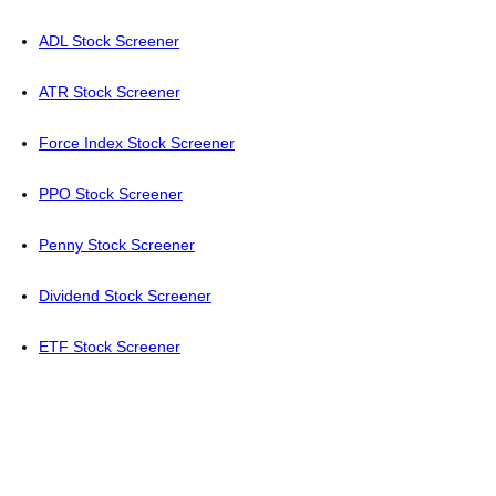
ADL Stock Screener
ATR Stock Screener
Force Index Stock Screener
PPO Stock Screener
Penny Stock Screener
Dividend Stock Screener
ETF Stock Screener