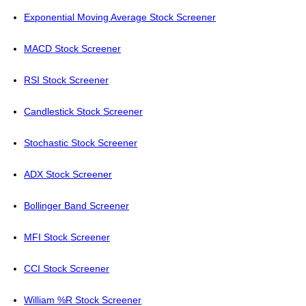
Exponential Moving Average Stock Screener
MACD Stock Screener
RSI Stock Screener
Candlestick Stock Screener
Stochastic Stock Screener
ADX Stock Screener
Bollinger Band Screener
MFI Stock Screener
CCI Stock Screener
William %R Stock Screener