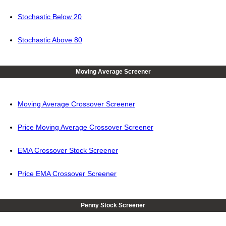
Stochastic Below 20
Stochastic Above 80
Moving Average Screener
Moving Average Crossover Screener
Price Moving Average Crossover Screener
EMA Crossover Stock Screener
Price EMA Crossover Screener
Penny Stock Screener