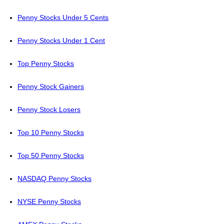
Penny Stocks Under 5 Cents
Penny Stocks Under 1 Cent
Top Penny Stocks
Penny Stock Gainers
Penny Stock Losers
Top 10 Penny Stocks
Top 50 Penny Stocks
NASDAQ Penny Stocks
NYSE Penny Stocks