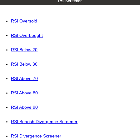
RSI Screener
RSI Oversold
RSI Overbought
RSI Below 20
RSI Below 30
RSI Above 70
RSI Above 80
RSI Above 90
RSI Bearish Divergence Screener
RSI Divergence Screener