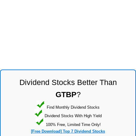
Dividend Stocks Better Than
GTBP
?
Find Monthly Dividend Stocks
Dividend Stocks With High Yield
100% Free, Limited Time Only!
[Free Download] Top 7 Dividend Stocks