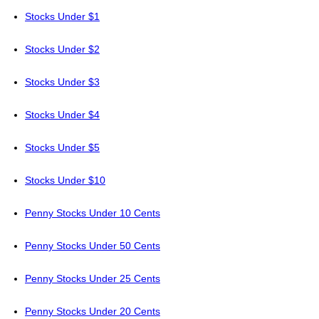
Stocks Under $1
Stocks Under $2
Stocks Under $3
Stocks Under $4
Stocks Under $5
Stocks Under $10
Penny Stocks Under 10 Cents
Penny Stocks Under 50 Cents
Penny Stocks Under 25 Cents
Penny Stocks Under 20 Cents