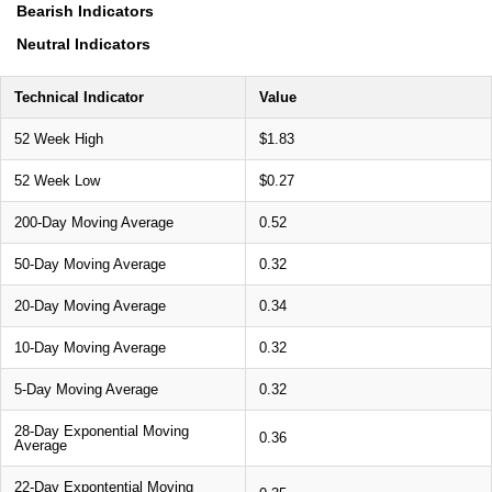
Bearish Indicators
Neutral Indicators
Technical Indicator
Value
52 Week High
$1.83
52 Week Low
$0.27
200-Day Moving Average
0.52
50-Day Moving Average
0.32
20-Day Moving Average
0.34
10-Day Moving Average
0.32
5-Day Moving Average
0.32
28-Day Exponential Moving
0.36
Average
22-Day Expontential Moving