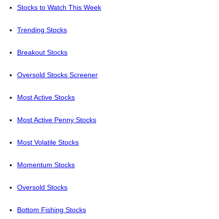
Stocks to Watch This Week
Trending Stocks
Breakout Stocks
Oversold Stocks Screener
Most Active Stocks
Most Active Penny Stocks
Most Volatile Stocks
Momentum Stocks
Oversold Stocks
Bottom Fishing Stocks