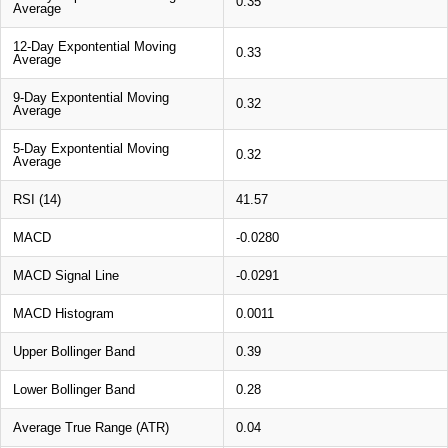
0.35
Average
12-Day Expontential Moving
0.33
Average
9-Day Expontential Moving
0.32
Average
5-Day Expontential Moving
0.32
Average
RSI (14)
41.57
MACD
-0.0280
MACD Signal Line
-0.0291
MACD Histogram
0.0011
Upper Bollinger Band
0.39
Lower Bollinger Band
0.28
Average True Range (ATR)
0.04