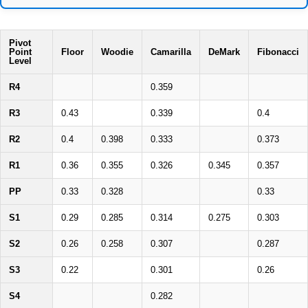
Pivot
Point
Floor
Woodie
Camarilla
DeMark
Fibonacci
Level
R4
0.359
R3
0.43
0.339
0.4
R2
0.4
0.398
0.333
0.373
R1
0.36
0.355
0.326
0.345
0.357
PP
0.33
0.328
0.33
S1
0.29
0.285
0.314
0.275
0.303
S2
0.26
0.258
0.307
0.287
S3
0.22
0.301
0.26
S4
0.282