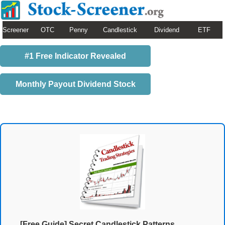
Screener
OTC
Penny
Candlestick
Dividend
ETF
#1 Free Indicator Revealed
Monthly Payout Dividend Stock
[Free Guide] Secret Candlestick Patterns