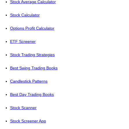
Stock Average Calculator
Stock Calculator
Options Profit Calculator
ETF Screener
Stock Trading Strategies
Best Swing Trading Books
Candlestick Patterns
Best Day Trading Books
Stock Scanner
Stock Screener App