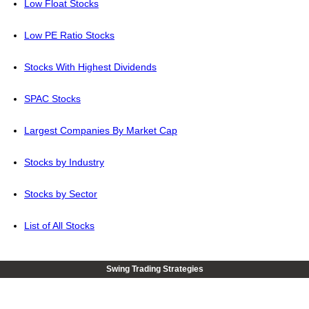
Low Float Stocks
Low PE Ratio Stocks
Stocks With Highest Dividends
SPAC Stocks
Largest Companies By Market Cap
Stocks by Industry
Stocks by Sector
List of All Stocks
Swing Trading Strategies