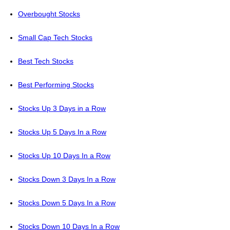
Overbought Stocks
Small Cap Tech Stocks
Best Tech Stocks
Best Performing Stocks
Stocks Up 3 Days in a Row
Stocks Up 5 Days In a Row
Stocks Up 10 Days In a Row
Stocks Down 3 Days In a Row
Stocks Down 5 Days In a Row
Stocks Down 10 Days In a Row