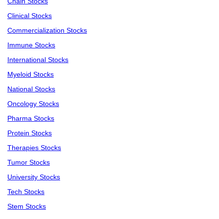
Chain Stocks
Clinical Stocks
Commercialization Stocks
Immune Stocks
International Stocks
Myeloid Stocks
National Stocks
Oncology Stocks
Pharma Stocks
Protein Stocks
Therapies Stocks
Tumor Stocks
University Stocks
Tech Stocks
Stem Stocks