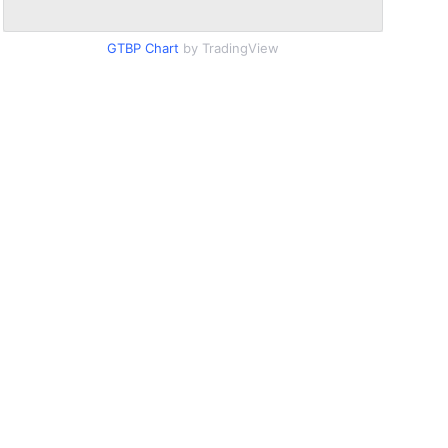
GTBP Chart
by TradingView