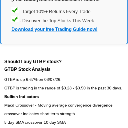
- Target 10%+ Returns Every Trade
- Discover the Top Stocks This Week
Download your free Trading Guide now!
.
Should I buy GTBP stock?
GTBP Stock Analysis
GTBP is up 6.67% on 08/07/26.
GTBP is trading in the range of $0.28 - $0.50 in the past 30 days.
Bullish Indicators
Macd Crossover - Moving average convergence divergence
crossover indicates short term strength.
5 day SMA crossover 10 day SMA