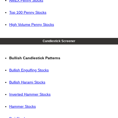
AMEX Penny Stocks
Top 100 Penny Stocks
High Volume Penny Stocks
Candlestick Screener
Bullish Candlestick Patterns
Bullish Engulfing Stocks
Bullish Harami Stocks
Inverted Hammer Stocks
Hammer Stocks