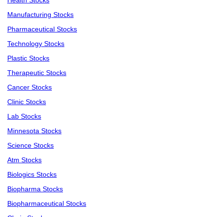
Health Stocks
Manufacturing Stocks
Pharmaceutical Stocks
Technology Stocks
Plastic Stocks
Therapeutic Stocks
Cancer Stocks
Clinic Stocks
Lab Stocks
Minnesota Stocks
Science Stocks
Atm Stocks
Biologics Stocks
Biopharma Stocks
Biopharmaceutical Stocks