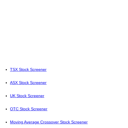
TSX Stock Screener
ASX Stock Screener
UK Stock Screener
OTC Stock Screener
Moving Average Crossover Stock Screener