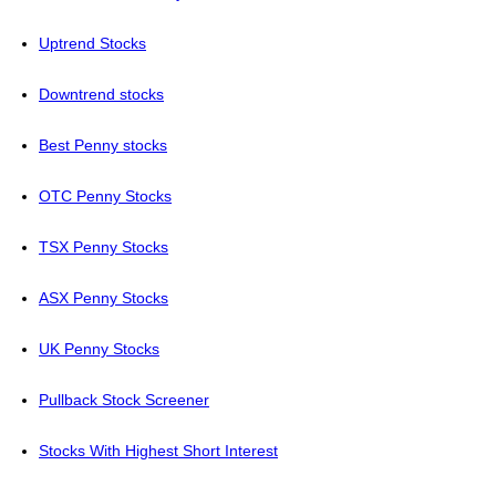
Uptrend Stocks
Downtrend stocks
Best Penny stocks
OTC Penny Stocks
TSX Penny Stocks
ASX Penny Stocks
UK Penny Stocks
Pullback Stock Screener
Stocks With Highest Short Interest