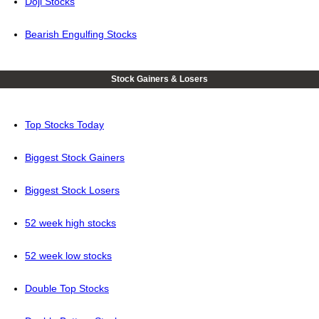
Doji Stocks
Bearish Engulfing Stocks
Stock Gainers & Losers
Top Stocks Today
Biggest Stock Gainers
Biggest Stock Losers
52 week high stocks
52 week low stocks
Double Top Stocks