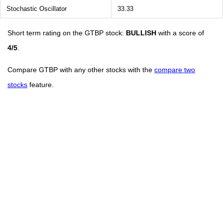
Stochastic Oscillator
33.33
Short term rating on the GTBP stock:
BULLISH
with a score of
4/5
.
Compare GTBP with any other stocks with the
compare two
stocks
feature.