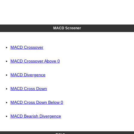
MACD Screener
MACD Crossover
MACD Crossover Above 0
MACD Divergence
MACD Cross Down
MACD Cross Down Below 0
MACD Bearish Divergence