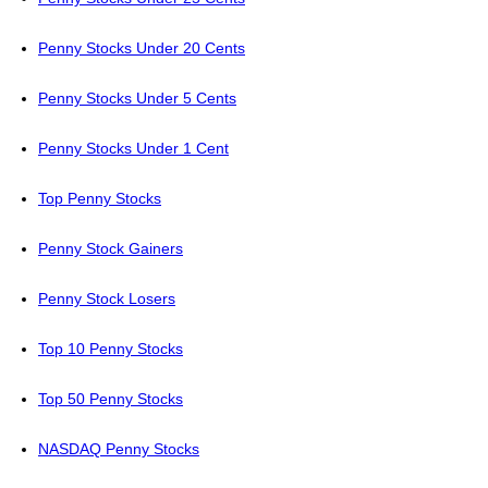
Penny Stocks Under 20 Cents
Penny Stocks Under 5 Cents
Penny Stocks Under 1 Cent
Top Penny Stocks
Penny Stock Gainers
Penny Stock Losers
Top 10 Penny Stocks
Top 50 Penny Stocks
NASDAQ Penny Stocks