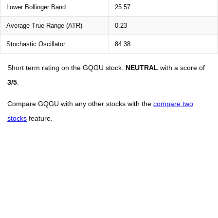
Lower Bollinger Band
25.57
Average True Range (ATR)
0.23
Stochastic Oscillator
84.38
Short term rating on the GQGU stock:
NEUTRAL
with a score of
3/5
.
Compare GQGU with any other stocks with the
compare two
stocks
feature.