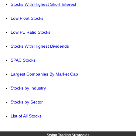
Stocks With Highest Short Interest
Low Float Stocks
Low PE Ratio Stocks
Stocks With Highest Dividends
SPAC Stocks
Largest Companies By Market Cap
Stocks by Industry
Stocks by Sector
List of All Stocks
Swing Trading Strategies