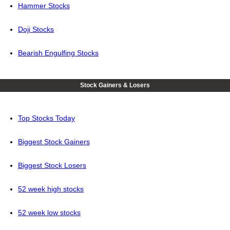
Hammer Stocks
Doji Stocks
Bearish Engulfing Stocks
Stock Gainers & Losers
Top Stocks Today
Biggest Stock Gainers
Biggest Stock Losers
52 week high stocks
52 week low stocks