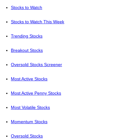
Stocks to Watch
Stocks to Watch This Week
Trending Stocks
Breakout Stocks
Oversold Stocks Screener
Most Active Stocks
Most Active Penny Stocks
Most Volatile Stocks
Momentum Stocks
Oversold Stocks