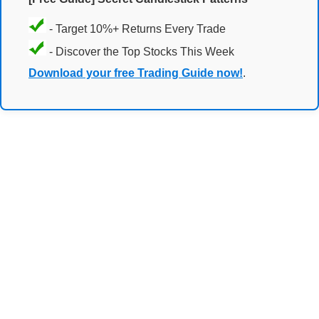
- Target 10%+ Returns Every Trade
- Discover the Top Stocks This Week
Download your free Trading Guide now!
.