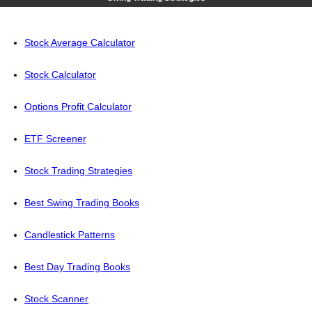
Stock Average Calculator
Stock Calculator
Options Profit Calculator
ETF Screener
Stock Trading Strategies
Best Swing Trading Books
Candlestick Patterns
Best Day Trading Books
Stock Scanner