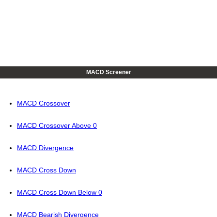
MACD Screener
MACD Crossover
MACD Crossover Above 0
MACD Divergence
MACD Cross Down
MACD Cross Down Below 0
MACD Bearish Divergence