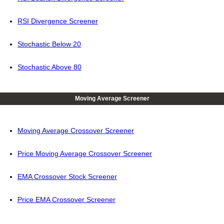
RSI Divergence Screener
Stochastic Below 20
Stochastic Above 80
Moving Average Screener
Moving Average Crossover Screener
Price Moving Average Crossover Screener
EMA Crossover Stock Screener
Price EMA Crossover Screener