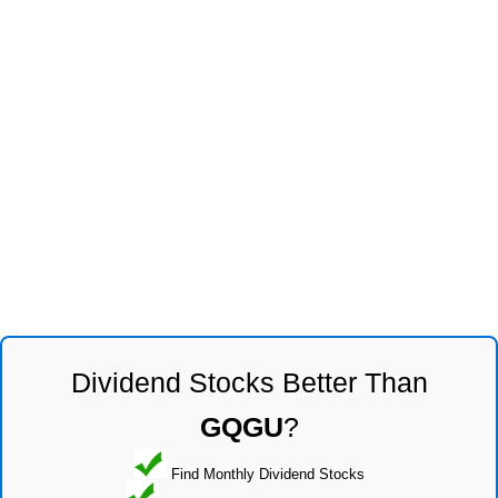
Dividend Stocks Better Than
GQGU
?
Find Monthly Dividend Stocks