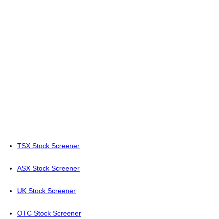
TSX Stock Screener
ASX Stock Screener
UK Stock Screener
OTC Stock Screener