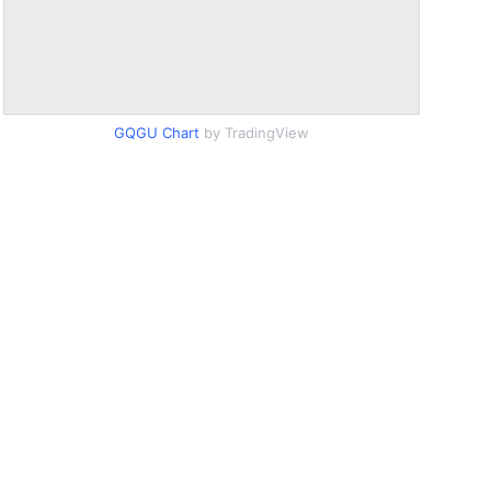
GQGU Chart
by TradingView