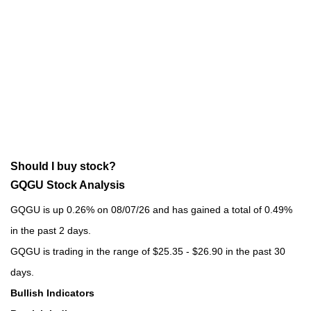
Should I buy stock?
GQGU Stock Analysis
GQGU is up 0.26% on 08/07/26 and has gained a total of 0.49%
in the past 2 days.
GQGU is trading in the range of $25.35 - $26.90 in the past 30
days.
Bullish Indicators