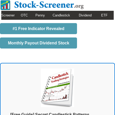
Screener
OTC
Penny
Candlestick
Dividend
ETF
#1 Free Indicator Revealed
Monthly Payout Dividend Stock
[Free Guide] Secret Candlestick Patterns