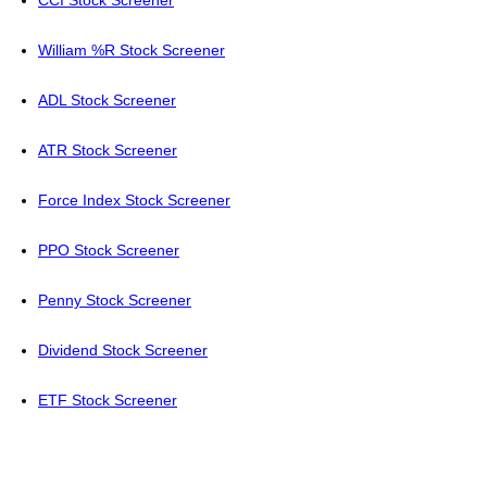
CCI Stock Screener
William %R Stock Screener
ADL Stock Screener
ATR Stock Screener
Force Index Stock Screener
PPO Stock Screener
Penny Stock Screener
Dividend Stock Screener
ETF Stock Screener