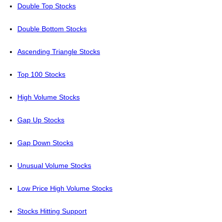
Double Top Stocks
Double Bottom Stocks
Ascending Triangle Stocks
Top 100 Stocks
High Volume Stocks
Gap Up Stocks
Gap Down Stocks
Unusual Volume Stocks
Low Price High Volume Stocks
Stocks Hitting Support