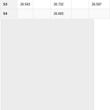
S3
26.543
26.732
26.597
S4
26.693