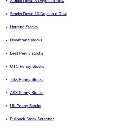
Stocks Down 5 Days In a Row
Stocks Down 10 Days In a Row
Uptrend Stocks
Downtrend stocks
Best Penny stocks
OTC Penny Stocks
TSX Penny Stocks
ASX Penny Stocks
UK Penny Stocks
Pullback Stock Screener