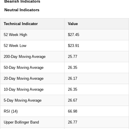
Bearish Indicators
Neutral Indicators
Technical Indicator
Value
52 Week High
$27.45
52 Week Low
$23.91
200-Day Moving Average
25.77
50-Day Moving Average
26.35
20-Day Moving Average
26.17
10-Day Moving Average
26.35
5-Day Moving Average
26.67
RSI (14)
66.98
Upper Bollinger Band
26.77