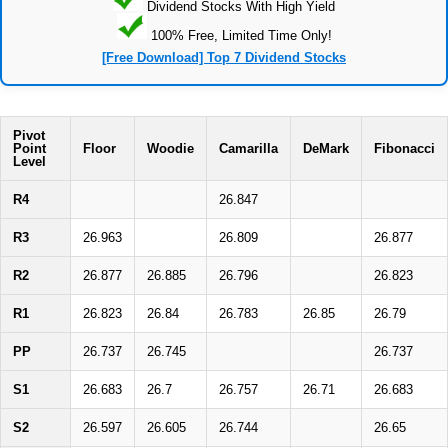
Dividend Stocks With High Yield
100% Free, Limited Time Only!
[Free Download] Top 7 Dividend Stocks
Pivot
Point
Floor
Woodie
Camarilla
DeMark
Fibonacci
Level
R4
26.847
R3
26.963
26.809
26.877
R2
26.877
26.885
26.796
26.823
R1
26.823
26.84
26.783
26.85
26.79
PP
26.737
26.745
26.737
S1
26.683
26.7
26.757
26.71
26.683
S2
26.597
26.605
26.744
26.65