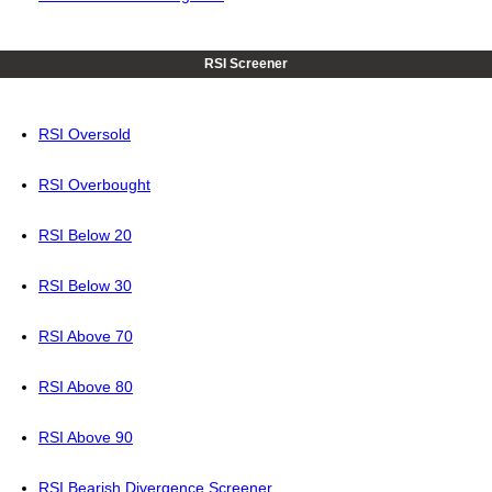
RSI Screener
RSI Oversold
RSI Overbought
RSI Below 20
RSI Below 30
RSI Above 70
RSI Above 80
RSI Above 90
RSI Bearish Divergence Screener