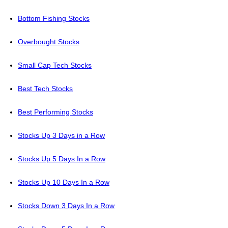
Bottom Fishing Stocks
Overbought Stocks
Small Cap Tech Stocks
Best Tech Stocks
Best Performing Stocks
Stocks Up 3 Days in a Row
Stocks Up 5 Days In a Row
Stocks Up 10 Days In a Row
Stocks Down 3 Days In a Row