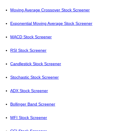
Moving Average Crossover Stock Screener
Exponential Moving Average Stock Screener
MACD Stock Screener
RSI Stock Screener
Candlestick Stock Screener
Stochastic Stock Screener
ADX Stock Screener
Bollinger Band Screener
MFI Stock Screener