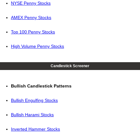
NYSE Penny Stocks
AMEX Penny Stocks
Top 100 Penny Stocks
High Volume Penny Stocks
Candlestick Screener
Bullish Candlestick Patterns
Bullish Engulfing Stocks
Bullish Harami Stocks
Inverted Hammer Stocks