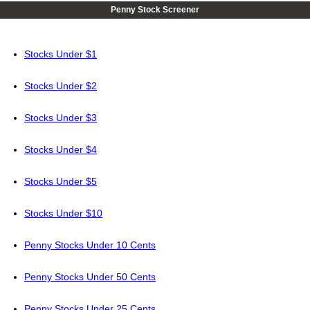
Penny Stock Screener
Stocks Under $1
Stocks Under $2
Stocks Under $3
Stocks Under $4
Stocks Under $5
Stocks Under $10
Penny Stocks Under 10 Cents
Penny Stocks Under 50 Cents
Penny Stocks Under 25 Cents