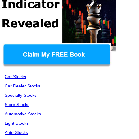
Car Stocks
Car Dealer Stocks
Specialty Stocks
Store Stocks
Automotive Stocks
Light Stocks
Auto Stocks