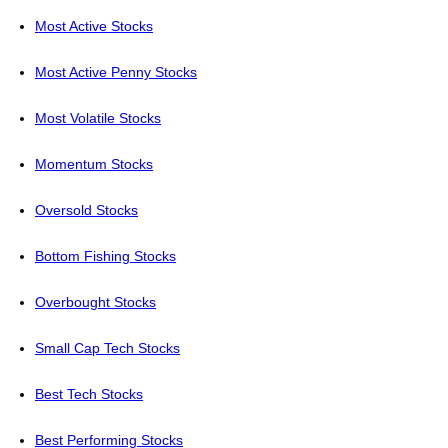
Most Active Stocks
Most Active Penny Stocks
Most Volatile Stocks
Momentum Stocks
Oversold Stocks
Bottom Fishing Stocks
Overbought Stocks
Small Cap Tech Stocks
Best Tech Stocks
Best Performing Stocks