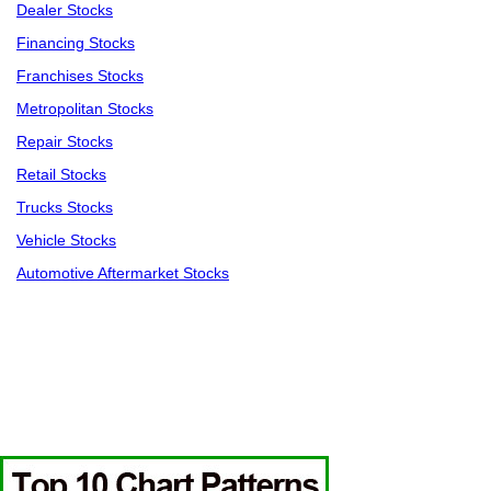
Dealer Stocks
Financing Stocks
Franchises Stocks
Metropolitan Stocks
Repair Stocks
Retail Stocks
Trucks Stocks
Vehicle Stocks
Automotive Aftermarket Stocks