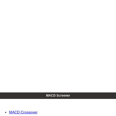
MACD Screener
MACD Crossover