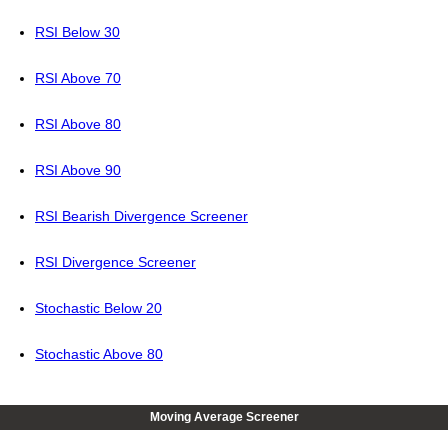
RSI Below 30
RSI Above 70
RSI Above 80
RSI Above 90
RSI Bearish Divergence Screener
RSI Divergence Screener
Stochastic Below 20
Stochastic Above 80
Moving Average Screener