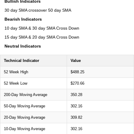
Bullish Indicators
30 day SMA crossover 50 day SMA
Bearish Indicators
10 day SMA & 30 day SMA Cross Down
15 day SMA & 20 day SMA Cross Down
Neutral Indicators
Technical Indicator
Value
52 Week High
$488.25
52 Week Low
$270.66
200-Day Moving Average
350.28
50-Day Moving Average
302.16
20-Day Moving Average
309.82
10-Day Moving Average
302.16