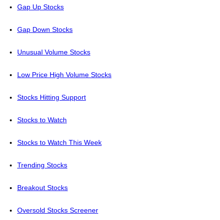
Gap Up Stocks
Gap Down Stocks
Unusual Volume Stocks
Low Price High Volume Stocks
Stocks Hitting Support
Stocks to Watch
Stocks to Watch This Week
Trending Stocks
Breakout Stocks
Oversold Stocks Screener