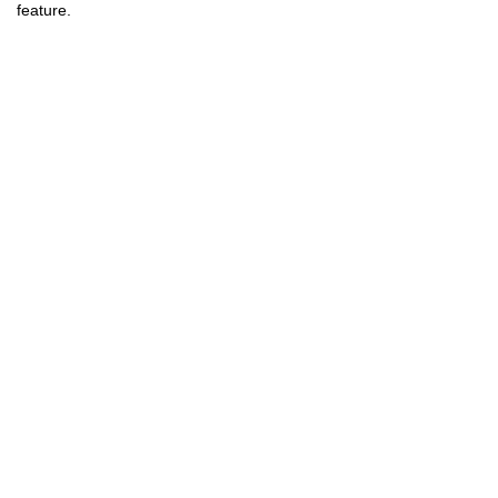
feature.