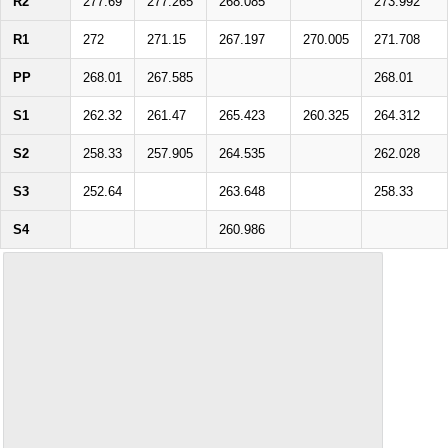
R2
277.69
277.265
268.085
273.992
R1
272
271.15
267.197
270.005
271.708
PP
268.01
267.585
268.01
S1
262.32
261.47
265.423
260.325
264.312
S2
258.33
257.905
264.535
262.028
S3
252.64
263.648
258.33
S4
260.986