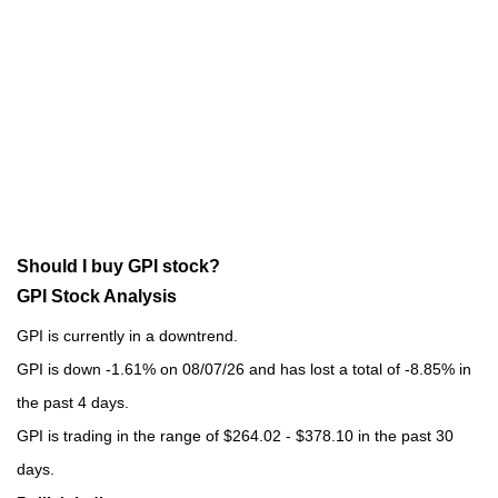
Should I buy GPI stock?
GPI Stock Analysis
GPI is currently in a downtrend.
GPI is down -1.61% on 08/07/26 and has lost a total of -8.85% in
the past 4 days.
GPI is trading in the range of $264.02 - $378.10 in the past 30
days.