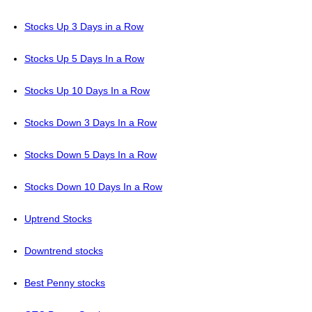
Stocks Up 3 Days in a Row
Stocks Up 5 Days In a Row
Stocks Up 10 Days In a Row
Stocks Down 3 Days In a Row
Stocks Down 5 Days In a Row
Stocks Down 10 Days In a Row
Uptrend Stocks
Downtrend stocks
Best Penny stocks