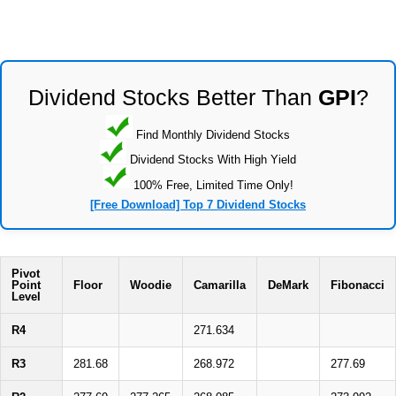
Dividend Stocks Better Than
GPI
?
Find Monthly Dividend Stocks
Dividend Stocks With High Yield
100% Free, Limited Time Only!
[Free Download] Top 7 Dividend Stocks
Pivot
Point
Floor
Woodie
Camarilla
DeMark
Fibonacci
Level
R4
271.634
R3
281.68
268.972
277.69