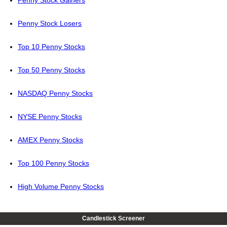
Penny Stock Gainers
Penny Stock Losers
Top 10 Penny Stocks
Top 50 Penny Stocks
NASDAQ Penny Stocks
NYSE Penny Stocks
AMEX Penny Stocks
Top 100 Penny Stocks
High Volume Penny Stocks
Candlestick Screener