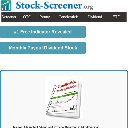
Screener
OTC
Penny
Candlestick
Dividend
ETF
#1 Free Indicator Revealed
Monthly Payout Dividend Stock
[Free Guide] Secret Candlestick Patterns