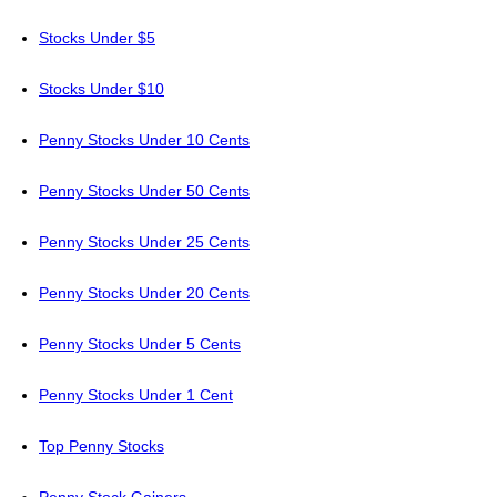
Stocks Under $5
Stocks Under $10
Penny Stocks Under 10 Cents
Penny Stocks Under 50 Cents
Penny Stocks Under 25 Cents
Penny Stocks Under 20 Cents
Penny Stocks Under 5 Cents
Penny Stocks Under 1 Cent
Top Penny Stocks