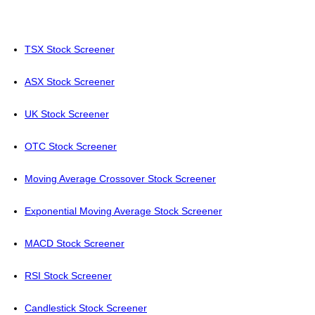
TSX Stock Screener
ASX Stock Screener
UK Stock Screener
OTC Stock Screener
Moving Average Crossover Stock Screener
Exponential Moving Average Stock Screener
MACD Stock Screener
RSI Stock Screener
Candlestick Stock Screener