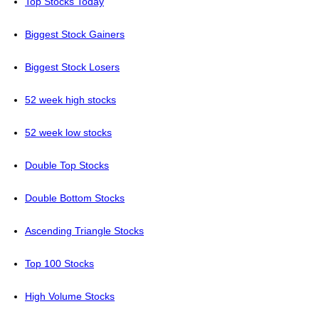
Top Stocks Today
Biggest Stock Gainers
Biggest Stock Losers
52 week high stocks
52 week low stocks
Double Top Stocks
Double Bottom Stocks
Ascending Triangle Stocks
Top 100 Stocks
High Volume Stocks