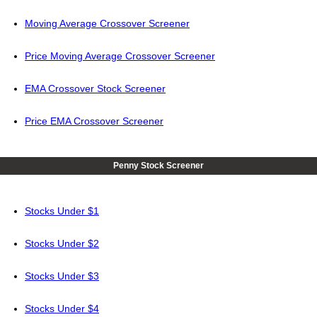
Moving Average Crossover Screener
Price Moving Average Crossover Screener
EMA Crossover Stock Screener
Price EMA Crossover Screener
Penny Stock Screener
Stocks Under $1
Stocks Under $2
Stocks Under $3
Stocks Under $4