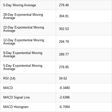
5-Day Moving Average
278.46
28-Day Exponential Moving
304.81
Average
22-Day Expontential Moving
302.53
Average
12-Day Expontential Moving
294.79
Average
9-Day Expontential Moving
289.77
Average
5-Day Expontential Moving
278.85
Average
RSI (14)
34.62
MACD
-9.3480
MACD Signal Line
-2.6396
MACD Histogram
-6.7084