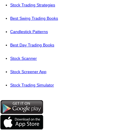
Stock Trading Strategies
Best Swing Trading Books
Candlestick Patterns
Best Day Trading Books
Stock Scanner
Stock Screener App
Stock Trading Simulator