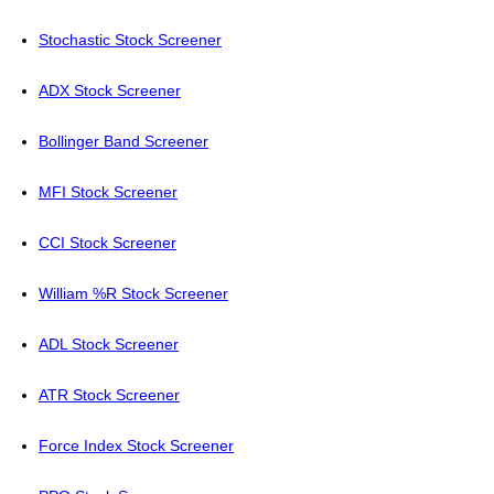
Stochastic Stock Screener
ADX Stock Screener
Bollinger Band Screener
MFI Stock Screener
CCI Stock Screener
William %R Stock Screener
ADL Stock Screener
ATR Stock Screener
Force Index Stock Screener