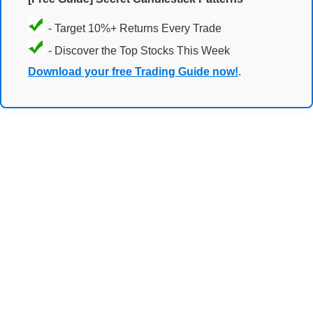
- Target 10%+ Returns Every Trade
- Discover the Top Stocks This Week
Download your free Trading Guide now!
.