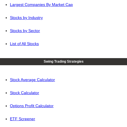
Largest Companies By Market Cap
Stocks by Industry
Stocks by Sector
List of All Stocks
Swing Trading Strategies
Stock Average Calculator
Stock Calculator
Options Profit Calculator
ETF Screener