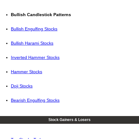
Bullish Candlestick Patterns
Bullish Engulfing Stocks
Bullish Harami Stocks
Inverted Hammer Stocks
Hammer Stocks
Doji Stocks
Bearish Engulfing Stocks
Stock Gainers & Losers