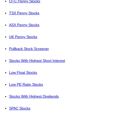
OTC Penny Stocks
TSX Penny Stocks
ASX Penny Stocks
UK Penny Stocks
Pullback Stock Screener
Stocks With Highest Short Interest
Low Float Stocks
Low PE Ratio Stocks
Stocks With Highest Dividends
SPAC Stocks