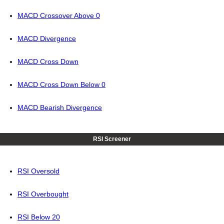
MACD Crossover Above 0
MACD Divergence
MACD Cross Down
MACD Cross Down Below 0
MACD Bearish Divergence
RSI Screener
RSI Oversold
RSI Overbought
RSI Below 20