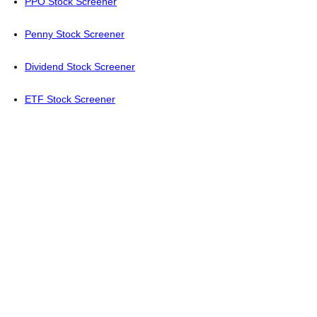
PPO Stock Screener
Penny Stock Screener
Dividend Stock Screener
ETF Stock Screener