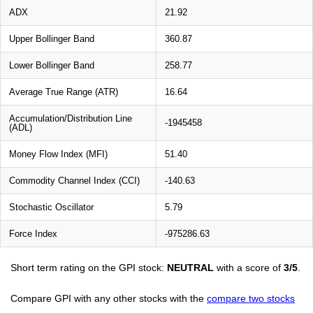
ADX
21.92
Upper Bollinger Band
360.87
Lower Bollinger Band
258.77
Average True Range (ATR)
16.64
Accumulation/Distribution Line
-1945458
(ADL)
Money Flow Index (MFI)
51.40
Commodity Channel Index (CCI)
-140.63
Stochastic Oscillator
5.79
Force Index
-975286.63
Short term rating on the GPI stock:
NEUTRAL
with a score of
3/5
.
Compare GPI with any other stocks with the
compare two stocks