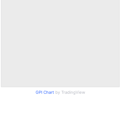
GPI Chart
by TradingView