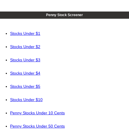
Penny Stock Screener
Stocks Under $1
Stocks Under $2
Stocks Under $3
Stocks Under $4
Stocks Under $5
Stocks Under $10
Penny Stocks Under 10 Cents
Penny Stocks Under 50 Cents