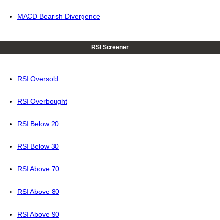
MACD Bearish Divergence
RSI Screener
RSI Oversold
RSI Overbought
RSI Below 20
RSI Below 30
RSI Above 70
RSI Above 80
RSI Above 90