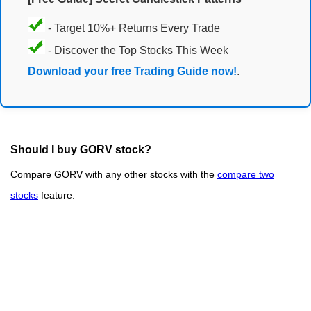
- Target 10%+ Returns Every Trade
- Discover the Top Stocks This Week
Download your free Trading Guide now!
.
Should I buy GORV stock?
Compare GORV with any other stocks with the
compare two
stocks
feature.