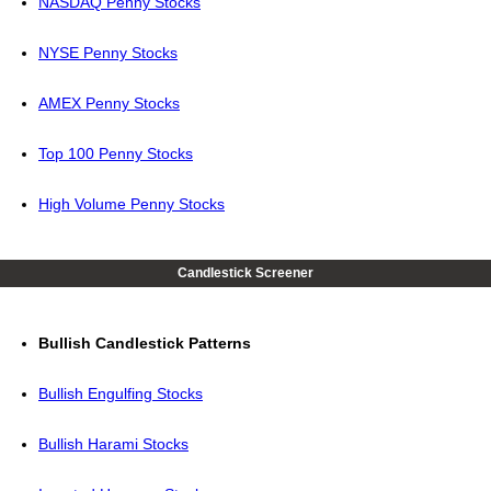
NASDAQ Penny Stocks
NYSE Penny Stocks
AMEX Penny Stocks
Top 100 Penny Stocks
High Volume Penny Stocks
Candlestick Screener
Bullish Candlestick Patterns
Bullish Engulfing Stocks
Bullish Harami Stocks