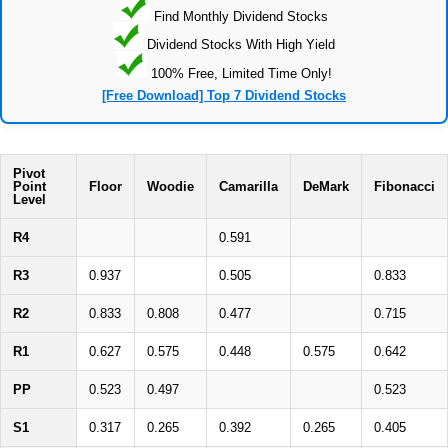
Find Monthly Dividend Stocks
Dividend Stocks With High Yield
100% Free, Limited Time Only!
[Free Download] Top 7 Dividend Stocks
Pivot
Point
Floor
Woodie
Camarilla
DeMark
Fibonacci
Level
R4
0.591
R3
0.937
0.505
0.833
R2
0.833
0.808
0.477
0.715
R1
0.627
0.575
0.448
0.575
0.642
PP
0.523
0.497
0.523
S1
0.317
0.265
0.392
0.265
0.405