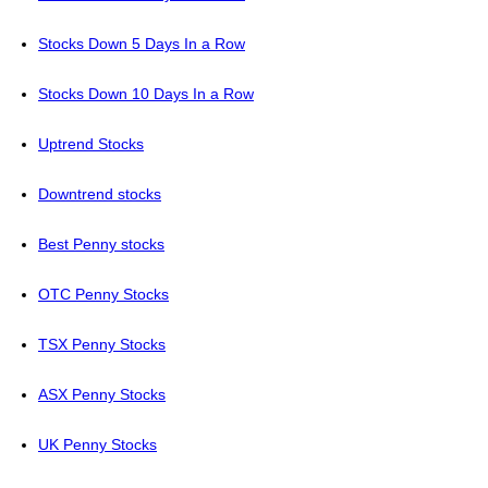
Stocks Down 5 Days In a Row
Stocks Down 10 Days In a Row
Uptrend Stocks
Downtrend stocks
Best Penny stocks
OTC Penny Stocks
TSX Penny Stocks
ASX Penny Stocks
UK Penny Stocks