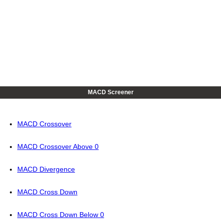
MACD Screener
MACD Crossover
MACD Crossover Above 0
MACD Divergence
MACD Cross Down
MACD Cross Down Below 0