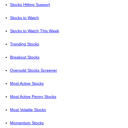
Stocks Hitting Support
Stocks to Watch
Stocks to Watch This Week
Trending Stocks
Breakout Stocks
Oversold Stocks Screener
Most Active Stocks
Most Active Penny Stocks
Most Volatile Stocks
Momentum Stocks