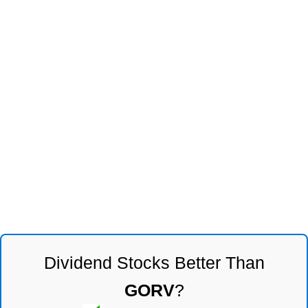
Dividend Stocks Better Than
GORV
?