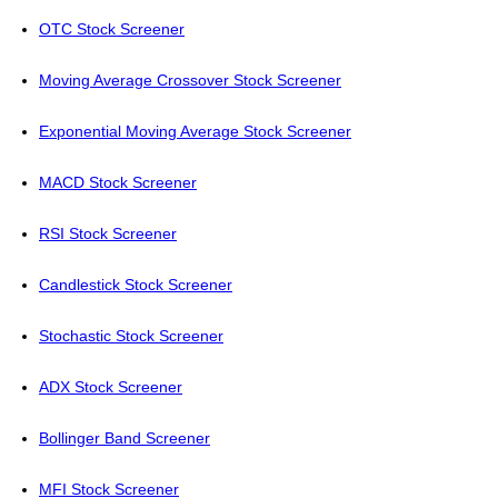
OTC Stock Screener
Moving Average Crossover Stock Screener
Exponential Moving Average Stock Screener
MACD Stock Screener
RSI Stock Screener
Candlestick Stock Screener
Stochastic Stock Screener
ADX Stock Screener
Bollinger Band Screener
MFI Stock Screener