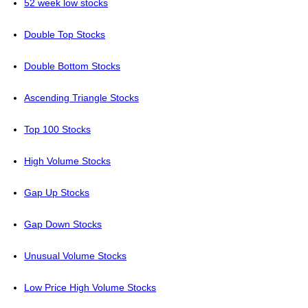
52 week low stocks
Double Top Stocks
Double Bottom Stocks
Ascending Triangle Stocks
Top 100 Stocks
High Volume Stocks
Gap Up Stocks
Gap Down Stocks
Unusual Volume Stocks
Low Price High Volume Stocks