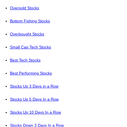
Oversold Stocks
Bottom Fishing Stocks
Overbought Stocks
Small Cap Tech Stocks
Best Tech Stocks
Best Performing Stocks
Stocks Up 3 Days in a Row
Stocks Up 5 Days In a Row
Stocks Up 10 Days In a Row
Stocks Down 3 Days In a Row