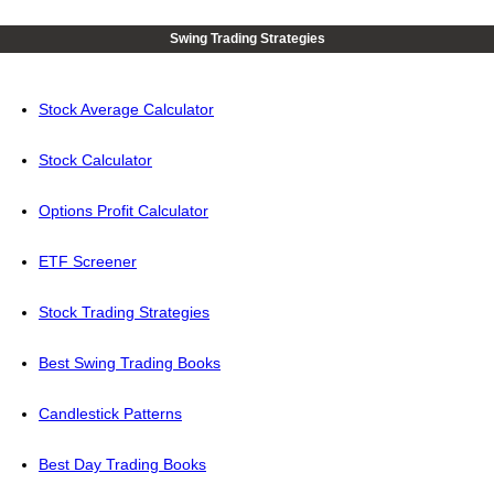
Swing Trading Strategies
Stock Average Calculator
Stock Calculator
Options Profit Calculator
ETF Screener
Stock Trading Strategies
Best Swing Trading Books
Candlestick Patterns
Best Day Trading Books