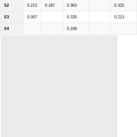
S2
0.213
0.187
0.363
0.332
S3
0.007
0.335
0.213
S4
0.249