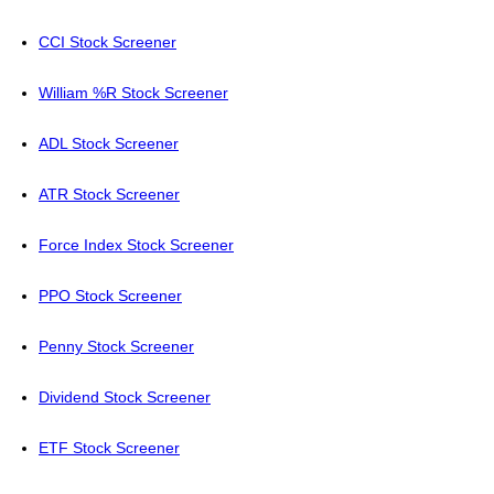
CCI Stock Screener
William %R Stock Screener
ADL Stock Screener
ATR Stock Screener
Force Index Stock Screener
PPO Stock Screener
Penny Stock Screener
Dividend Stock Screener
ETF Stock Screener