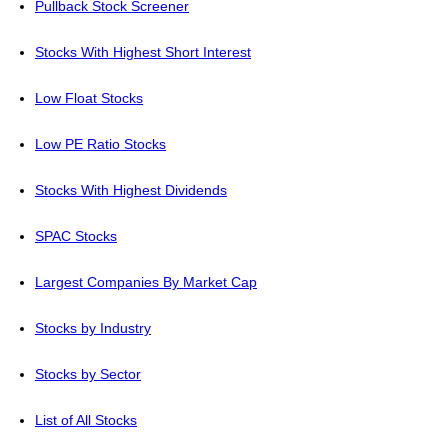
Pullback Stock Screener
Stocks With Highest Short Interest
Low Float Stocks
Low PE Ratio Stocks
Stocks With Highest Dividends
SPAC Stocks
Largest Companies By Market Cap
Stocks by Industry
Stocks by Sector
List of All Stocks