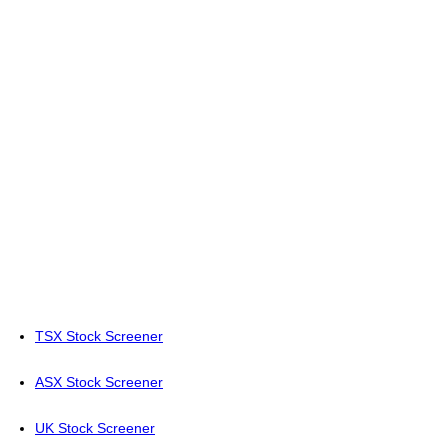
TSX Stock Screener
ASX Stock Screener
UK Stock Screener