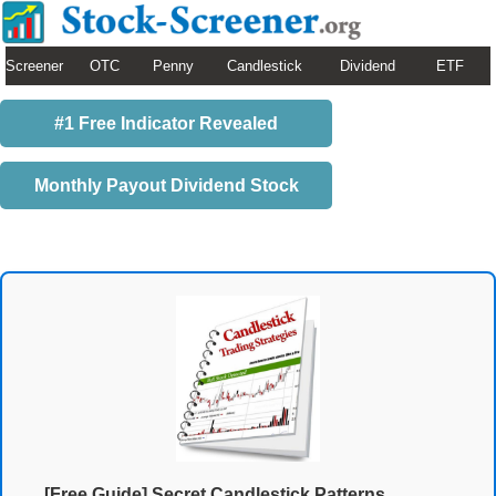
Screener
OTC
Penny
Candlestick
Dividend
ETF
#1 Free Indicator Revealed
Monthly Payout Dividend Stock
[Free Guide] Secret Candlestick Patterns