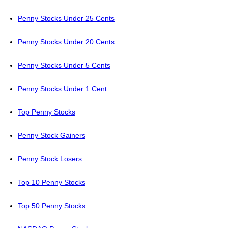
Penny Stocks Under 25 Cents
Penny Stocks Under 20 Cents
Penny Stocks Under 5 Cents
Penny Stocks Under 1 Cent
Top Penny Stocks
Penny Stock Gainers
Penny Stock Losers
Top 10 Penny Stocks
Top 50 Penny Stocks