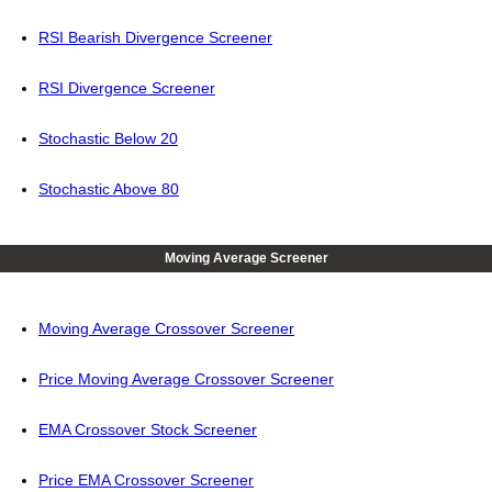
RSI Bearish Divergence Screener
RSI Divergence Screener
Stochastic Below 20
Stochastic Above 80
Moving Average Screener
Moving Average Crossover Screener
Price Moving Average Crossover Screener
EMA Crossover Stock Screener
Price EMA Crossover Screener