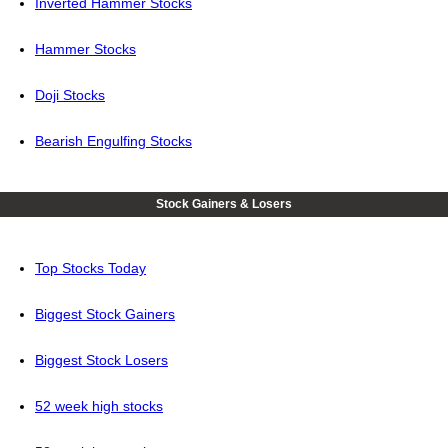
Inverted Hammer Stocks
Hammer Stocks
Doji Stocks
Bearish Engulfing Stocks
Stock Gainers & Losers
Top Stocks Today
Biggest Stock Gainers
Biggest Stock Losers
52 week high stocks