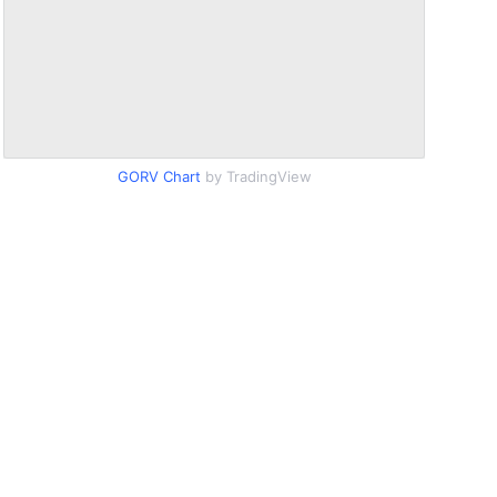
GORV Chart
by TradingView