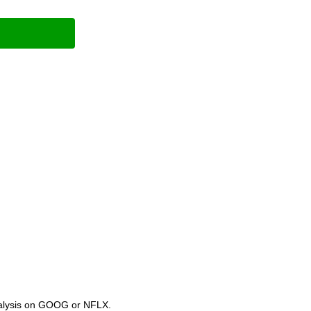
analysis on GOOG or NFLX.