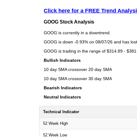
Click here for a FREE Trend Analy
GOOG Stock Analysis
GOOG is currently in a downtrend.
GOOG is down -0.93% on 08/07/26 and has lost a
GOOG is trading in the range of $314.89 - $381.
Bullish Indicators
10 day SMA crossover 20 day SMA
10 day SMA crossover 30 day SMA
Bearish Indicators
Neutral Indicators
Technical Indicator
52 Week High
52 Week Low