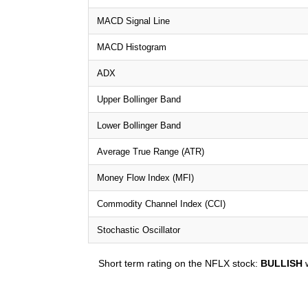
MACD Signal Line
MACD Histogram
ADX
Upper Bollinger Band
Lower Bollinger Band
Average True Range (ATR)
Money Flow Index (MFI)
Commodity Channel Index (CCI)
Stochastic Oscillator
Short term rating on the NFLX stock:
BULLISH
w