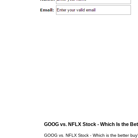
GOOG vs. NFLX Stock - Which Is the Be
GOOG vs. NFLX Stock - Which is the better buy