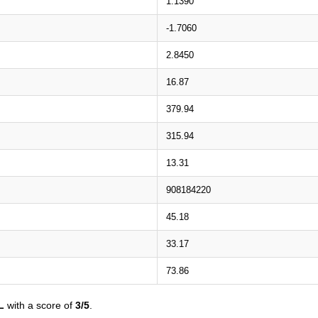
1.1390
-1.7060
2.8450
16.87
379.94
315.94
13.31
908184220
45.18
33.17
73.86
L
with a score of
3/5
.