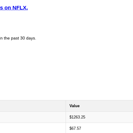
is on NFLX.
in the past 30 days.
Value
$1263.25
$67.57