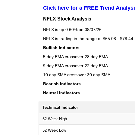
Click here for a FREE Trend Analys
NFLX Stock Analysis
NFLX is up 0.60% on 08/07/26.
NFLX is trading in the range of $65.08 - $78.44 
Bullish Indicators
5 day EMA crossover 28 day EMA
9 day EMA crossover 22 day EMA
10 day SMA crossover 30 day SMA
Bearish Indicators
Neutral Indicators
Technical Indicator
52 Week High
52 Week Low