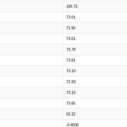
185.72
73.01
71.92
73.01
73.78
73.61
73.10
72.93
73.15
73.65
52.22
-0.4930