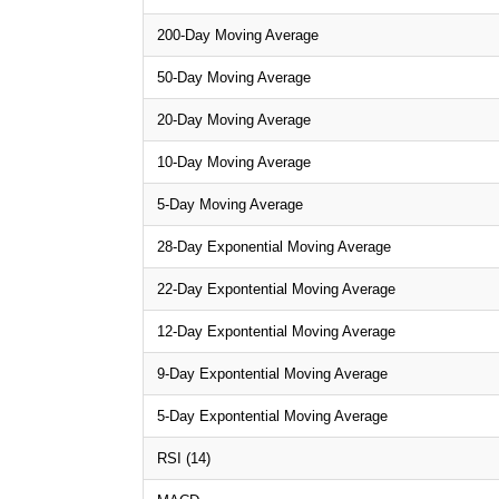
200-Day Moving Average
50-Day Moving Average
20-Day Moving Average
10-Day Moving Average
5-Day Moving Average
28-Day Exponential Moving Average
22-Day Expontential Moving Average
12-Day Expontential Moving Average
9-Day Expontential Moving Average
5-Day Expontential Moving Average
RSI (14)