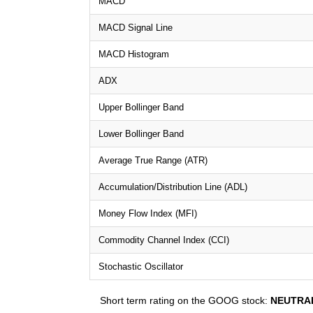
MACD
MACD Signal Line
MACD Histogram
ADX
Upper Bollinger Band
Lower Bollinger Band
Average True Range (ATR)
Accumulation/Distribution Line (ADL)
Money Flow Index (MFI)
Commodity Channel Index (CCI)
Stochastic Oscillator
Short term rating on the GOOG stock:
NEUTRA