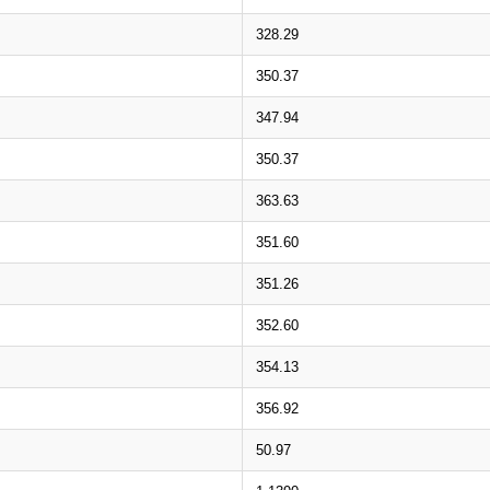
328.29
350.37
347.94
350.37
363.63
351.60
351.26
352.60
354.13
356.92
50.97