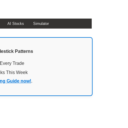
AI Stocks
Simulator
lestick Patterns
 Every Trade
cks This Week
ing Guide now!
.