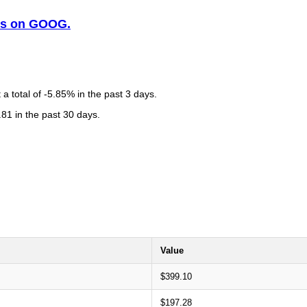
sis on GOOG.
 total of -5.85% in the past 3 days.
81 in the past 30 days.
Value
$399.10
$197.28