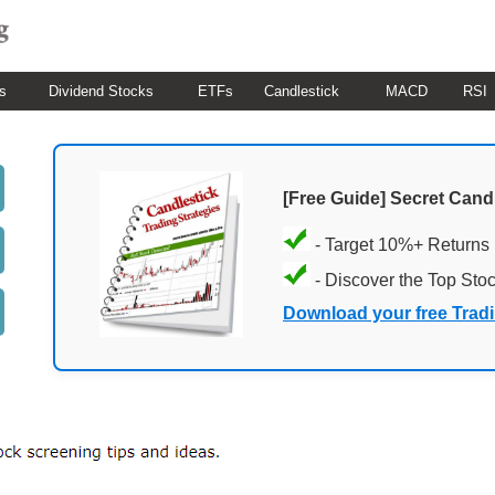
s
Dividend Stocks
ETFs
Candlestick
MACD
RSI
[Free Guide] Secret Cand
- Target 10%+ Returns
- Discover the Top Sto
Download your free Trad