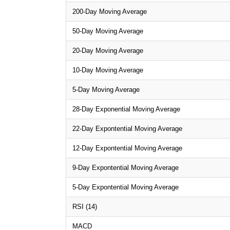
200-Day Moving Average
50-Day Moving Average
20-Day Moving Average
10-Day Moving Average
5-Day Moving Average
28-Day Exponential Moving Average
22-Day Expontential Moving Average
12-Day Expontential Moving Average
9-Day Expontential Moving Average
5-Day Expontential Moving Average
RSI (14)
MACD