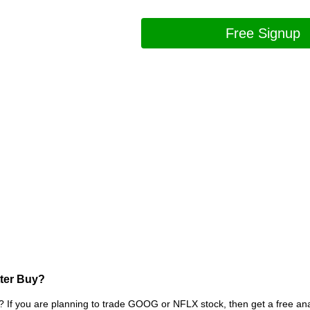
Free Signup
tter Buy?
? If you are planning to trade GOOG or NFLX stock, then get a free 