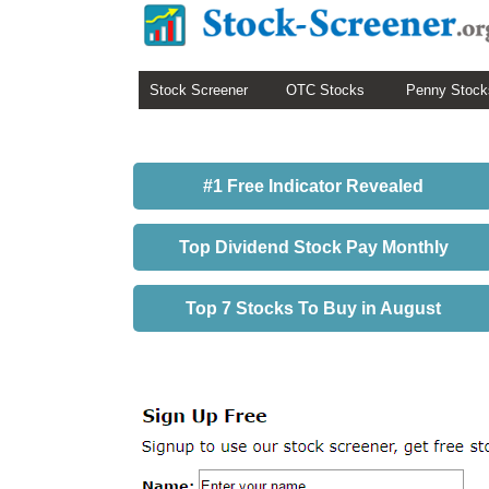
Stock Screener
OTC Stocks
Penny Stock
#1 Free Indicator Revealed
Top Dividend Stock Pay Monthly
Top 7 Stocks To Buy in August