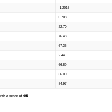
-1.2015
0.7085
22.70
76.48
67.35
2.44
66.89
66.00
84.97
ith a score of
4/5
.