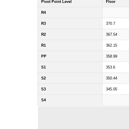
Pivot Point Level
Floor
R4
R3
370.7
R2
367.54
R1
362.15
PP
358.99
S1
353.6
S2
350.44
S3
345.05
S4