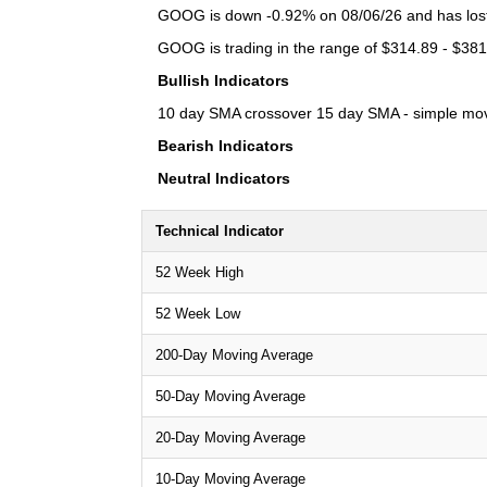
GOOG is down -0.92% on 08/06/26 and has lost a
GOOG is trading in the range of $314.89 - $381.
Bullish Indicators
10 day SMA crossover 15 day SMA - simple moving
Bearish Indicators
Neutral Indicators
Technical Indicator
52 Week High
52 Week Low
200-Day Moving Average
50-Day Moving Average
20-Day Moving Average
10-Day Moving Average