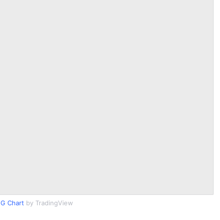
G Chart
by TradingView