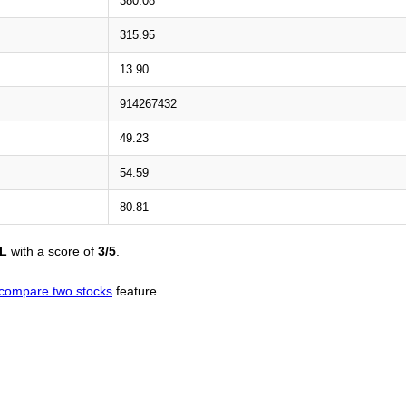
380.08
315.95
13.90
914267432
49.23
54.59
80.81
L
with a score of
3/5
.
compare two stocks
feature.