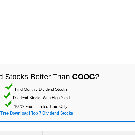
d Stocks Better Than
GOOG
?
Find Monthly Dividend Stocks
Dividend Stocks With High Yield
100% Free, Limited Time Only!
[Free Download] Top 7 Dividend Stocks