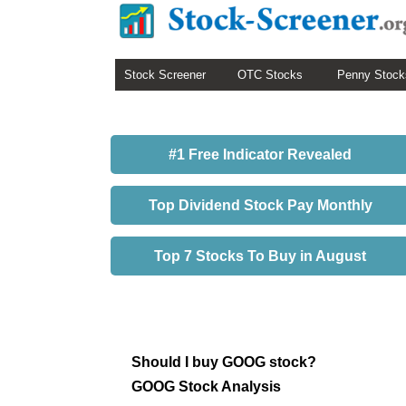
Stock Screener
OTC Stocks
Penny Stock
#1 Free Indicator Revealed
Top Dividend Stock Pay Monthly
Top 7 Stocks To Buy in August
Should I buy GOOG stock?
GOOG Stock Analysis