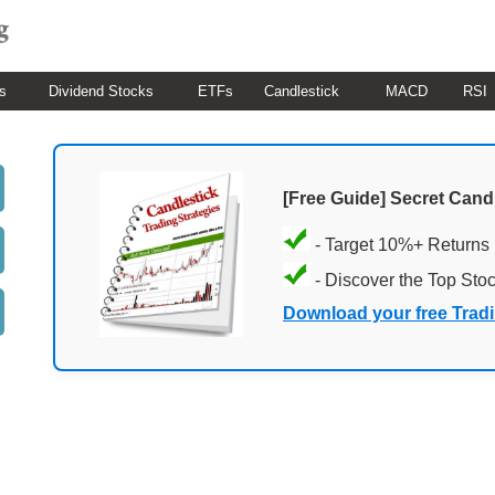
s
Dividend Stocks
ETFs
Candlestick
MACD
RSI
[Free Guide] Secret Cand
- Target 10%+ Returns
- Discover the Top Sto
Download your free Trad