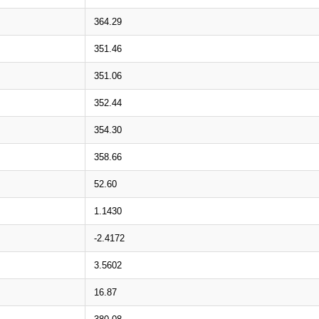
364.29
351.46
351.06
352.44
354.30
358.66
52.60
1.1430
-2.4172
3.5602
16.87