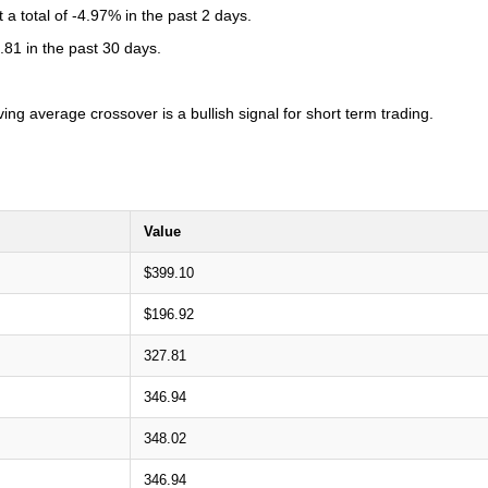
 total of -4.97% in the past 2 days.
81 in the past 30 days.
 average crossover is a bullish signal for short term trading.
Value
$399.10
$196.92
327.81
346.94
348.02
346.94