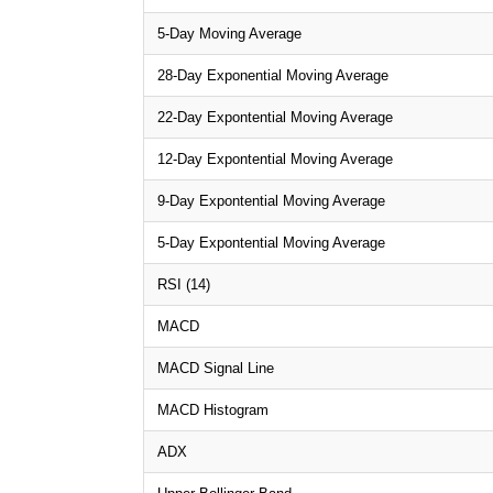
5-Day Moving Average
28-Day Exponential Moving Average
22-Day Expontential Moving Average
12-Day Expontential Moving Average
9-Day Expontential Moving Average
5-Day Expontential Moving Average
RSI (14)
MACD
MACD Signal Line
MACD Histogram
ADX