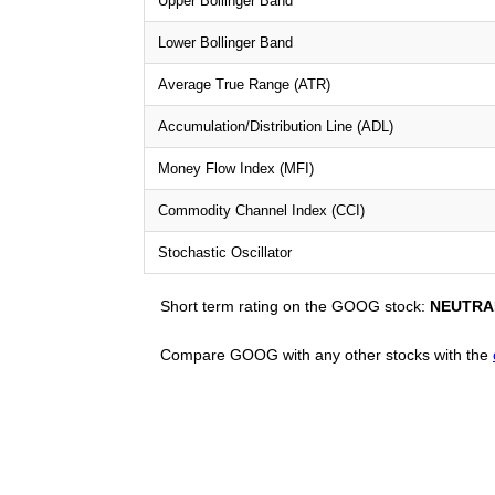
Upper Bollinger Band
Lower Bollinger Band
Average True Range (ATR)
Accumulation/Distribution Line (ADL)
Money Flow Index (MFI)
Commodity Channel Index (CCI)
Stochastic Oscillator
Short term rating on the GOOG stock:
NEUTRA
Compare GOOG with any other stocks with the