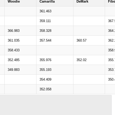
Woodie
Camarilla
DeMark
Fib
361.463
359.111
367.
366.983
358.328
364.
361.035
357.544
360.57
362.
358.433
358.
352.485
355.976
352.02
355.
349.883
355.193
353.
354.409
350.
352.058