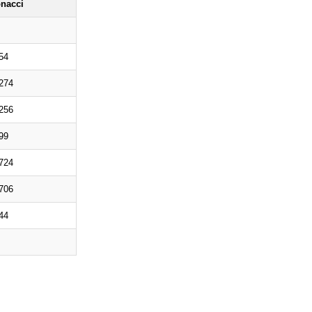
onacci
54
274
256
99
724
706
44