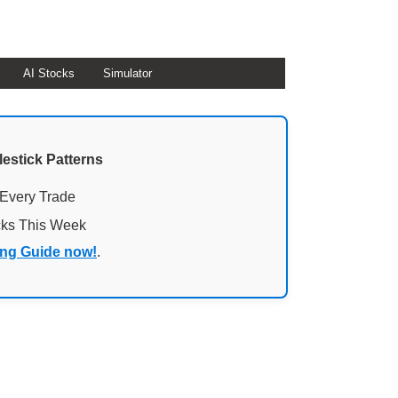
AI Stocks
Simulator
lestick Patterns
 Every Trade
cks This Week
ing Guide now!
.