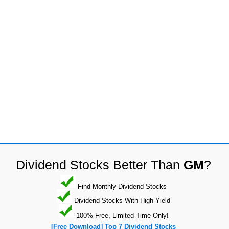
Dividend Stocks Better Than
GM
?
Find Monthly Dividend Stocks
Dividend Stocks With High Yield
100% Free, Limited Time Only!
[Free Download] Top 7 Dividend Stocks