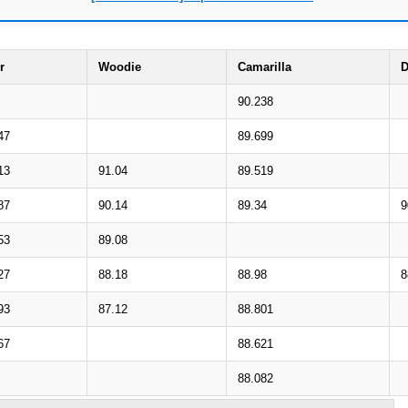
r
Woodie
Camarilla
D
90.238
47
89.699
13
91.04
89.519
87
90.14
89.34
9
53
89.08
27
88.18
88.98
8
93
87.12
88.801
67
88.621
88.082