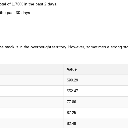
al of 1.70% in the past 2 days.
 the past 30 days.
 the stock is in the overbought territory. However, sometimes a strong s
Value
$90.29
$52.47
77.86
87.25
82.48