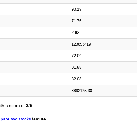
93.19
71.76
2.92
123853419
72.09
91.98
82.08
3862125.38
th a score of
3/5
.
pare two stocks
feature.