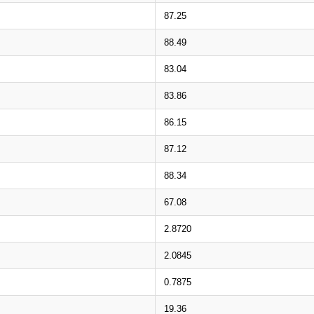
87.25
88.49
83.04
83.86
86.15
87.12
88.34
67.08
2.8720
2.0845
0.7875
19.36