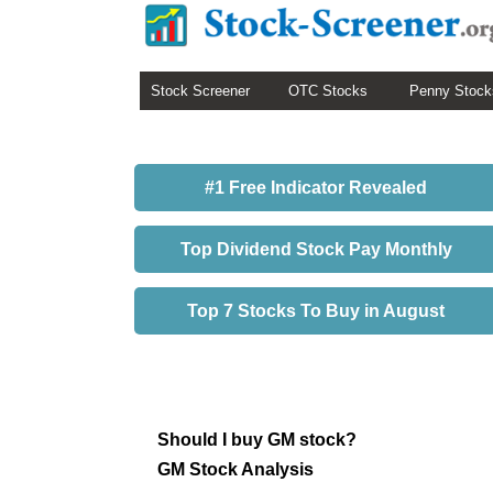
Stock Screener
OTC Stocks
Penny Stock
#1 Free Indicator Revealed
Top Dividend Stock Pay Monthly
Top 7 Stocks To Buy in August
Should I buy GM stock?
GM Stock Analysis