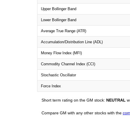
Upper Bollinger Band
Lower Bollinger Band
Average True Range (ATR)
Accumulation/Distribution Line (ADL)
Money Flow Index (MFI)
Commodity Channel Index (CCI)
Stochastic Oscillator
Force Index
Short term rating on the GM stock:
NEUTRAL
wi
Compare GM with any other stocks with the
com