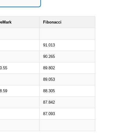
eMark
Fibonacci
91.013
90.265
0.55
89.802
89.053
8.59
88.305
87.842
87.093