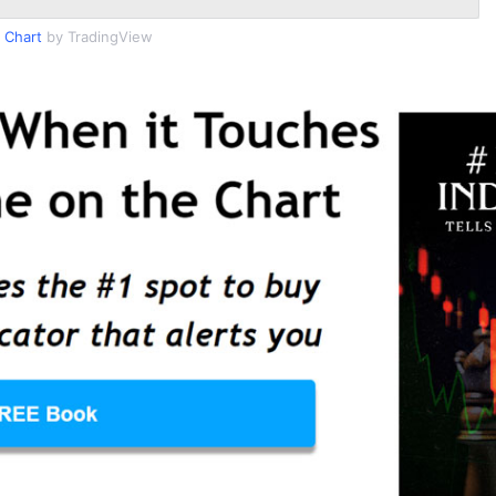
 Chart
by TradingView