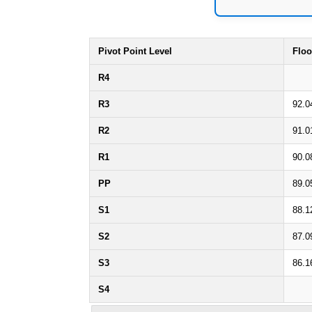
Pivot Point Level
Floo
R4
R3
92.0
R2
91.0
R1
90.0
PP
89.0
S1
88.1
S2
87.0
S3
86.1
S4