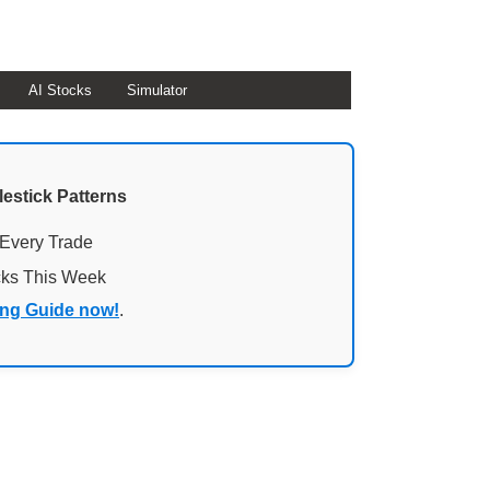
AI Stocks
Simulator
lestick Patterns
 Every Trade
cks This Week
ing Guide now!
.