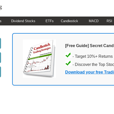
s
Dividend Stocks
ETFs
Candlestick
MACD
RSI
[Free Guide] Secret Cand
- Target 10%+ Returns
- Discover the Top Sto
Download your free Trad