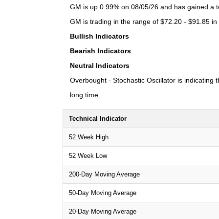
GM is up 0.99% on 08/05/26 and has gained a tot
GM is trading in the range of $72.20 - $91.85 in
Bullish Indicators
Bearish Indicators
Neutral Indicators
Overbought - Stochastic Oscillator is indicating
long time.
Technical Indicator
52 Week High
52 Week Low
200-Day Moving Average
50-Day Moving Average
20-Day Moving Average