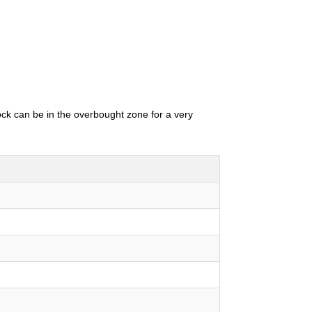
tock can be in the overbought zone for a very