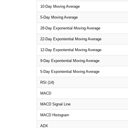
10-Day Moving Average
5-Day Moving Average
28-Day Exponential Moving Average
22-Day Expontential Moving Average
12-Day Expontential Moving Average
9-Day Expontential Moving Average
5-Day Expontential Moving Average
RSI (14)
MACD
MACD Signal Line
MACD Histogram
ADX