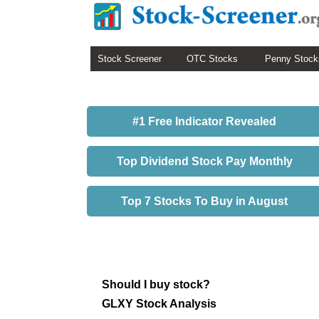
Stock Screener
OTC Stocks
Penny Stock
#1 Free Indicator Revealed
Top Dividend Stock Pay Monthly
Top 7 Stocks To Buy in August
Should I buy stock?
GLXY Stock Analysis