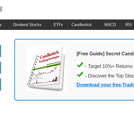
s
Dividend Stocks
ETFs
Candlestick
MACD
RSI
[Free Guide] Secret Cand
- Target 10%+ Returns
- Discover the Top Sto
Download your free Trad