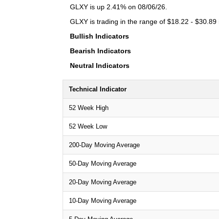
GLXY is up 2.41% on 08/06/26.
GLXY is trading in the range of $18.22 - $30.89 
Bullish Indicators
Bearish Indicators
Neutral Indicators
Technical Indicator
52 Week High
52 Week Low
200-Day Moving Average
50-Day Moving Average
20-Day Moving Average
10-Day Moving Average