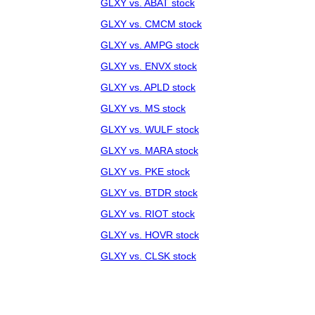
GLXY vs. ABAT stock
GLXY vs. CMCM stock
GLXY vs. AMPG stock
GLXY vs. ENVX stock
GLXY vs. APLD stock
GLXY vs. MS stock
GLXY vs. WULF stock
GLXY vs. MARA stock
GLXY vs. PKE stock
GLXY vs. BTDR stock
GLXY vs. RIOT stock
GLXY vs. HOVR stock
GLXY vs. CLSK stock