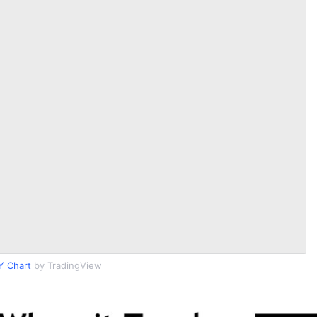
Y Chart
by TradingView