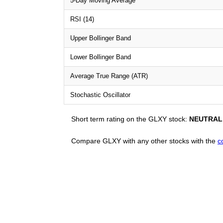
5-Day Moving Average
RSI (14)
Upper Bollinger Band
Lower Bollinger Band
Average True Range (ATR)
Stochastic Oscillator
Short term rating on the GLXY stock:
NEUTRAL
Compare GLXY with any other stocks with the
c