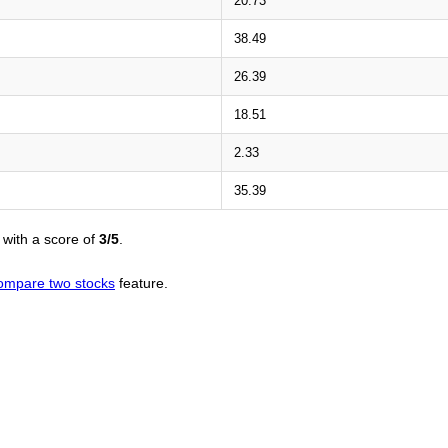
20.73
38.49
26.39
18.51
2.33
35.39
with a score of
3/5
.
ompare two stocks
feature.