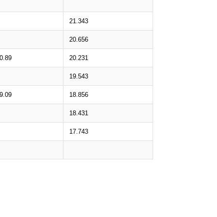
21.343
20.656
0.89
20.231
19.543
9.09
18.856
18.431
17.743