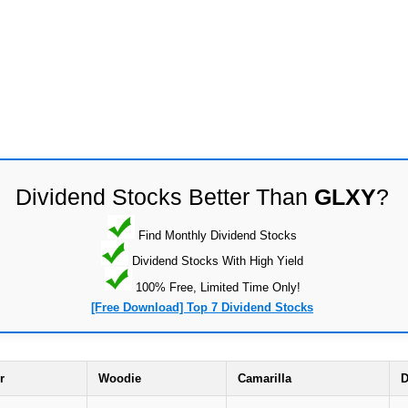
Dividend Stocks Better Than
GLXY
?
Find Monthly Dividend Stocks
Dividend Stocks With High Yield
100% Free, Limited Time Only!
[Free Download] Top 7 Dividend Stocks
r
Woodie
Camarilla
D