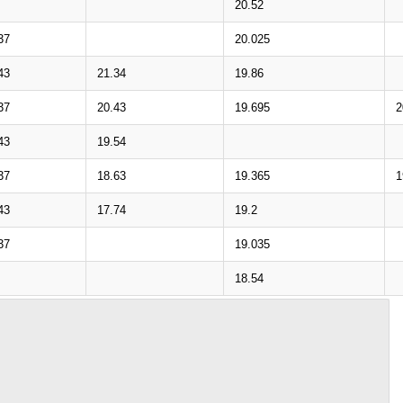
20.52
37
20.025
43
21.34
19.86
37
20.43
19.695
2
43
19.54
37
18.63
19.365
1
43
17.74
19.2
37
19.035
18.54