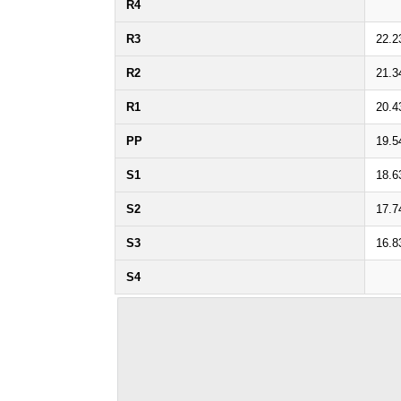
R4
R3
22.2
R2
21.3
R1
20.4
PP
19.5
S1
18.6
S2
17.7
S3
16.8
S4