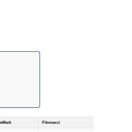
eMark
Fibonacci