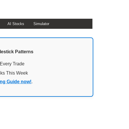
AI Stocks
Simulator
lestick Patterns
 Every Trade
cks This Week
ing Guide now!
.