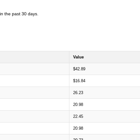
in the past 30 days.
Value
$42.89
$16.84
26.23
20.98
22.45
20.98