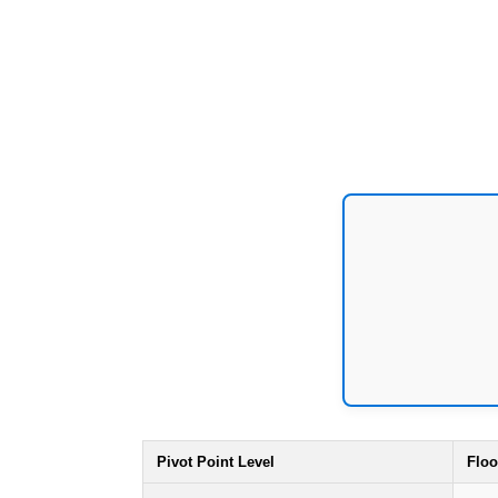
Pivot Point Level
Floo