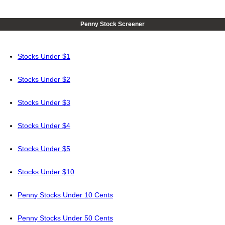
Penny Stock Screener
Stocks Under $1
Stocks Under $2
Stocks Under $3
Stocks Under $4
Stocks Under $5
Stocks Under $10
Penny Stocks Under 10 Cents
Penny Stocks Under 50 Cents