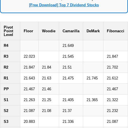
[Free Download] Top 7 Dividend Stocks
Pivot
Point
Floor
Woodie
Camarilla
DeMark
Fibonacci
Level
R4
21.649
R3
22.023
21.545
21.847
R2
21.847
21.84
21.51
21.702
R1
21.643
21.63
21.475
21.745
21.612
PP
21.467
21.46
21.467
S1
21.263
21.25
21.405
21.365
21.322
S2
21.087
21.08
21.37
21.232
S3
20.883
21.336
21.087