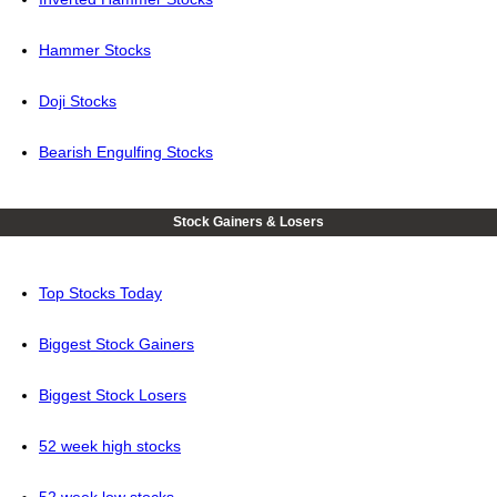
Hammer Stocks
Doji Stocks
Bearish Engulfing Stocks
Stock Gainers & Losers
Top Stocks Today
Biggest Stock Gainers
Biggest Stock Losers
52 week high stocks