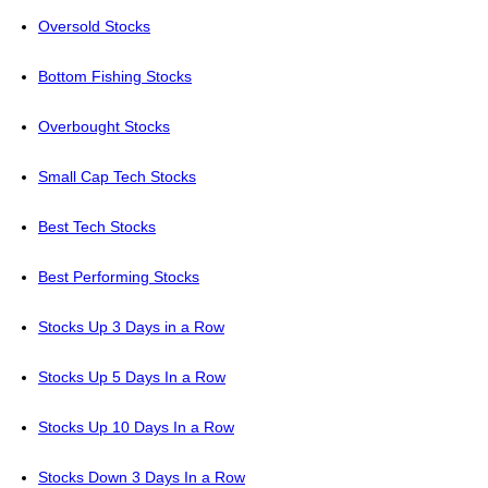
Oversold Stocks
Bottom Fishing Stocks
Overbought Stocks
Small Cap Tech Stocks
Best Tech Stocks
Best Performing Stocks
Stocks Up 3 Days in a Row
Stocks Up 5 Days In a Row
Stocks Up 10 Days In a Row
Stocks Down 3 Days In a Row