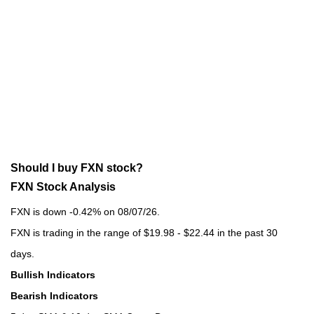
Should I buy FXN stock?
FXN Stock Analysis
FXN is down -0.42% on 08/07/26.
FXN is trading in the range of $19.98 - $22.44 in the past 30
days.
Bullish Indicators
Bearish Indicators