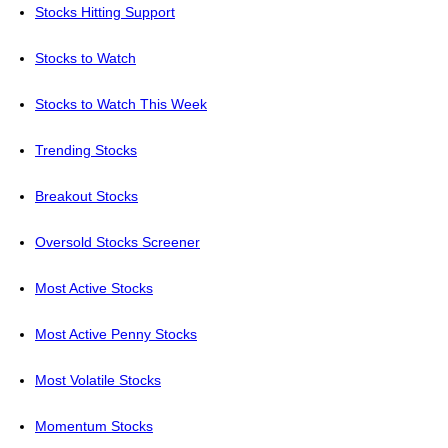
Stocks Hitting Support
Stocks to Watch
Stocks to Watch This Week
Trending Stocks
Breakout Stocks
Oversold Stocks Screener
Most Active Stocks
Most Active Penny Stocks
Most Volatile Stocks
Momentum Stocks