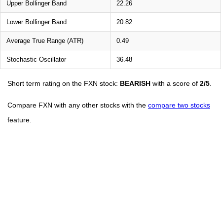
Upper Bollinger Band
22.26
Lower Bollinger Band
20.82
Average True Range (ATR)
0.49
Stochastic Oscillator
36.48
Short term rating on the FXN stock:
BEARISH
with a score of
2/5
.
Compare FXN with any other stocks with the
compare two stocks
feature.