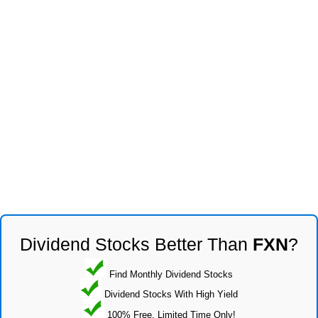
Dividend Stocks Better Than
FXN
?
Find Monthly Dividend Stocks
Dividend Stocks With High Yield
100% Free, Limited Time Only!