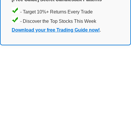
- Target 10%+ Returns Every Trade
- Discover the Top Stocks This Week
Download your free Trading Guide now!
.