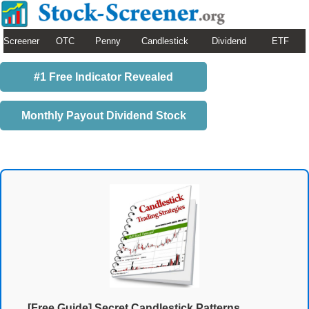
Screener
OTC
Penny
Candlestick
Dividend
ETF
#1 Free Indicator Revealed
Monthly Payout Dividend Stock
[Free Guide] Secret Candlestick Patterns