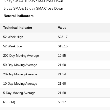
5 day SMA & 10 day SMA Cross Down
5 day SMA & 15 day SMA Cross Down
Neutral Indicators
Technical Indicator
Value
52 Week High
$23.17
52 Week Low
$15.15
200-Day Moving Average
19.55
50-Day Moving Average
21.60
20-Day Moving Average
21.54
10-Day Moving Average
21.60
5-Day Moving Average
21.58
RSI (14)
50.37