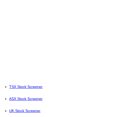
TSX Stock Screener
ASX Stock Screener
UK Stock Screener