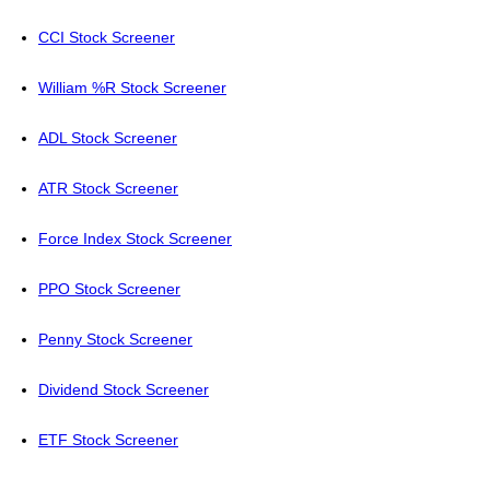
CCI Stock Screener
William %R Stock Screener
ADL Stock Screener
ATR Stock Screener
Force Index Stock Screener
PPO Stock Screener
Penny Stock Screener
Dividend Stock Screener
ETF Stock Screener