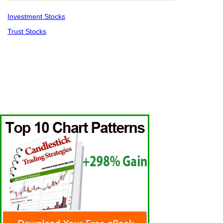
Investment Stocks
Trust Stocks