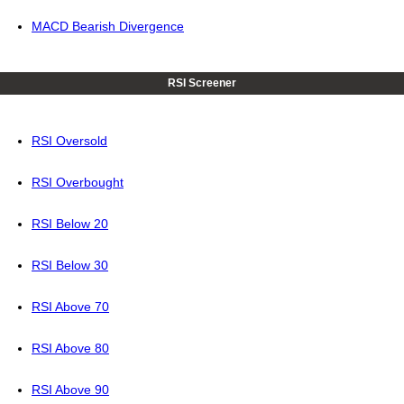
MACD Bearish Divergence
RSI Screener
RSI Oversold
RSI Overbought
RSI Below 20
RSI Below 30
RSI Above 70
RSI Above 80
RSI Above 90