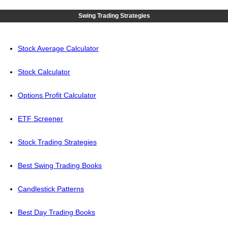
Swing Trading Strategies
Stock Average Calculator
Stock Calculator
Options Profit Calculator
ETF Screener
Stock Trading Strategies
Best Swing Trading Books
Candlestick Patterns
Best Day Trading Books