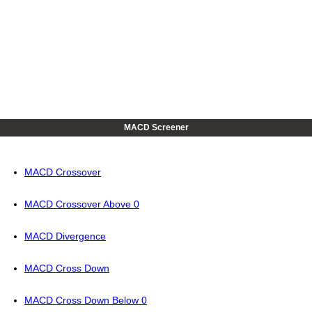
MACD Screener
MACD Crossover
MACD Crossover Above 0
MACD Divergence
MACD Cross Down
MACD Cross Down Below 0