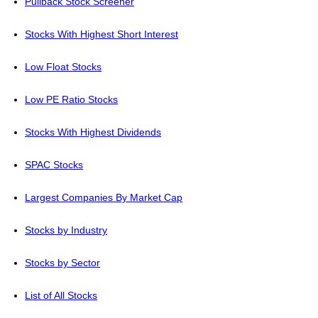
Pullback Stock Screener
Stocks With Highest Short Interest
Low Float Stocks
Low PE Ratio Stocks
Stocks With Highest Dividends
SPAC Stocks
Largest Companies By Market Cap
Stocks by Industry
Stocks by Sector
List of All Stocks