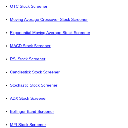
OTC Stock Screener
Moving Average Crossover Stock Screener
Exponential Moving Average Stock Screener
MACD Stock Screener
RSI Stock Screener
Candlestick Stock Screener
Stochastic Stock Screener
ADX Stock Screener
Bollinger Band Screener
MFI Stock Screener