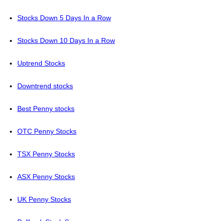
Stocks Down 5 Days In a Row
Stocks Down 10 Days In a Row
Uptrend Stocks
Downtrend stocks
Best Penny stocks
OTC Penny Stocks
TSX Penny Stocks
ASX Penny Stocks
UK Penny Stocks