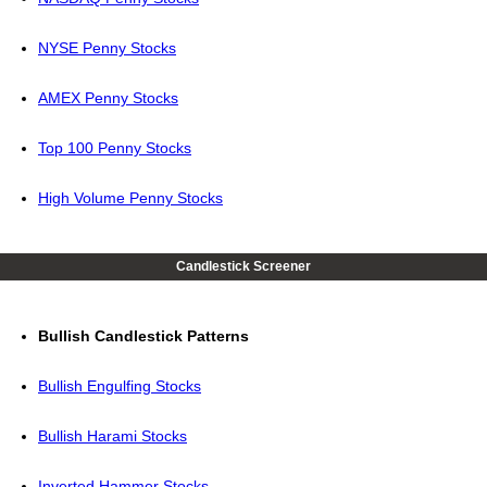
NYSE Penny Stocks
AMEX Penny Stocks
Top 100 Penny Stocks
High Volume Penny Stocks
Candlestick Screener
Bullish Candlestick Patterns
Bullish Engulfing Stocks
Bullish Harami Stocks
Inverted Hammer Stocks