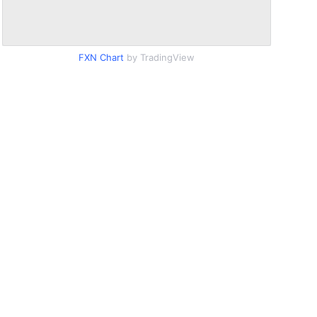
FXN Chart
by TradingView