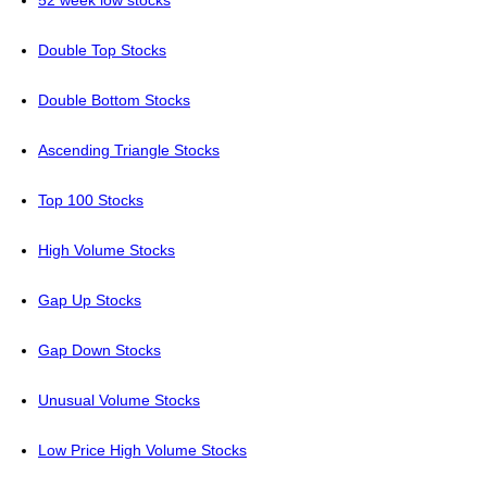
52 week low stocks
Double Top Stocks
Double Bottom Stocks
Ascending Triangle Stocks
Top 100 Stocks
High Volume Stocks
Gap Up Stocks
Gap Down Stocks
Unusual Volume Stocks
Low Price High Volume Stocks