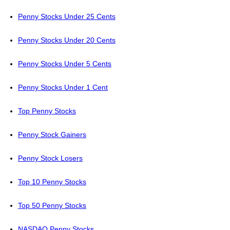
Penny Stocks Under 25 Cents
Penny Stocks Under 20 Cents
Penny Stocks Under 5 Cents
Penny Stocks Under 1 Cent
Top Penny Stocks
Penny Stock Gainers
Penny Stock Losers
Top 10 Penny Stocks
Top 50 Penny Stocks
NASDAQ Penny Stocks