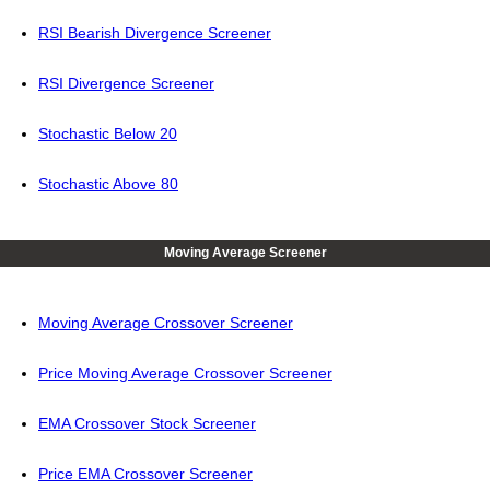
RSI Bearish Divergence Screener
RSI Divergence Screener
Stochastic Below 20
Stochastic Above 80
Moving Average Screener
Moving Average Crossover Screener
Price Moving Average Crossover Screener
EMA Crossover Stock Screener
Price EMA Crossover Screener