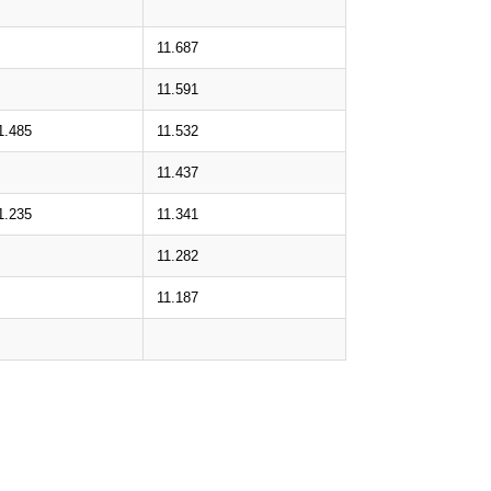
11.687
11.591
1.485
11.532
11.437
1.235
11.341
11.282
11.187