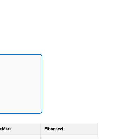
eMark
Fibonacci