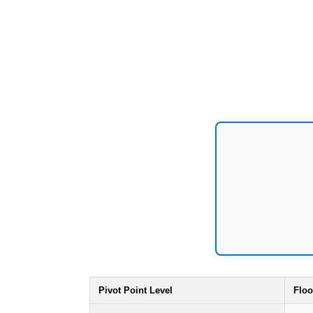
Pivot Point Level
Floo