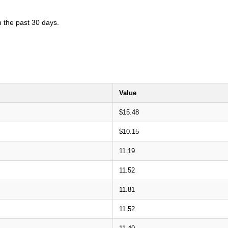
n the past 30 days.
Value
$15.48
$10.15
11.19
11.52
11.81
11.52