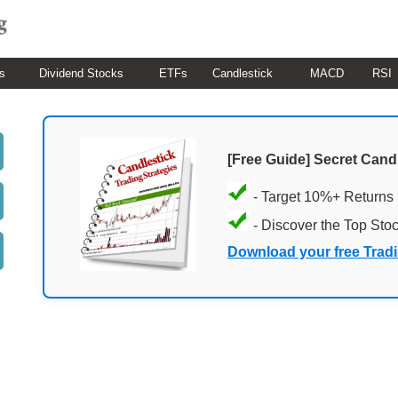
s
Dividend Stocks
ETFs
Candlestick
MACD
RSI
[Free Guide] Secret Cand
- Target 10%+ Returns
- Discover the Top Sto
Download your free Trad