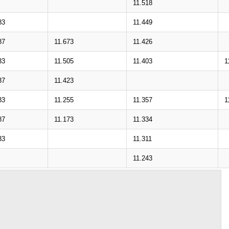
11.518
83
11.449
87
11.673
11.426
33
11.505
11.403
1
37
11.423
83
11.255
11.357
1
87
11.173
11.334
33
11.311
11.243