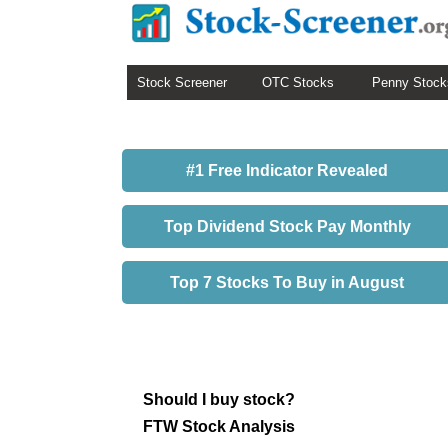
Stock Screener
OTC Stocks
Penny Stock
#1 Free Indicator Revealed
Top Dividend Stock Pay Monthly
Top 7 Stocks To Buy in August
Should I buy stock?
FTW Stock Analysis