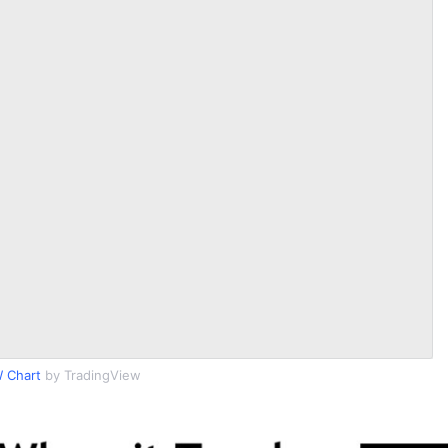
 Chart
by TradingView