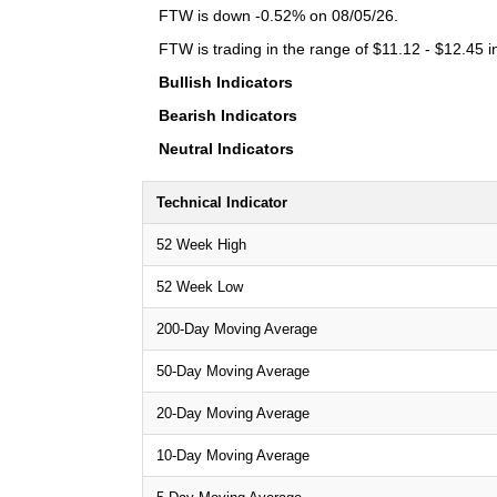
FTW is down -0.52% on 08/05/26.
FTW is trading in the range of $11.12 - $12.45 i
Bullish Indicators
Bearish Indicators
Neutral Indicators
Technical Indicator
52 Week High
52 Week Low
200-Day Moving Average
50-Day Moving Average
20-Day Moving Average
10-Day Moving Average