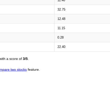
11.40
32.75
12.48
11.15
0.28
22.40
ith a score of
3/5
.
mpare two stocks
feature.