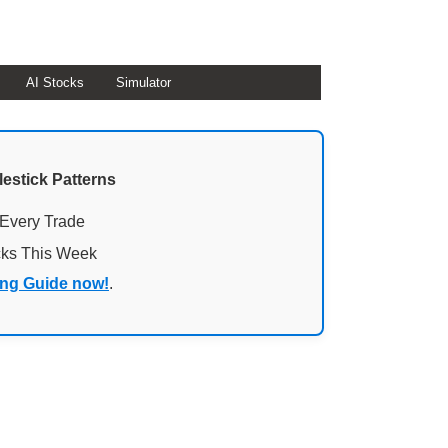
AI Stocks
Simulator
lestick Patterns
 Every Trade
cks This Week
ing Guide now!
.