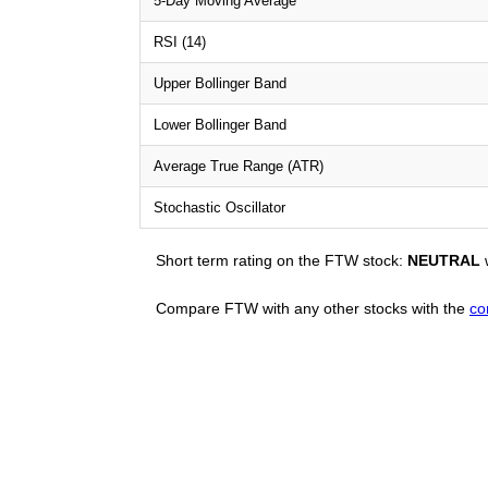
5-Day Moving Average
RSI (14)
Upper Bollinger Band
Lower Bollinger Band
Average True Range (ATR)
Stochastic Oscillator
Short term rating on the FTW stock:
NEUTRAL
w
Compare FTW with any other stocks with the
co