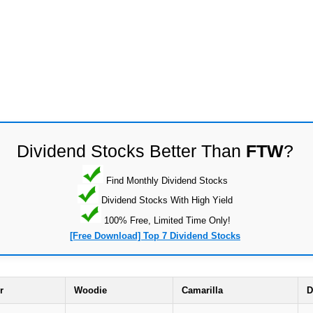
Dividend Stocks Better Than
FTW
?
Find Monthly Dividend Stocks
Dividend Stocks With High Yield
100% Free, Limited Time Only!
[Free Download] Top 7 Dividend Stocks
r
Woodie
Camarilla
D