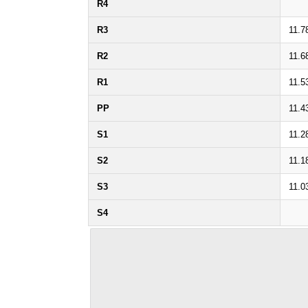
R4
R3
11.7
R2
11.6
R1
11.5
PP
11.4
S1
11.2
S2
11.1
S3
11.0
S4